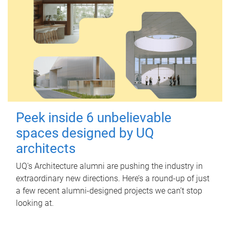
Peek inside 6 unbelievable
spaces designed by UQ
architects
UQ's Architecture alumni are pushing the industry in
extraordinary new directions. Here’s a round-up of just
a few recent alumni-designed projects we can’t stop
looking at.