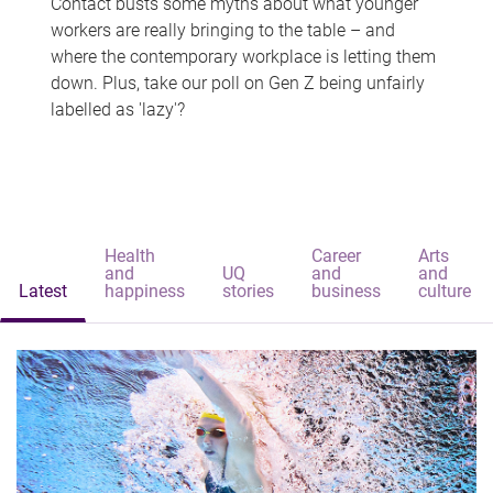
Contact busts some myths about what younger
workers are really bringing to the table – and
where the contemporary workplace is letting them
down. Plus, take our poll on Gen Z being unfairly
labelled as 'lazy'?
Health
Career
Arts
and
UQ
and
and
Latest
happiness
stories
business
culture