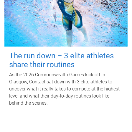
The run down – 3 elite athletes
share their routines
As the 2026 Commonwealth Games kick off in
Glasgow, Contact sat down with 3 elite athletes to
uncover what it really takes to compete at the highest
level and what their day‑to‑day routines look like
behind the scenes.