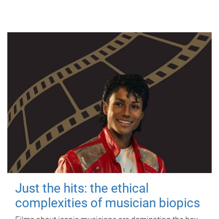
Just the hits: the ethical
complexities of musician biopics