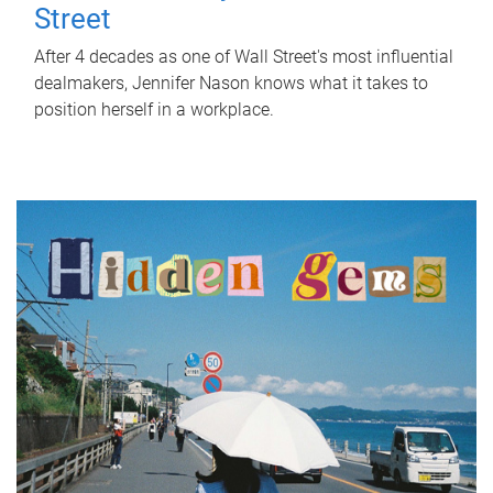
Street
After 4 decades as one of Wall Street's most influential
dealmakers, Jennifer Nason knows what it takes to
position herself in a workplace.