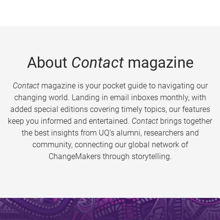
About
Contact
magazine
Contact
magazine is your pocket guide to navigating our
changing world. Landing in email inboxes monthly, with
added special editions covering timely topics, our features
keep you informed and entertained.
Contact
brings together
the best insights from UQ’s alumni, researchers and
community, connecting our global network of
ChangeMakers through storytelling.