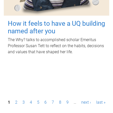
How it feels to have a UQ building
named after you
The Why? talks to accomplished scholar Emeritus
Professor Susan Tett to reflect on the habits, decisions
and values that have shaped her life.
P
1
2
3
4
5
6
7
8
9
…
next ›
last »
a