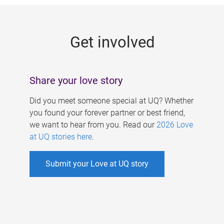
g
e
Get involved
s
Share your love story
Did you meet someone special at UQ? Whether
you found your forever partner or best friend,
we want to hear from you. Read our
2026 Love
at UQ stories here
.
Submit your Love at UQ story