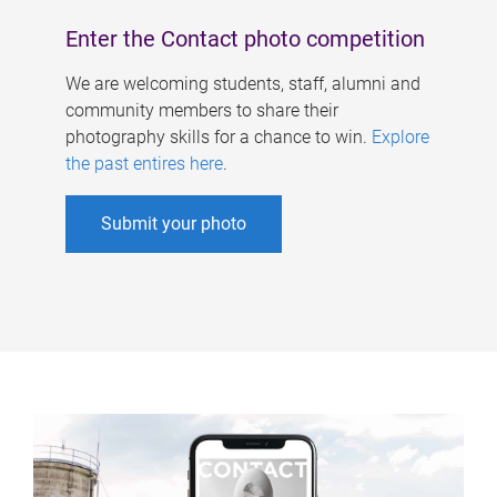
Enter the Contact photo competition
We are welcoming students, staff, alumni and
community members to share their
photography skills for a chance to win.
Explore
the past entires here
.
Submit your photo