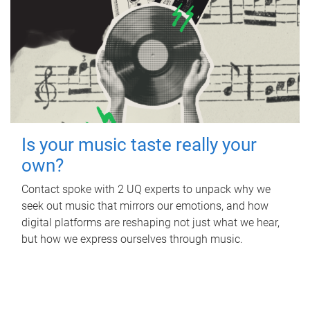
Is your music taste really your
own?
Contact spoke with 2 UQ experts to unpack why we
seek out music that mirrors our emotions, and how
digital platforms are reshaping not just what we hear,
but how we express ourselves through music.