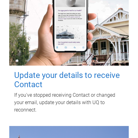
Update your details to receive
Contact
If you've stopped receiving Contact or changed
your email, update your details with UQ to
reconnect.