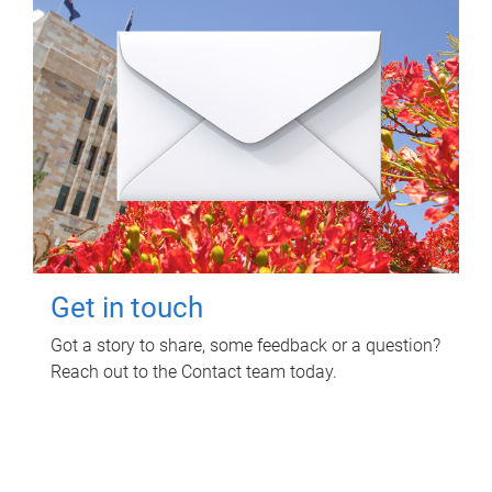
Get in touch
Got a story to share, some feedback or a question?
Reach out to the Contact team today.