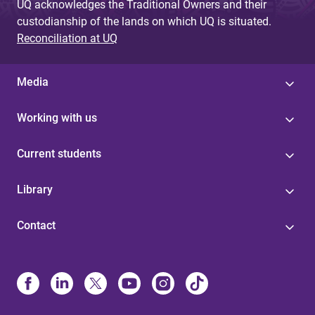
UQ acknowledges the Traditional Owners and their
custodianship of the lands on which UQ is situated.
Reconciliation at UQ
Media
Working with us
Current students
Library
Contact