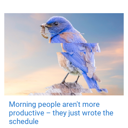
Morning people aren't more
productive – they just wrote the
schedule