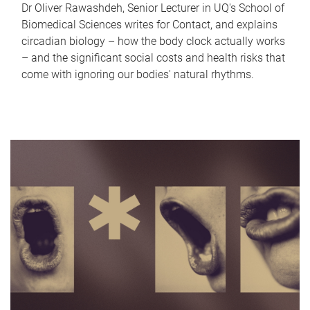
Dr Oliver Rawashdeh, Senior Lecturer in UQ's School of
Biomedical Sciences writes for Contact, and explains
circadian biology – how the body clock actually works
– and the significant social costs and health risks that
come with ignoring our bodies' natural rhythms.