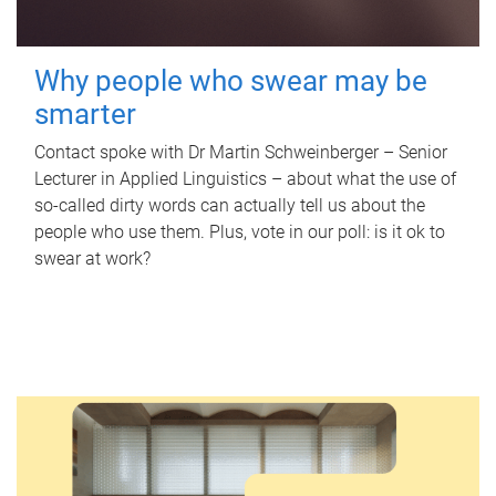
Why people who swear may be
smarter
Contact spoke with Dr Martin Schweinberger – Senior
Lecturer in Applied Linguistics – about what the use of
so-called dirty words can actually tell us about the
people who use them. Plus, vote in our poll: is it ok to
swear at work?