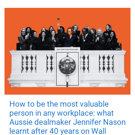
How to be the most valuable
person in any workplace: what
Aussie dealmaker Jennifer Nason
learnt after 40 years on Wall