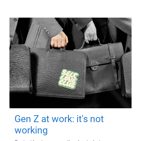
Gen Z at work: it's not
working