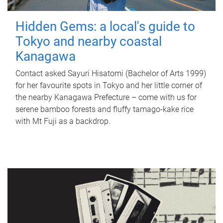
Hidden Gems: a local's guide to
Tokyo and nearby coastal
Kanagawa
Contact asked Sayuri Hisatomi (Bachelor of Arts 1999)
for her favourite spots in Tokyo and her little corner of
the nearby Kanagawa Prefecture – come with us for
serene bamboo forests and fluffy tamago-kake rice
with Mt Fuji as a backdrop.