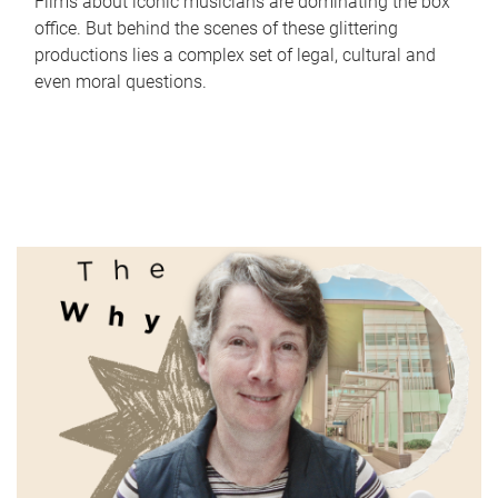
Films about iconic musicians are dominating the box
office. But behind the scenes of these glittering
productions lies a complex set of legal, cultural and
even moral questions.