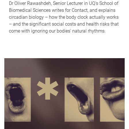
Dr Oliver Rawashdeh, Senior Lecturer in UQ's School of
Biomedical Sciences writes for Contact, and explains
circadian biology – how the body clock actually works
– and the significant social costs and health risks that
come with ignoring our bodies' natural rhythms.