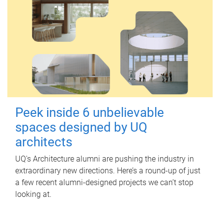
Peek inside 6 unbelievable
spaces designed by UQ
architects
UQ's Architecture alumni are pushing the industry in
extraordinary new directions. Here’s a round-up of just
a few recent alumni-designed projects we can’t stop
looking at.