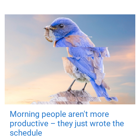
Morning people aren't more
productive – they just wrote the
schedule