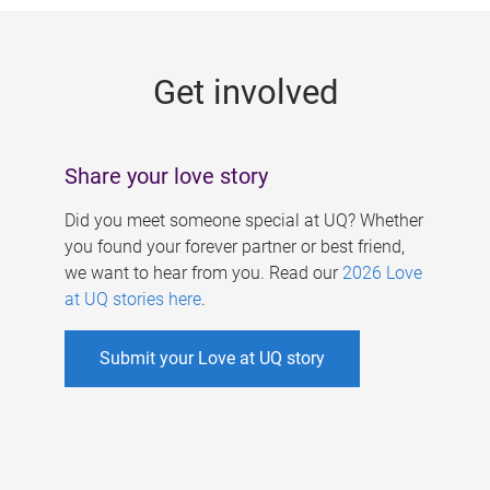
g
e
Get involved
s
Share your love story
Did you meet someone special at UQ? Whether
you found your forever partner or best friend,
we want to hear from you. Read our
2026 Love
at UQ stories here
.
Submit your Love at UQ story