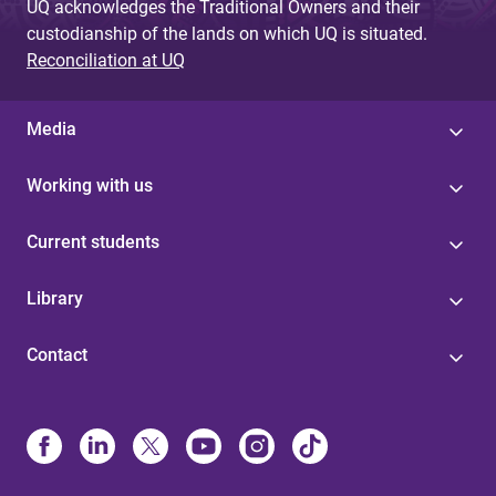
UQ acknowledges the Traditional Owners and their
custodianship of the lands on which UQ is situated.
Reconciliation at UQ
Media
Working with us
Current students
Library
Contact