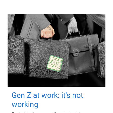
Gen Z at work: it's not
working