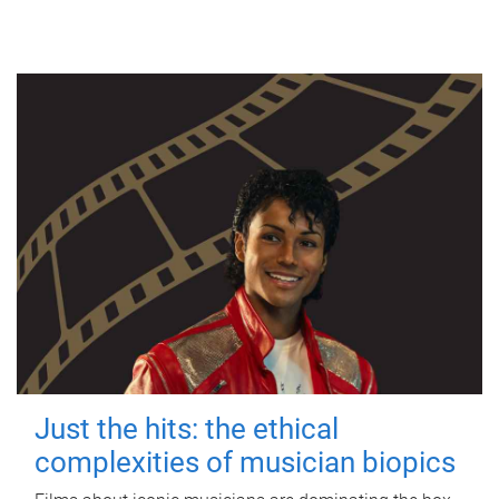
Just the hits: the ethical
complexities of musician biopics