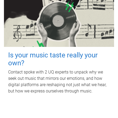
Is your music taste really your
own?
Contact spoke with 2 UQ experts to unpack why we
seek out music that mirrors our emotions, and how
digital platforms are reshaping not just what we hear,
but how we express ourselves through music.