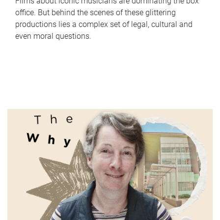
Films about iconic musicians are dominating the box
office. But behind the scenes of these glittering
productions lies a complex set of legal, cultural and
even moral questions.