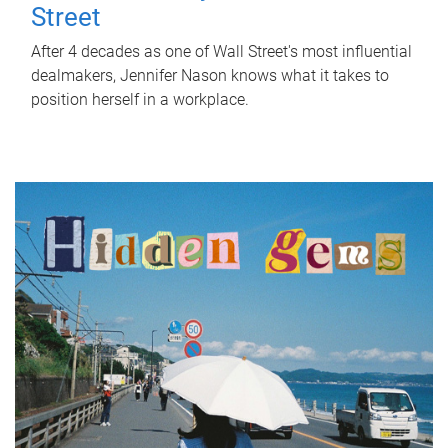
Street
After 4 decades as one of Wall Street's most influential
dealmakers, Jennifer Nason knows what it takes to
position herself in a workplace.