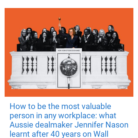
How to be the most valuable
person in any workplace: what
Aussie dealmaker Jennifer Nason
learnt after 40 years on Wall