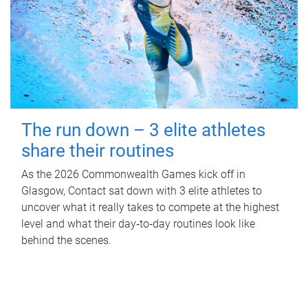
The run down – 3 elite athletes
share their routines
As the 2026 Commonwealth Games kick off in
Glasgow, Contact sat down with 3 elite athletes to
uncover what it really takes to compete at the highest
level and what their day‑to‑day routines look like
behind the scenes.