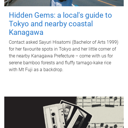
Hidden Gems: a local's guide to
Tokyo and nearby coastal
Kanagawa
Contact asked Sayuri Hisatomi (Bachelor of Arts 1999)
for her favourite spots in Tokyo and her little corner of
the nearby Kanagawa Prefecture – come with us for
serene bamboo forests and fluffy tamago-kake rice
with Mt Fuji as a backdrop.