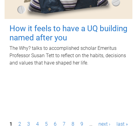
How it feels to have a UQ building
named after you
The Why? talks to accomplished scholar Emeritus
Professor Susan Tett to reflect on the habits, decisions
and values that have shaped her life.
P
1
2
3
4
5
6
7
8
9
…
next ›
last »
a