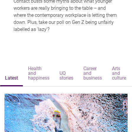
Contact busts some myths about what younger
workers are really bringing to the table – and
where the contemporary workplace is letting them
down. Plus, take our poll on Gen Z being unfairly
labelled as 'lazy'?
Health
Career
Arts
and
UQ
and
and
Latest
happiness
stories
business
culture