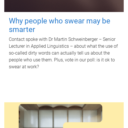
Why people who swear may be
smarter
Contact spoke with Dr Martin Schweinberger – Senior
Lecturer in Applied Linguistics – about what the use of
so-called dirty words can actually tell us about the
people who use them. Plus, vote in our poll: is it ok to
swear at work?