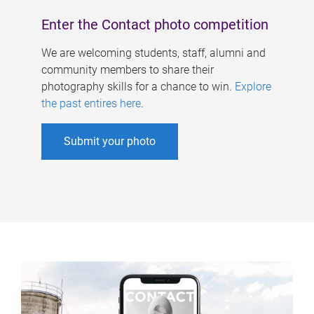
Enter the Contact photo competition
We are welcoming students, staff, alumni and
community members to share their
photography skills for a chance to win.
Explore
the past entires here
.
Submit your photo