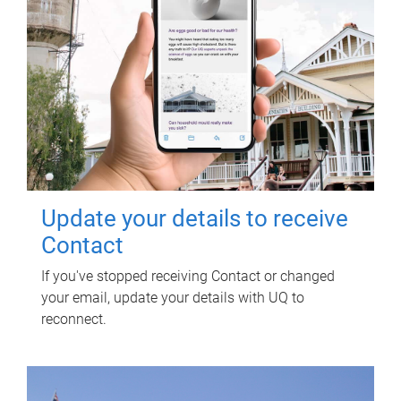
Update your details to receive
Contact
If you've stopped receiving Contact or changed
your email, update your details with UQ to
reconnect.