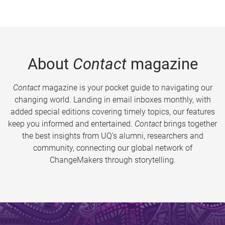
About
Contact
magazine
Contact
magazine is your pocket guide to navigating our
changing world. Landing in email inboxes monthly, with
added special editions covering timely topics, our features
keep you informed and entertained.
Contact
brings together
the best insights from UQ’s alumni, researchers and
community, connecting our global network of
ChangeMakers through storytelling.