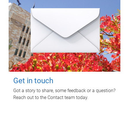
Get in touch
Got a story to share, some feedback or a question?
Reach out to the Contact team today.