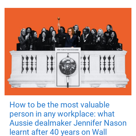
How to be the most valuable
person in any workplace: what
Aussie dealmaker Jennifer Nason
learnt after 40 years on Wall