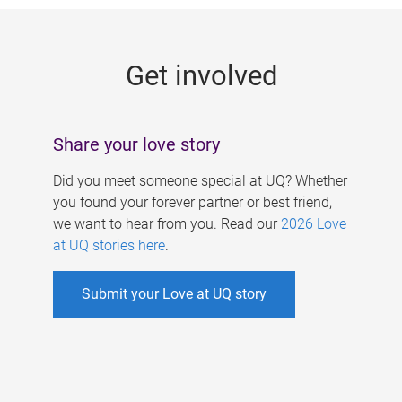
g
e
Get involved
s
Share your love story
Did you meet someone special at UQ? Whether
you found your forever partner or best friend,
we want to hear from you. Read our
2026 Love
at UQ stories here
.
Submit your Love at UQ story