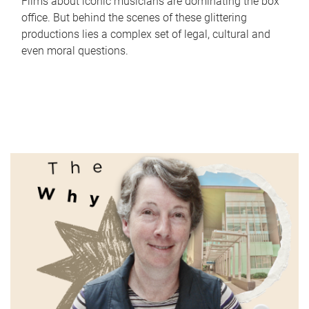
Films about iconic musicians are dominating the box
office. But behind the scenes of these glittering
productions lies a complex set of legal, cultural and
even moral questions.