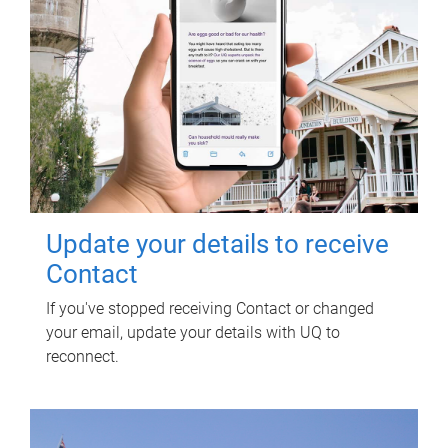
Update your details to receive
Contact
If you've stopped receiving Contact or changed
your email, update your details with UQ to
reconnect.