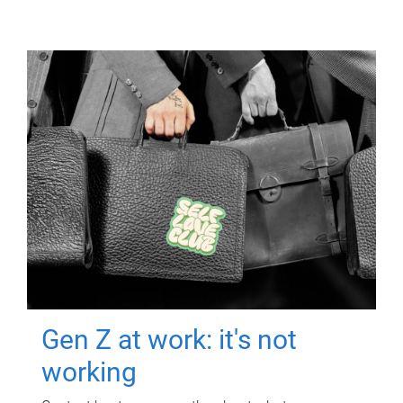
Gen Z at work: it's not
working