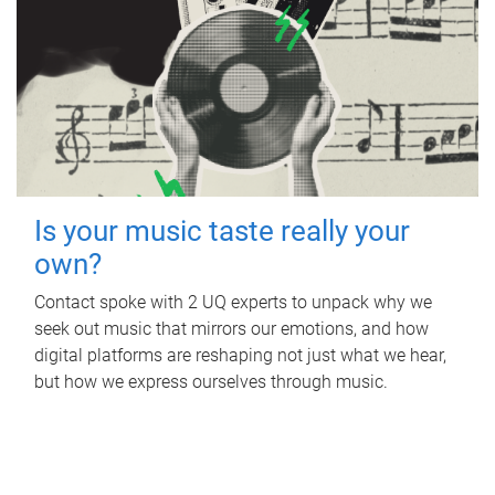
Is your music taste really your
own?
Contact spoke with 2 UQ experts to unpack why we
seek out music that mirrors our emotions, and how
digital platforms are reshaping not just what we hear,
but how we express ourselves through music.