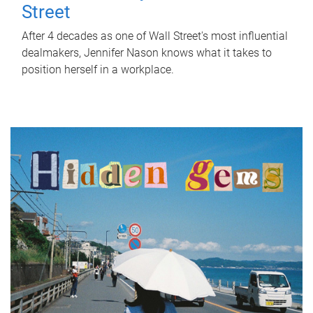
Street
After 4 decades as one of Wall Street's most influential
dealmakers, Jennifer Nason knows what it takes to
position herself in a workplace.