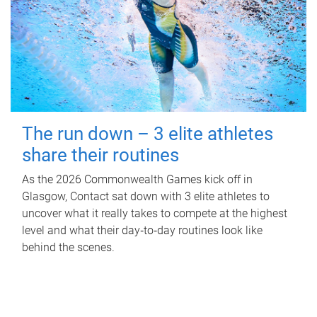
The run down – 3 elite athletes
share their routines
As the 2026 Commonwealth Games kick off in
Glasgow, Contact sat down with 3 elite athletes to
uncover what it really takes to compete at the highest
level and what their day‑to‑day routines look like
behind the scenes.