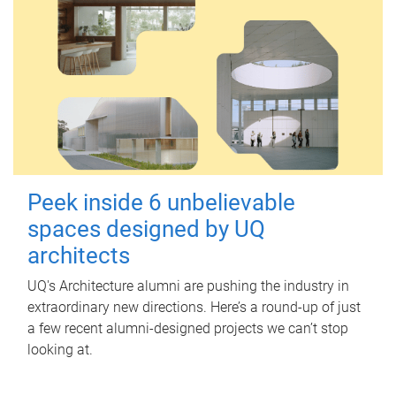
Peek inside 6 unbelievable
spaces designed by UQ
architects
UQ's Architecture alumni are pushing the industry in
extraordinary new directions. Here’s a round-up of just
a few recent alumni-designed projects we can’t stop
looking at.