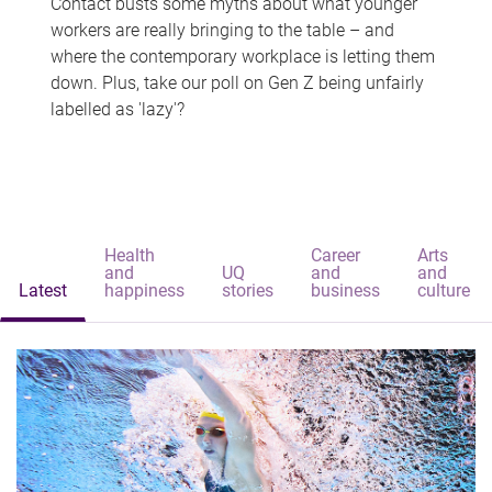
Contact busts some myths about what younger
workers are really bringing to the table – and
where the contemporary workplace is letting them
down. Plus, take our poll on Gen Z being unfairly
labelled as 'lazy'?
Health
Career
Arts
and
UQ
and
and
Latest
happiness
stories
business
culture