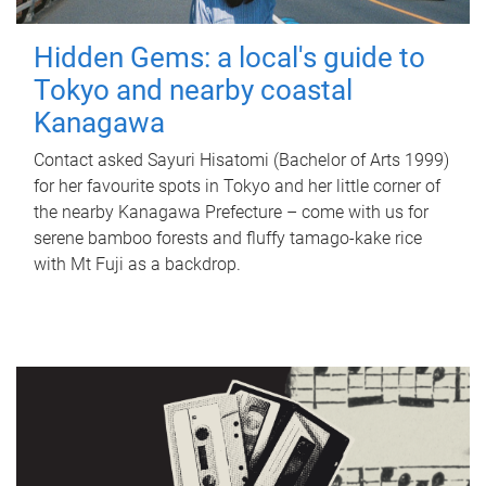
Hidden Gems: a local's guide to
Tokyo and nearby coastal
Kanagawa
Contact asked Sayuri Hisatomi (Bachelor of Arts 1999)
for her favourite spots in Tokyo and her little corner of
the nearby Kanagawa Prefecture – come with us for
serene bamboo forests and fluffy tamago-kake rice
with Mt Fuji as a backdrop.