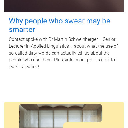
Why people who swear may be
smarter
Contact spoke with Dr Martin Schweinberger – Senior
Lecturer in Applied Linguistics – about what the use of
so-called dirty words can actually tell us about the
people who use them. Plus, vote in our poll: is it ok to
swear at work?