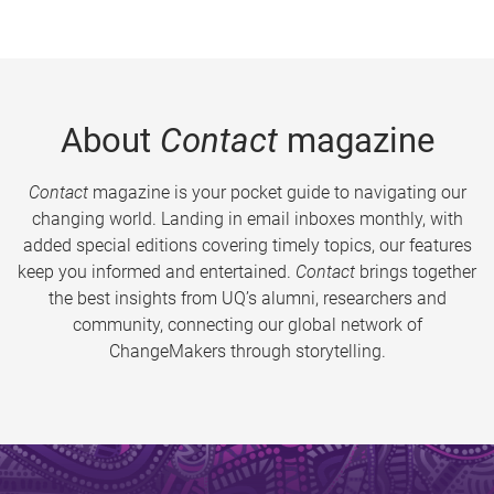
About
Contact
magazine
Contact
magazine is your pocket guide to navigating our
changing world. Landing in email inboxes monthly, with
added special editions covering timely topics, our features
keep you informed and entertained.
Contact
brings together
the best insights from UQ’s alumni, researchers and
community, connecting our global network of
ChangeMakers through storytelling.