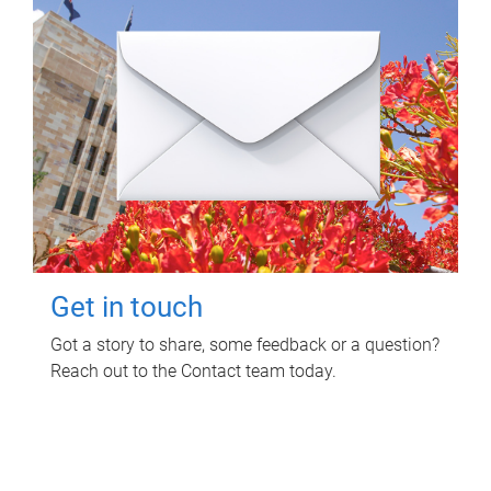
Get in touch
Got a story to share, some feedback or a question?
Reach out to the Contact team today.