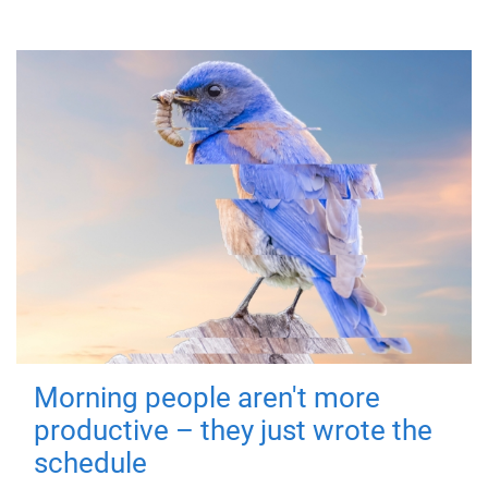
Morning people aren't more
productive – they just wrote the
schedule