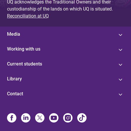
UQ acknowledges the Traditional Owners and their
custodianship of the lands on which UQ is situated.
Reconciliation at UQ
Media
Working with us
Current students
Library
Contact