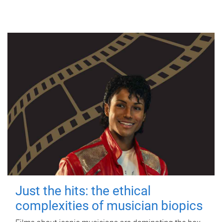
Just the hits: the ethical
complexities of musician biopics