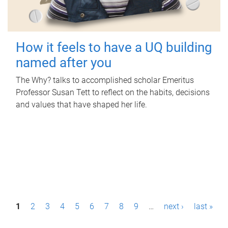
How it feels to have a UQ building
named after you
The Why? talks to accomplished scholar Emeritus
Professor Susan Tett to reflect on the habits, decisions
and values that have shaped her life.
P
1
2
3
4
5
6
7
8
9
…
next ›
last »
a