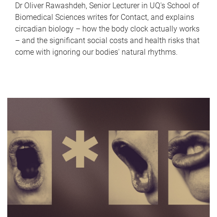
Dr Oliver Rawashdeh, Senior Lecturer in UQ's School of
Biomedical Sciences writes for Contact, and explains
circadian biology – how the body clock actually works
– and the significant social costs and health risks that
come with ignoring our bodies' natural rhythms.