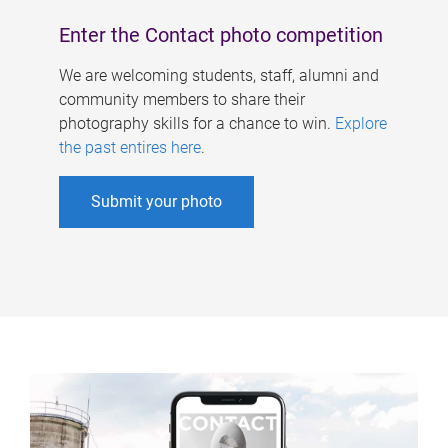
Enter the Contact photo competition
We are welcoming students, staff, alumni and
community members to share their
photography skills for a chance to win.
Explore
the past entires here
.
Submit your photo