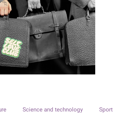
ure
Science and technology
Sport