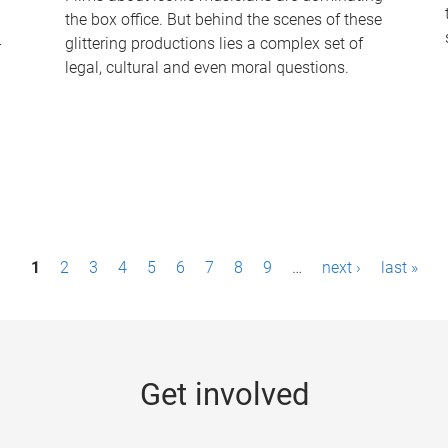
the box office. But behind the scenes of these
-
glittering productions lies a complex set of
legal, cultural and even moral questions.
1
2
3
4
5
6
7
8
9
…
next ›
last »
Get involved