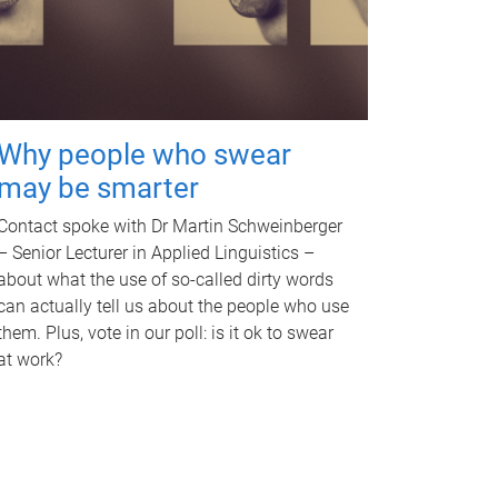
Why people who swear
may be smarter
Contact spoke with Dr Martin Schweinberger
– Senior Lecturer in Applied Linguistics –
about what the use of so-called dirty words
can actually tell us about the people who use
them. Plus, vote in our poll: is it ok to swear
at work?