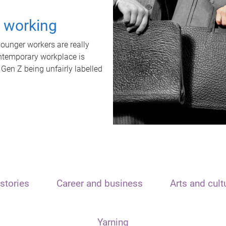
t working
unger workers are really
ontemporary workplace is
 Gen Z being unfairly labelled
stories
Career and business
Arts and cult
Yarning