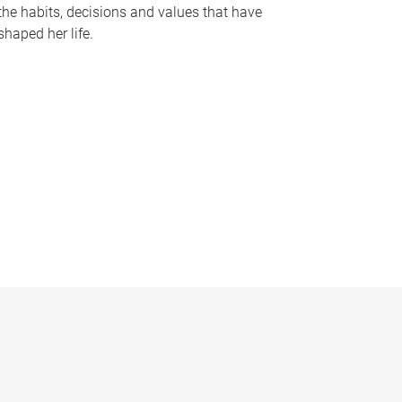
the habits, decisions and values that have
shaped her life.