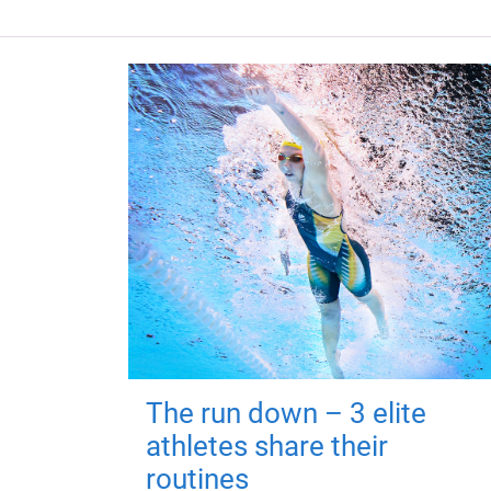
The run down – 3 elite
athletes share their
routines