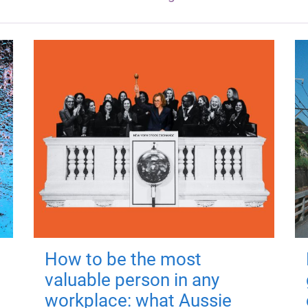
How to be the most
valuable person in any
workplace: what Aussie