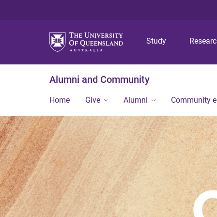
Study
Resear
Alumni and Community
Home
Give
Alumni
Community 