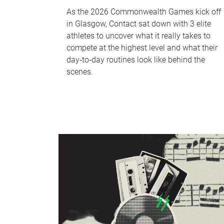
As the 2026 Commonwealth Games kick off
in Glasgow, Contact sat down with 3 elite
athletes to uncover what it really takes to
compete at the highest level and what their
day‑to‑day routines look like behind the
scenes.