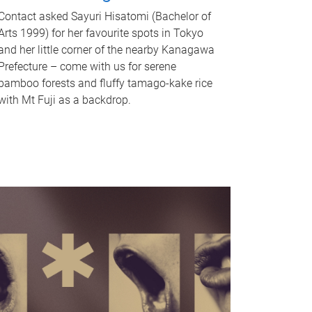
Contact asked Sayuri Hisatomi (Bachelor of
Arts 1999) for her favourite spots in Tokyo
and her little corner of the nearby Kanagawa
Prefecture – come with us for serene
bamboo forests and fluffy tamago-kake rice
with Mt Fuji as a backdrop.