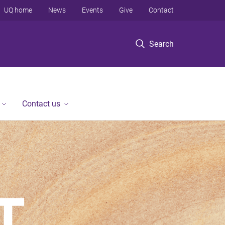
UQ home
News
Events
Give
Contact
Search
Contact us