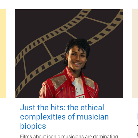
Just the hits: the ethical
complexities of musician
biopics
Films about iconic musicians are dominating