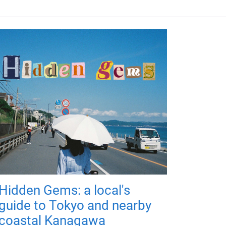
Hidden Gems: a local's
guide to Tokyo and nearby
coastal Kanagawa