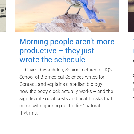
Morning people aren't more
productive – they just
wrote the schedule
Dr Oliver Rawashdeh, Senior Lecturer in UQ's
School of Biomedical Sciences writes for
Contact, and explains circadian biology –
how the body clock actually works – and the
significant social costs and health risks that
come with ignoring our bodies' natural
rhythms.