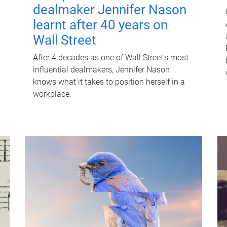
dealmaker Jennifer Nason
learnt after 40 years on
Wall Street
After 4 decades as one of Wall Street's most
influential dealmakers, Jennifer Nason
knows what it takes to position herself in a
workplace.