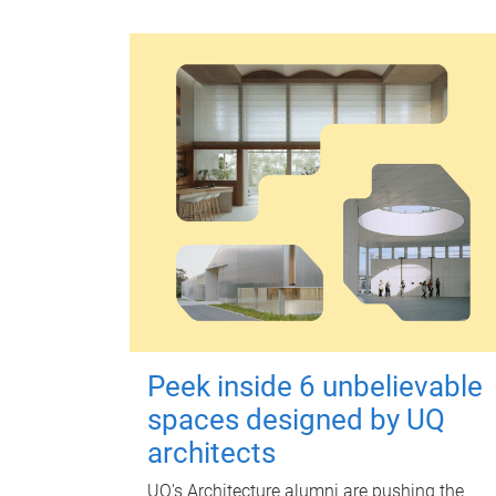
Peek inside 6 unbelievable
spaces designed by UQ
architects
UQ's Architecture alumni are pushing the