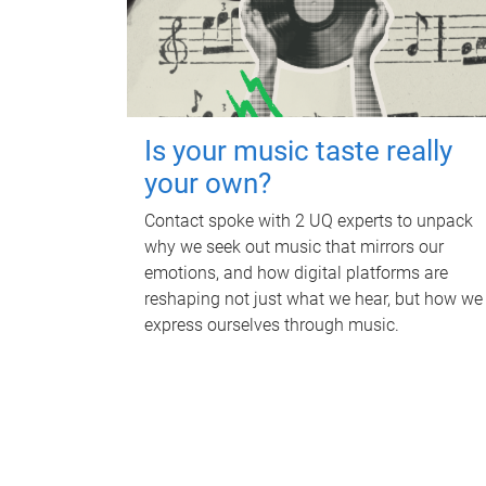
Is your music taste really
your own?
Contact spoke with 2 UQ experts to unpack
why we seek out music that mirrors our
emotions, and how digital platforms are
reshaping not just what we hear, but how we
express ourselves through music.