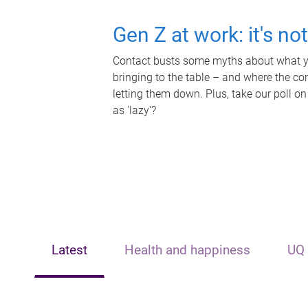
Gen Z at work: it's no
Contact busts some myths about what yo
bringing to the table – and where the c
letting them down. Plus, take our poll on
as 'lazy'?
Latest
Health and happiness
UQ 