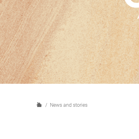
H
News and stories
o
m
e