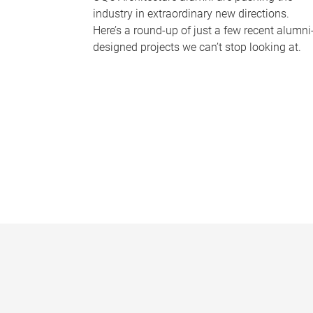
industry in extraordinary new directions.
Here’s a round-up of just a few recent alumni
designed projects we can’t stop looking at.
P
a
g
e
s