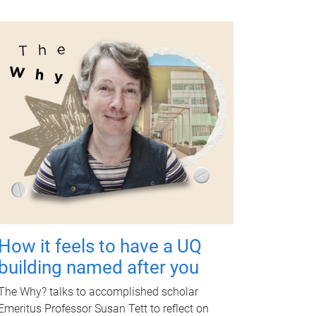
How it feels to have a UQ
building named after you
The Why? talks to accomplished scholar
Emeritus Professor Susan Tett to reflect on