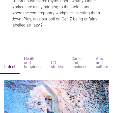
Contact busts some myths about what younger
workers are really bringing to the table – and
where the contemporary workplace is letting them
down. Plus, take our poll on Gen Z being unfairly
labelled as 'lazy'?
Health
Career
Arts
and
UQ
and
and
Latest
happiness
stories
business
culture