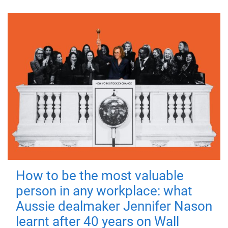
How to be the most valuable
person in any workplace: what
Aussie dealmaker Jennifer Nason
learnt after 40 years on Wall