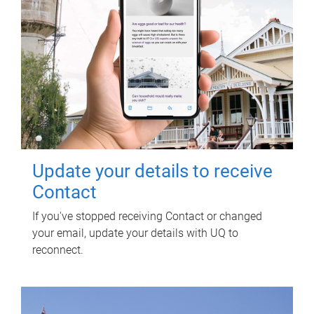
Update your details to receive
Contact
If you've stopped receiving Contact or changed
your email, update your details with UQ to
reconnect.