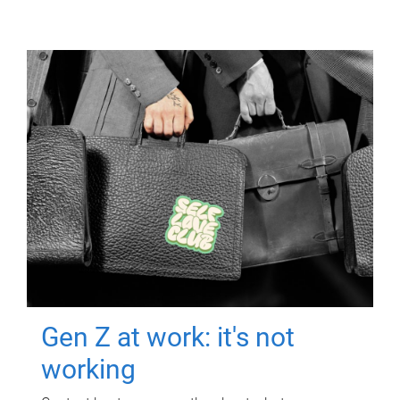
Gen Z at work: it's not
working