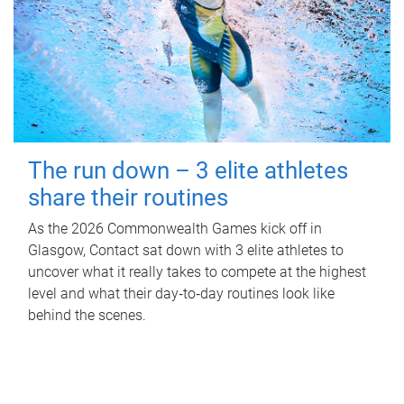
The run down – 3 elite athletes
share their routines
As the 2026 Commonwealth Games kick off in
Glasgow, Contact sat down with 3 elite athletes to
uncover what it really takes to compete at the highest
level and what their day‑to‑day routines look like
behind the scenes.