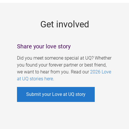
g
e
Get involved
s
Share your love story
Did you meet someone special at UQ? Whether
you found your forever partner or best friend,
we want to hear from you. Read our
2026 Love
at UQ stories here
.
Submit your Love at UQ story