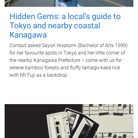
Hidden Gems: a local's guide to
Tokyo and nearby coastal
Kanagawa
Contact asked Sayuri Hisatomi (Bachelor of Arts 1999)
for her favourite spots in Tokyo and her little corner of
the nearby Kanagawa Prefecture – come with us for
serene bamboo forests and fluffy tamago-kake rice
with Mt Fuji as a backdrop.