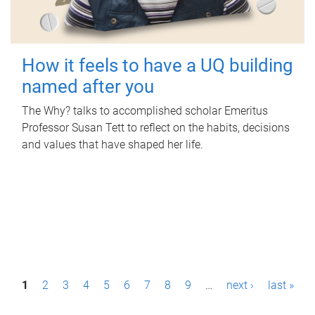
How it feels to have a UQ building
named after you
The Why? talks to accomplished scholar Emeritus
Professor Susan Tett to reflect on the habits, decisions
and values that have shaped her life.
P
1
2
3
4
5
6
7
8
9
…
next ›
last »
a