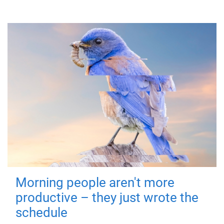
Morning people aren't more
productive – they just wrote the
schedule