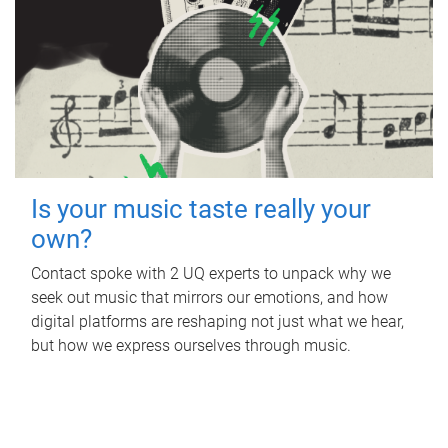
Is your music taste really your
own?
Contact spoke with 2 UQ experts to unpack why we
seek out music that mirrors our emotions, and how
digital platforms are reshaping not just what we hear,
but how we express ourselves through music.