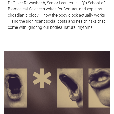
Dr Oliver Rawashdeh, Senior Lecturer in UQ's School of
Biomedical Sciences writes for Contact, and explains
circadian biology – how the body clock actually works
– and the significant social costs and health risks that
come with ignoring our bodies' natural rhythms.