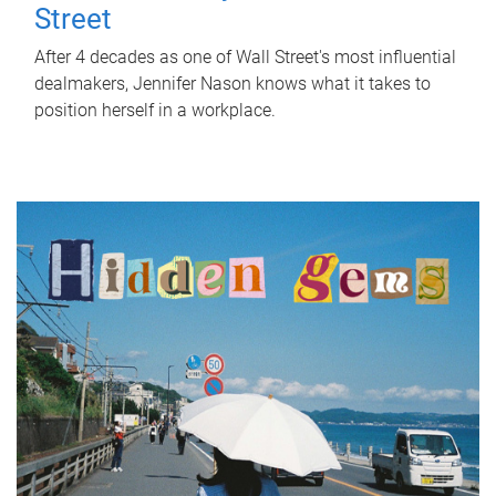
Street
After 4 decades as one of Wall Street's most influential
dealmakers, Jennifer Nason knows what it takes to
position herself in a workplace.