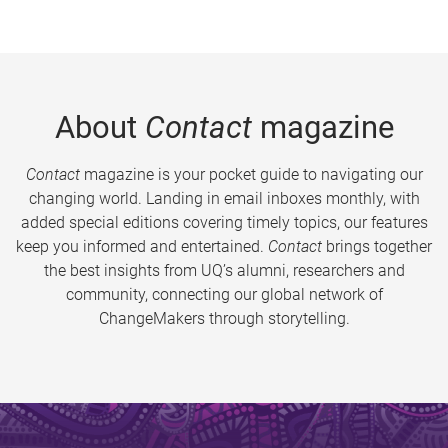
About
Contact
magazine
Contact
magazine is your pocket guide to navigating our
changing world. Landing in email inboxes monthly, with
added special editions covering timely topics, our features
keep you informed and entertained.
Contact
brings together
the best insights from UQ’s alumni, researchers and
community, connecting our global network of
ChangeMakers through storytelling.