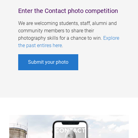
Enter the Contact photo competition
We are welcoming students, staff, alumni and
community members to share their
photography skills for a chance to win.
Explore
the past entires here
.
Submit your photo