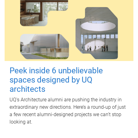
Peek inside 6 unbelievable
spaces designed by UQ
architects
UQ's Architecture alumni are pushing the industry in
extraordinary new directions. Here’s a round-up of just
a few recent alumni-designed projects we can’t stop
looking at.