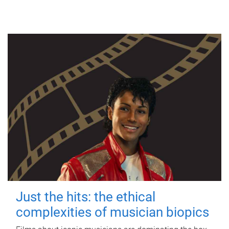
Just the hits: the ethical
complexities of musician biopics