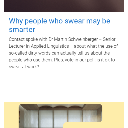
Why people who swear may be
smarter
Contact spoke with Dr Martin Schweinberger – Senior
Lecturer in Applied Linguistics – about what the use of
so-called dirty words can actually tell us about the
people who use them. Plus, vote in our poll: is it ok to
swear at work?