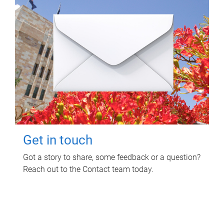
Get in touch
Got a story to share, some feedback or a question?
Reach out to the Contact team today.