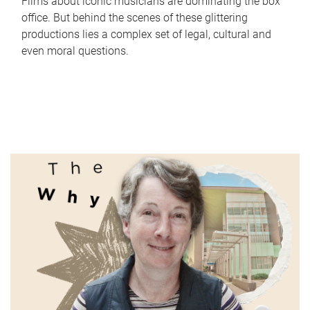
Films about iconic musicians are dominating the box
office. But behind the scenes of these glittering
productions lies a complex set of legal, cultural and
even moral questions.