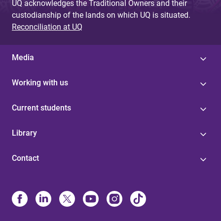
UQ acknowledges the Traditional Owners and their
custodianship of the lands on which UQ is situated.
Reconciliation at UQ
Media
Working with us
Current students
Library
Contact