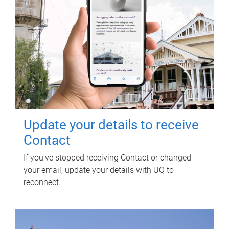
Update your details to receive
Contact
If you've stopped receiving Contact or changed
your email, update your details with UQ to
reconnect.