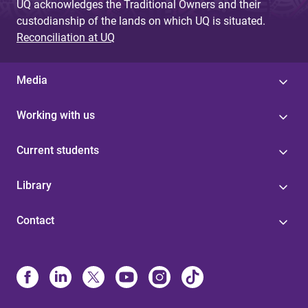
UQ acknowledges the Traditional Owners and their
custodianship of the lands on which UQ is situated.
Reconciliation at UQ
Media
Working with us
Current students
Library
Contact