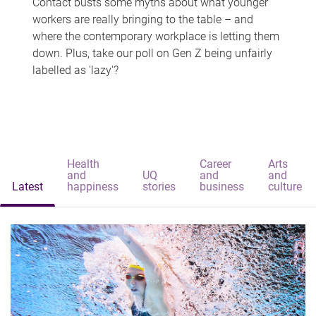
Contact busts some myths about what younger
workers are really bringing to the table – and
where the contemporary workplace is letting them
down. Plus, take our poll on Gen Z being unfairly
labelled as 'lazy'?
Health
Career
Arts
and
UQ
and
and
Latest
happiness
stories
business
culture