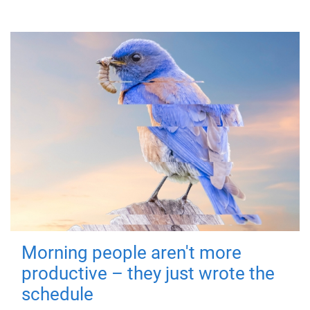
Morning people aren't more
productive – they just wrote the
schedule