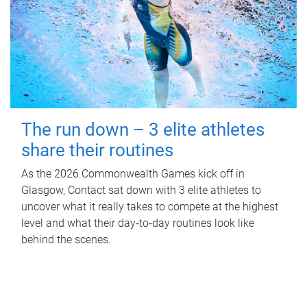
The run down – 3 elite athletes
share their routines
As the 2026 Commonwealth Games kick off in
Glasgow, Contact sat down with 3 elite athletes to
uncover what it really takes to compete at the highest
level and what their day‑to‑day routines look like
behind the scenes.