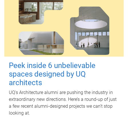
Peek inside 6 unbelievable
spaces designed by UQ
architects
UQ's Architecture alumni are pushing the industry in
extraordinary new directions. Here’s a round-up of just
a few recent alumni-designed projects we can’t stop
looking at.