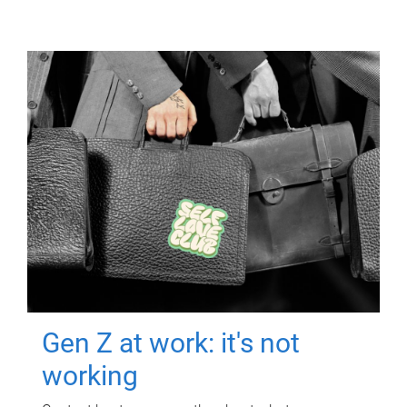
Gen Z at work: it's not
working