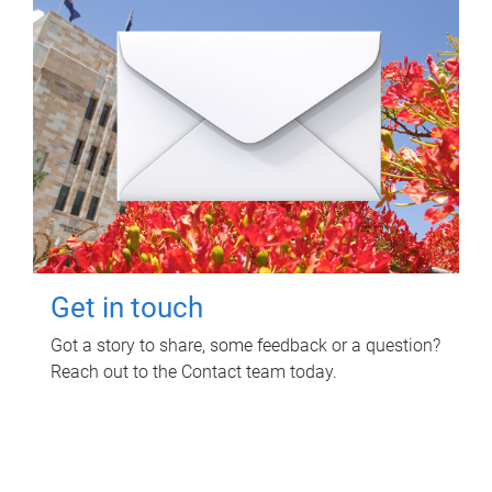
Get in touch
Got a story to share, some feedback or a question?
Reach out to the Contact team today.