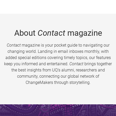
About
Contact
magazine
Contact
magazine is your pocket guide to navigating our
changing world. Landing in email inboxes monthly, with
added special editions covering timely topics, our features
keep you informed and entertained.
Contact
brings together
the best insights from UQ’s alumni, researchers and
community, connecting our global network of
ChangeMakers through storytelling.