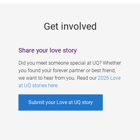
g
e
Get involved
s
Share your love story
Did you meet someone special at UQ? Whether
you found your forever partner or best friend,
we want to hear from you. Read our
2026 Love
at UQ stories here
.
Submit your Love at UQ story