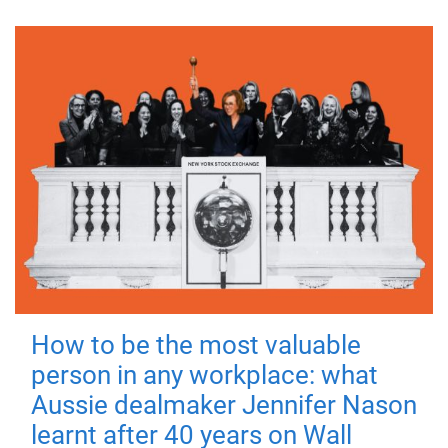
How to be the most valuable
person in any workplace: what
Aussie dealmaker Jennifer Nason
learnt after 40 years on Wall