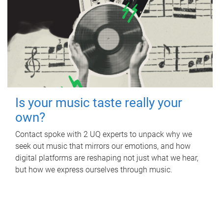
Is your music taste really your
own?
Contact spoke with 2 UQ experts to unpack why we
seek out music that mirrors our emotions, and how
digital platforms are reshaping not just what we hear,
but how we express ourselves through music.