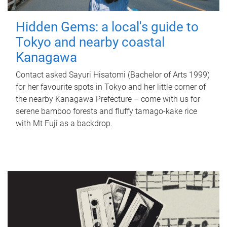
Hidden Gems: a local's guide to
Tokyo and nearby coastal
Kanagawa
Contact asked Sayuri Hisatomi (Bachelor of Arts 1999)
for her favourite spots in Tokyo and her little corner of
the nearby Kanagawa Prefecture – come with us for
serene bamboo forests and fluffy tamago-kake rice
with Mt Fuji as a backdrop.