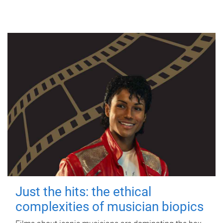
Just the hits: the ethical
complexities of musician biopics