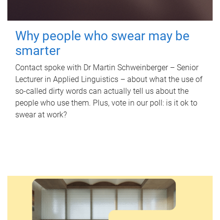
Why people who swear may be
smarter
Contact spoke with Dr Martin Schweinberger – Senior
Lecturer in Applied Linguistics – about what the use of
so-called dirty words can actually tell us about the
people who use them. Plus, vote in our poll: is it ok to
swear at work?