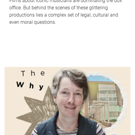
Films about iconic musicians are dominating the box
office. But behind the scenes of these glittering
productions lies a complex set of legal, cultural and
even moral questions.