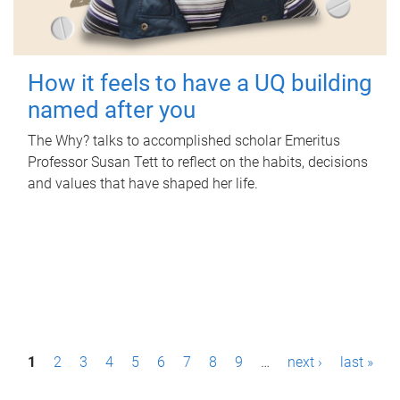
How it feels to have a UQ building
named after you
The Why? talks to accomplished scholar Emeritus
Professor Susan Tett to reflect on the habits, decisions
and values that have shaped her life.
P
1
2
3
4
5
6
7
8
9
…
next ›
last »
a