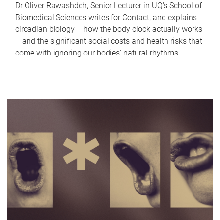
Dr Oliver Rawashdeh, Senior Lecturer in UQ's School of
Biomedical Sciences writes for Contact, and explains
circadian biology – how the body clock actually works
– and the significant social costs and health risks that
come with ignoring our bodies' natural rhythms.