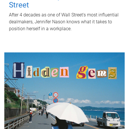
Street
After 4 decades as one of Wall Street's most influential
dealmakers, Jennifer Nason knows what it takes to
position herself in a workplace.