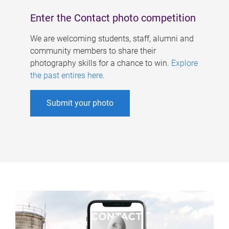
Enter the Contact photo competition
We are welcoming students, staff, alumni and
community members to share their
photography skills for a chance to win.
Explore
the past entires here
.
Submit your photo