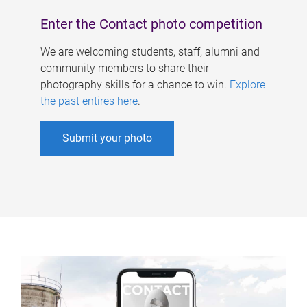
Enter the Contact photo competition
We are welcoming students, staff, alumni and
community members to share their
photography skills for a chance to win.
Explore
the past entires here
.
Submit your photo