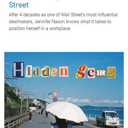
Street
After 4 decades as one of Wall Street's most influential
dealmakers, Jennifer Nason knows what it takes to
position herself in a workplace.