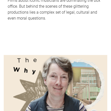
Films about iconic musicians are dominating the box
office. But behind the scenes of these glittering
productions lies a complex set of legal, cultural and
even moral questions.