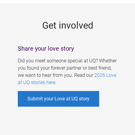
g
e
Get involved
s
Share your love story
Did you meet someone special at UQ? Whether
you found your forever partner or best friend,
we want to hear from you. Read our
2026 Love
at UQ stories here
.
Submit your Love at UQ story