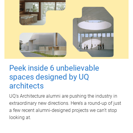
Peek inside 6 unbelievable
spaces designed by UQ
architects
UQ's Architecture alumni are pushing the industry in
extraordinary new directions. Here’s a round-up of just
a few recent alumni-designed projects we can’t stop
looking at.