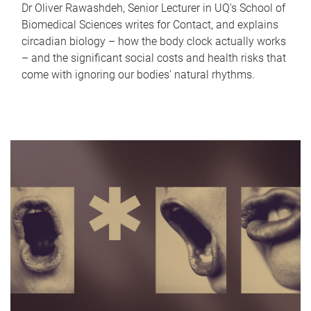
Dr Oliver Rawashdeh, Senior Lecturer in UQ's School of
Biomedical Sciences writes for Contact, and explains
circadian biology – how the body clock actually works
– and the significant social costs and health risks that
come with ignoring our bodies' natural rhythms.