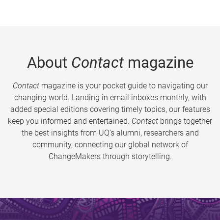
About
Contact
magazine
Contact
magazine is your pocket guide to navigating our
changing world. Landing in email inboxes monthly, with
added special editions covering timely topics, our features
keep you informed and entertained.
Contact
brings together
the best insights from UQ’s alumni, researchers and
community, connecting our global network of
ChangeMakers through storytelling.