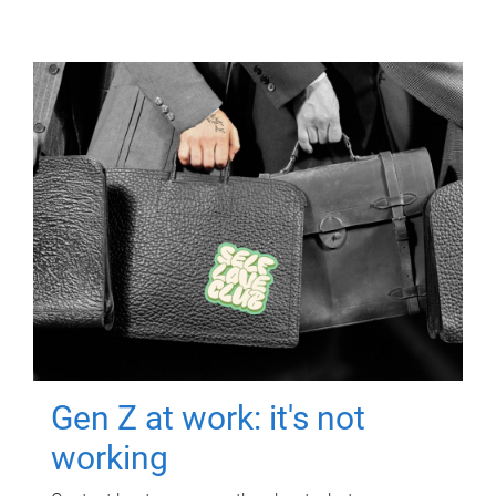
Gen Z at work: it's not
working