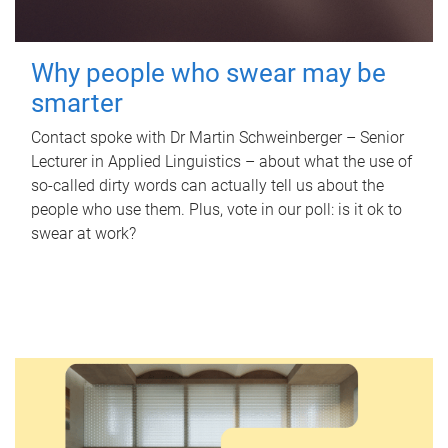
Why people who swear may be
smarter
Contact spoke with Dr Martin Schweinberger – Senior
Lecturer in Applied Linguistics – about what the use of
so-called dirty words can actually tell us about the
people who use them. Plus, vote in our poll: is it ok to
swear at work?