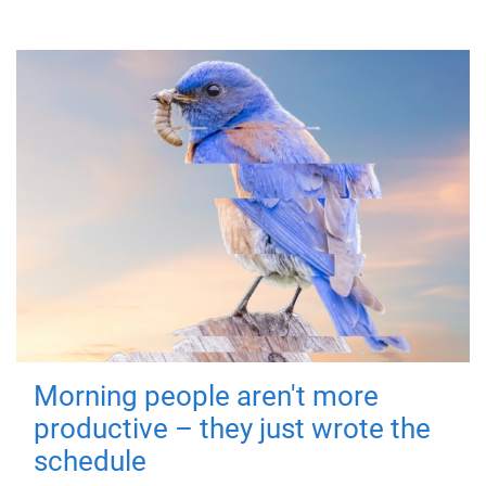
Morning people aren't more
productive – they just wrote the
schedule