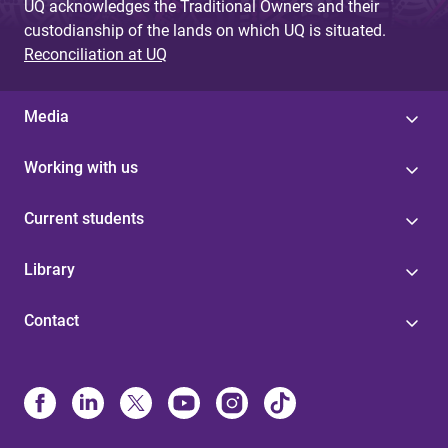
UQ acknowledges the Traditional Owners and their
custodianship of the lands on which UQ is situated.
Reconciliation at UQ
Media
Working with us
Current students
Library
Contact