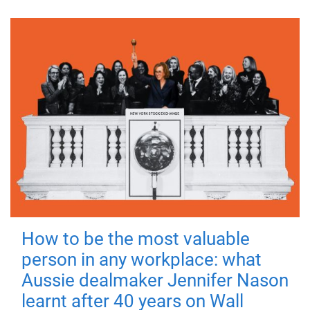
How to be the most valuable
person in any workplace: what
Aussie dealmaker Jennifer Nason
learnt after 40 years on Wall