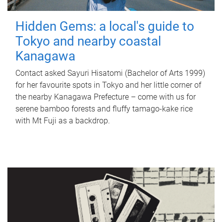
Hidden Gems: a local's guide to
Tokyo and nearby coastal
Kanagawa
Contact asked Sayuri Hisatomi (Bachelor of Arts 1999)
for her favourite spots in Tokyo and her little corner of
the nearby Kanagawa Prefecture – come with us for
serene bamboo forests and fluffy tamago-kake rice
with Mt Fuji as a backdrop.