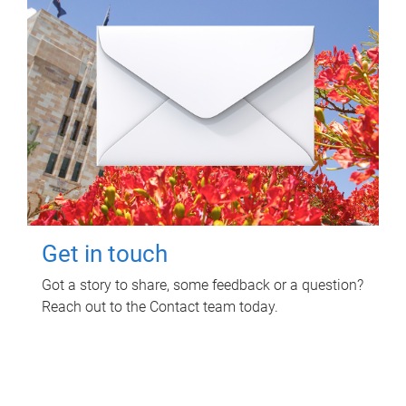
Get in touch
Got a story to share, some feedback or a question?
Reach out to the Contact team today.