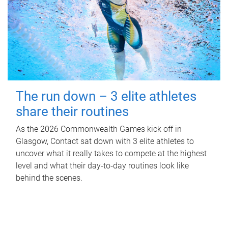
The run down – 3 elite athletes
share their routines
As the 2026 Commonwealth Games kick off in
Glasgow, Contact sat down with 3 elite athletes to
uncover what it really takes to compete at the highest
level and what their day‑to‑day routines look like
behind the scenes.