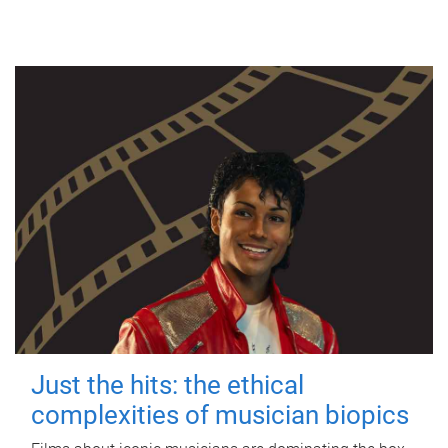
Just the hits: the ethical
complexities of musician biopics