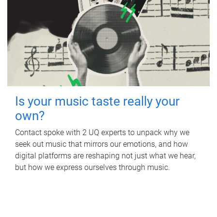
Is your music taste really your
own?
Contact spoke with 2 UQ experts to unpack why we
seek out music that mirrors our emotions, and how
digital platforms are reshaping not just what we hear,
but how we express ourselves through music.