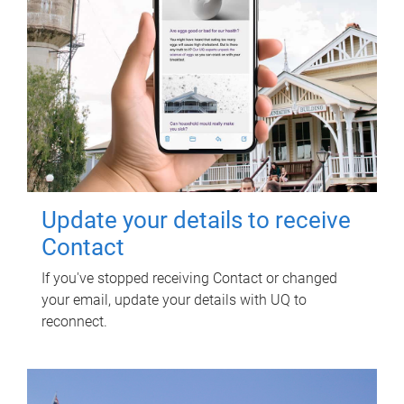
Update your details to receive
Contact
If you've stopped receiving Contact or changed
your email, update your details with UQ to
reconnect.