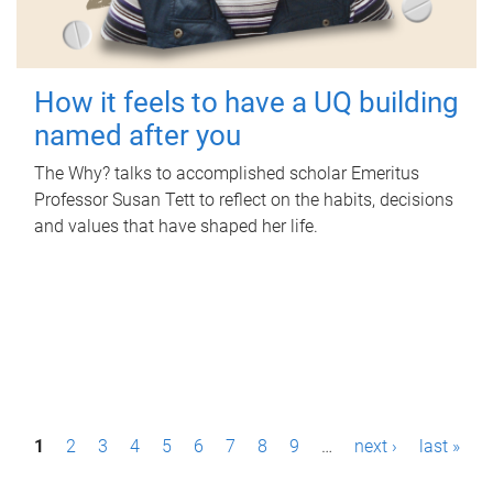
How it feels to have a UQ building
named after you
The Why? talks to accomplished scholar Emeritus
Professor Susan Tett to reflect on the habits, decisions
and values that have shaped her life.
P
1
2
3
4
5
6
7
8
9
…
next ›
last »
a