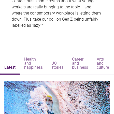
Contact busts some myths about what younger
workers are really bringing to the table – and
where the contemporary workplace is letting them
down. Plus, take our poll on Gen Z being unfairly
labelled as 'lazy'?
Health
Career
Arts
and
UQ
and
and
Latest
happiness
stories
business
culture