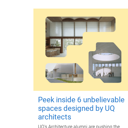
Peek inside 6 unbelievable
spaces designed by UQ
architects
UQ's Architecture alumni are pushing the