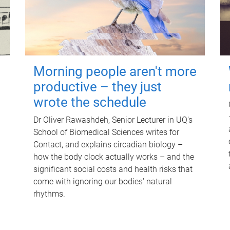
Morning people aren't more
productive – they just
wrote the schedule
Dr Oliver Rawashdeh, Senior Lecturer in UQ's
School of Biomedical Sciences writes for
Contact, and explains circadian biology –
how the body clock actually works – and the
significant social costs and health risks that
come with ignoring our bodies' natural
rhythms.