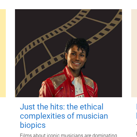
Just the hits: the ethical
complexities of musician
biopics
Films about iconic musicians are dominating