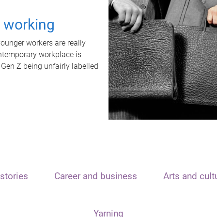
t working
unger workers are really
ontemporary workplace is
 Gen Z being unfairly labelled
stories
Career and business
Arts and cult
Yarning