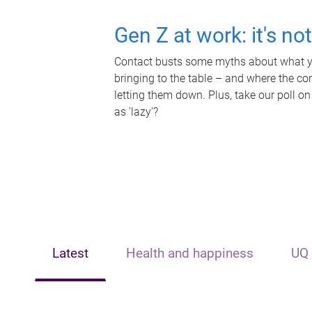
Gen Z at work: it's no
Contact busts some myths about what yo
bringing to the table – and where the c
letting them down. Plus, take our poll on
as 'lazy'?
Latest
Health and happiness
UQ 