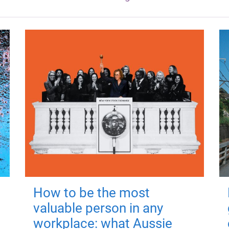
How to be the most
valuable person in any
workplace: what Aussie