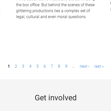
the box office. But behind the scenes of these
-
glittering productions lies a complex set of
legal, cultural and even moral questions.
1
2
3
4
5
6
7
8
9
…
next ›
last »
Get involved