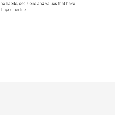
the habits, decisions and values that have
shaped her life.