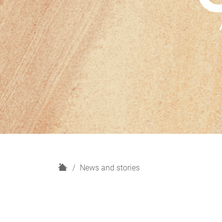
H
News and stories
o
m
e