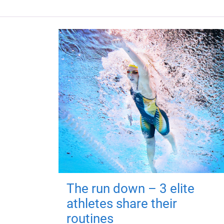
The run down – 3 elite
athletes share their
routines