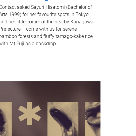
Contact asked Sayuri Hisatomi (Bachelor of
Arts 1999) for her favourite spots in Tokyo
and her little corner of the nearby Kanagawa
Prefecture – come with us for serene
bamboo forests and fluffy tamago-kake rice
with Mt Fuji as a backdrop.