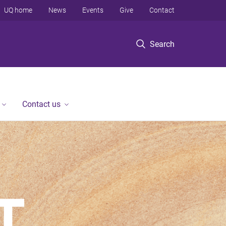
UQ home
News
Events
Give
Contact
Search
Contact us