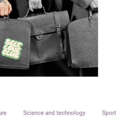
ure
Science and technology
Sport