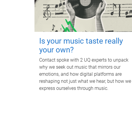
Is your music taste really
your own?
Contact spoke with 2 UQ experts to unpack
why we seek out music that mirrors our
emotions, and how digital platforms are
reshaping not just what we hear, but how we
express ourselves through music.