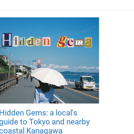
Hidden Gems: a local's
guide to Tokyo and nearby
coastal Kanagawa