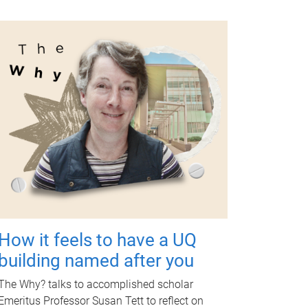
How it feels to have a UQ
building named after you
The Why? talks to accomplished scholar
Emeritus Professor Susan Tett to reflect on