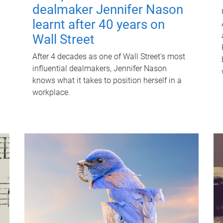
dealmaker Jennifer Nason
learnt after 40 years on
Wall Street
After 4 decades as one of Wall Street's most
influential dealmakers, Jennifer Nason
knows what it takes to position herself in a
workplace.