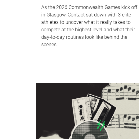
As the 2026 Commonwealth Games kick off
in Glasgow, Contact sat down with 3 elite
athletes to uncover what it really takes to
compete at the highest level and what their
day‑to‑day routines look like behind the
scenes.