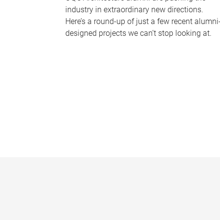
industry in extraordinary new directions.
Here’s a round-up of just a few recent alumni
designed projects we can’t stop looking at.
P
a
g
e
s