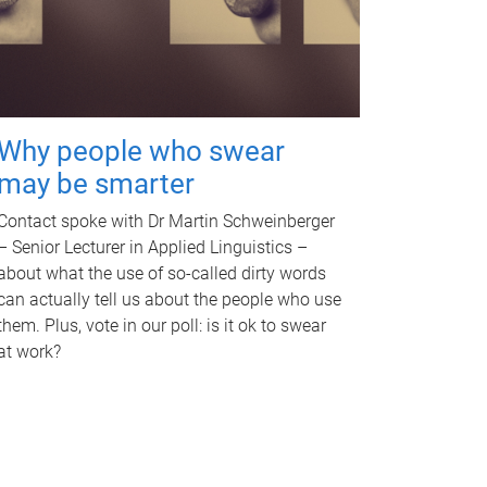
Why people who swear
may be smarter
Contact spoke with Dr Martin Schweinberger
– Senior Lecturer in Applied Linguistics –
about what the use of so-called dirty words
can actually tell us about the people who use
them. Plus, vote in our poll: is it ok to swear
at work?