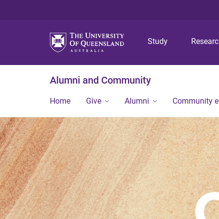
Study
Resear
Alumni and Community
Home
Give
Alumni
Community 