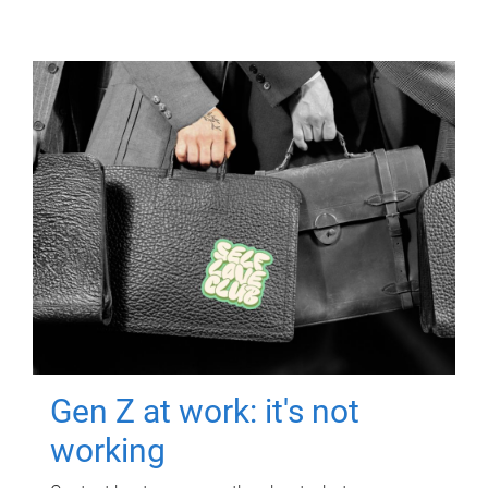
Gen Z at work: it's not
working