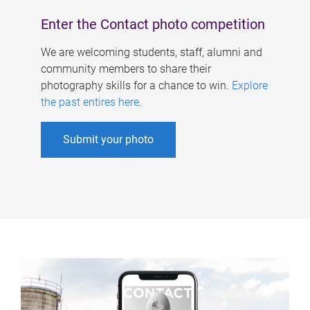
Enter the Contact photo competition
We are welcoming students, staff, alumni and
community members to share their
photography skills for a chance to win.
Explore
the past entires here
.
Submit your photo