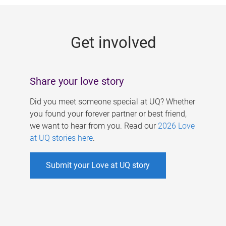
g
e
Get involved
s
Share your love story
Did you meet someone special at UQ? Whether
you found your forever partner or best friend,
we want to hear from you. Read our
2026 Love
at UQ stories here
.
Submit your Love at UQ story