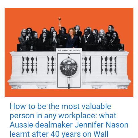
How to be the most valuable
person in any workplace: what
Aussie dealmaker Jennifer Nason
learnt after 40 years on Wall