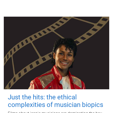
Just the hits: the ethical
complexities of musician biopics