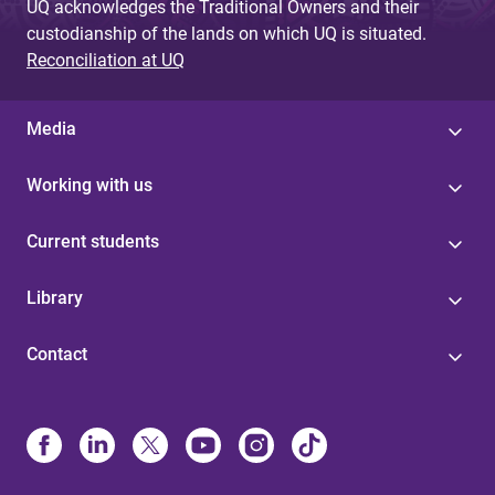
UQ acknowledges the Traditional Owners and their
custodianship of the lands on which UQ is situated.
Reconciliation at UQ
Media
Working with us
Current students
Library
Contact