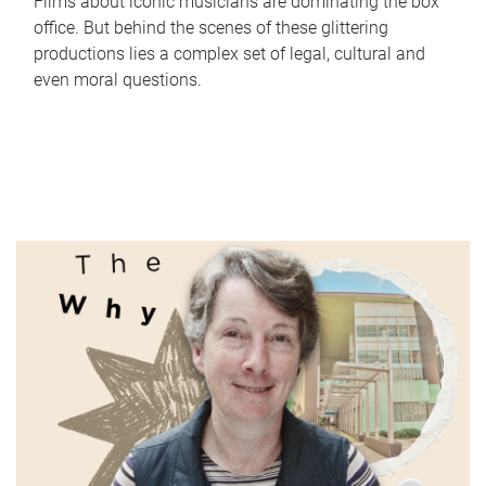
Films about iconic musicians are dominating the box
office. But behind the scenes of these glittering
productions lies a complex set of legal, cultural and
even moral questions.