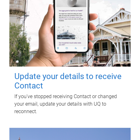
Update your details to receive
Contact
If you've stopped receiving Contact or changed
your email, update your details with UQ to
reconnect.