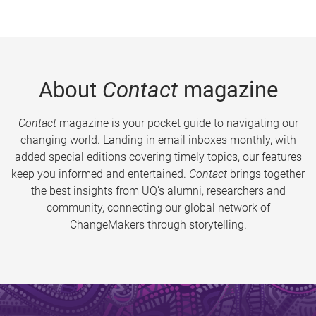
About
Contact
magazine
Contact
magazine is your pocket guide to navigating our
changing world. Landing in email inboxes monthly, with
added special editions covering timely topics, our features
keep you informed and entertained.
Contact
brings together
the best insights from UQ’s alumni, researchers and
community, connecting our global network of
ChangeMakers through storytelling.