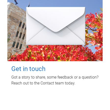
Get in touch
Got a story to share, some feedback or a question?
Reach out to the Contact team today.