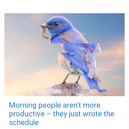
Morning people aren't more
productive – they just wrote the
schedule