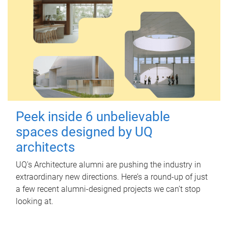
Peek inside 6 unbelievable
spaces designed by UQ
architects
UQ's Architecture alumni are pushing the industry in
extraordinary new directions. Here’s a round-up of just
a few recent alumni-designed projects we can’t stop
looking at.