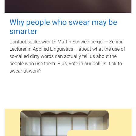
Why people who swear may be
smarter
Contact spoke with Dr Martin Schweinberger – Senior
Lecturer in Applied Linguistics – about what the use of
so-called dirty words can actually tell us about the
people who use them. Plus, vote in our poll: is it ok to
swear at work?