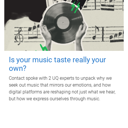
Is your music taste really your
own?
Contact spoke with 2 UQ experts to unpack why we
seek out music that mirrors our emotions, and how
digital platforms are reshaping not just what we hear,
but how we express ourselves through music.