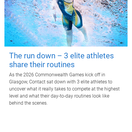
The run down – 3 elite athletes
share their routines
As the 2026 Commonwealth Games kick off in
Glasgow, Contact sat down with 3 elite athletes to
uncover what it really takes to compete at the highest
level and what their day‑to‑day routines look like
behind the scenes.