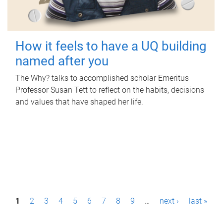
How it feels to have a UQ building
named after you
The Why? talks to accomplished scholar Emeritus
Professor Susan Tett to reflect on the habits, decisions
and values that have shaped her life.
P
1
2
3
4
5
6
7
8
9
…
next ›
last »
a