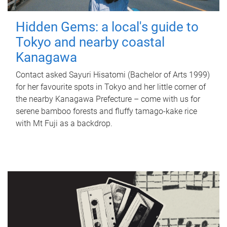
Hidden Gems: a local's guide to
Tokyo and nearby coastal
Kanagawa
Contact asked Sayuri Hisatomi (Bachelor of Arts 1999)
for her favourite spots in Tokyo and her little corner of
the nearby Kanagawa Prefecture – come with us for
serene bamboo forests and fluffy tamago-kake rice
with Mt Fuji as a backdrop.