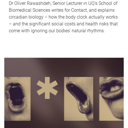
Dr Oliver Rawashdeh, Senior Lecturer in UQ's School of
Biomedical Sciences writes for Contact, and explains
circadian biology – how the body clock actually works
– and the significant social costs and health risks that
come with ignoring our bodies' natural rhythms.