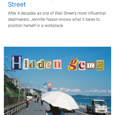
Street
After 4 decades as one of Wall Street's most influential
dealmakers, Jennifer Nason knows what it takes to
position herself in a workplace.