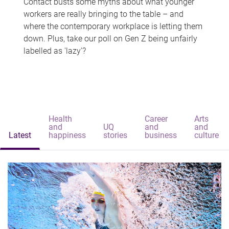
Contact busts some myths about what younger
workers are really bringing to the table – and
where the contemporary workplace is letting them
down. Plus, take our poll on Gen Z being unfairly
labelled as 'lazy'?
Health
Career
Arts
and
UQ
and
and
Latest
happiness
stories
business
culture