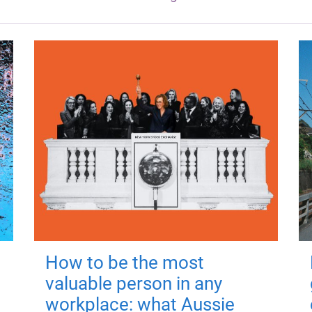
How to be the most
valuable person in any
workplace: what Aussie