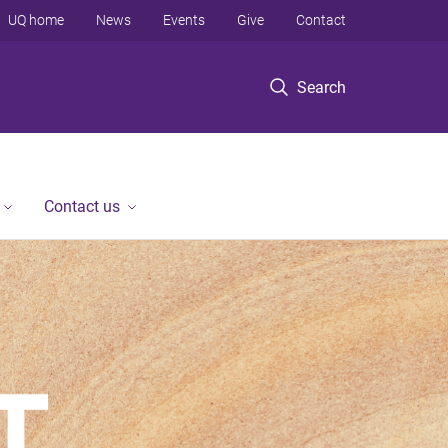
UQ home
News
Events
Give
Contact
Search
Contact us