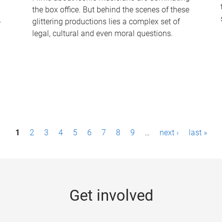
the box office. But behind the scenes of these
-
glittering productions lies a complex set of
legal, cultural and even moral questions.
1
2
3
4
5
6
7
8
9
…
next ›
last »
Get involved