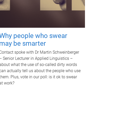
Why people who swear
may be smarter
Contact spoke with Dr Martin Schweinberger
– Senior Lecturer in Applied Linguistics –
about what the use of so-called dirty words
can actually tell us about the people who use
them. Plus, vote in our poll: is it ok to swear
at work?