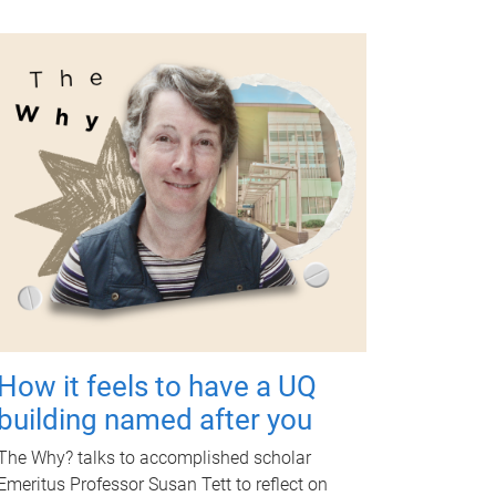
How it feels to have a UQ
building named after you
The Why? talks to accomplished scholar
Emeritus Professor Susan Tett to reflect on