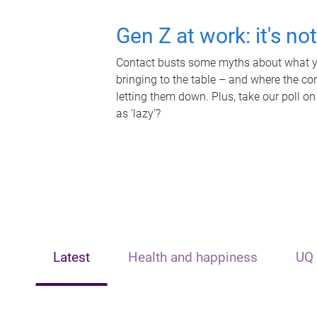
Gen Z at work: it's no
Contact busts some myths about what yo
bringing to the table – and where the c
letting them down. Plus, take our poll on
as 'lazy'?
Latest
Health and happiness
UQ 