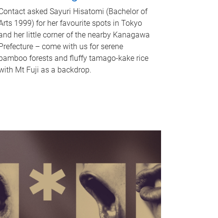
Contact asked Sayuri Hisatomi (Bachelor of
Arts 1999) for her favourite spots in Tokyo
and her little corner of the nearby Kanagawa
Prefecture – come with us for serene
bamboo forests and fluffy tamago-kake rice
with Mt Fuji as a backdrop.