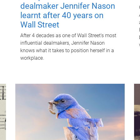
dealmaker Jennifer Nason
learnt after 40 years on
Wall Street
After 4 decades as one of Wall Street's most
influential dealmakers, Jennifer Nason
knows what it takes to position herself in a
workplace.