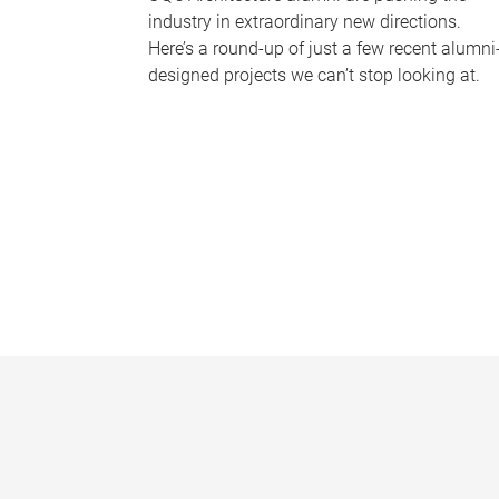
industry in extraordinary new directions.
Here’s a round-up of just a few recent alumni
designed projects we can’t stop looking at.
P
a
g
e
s