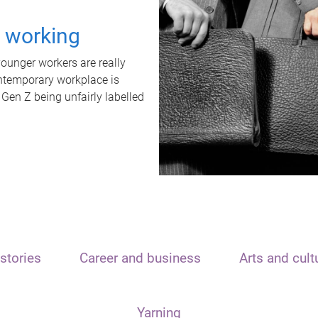
t working
unger workers are really
ontemporary workplace is
 Gen Z being unfairly labelled
stories
Career and business
Arts and cult
Yarning