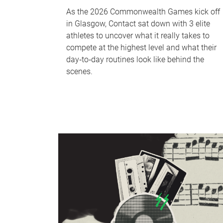
As the 2026 Commonwealth Games kick off
in Glasgow, Contact sat down with 3 elite
athletes to uncover what it really takes to
compete at the highest level and what their
day‑to‑day routines look like behind the
scenes.