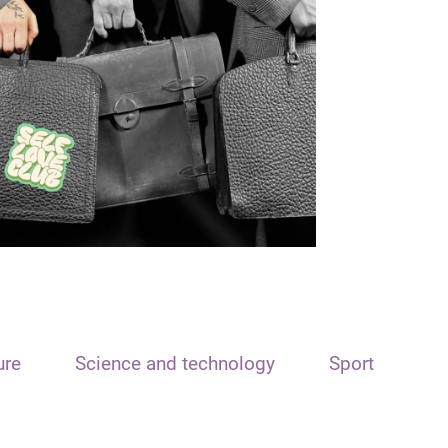
ure
Science and technology
Sport