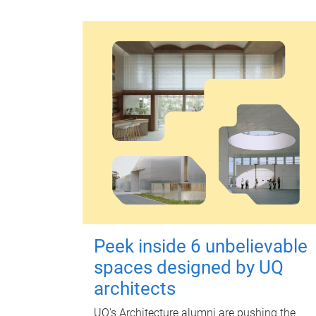
Peek inside 6 unbelievable
spaces designed by UQ
architects
UQ's Architecture alumni are pushing the