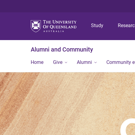
Study
Resear
Alumni and Community
Home
Give
Alumni
Community 