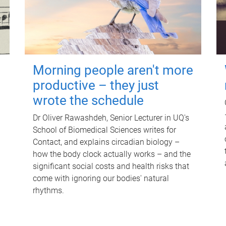
Morning people aren't more
productive – they just
wrote the schedule
Dr Oliver Rawashdeh, Senior Lecturer in UQ's
School of Biomedical Sciences writes for
Contact, and explains circadian biology –
how the body clock actually works – and the
significant social costs and health risks that
come with ignoring our bodies' natural
rhythms.