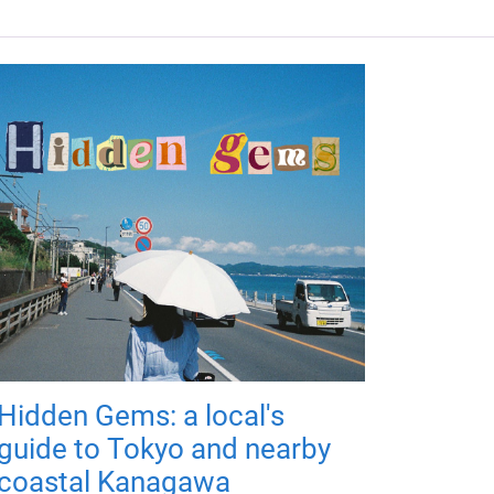
Hidden Gems: a local's
guide to Tokyo and nearby
coastal Kanagawa