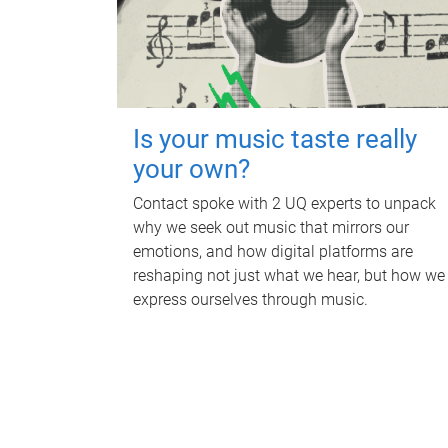
Is your music taste really
your own?
Contact spoke with 2 UQ experts to unpack
why we seek out music that mirrors our
emotions, and how digital platforms are
reshaping not just what we hear, but how we
express ourselves through music.