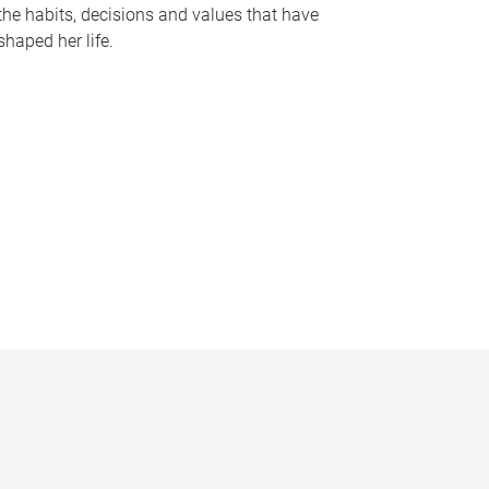
the habits, decisions and values that have
shaped her life.