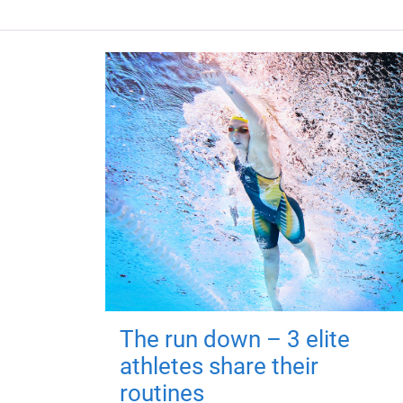
The run down – 3 elite
athletes share their
routines