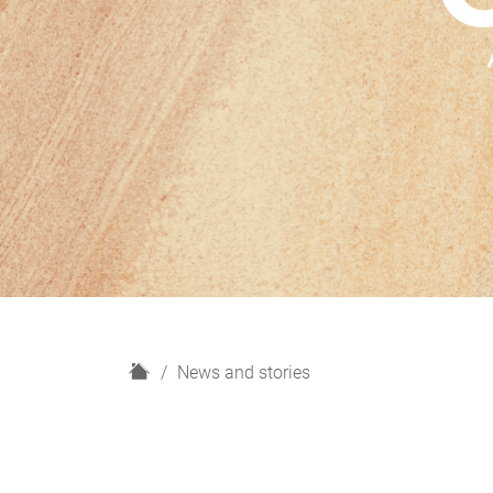
H
News and stories
o
m
e