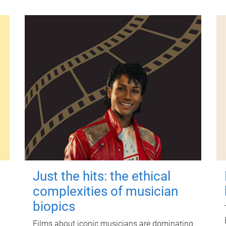
Just the hits: the ethical
complexities of musician
biopics
Films about iconic musicians are dominating