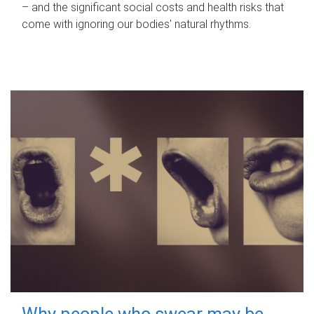
– and the significant social costs and health risks that
come with ignoring our bodies' natural rhythms.
Why people who swear may be