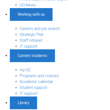
UQ News
Working with us
Careers and job search
Strategic Plan
Staff Intranet
IT support
Current students
my.UQ
Programs and courses
Academic calendar
Student support
IT support
Library