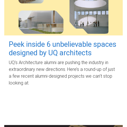
Peek inside 6 unbelievable spaces
designed by UQ architects
UQ's Architecture alumni are pushing the industry in
extraordinary new directions. Here’s a round-up of just
a few recent alumni-designed projects we can’t stop
looking at.