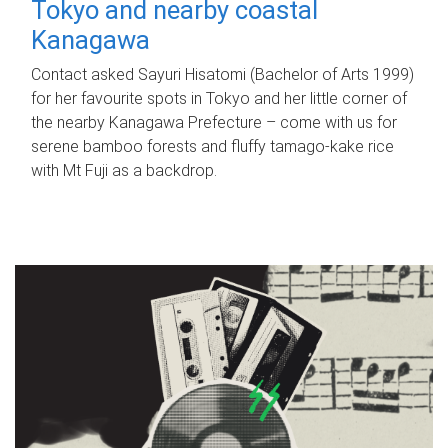
Tokyo and nearby coastal
Kanagawa
Contact asked Sayuri Hisatomi (Bachelor of Arts 1999)
for her favourite spots in Tokyo and her little corner of
the nearby Kanagawa Prefecture – come with us for
serene bamboo forests and fluffy tamago-kake rice
with Mt Fuji as a backdrop.