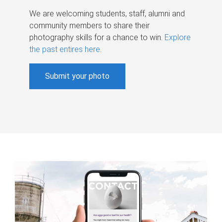
We are welcoming students, staff, alumni and
community members to share their
photography skills for a chance to win.
Explore
the past entires here
.
Submit your photo