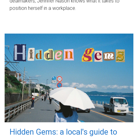
dealmakers, Jennifer Nason knows what it takes to
position herself in a workplace.
Hidden Gems: a local's guide to