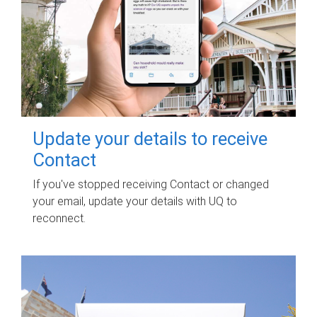
Update your details to receive
Contact
If you've stopped receiving Contact or changed
your email, update your details with UQ to
reconnect.