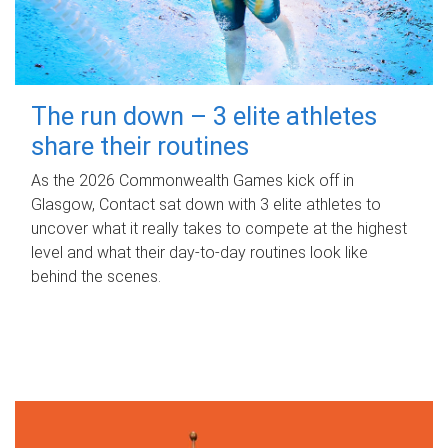
The run down – 3 elite athletes
share their routines
As the 2026 Commonwealth Games kick off in
Glasgow, Contact sat down with 3 elite athletes to
uncover what it really takes to compete at the highest
level and what their day‑to‑day routines look like
behind the scenes.