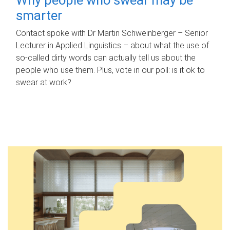
smarter
Contact spoke with Dr Martin Schweinberger – Senior
Lecturer in Applied Linguistics – about what the use of
so-called dirty words can actually tell us about the
people who use them. Plus, vote in our poll: is it ok to
swear at work?