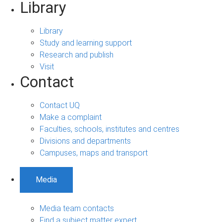
Library
Library
Study and learning support
Research and publish
Visit
Contact
Contact UQ
Make a complaint
Faculties, schools, institutes and centres
Divisions and departments
Campuses, maps and transport
Media
Media team contacts
Find a subject matter expert