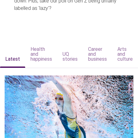
down. Plus, take our poll on Gen Z being unfairly
labelled as 'lazy'?
Health
Career
Arts
and
UQ
and
and
Latest
happiness
stories
business
culture