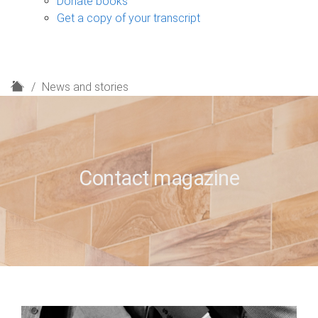
Donate books
Get a copy of your transcript
H
News and stories
o
m
e
Contact magazine