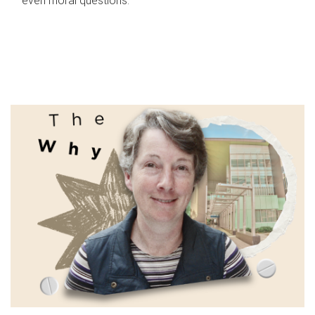
even moral questions.