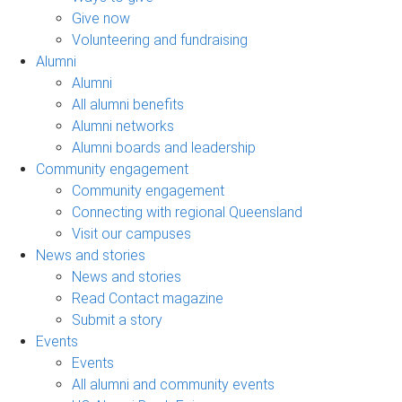
Give now
Volunteering and fundraising
Alumni
Alumni
All alumni benefits
Alumni networks
Alumni boards and leadership
Community engagement
Community engagement
Connecting with regional Queensland
Visit our campuses
News and stories
News and stories
Read Contact magazine
Submit a story
Events
Events
All alumni and community events