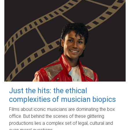
Just the hits: the ethical
complexities of musician biopics
Films about iconic musicians are dominating the box
office. But behind the scenes of these glittering
productions lies a complex set of legal, cultural and