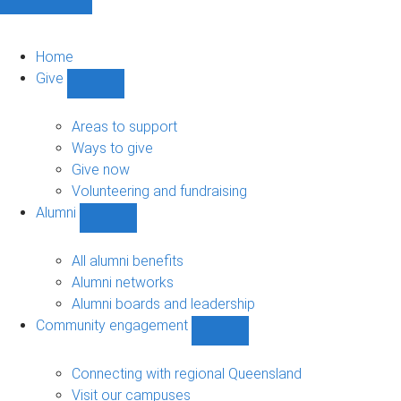
Home
Give
Show
Give
sub-
Areas to support
navigation
Ways to give
Give now
Volunteering and fundraising
Alumni
Show
Alumni
sub-
All alumni benefits
navigation
Alumni networks
Alumni boards and leadership
Community engagement
Show
Community
engagement
Connecting with regional Queensland
sub-
Visit our campuses