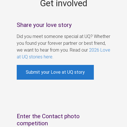
Get involved
s
Share your love story
Did you meet someone special at UQ? Whether
you found your forever partner or best friend,
we want to hear from you. Read our
2026 Love
at UQ stories here
.
Submit your Love at UQ story
Enter the Contact photo
competition