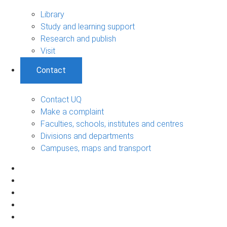
Library
Study and learning support
Research and publish
Visit
Contact
Contact UQ
Make a complaint
Faculties, schools, institutes and centres
Divisions and departments
Campuses, maps and transport