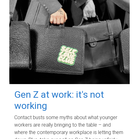
Gen Z at work: it's not
working
Contact busts some myths about what younger
workers are really bringing to the table – and
where the contemporary workplace is letting them