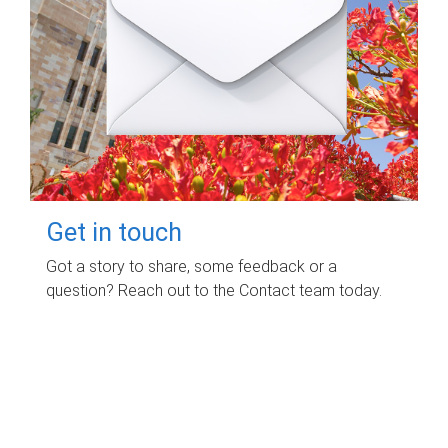
Get in touch
Got a story to share, some feedback or a
question? Reach out to the Contact team today.