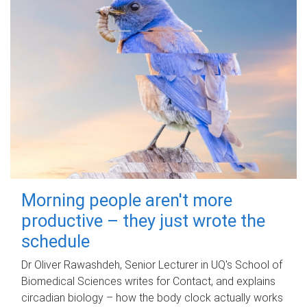
Morning people aren't more
productive – they just wrote the
schedule
Dr Oliver Rawashdeh, Senior Lecturer in UQ's School of
Biomedical Sciences writes for Contact, and explains
circadian biology – how the body clock actually works