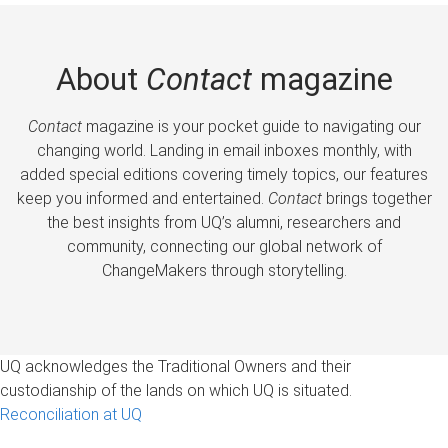
About
Contact
magazine
Contact
magazine is your pocket guide to navigating our
changing world. Landing in email inboxes monthly, with
added special editions covering timely topics, our features
keep you informed and entertained.
Contact
brings together
the best insights from UQ’s alumni, researchers and
community, connecting our global network of
ChangeMakers through storytelling.
UQ acknowledges the Traditional Owners and their
custodianship of the lands on which UQ is situated.
Reconciliation at UQ