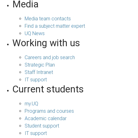
Media
Media team contacts
Find a subject matter expert
UQ News
Working with us
Careers and job search
Strategic Plan
Staff Intranet
IT support
Current students
my.UQ
Programs and courses
Academic calendar
Student support
IT support