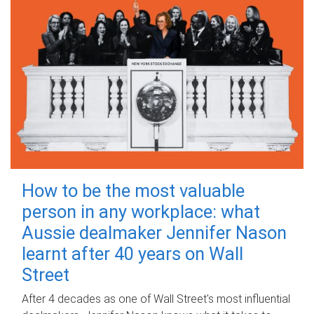
How to be the most valuable
person in any workplace: what
Aussie dealmaker Jennifer Nason
learnt after 40 years on Wall
Street
After 4 decades as one of Wall Street's most influential