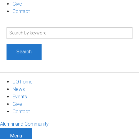
Give
Contact
Search
term
UQ home
News
Events
Give
Contact
Alumni and Community
Menu