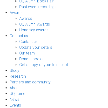
UQ Alumni Book Fair
Past event recordings
Awards
Awards
UQ Alumni Awards
Honorary awards
Contact us
Contact us
Update your details
Our team
Donate books
Get a copy of your transcript
Study
Research
Partners and community
About
UQ home
News
Events