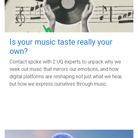
Is your music taste really your
own?
Contact spoke with 2 UQ experts to unpack why we
seek out music that mirrors our emotions, and how
digital platforms are reshaping not just what we hear,
but how we express ourselves through music.