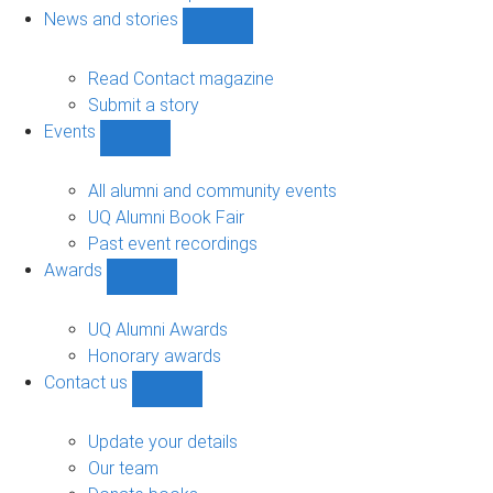
navigation
News and stories
Show
News
and
Read Contact magazine
stories
Submit a story
sub-
Events
navigation
Show
Events
sub-
All alumni and community events
navigation
UQ Alumni Book Fair
Past event recordings
Awards
Show
Awards
sub-
UQ Alumni Awards
navigation
Honorary awards
Contact us
Show
Contact
us
Update your details
sub-
Our team
navigation