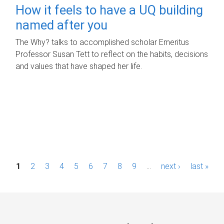
How it feels to have a UQ building
named after you
The Why? talks to accomplished scholar Emeritus
Professor Susan Tett to reflect on the habits, decisions
and values that have shaped her life.
P
1
2
3
4
5
6
7
8
9
…
next ›
last »
a
g
e