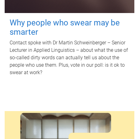
Why people who swear may be
smarter
Contact spoke with Dr Martin Schweinberger – Senior
Lecturer in Applied Linguistics – about what the use of
so-called dirty words can actually tell us about the
people who use them. Plus, vote in our poll: is it ok to
swear at work?