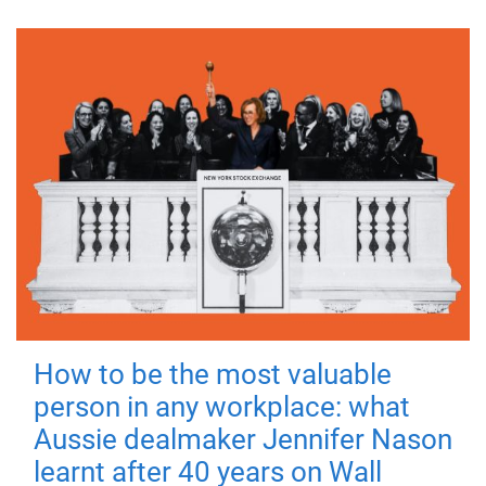
How to be the most valuable
person in any workplace: what
Aussie dealmaker Jennifer Nason
learnt after 40 years on Wall