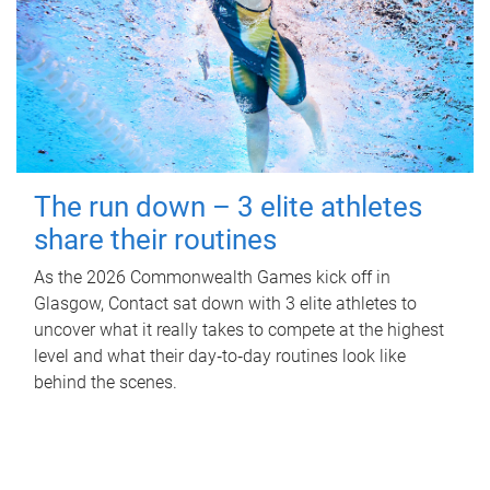
The run down – 3 elite athletes
share their routines
As the 2026 Commonwealth Games kick off in
Glasgow, Contact sat down with 3 elite athletes to
uncover what it really takes to compete at the highest
level and what their day‑to‑day routines look like
behind the scenes.