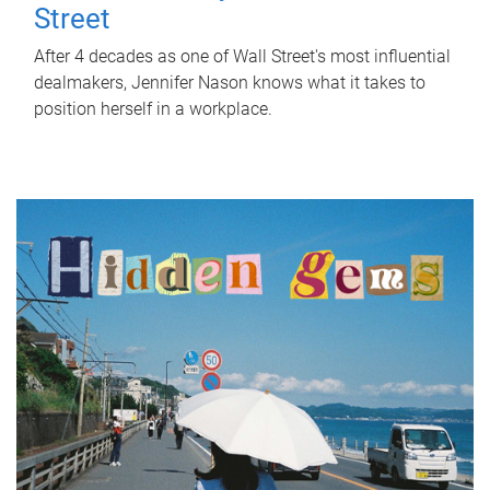
Street
After 4 decades as one of Wall Street's most influential
dealmakers, Jennifer Nason knows what it takes to
position herself in a workplace.