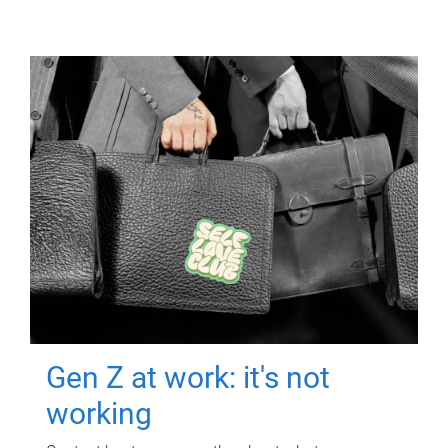
Gen Z at work: it's not
working