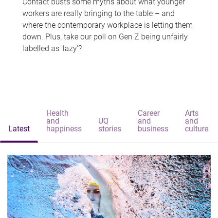
Contact busts some myths about what younger
workers are really bringing to the table – and
where the contemporary workplace is letting them
down. Plus, take our poll on Gen Z being unfairly
labelled as 'lazy'?
Health
Career
Arts
and
UQ
and
and
Latest
happiness
stories
business
culture