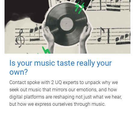
Is your music taste really your
own?
Contact spoke with 2 UQ experts to unpack why we
seek out music that mirrors our emotions, and how
digital platforms are reshaping not just what we hear,
but how we express ourselves through music.