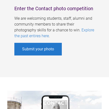
Enter the Contact photo competition
We are welcoming students, staff, alumni and
community members to share their
photography skills for a chance to win.
Explore
the past entires here
.
Submit your photo