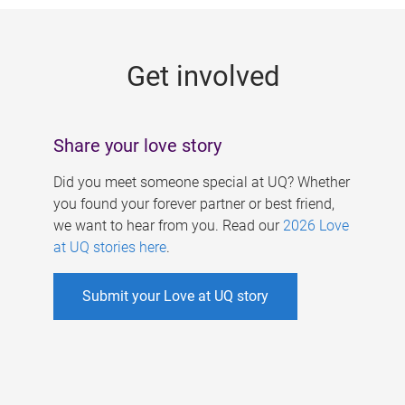
g
e
Get involved
s
Share your love story
Did you meet someone special at UQ? Whether
you found your forever partner or best friend,
we want to hear from you. Read our
2026 Love
at UQ stories here
.
Submit your Love at UQ story