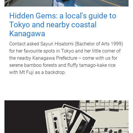
Hidden Gems: a local's guide to
Tokyo and nearby coastal
Kanagawa
Contact asked Sayuri Hisatomi (Bachelor of Arts 1999)
for her favourite spots in Tokyo and her little corner of
the nearby Kanagawa Prefecture – come with us for
serene bamboo forests and fluffy tamago-kake rice
with Mt Fuji as a backdrop.