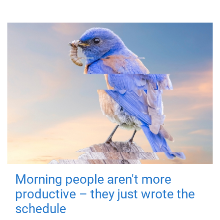
Morning people aren't more
productive – they just wrote the
schedule