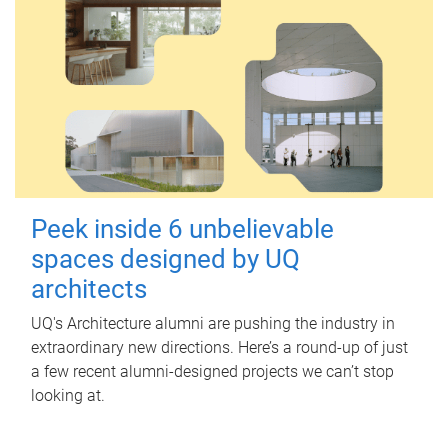
Peek inside 6 unbelievable
spaces designed by UQ
architects
UQ's Architecture alumni are pushing the industry in
extraordinary new directions. Here’s a round-up of just
a few recent alumni-designed projects we can’t stop
looking at.