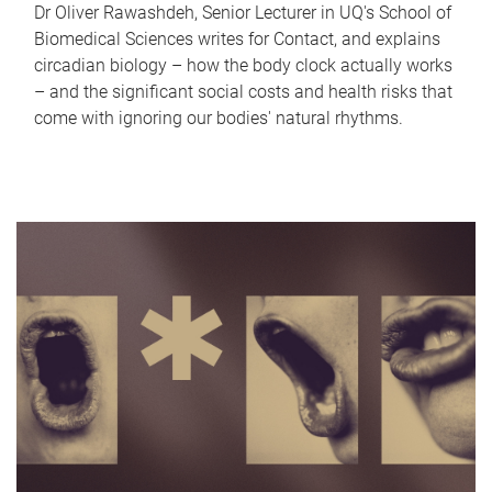
Dr Oliver Rawashdeh, Senior Lecturer in UQ's School of
Biomedical Sciences writes for Contact, and explains
circadian biology – how the body clock actually works
– and the significant social costs and health risks that
come with ignoring our bodies' natural rhythms.