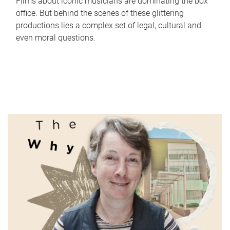
Films about iconic musicians are dominating the box
office. But behind the scenes of these glittering
productions lies a complex set of legal, cultural and
even moral questions.