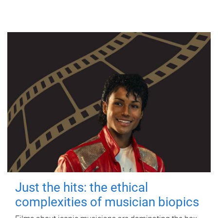
Just the hits: the ethical
complexities of musician biopics