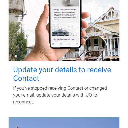
Update your details to receive
Contact
If you've stopped receiving Contact or changed
your email, update your details with UQ to
reconnect.