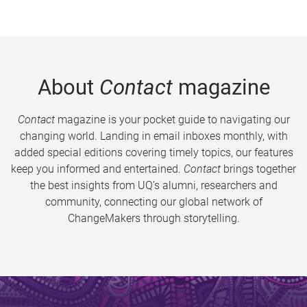
About
Contact
magazine
Contact
magazine is your pocket guide to navigating our
changing world. Landing in email inboxes monthly, with
added special editions covering timely topics, our features
keep you informed and entertained.
Contact
brings together
the best insights from UQ’s alumni, researchers and
community, connecting our global network of
ChangeMakers through storytelling.