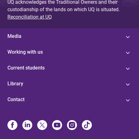
UQ acknowledges the Traditional Owners and their
custodianship of the lands on which UQ is situated.
Reconciliation at UQ
Media
Working with us
Current students
Library
Contact