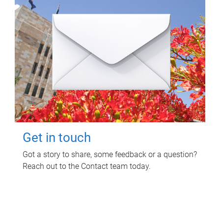
Get in touch
Got a story to share, some feedback or a question?
Reach out to the Contact team today.