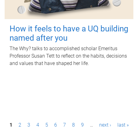
How it feels to have a UQ building
named after you
The Why? talks to accomplished scholar Emeritus
Professor Susan Tett to reflect on the habits, decisions
and values that have shaped her life.
P
1
2
3
4
5
6
7
8
9
…
next ›
last »
a