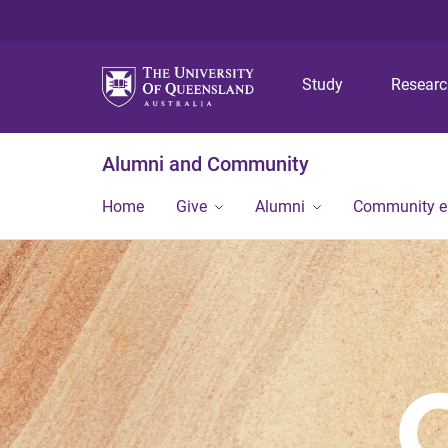
Study
Resear
Alumni and Community
Home
Give
Alumni
Community 