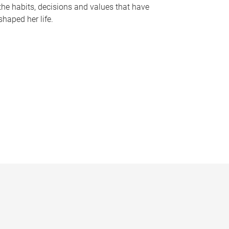
the habits, decisions and values that have
shaped her life.