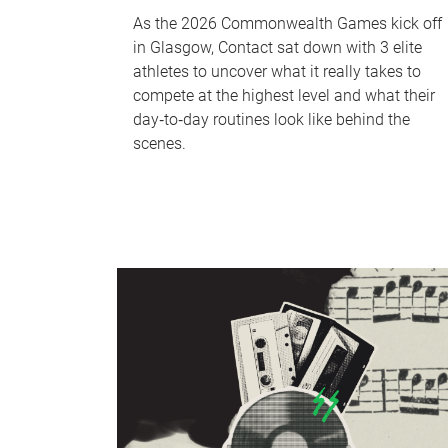
As the 2026 Commonwealth Games kick off
in Glasgow, Contact sat down with 3 elite
athletes to uncover what it really takes to
compete at the highest level and what their
day‑to‑day routines look like behind the
scenes.