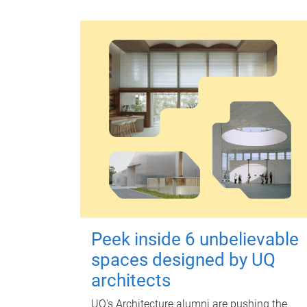
Peek inside 6 unbelievable
spaces designed by UQ
architects
UQ's Architecture alumni are pushing the