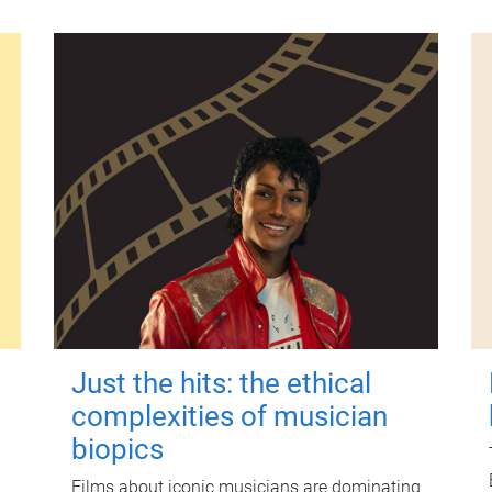
Just the hits: the ethical
complexities of musician
biopics
Films about iconic musicians are dominating