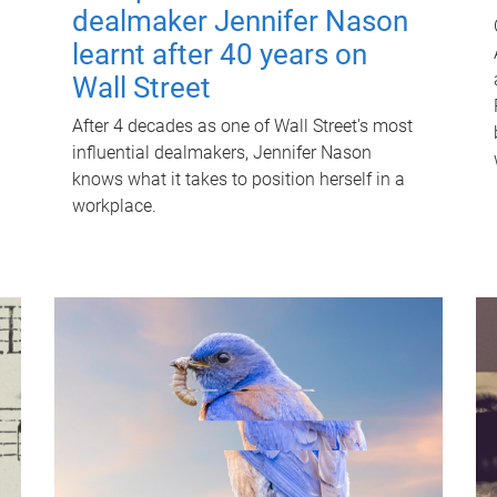
dealmaker Jennifer Nason
learnt after 40 years on
Wall Street
After 4 decades as one of Wall Street's most
influential dealmakers, Jennifer Nason
knows what it takes to position herself in a
workplace.