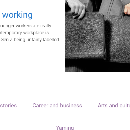
t working
unger workers are really
ontemporary workplace is
 Gen Z being unfairly labelled
stories
Career and business
Arts and cult
Yarning