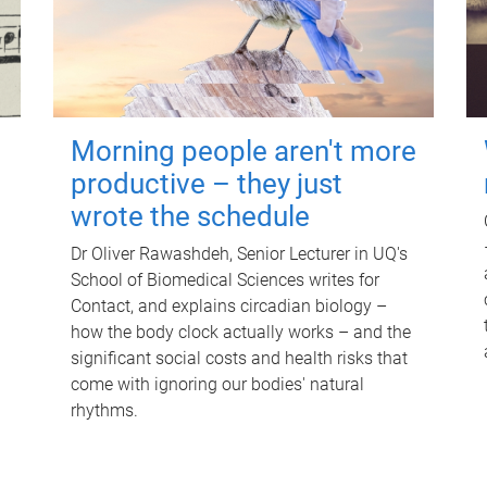
Morning people aren't more
productive – they just
wrote the schedule
Dr Oliver Rawashdeh, Senior Lecturer in UQ's
School of Biomedical Sciences writes for
Contact, and explains circadian biology –
how the body clock actually works – and the
significant social costs and health risks that
come with ignoring our bodies' natural
rhythms.