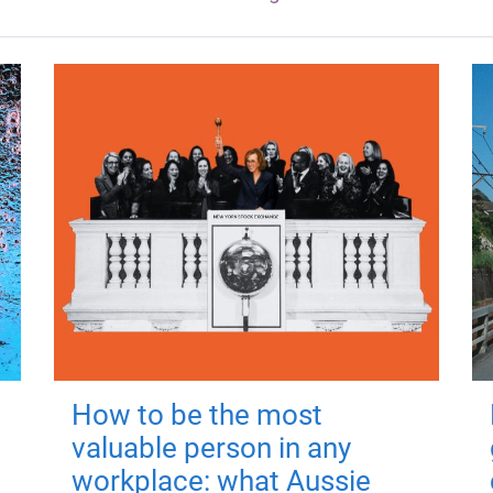
How to be the most
valuable person in any
workplace: what Aussie