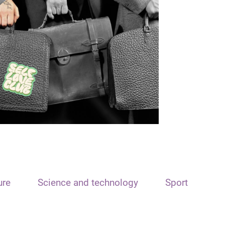
ure
Science and technology
Sport