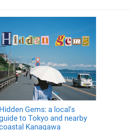
Hidden Gems: a local's
guide to Tokyo and nearby
coastal Kanagawa