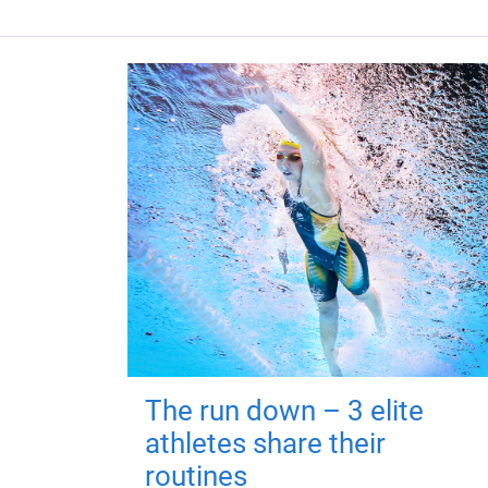
The run down – 3 elite
athletes share their
routines