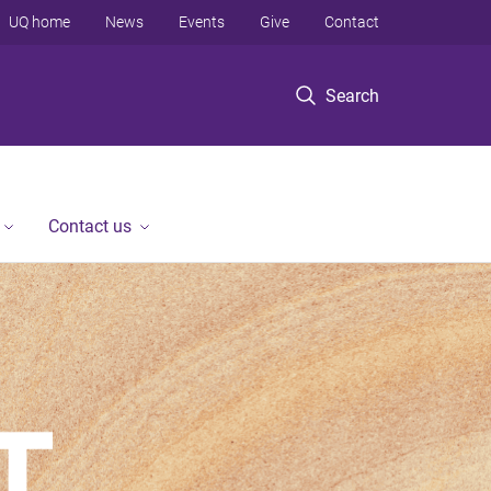
UQ home
News
Events
Give
Contact
Search
Contact us