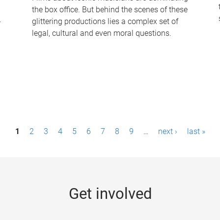
the box office. But behind the scenes of these
-
glittering productions lies a complex set of
legal, cultural and even moral questions.
1
2
3
4
5
6
7
8
9
…
next ›
last »
Get involved