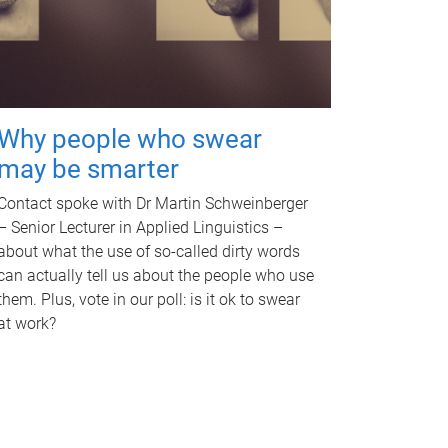
Why people who swear
may be smarter
Contact spoke with Dr Martin Schweinberger
– Senior Lecturer in Applied Linguistics –
about what the use of so-called dirty words
can actually tell us about the people who use
them. Plus, vote in our poll: is it ok to swear
at work?