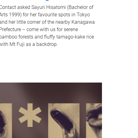
Contact asked Sayuri Hisatomi (Bachelor of
Arts 1999) for her favourite spots in Tokyo
and her little corner of the nearby Kanagawa
Prefecture – come with us for serene
bamboo forests and fluffy tamago-kake rice
with Mt Fuji as a backdrop.