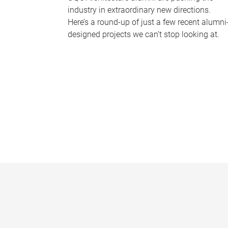
industry in extraordinary new directions.
Here’s a round-up of just a few recent alumni
designed projects we can’t stop looking at.
P
a
g
e
s