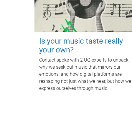
Is your music taste really
your own?
Contact spoke with 2 UQ experts to unpack
why we seek out music that mirrors our
emotions, and how digital platforms are
reshaping not just what we hear, but how we
express ourselves through music.