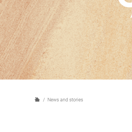
H
News and stories
o
m
e