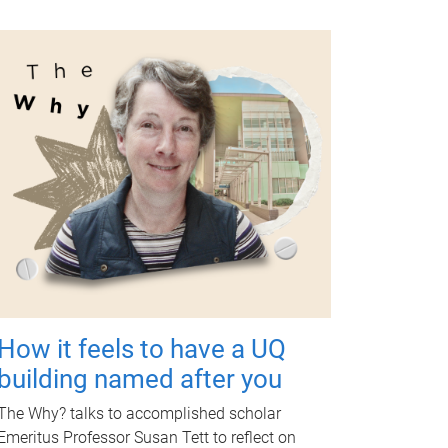
How it feels to have a UQ
building named after you
The Why? talks to accomplished scholar
Emeritus Professor Susan Tett to reflect on