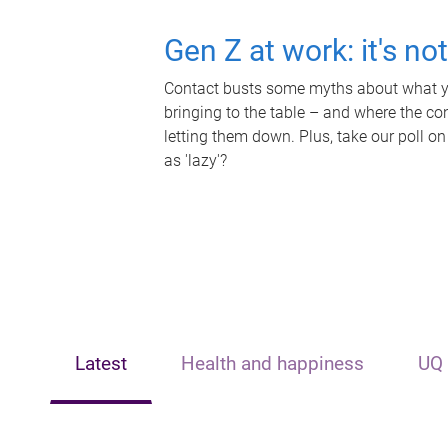
Gen Z at work: it's no
Contact busts some myths about what yo
bringing to the table – and where the c
letting them down. Plus, take our poll on
as 'lazy'?
Latest
Health and happiness
UQ 