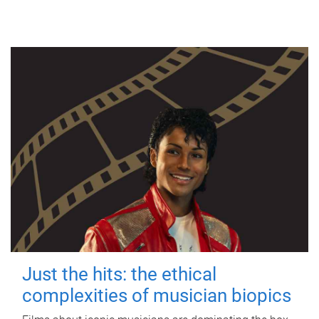
Just the hits: the ethical
complexities of musician biopics