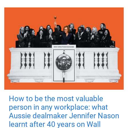
How to be the most valuable
person in any workplace: what
Aussie dealmaker Jennifer Nason
learnt after 40 years on Wall