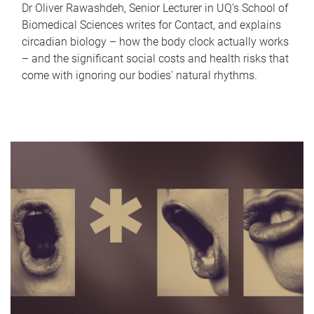
Dr Oliver Rawashdeh, Senior Lecturer in UQ's School of
Biomedical Sciences writes for Contact, and explains
circadian biology – how the body clock actually works
– and the significant social costs and health risks that
come with ignoring our bodies' natural rhythms.