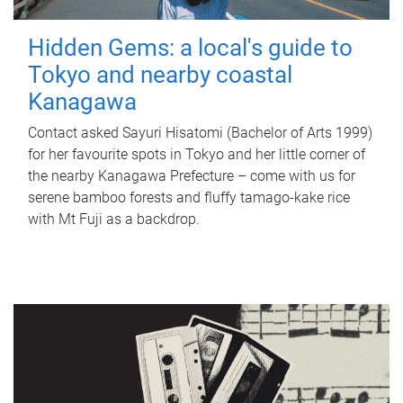
Hidden Gems: a local's guide to
Tokyo and nearby coastal
Kanagawa
Contact asked Sayuri Hisatomi (Bachelor of Arts 1999)
for her favourite spots in Tokyo and her little corner of
the nearby Kanagawa Prefecture – come with us for
serene bamboo forests and fluffy tamago-kake rice
with Mt Fuji as a backdrop.