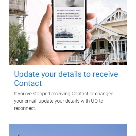
Update your details to receive
Contact
If you've stopped receiving Contact or changed
your email, update your details with UQ to
reconnect.