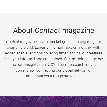
About
Contact
magazine
Contact
magazine is your pocket guide to navigating our
changing world. Landing in email inboxes monthly, with
added special editions covering timely topics, our features
keep you informed and entertained.
Contact
brings together
the best insights from UQ’s alumni, researchers and
community, connecting our global network of
ChangeMakers through storytelling.