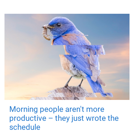
Morning people aren't more
productive – they just wrote the
schedule