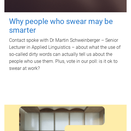
Why people who swear may be
smarter
Contact spoke with Dr Martin Schweinberger – Senior
Lecturer in Applied Linguistics – about what the use of
so-called dirty words can actually tell us about the
people who use them. Plus, vote in our poll: is it ok to
swear at work?