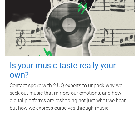
Is your music taste really your
own?
Contact spoke with 2 UQ experts to unpack why we
seek out music that mirrors our emotions, and how
digital platforms are reshaping not just what we hear,
but how we express ourselves through music.