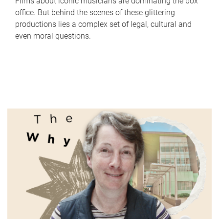
Films about iconic musicians are dominating the box
office. But behind the scenes of these glittering
productions lies a complex set of legal, cultural and
even moral questions.