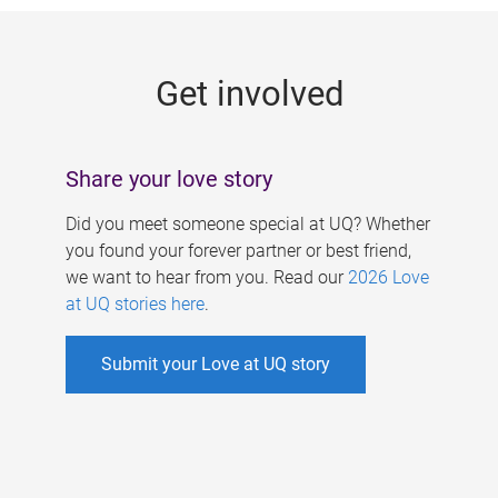
g
e
Get involved
s
Share your love story
Did you meet someone special at UQ? Whether
you found your forever partner or best friend,
we want to hear from you. Read our
2026 Love
at UQ stories here
.
Submit your Love at UQ story