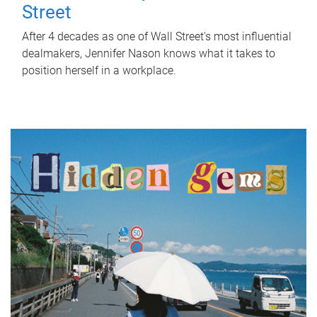
Street
After 4 decades as one of Wall Street's most influential
dealmakers, Jennifer Nason knows what it takes to
position herself in a workplace.