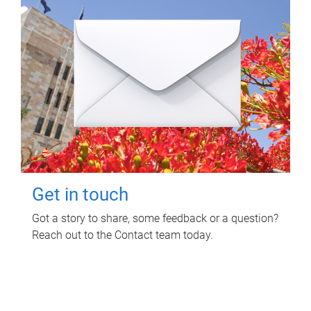
Get in touch
Got a story to share, some feedback or a question?
Reach out to the Contact team today.