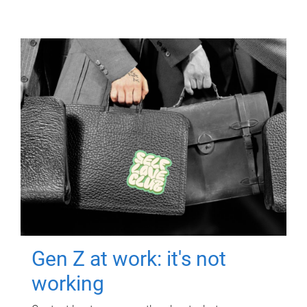
Gen Z at work: it's not
working