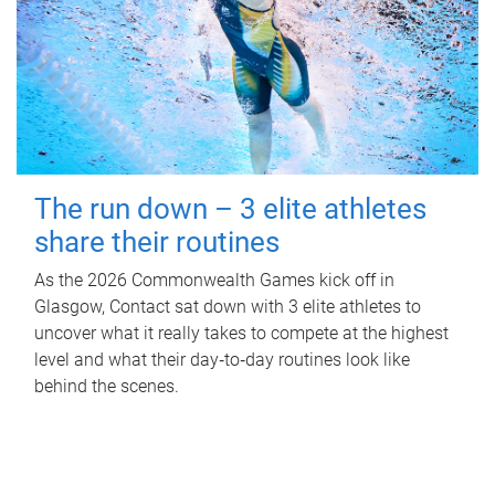
The run down – 3 elite athletes
share their routines
As the 2026 Commonwealth Games kick off in
Glasgow, Contact sat down with 3 elite athletes to
uncover what it really takes to compete at the highest
level and what their day‑to‑day routines look like
behind the scenes.