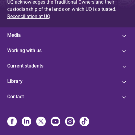
UQ acknowledges the Traditional Owners and their
custodianship of the lands on which UQ is situated.
Reconciliation at UQ
Media
Working with us
Current students
Library
Contact