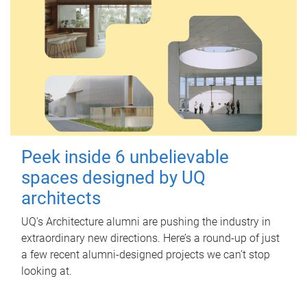
Peek inside 6 unbelievable
spaces designed by UQ
architects
UQ's Architecture alumni are pushing the industry in
extraordinary new directions. Here’s a round-up of just
a few recent alumni-designed projects we can’t stop
looking at.