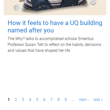
How it feels to have a UQ building
named after you
The Why? talks to accomplished scholar Emeritus
Professor Susan Tett to reflect on the habits, decisions
and values that have shaped her life.
P
1
2
3
4
5
6
7
8
9
…
next ›
last »
a