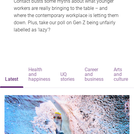
Contact busts some myths about what younger
workers are really bringing to the table – and
where the contemporary workplace is letting them
down. Plus, take our poll on Gen Z being unfairly
labelled as 'lazy'?
Health
Career
Arts
and
UQ
and
and
Latest
happiness
stories
business
culture