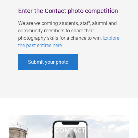
Enter the Contact photo competition
We are welcoming students, staff, alumni and
community members to share their
photography skills for a chance to win.
Explore
the past entires here
.
Submit your photo