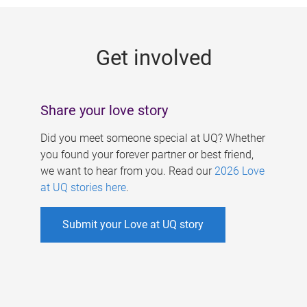
g
e
Get involved
s
Share your love story
Did you meet someone special at UQ? Whether
you found your forever partner or best friend,
we want to hear from you. Read our
2026 Love
at UQ stories here
.
Submit your Love at UQ story