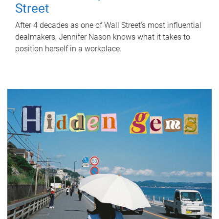
Street
After 4 decades as one of Wall Street's most influential
dealmakers, Jennifer Nason knows what it takes to
position herself in a workplace.