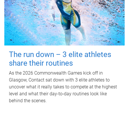
The run down – 3 elite athletes
share their routines
As the 2026 Commonwealth Games kick off in
Glasgow, Contact sat down with 3 elite athletes to
uncover what it really takes to compete at the highest
level and what their day‑to‑day routines look like
behind the scenes.