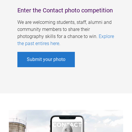
Enter the Contact photo competition
We are welcoming students, staff, alumni and
community members to share their
photography skills for a chance to win.
Explore
the past entires here
.
Submit your photo