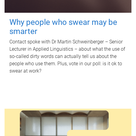
Why people who swear may be
smarter
Contact spoke with Dr Martin Schweinberger – Senior
Lecturer in Applied Linguistics – about what the use of
so-called dirty words can actually tell us about the
people who use them. Plus, vote in our poll: is it ok to
swear at work?