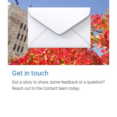
Get in touch
Got a story to share, some feedback or a question?
Reach out to the Contact team today.