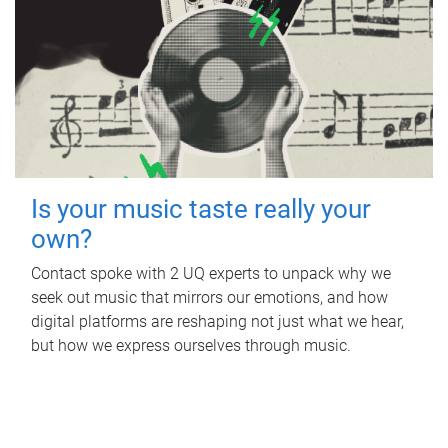
Is your music taste really your
own?
Contact spoke with 2 UQ experts to unpack why we
seek out music that mirrors our emotions, and how
digital platforms are reshaping not just what we hear,
but how we express ourselves through music.