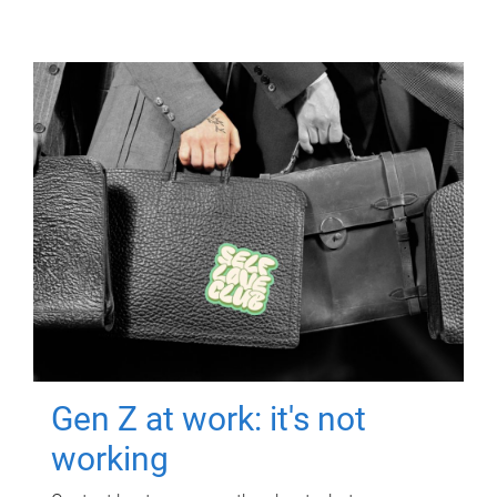
Gen Z at work: it's not
working