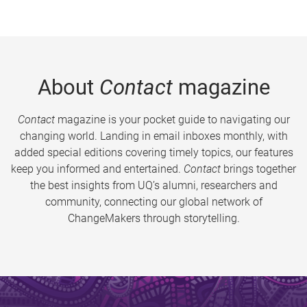
About
Contact
magazine
Contact
magazine is your pocket guide to navigating our
changing world. Landing in email inboxes monthly, with
added special editions covering timely topics, our features
keep you informed and entertained.
Contact
brings together
the best insights from UQ’s alumni, researchers and
community, connecting our global network of
ChangeMakers through storytelling.