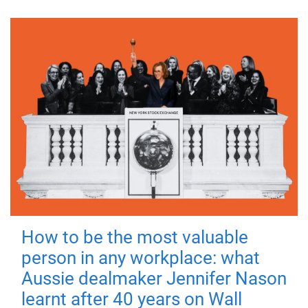
How to be the most valuable
person in any workplace: what
Aussie dealmaker Jennifer Nason
learnt after 40 years on Wall