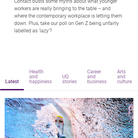
Contact busts some myths about what younger
workers are really bringing to the table – and
where the contemporary workplace is letting them
down. Plus, take our poll on Gen Z being unfairly
labelled as 'lazy'?
Health
Career
Arts
and
UQ
and
and
Latest
happiness
stories
business
culture