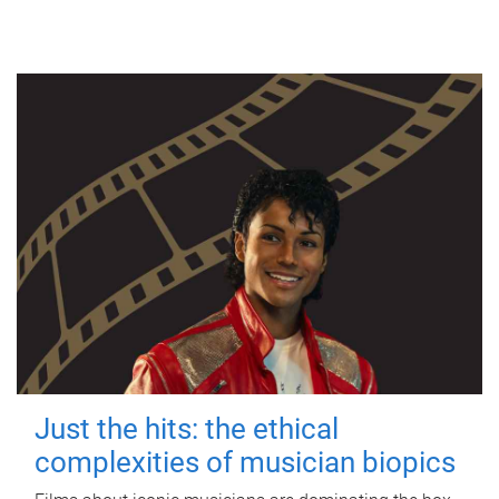
Just the hits: the ethical
complexities of musician biopics