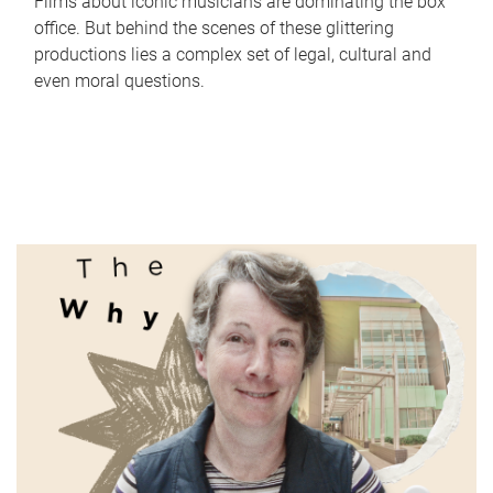
Films about iconic musicians are dominating the box
office. But behind the scenes of these glittering
productions lies a complex set of legal, cultural and
even moral questions.