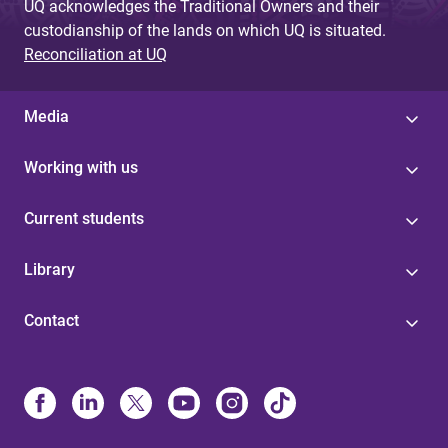
UQ acknowledges the Traditional Owners and their
custodianship of the lands on which UQ is situated.
Reconciliation at UQ
Media
Working with us
Current students
Library
Contact