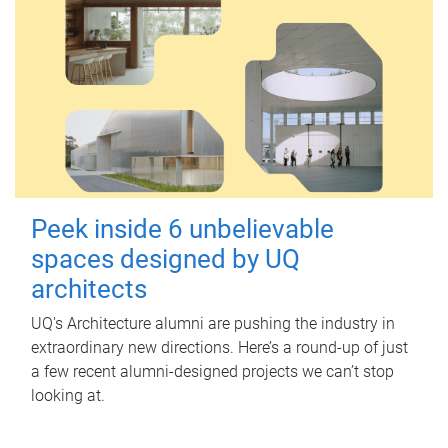
Peek inside 6 unbelievable
spaces designed by UQ
architects
UQ's Architecture alumni are pushing the industry in
extraordinary new directions. Here’s a round-up of just
a few recent alumni-designed projects we can’t stop
looking at.