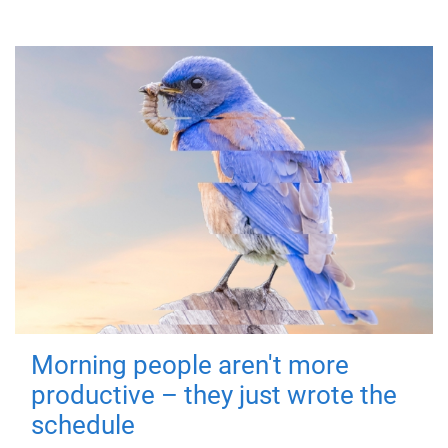
Morning people aren't more
productive – they just wrote the
schedule