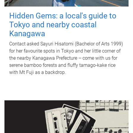
Hidden Gems: a local's guide to
Tokyo and nearby coastal
Kanagawa
Contact asked Sayuri Hisatomi (Bachelor of Arts 1999)
for her favourite spots in Tokyo and her little corner of
the nearby Kanagawa Prefecture – come with us for
serene bamboo forests and fluffy tamago-kake rice
with Mt Fuji as a backdrop.