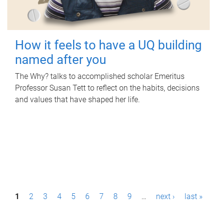
How it feels to have a UQ building
named after you
The Why? talks to accomplished scholar Emeritus
Professor Susan Tett to reflect on the habits, decisions
and values that have shaped her life.
P
1
2
3
4
5
6
7
8
9
…
next ›
last »
a