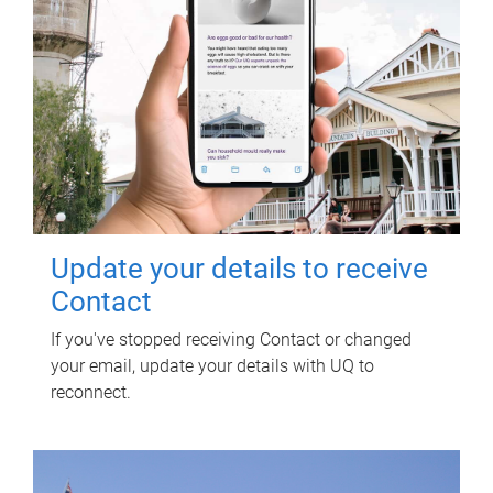
Update your details to receive
Contact
If you've stopped receiving Contact or changed
your email, update your details with UQ to
reconnect.