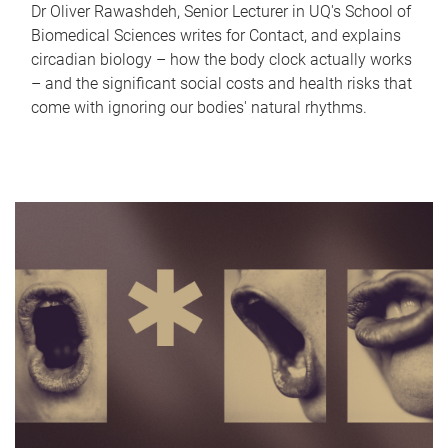
Dr Oliver Rawashdeh, Senior Lecturer in UQ's School of
Biomedical Sciences writes for Contact, and explains
circadian biology – how the body clock actually works
– and the significant social costs and health risks that
come with ignoring our bodies' natural rhythms.