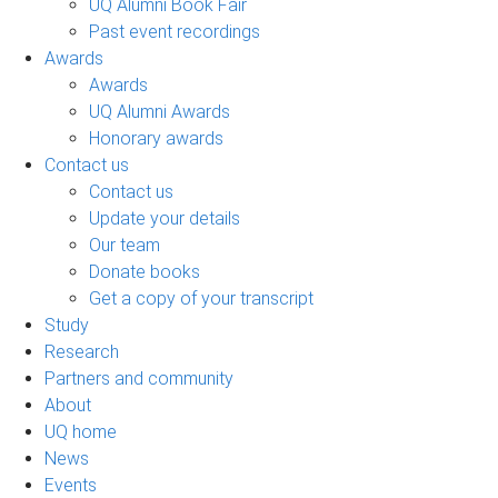
UQ Alumni Book Fair
Past event recordings
Awards
Awards
UQ Alumni Awards
Honorary awards
Contact us
Contact us
Update your details
Our team
Donate books
Get a copy of your transcript
Study
Research
Partners and community
About
UQ home
News
Events