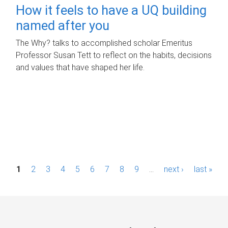
How it feels to have a UQ building
named after you
The Why? talks to accomplished scholar Emeritus
Professor Susan Tett to reflect on the habits, decisions
and values that have shaped her life.
P
1
2
3
4
5
6
7
8
9
…
next ›
last »
a
g
e