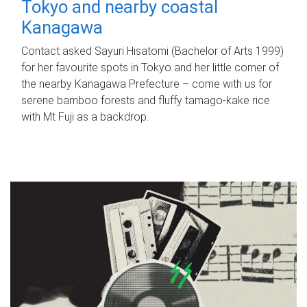
Tokyo and nearby coastal
Kanagawa
Contact asked Sayuri Hisatomi (Bachelor of Arts 1999)
for her favourite spots in Tokyo and her little corner of
the nearby Kanagawa Prefecture – come with us for
serene bamboo forests and fluffy tamago-kake rice
with Mt Fuji as a backdrop.