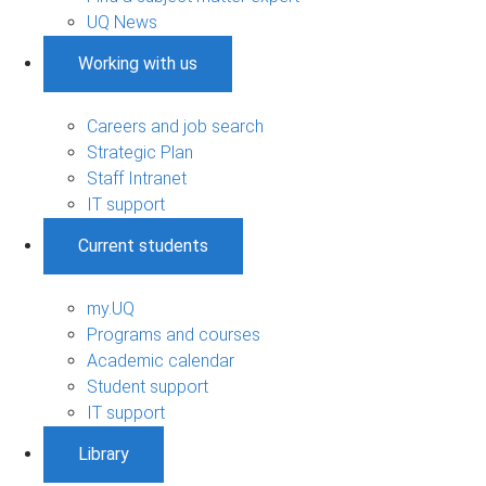
UQ News
Working with us
Careers and job search
Strategic Plan
Staff Intranet
IT support
Current students
my.UQ
Programs and courses
Academic calendar
Student support
IT support
Library