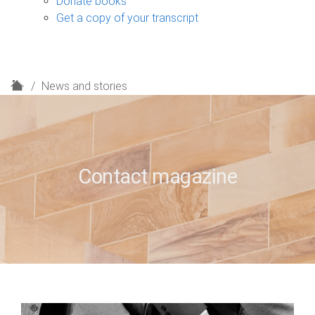
Donate books
Get a copy of your transcript
H
News and stories
o
m
e
Contact magazine