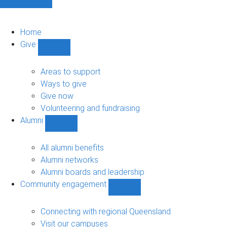
Home
Give
Show
Give
sub-
Areas to support
navigation
Ways to give
Give now
Volunteering and fundraising
Alumni
Show
Alumni
sub-
All alumni benefits
navigation
Alumni networks
Alumni boards and leadership
Community engagement
Show
Community
engagement
Connecting with regional Queensland
sub-
Visit our campuses