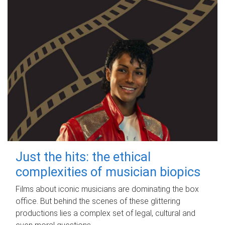
Just the hits: the ethical
complexities of musician biopics
Films about iconic musicians are dominating the box
office. But behind the scenes of these glittering
productions lies a complex set of legal, cultural and