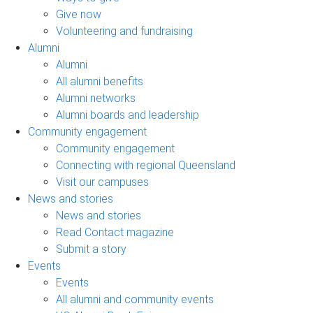
Give now
Volunteering and fundraising
Alumni
Alumni
All alumni benefits
Alumni networks
Alumni boards and leadership
Community engagement
Community engagement
Connecting with regional Queensland
Visit our campuses
News and stories
News and stories
Read Contact magazine
Submit a story
Events
Events
All alumni and community events