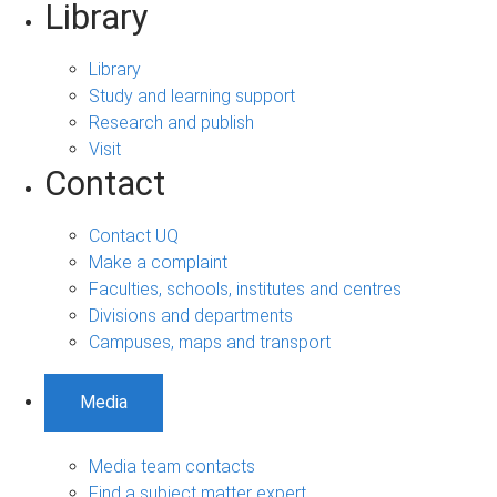
Library
Library
Study and learning support
Research and publish
Visit
Contact
Contact UQ
Make a complaint
Faculties, schools, institutes and centres
Divisions and departments
Campuses, maps and transport
Media
Media team contacts
Find a subject matter expert