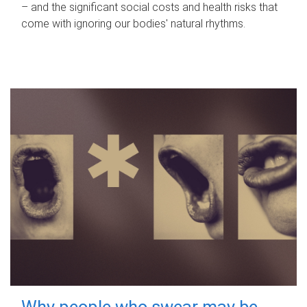
– and the significant social costs and health risks that
come with ignoring our bodies' natural rhythms.
Why people who swear may be