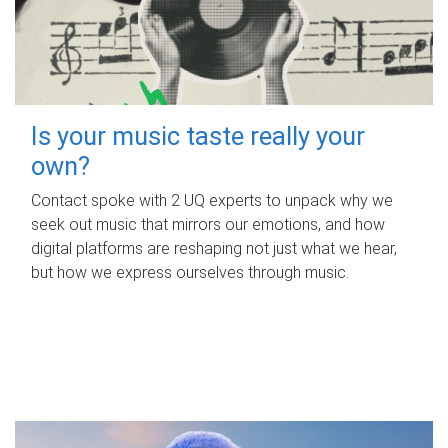
Is your music taste really your
own?
Contact spoke with 2 UQ experts to unpack why we
seek out music that mirrors our emotions, and how
digital platforms are reshaping not just what we hear,
but how we express ourselves through music.