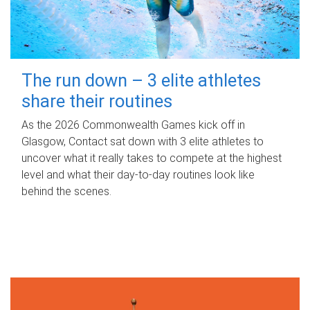
The run down – 3 elite athletes
share their routines
As the 2026 Commonwealth Games kick off in
Glasgow, Contact sat down with 3 elite athletes to
uncover what it really takes to compete at the highest
level and what their day‑to‑day routines look like
behind the scenes.