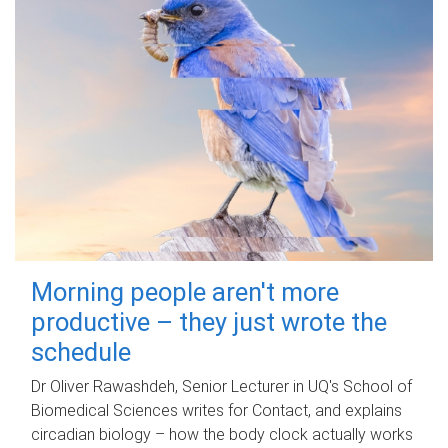
Morning people aren't more
productive – they just wrote the
schedule
Dr Oliver Rawashdeh, Senior Lecturer in UQ's School of
Biomedical Sciences writes for Contact, and explains
circadian biology – how the body clock actually works