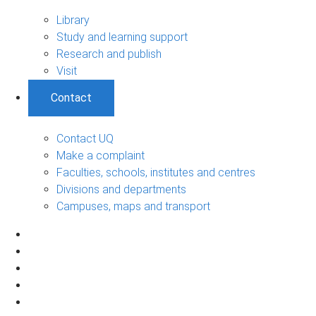
Library
Study and learning support
Research and publish
Visit
Contact
Contact UQ
Make a complaint
Faculties, schools, institutes and centres
Divisions and departments
Campuses, maps and transport