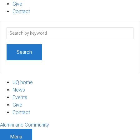
Give
Contact
Search
term
UQ home
News
Events
Give
Contact
Alumni and Community
Menu