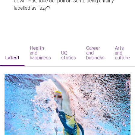
down. Plus, take our poll on Gen Z being unfairly
labelled as 'lazy'?
Health
Career
Arts
and
UQ
and
and
Latest
happiness
stories
business
culture