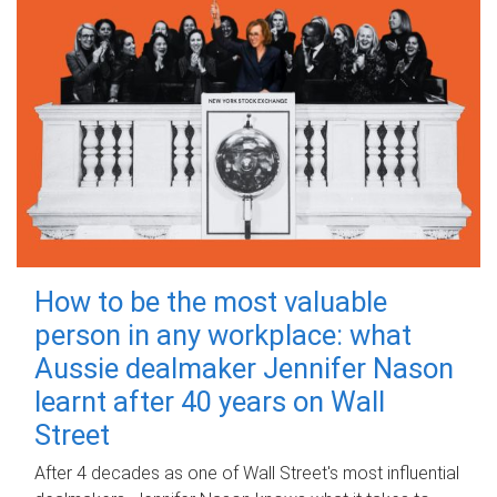
How to be the most valuable
person in any workplace: what
Aussie dealmaker Jennifer Nason
learnt after 40 years on Wall
Street
After 4 decades as one of Wall Street's most influential