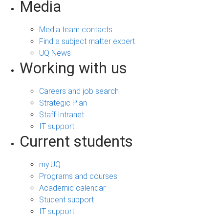
Media
Media team contacts
Find a subject matter expert
UQ News
Working with us
Careers and job search
Strategic Plan
Staff Intranet
IT support
Current students
my.UQ
Programs and courses
Academic calendar
Student support
IT support