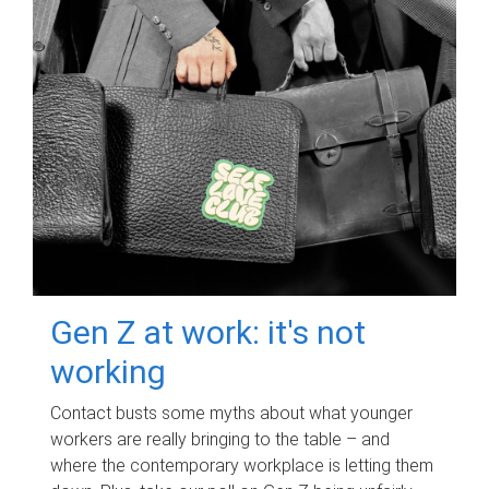
Gen Z at work: it's not
working
Contact busts some myths about what younger
workers are really bringing to the table – and
where the contemporary workplace is letting them