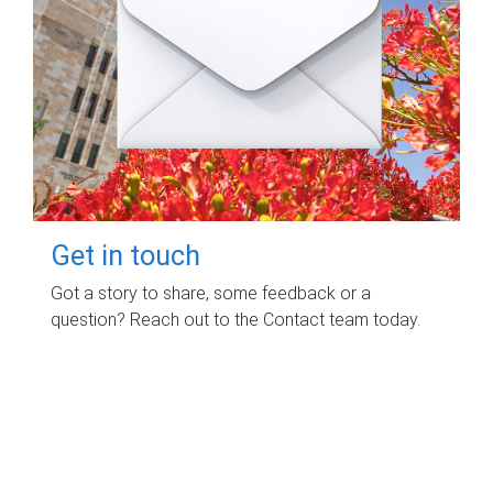
Get in touch
Got a story to share, some feedback or a
question? Reach out to the Contact team today.