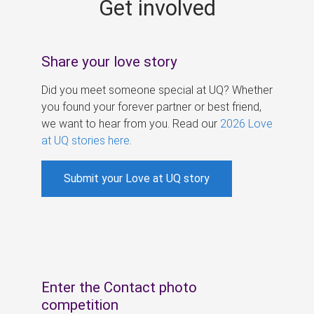
Get involved
s
Share your love story
Did you meet someone special at UQ? Whether
you found your forever partner or best friend,
we want to hear from you. Read our
2026 Love
at UQ stories here
.
Submit your Love at UQ story
Enter the Contact photo
competition