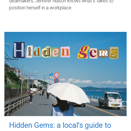
dealmakers, Jennifer Nason knows what it takes to
position herself in a workplace.
Hidden Gems: a local's guide to