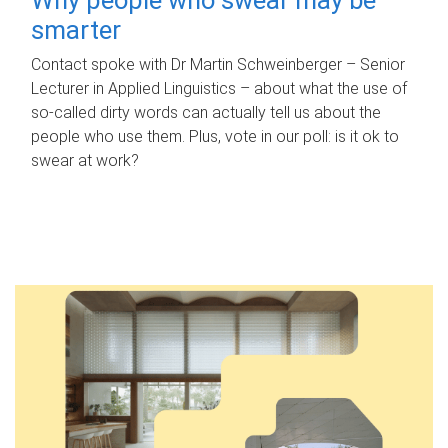
smarter
Contact spoke with Dr Martin Schweinberger – Senior
Lecturer in Applied Linguistics – about what the use of
so-called dirty words can actually tell us about the
people who use them. Plus, vote in our poll: is it ok to
swear at work?