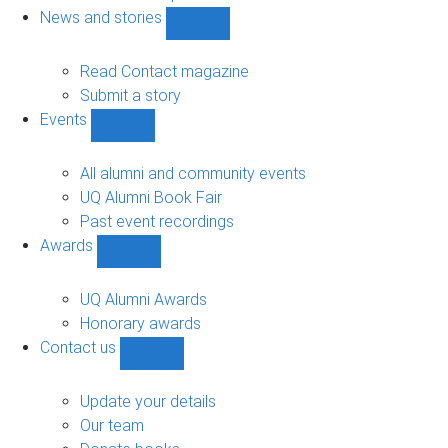
navigation
News and stories
Show
News
and
Read Contact magazine
stories
Submit a story
sub-
Events
navigation
Show
Events
sub-
All alumni and community events
navigation
UQ Alumni Book Fair
Past event recordings
Awards
Show
Awards
sub-
UQ Alumni Awards
navigation
Honorary awards
Contact us
Show
Contact
us
Update your details
sub-
Our team
navigation