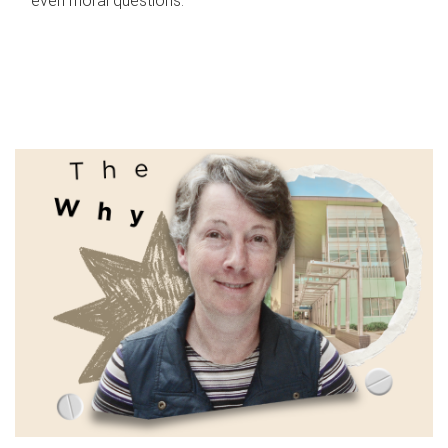
even moral questions.