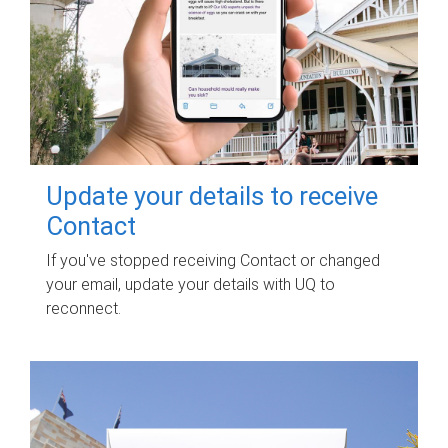
Update your details to receive
Contact
If you've stopped receiving Contact or changed
your email, update your details with UQ to
reconnect.