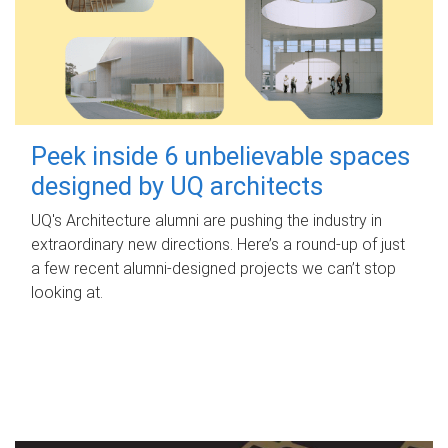
Peek inside 6 unbelievable spaces
designed by UQ architects
UQ's Architecture alumni are pushing the industry in
extraordinary new directions. Here’s a round-up of just
a few recent alumni-designed projects we can’t stop
looking at.