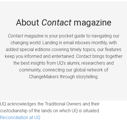
About
Contact
magazine
Contact
magazine is your pocket guide to navigating our
changing world. Landing in email inboxes monthly, with
added special editions covering timely topics, our features
keep you informed and entertained.
Contact
brings together
the best insights from UQ’s alumni, researchers and
community, connecting our global network of
ChangeMakers through storytelling.
UQ acknowledges the Traditional Owners and their
custodianship of the lands on which UQ is situated.
Reconciliation at UQ