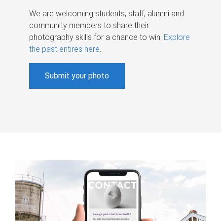
We are welcoming students, staff, alumni and
community members to share their
photography skills for a chance to win.
Explore
the past entires here
.
Submit your photo