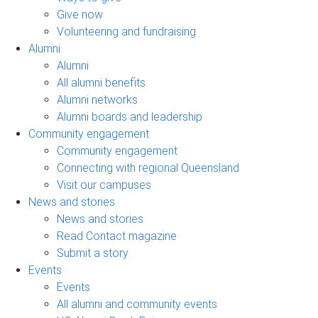
Give now
Volunteering and fundraising
Alumni
Alumni
All alumni benefits
Alumni networks
Alumni boards and leadership
Community engagement
Community engagement
Connecting with regional Queensland
Visit our campuses
News and stories
News and stories
Read Contact magazine
Submit a story
Events
Events
All alumni and community events