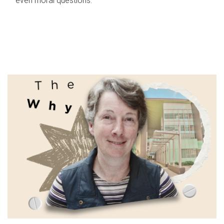
even moral questions.