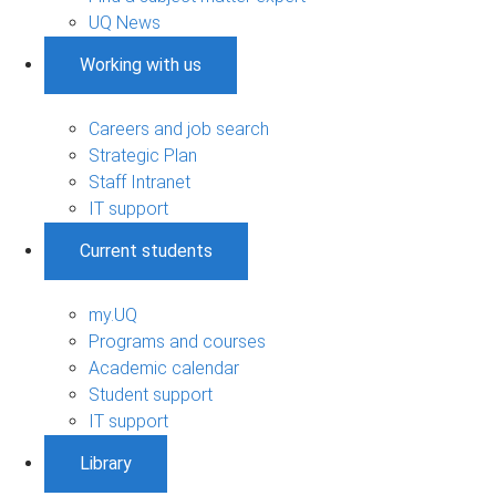
UQ News
Working with us
Careers and job search
Strategic Plan
Staff Intranet
IT support
Current students
my.UQ
Programs and courses
Academic calendar
Student support
IT support
Library