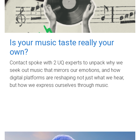
Is your music taste really your
own?
Contact spoke with 2 UQ experts to unpack why we
seek out music that mirrors our emotions, and how
digital platforms are reshaping not just what we hear,
but how we express ourselves through music.