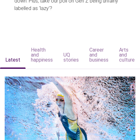
down. Plus, take our poll on Gen Z being unfairly
labelled as 'lazy'?
Health
Career
Arts
and
UQ
and
and
Latest
happiness
stories
business
culture