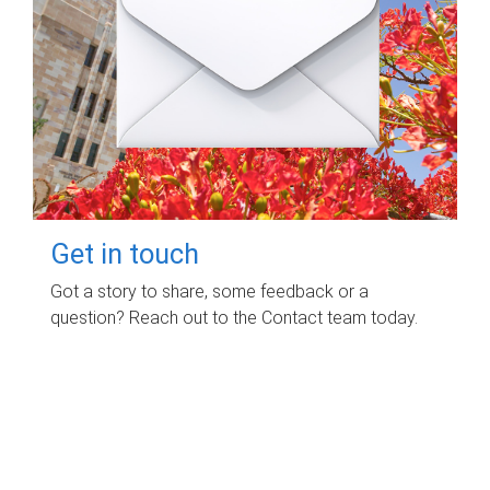
Get in touch
Got a story to share, some feedback or a
question? Reach out to the Contact team today.