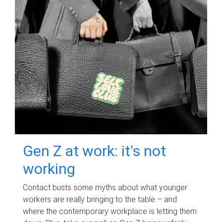
Gen Z at work: it's not
working
Contact busts some myths about what younger
workers are really bringing to the table – and
where the contemporary workplace is letting them