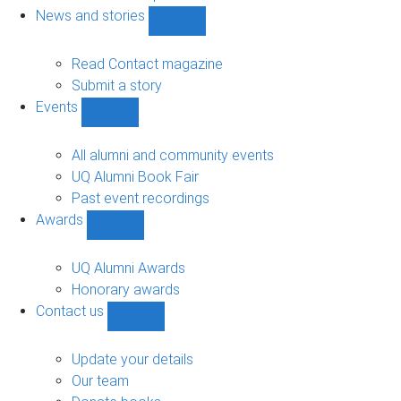
navigation
News and stories
Show
News
and
Read Contact magazine
stories
Submit a story
sub-
Events
navigation
Show
Events
sub-
All alumni and community events
navigation
UQ Alumni Book Fair
Past event recordings
Awards
Show
Awards
sub-
UQ Alumni Awards
navigation
Honorary awards
Contact us
Show
Contact
us
Update your details
sub-
Our team
navigation