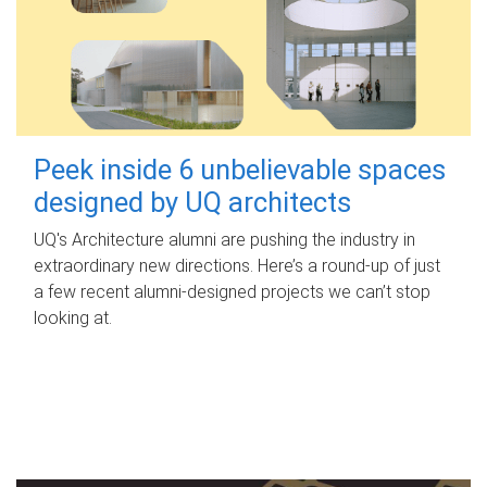
Peek inside 6 unbelievable spaces
designed by UQ architects
UQ's Architecture alumni are pushing the industry in
extraordinary new directions. Here’s a round-up of just
a few recent alumni-designed projects we can’t stop
looking at.