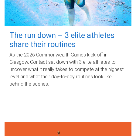
The run down – 3 elite athletes
share their routines
As the 2026 Commonwealth Games kick off in
Glasgow, Contact sat down with 3 elite athletes to
uncover what it really takes to compete at the highest
level and what their day‑to‑day routines look like
behind the scenes.