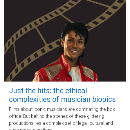
Just the hits: the ethical
complexities of musician biopics
Films about iconic musicians are dominating the box
office. But behind the scenes of these glittering
productions lies a complex set of legal, cultural and