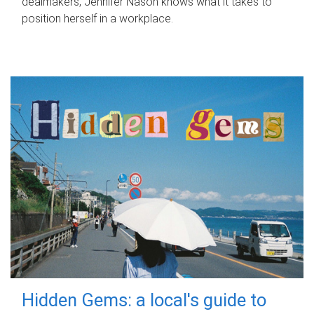
dealmakers, Jennifer Nason knows what it takes to
position herself in a workplace.
Hidden Gems: a local's guide to