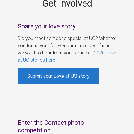
Get involved
s
Share your love story
Did you meet someone special at UQ? Whether
you found your forever partner or best friend,
we want to hear from you. Read our
2026 Love
at UQ stories here
.
Submit your Love at UQ story
Enter the Contact photo
competition