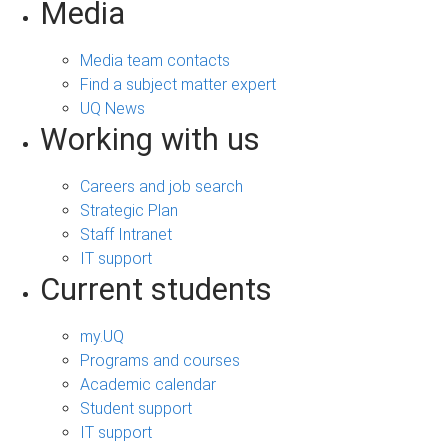
Media
Media team contacts
Find a subject matter expert
UQ News
Working with us
Careers and job search
Strategic Plan
Staff Intranet
IT support
Current students
my.UQ
Programs and courses
Academic calendar
Student support
IT support