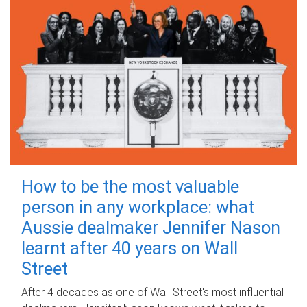
How to be the most valuable
person in any workplace: what
Aussie dealmaker Jennifer Nason
learnt after 40 years on Wall
Street
After 4 decades as one of Wall Street's most influential