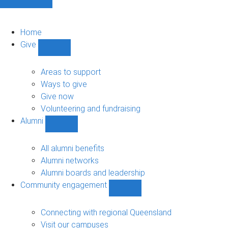
Home
Give
Show
Give
sub-
Areas to support
navigation
Ways to give
Give now
Volunteering and fundraising
Alumni
Show
Alumni
sub-
All alumni benefits
navigation
Alumni networks
Alumni boards and leadership
Community engagement
Show
Community
engagement
Connecting with regional Queensland
sub-
Visit our campuses