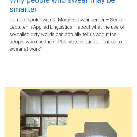
smarter
Contact spoke with Dr Martin Schweinberger – Senior
Lecturer in Applied Linguistics – about what the use of
so-called dirty words can actually tell us about the
people who use them. Plus, vote in our poll: is it ok to
swear at work?