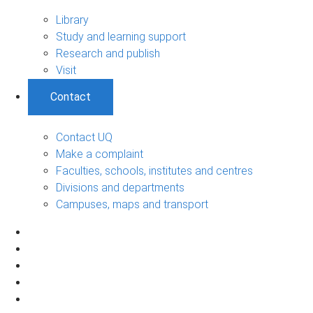
Library
Study and learning support
Research and publish
Visit
Contact
Contact UQ
Make a complaint
Faculties, schools, institutes and centres
Divisions and departments
Campuses, maps and transport