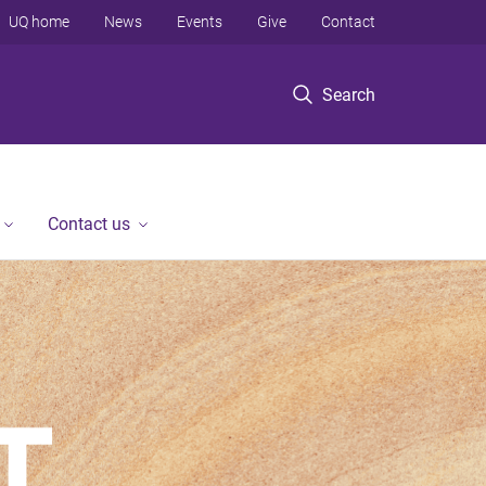
UQ home
News
Events
Give
Contact
Search
Contact us