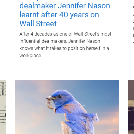
dealmaker Jennifer Nason
learnt after 40 years on
Wall Street
After 4 decades as one of Wall Street's most
influential dealmakers, Jennifer Nason
knows what it takes to position herself in a
workplace.