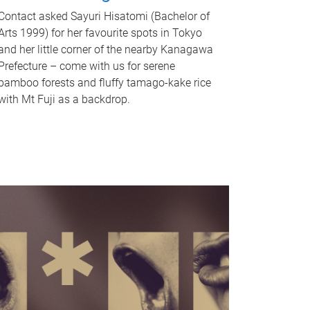
Contact asked Sayuri Hisatomi (Bachelor of
Arts 1999) for her favourite spots in Tokyo
and her little corner of the nearby Kanagawa
Prefecture – come with us for serene
bamboo forests and fluffy tamago-kake rice
with Mt Fuji as a backdrop.