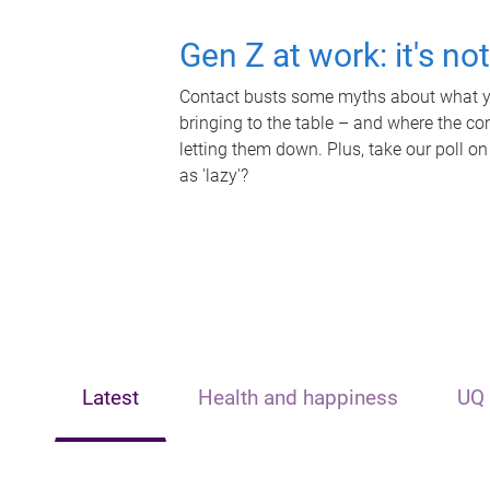
Gen Z at work: it's no
Contact busts some myths about what yo
bringing to the table – and where the c
letting them down. Plus, take our poll on
as 'lazy'?
Latest
Health and happiness
UQ 