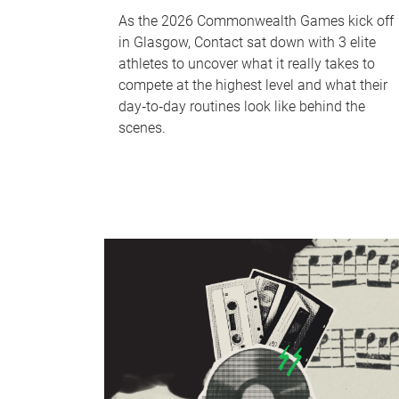
As the 2026 Commonwealth Games kick off
in Glasgow, Contact sat down with 3 elite
athletes to uncover what it really takes to
compete at the highest level and what their
day‑to‑day routines look like behind the
scenes.