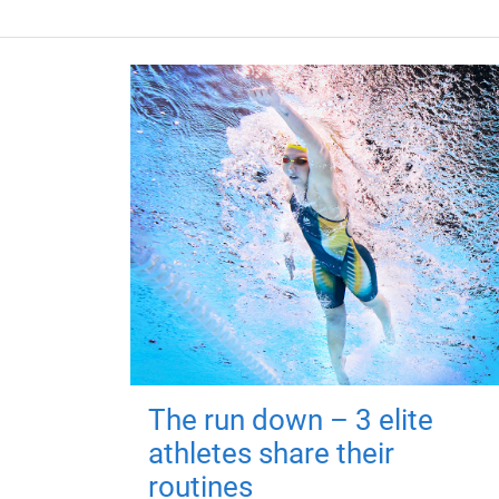
The run down – 3 elite
athletes share their
routines