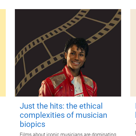
Just the hits: the ethical
complexities of musician
biopics
Films about iconic musicians are dominating