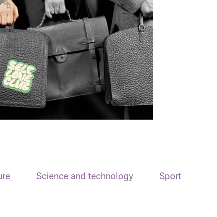
ure
Science and technology
Sport