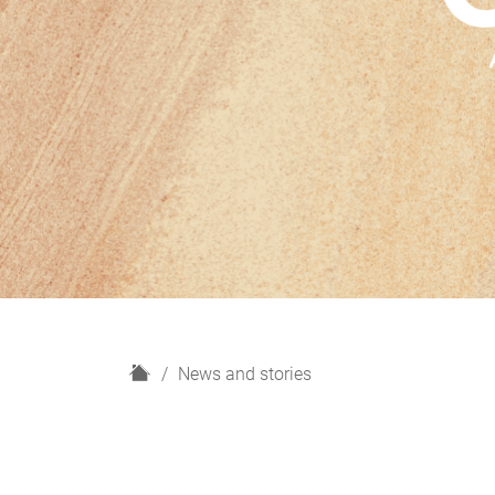
H
News and stories
o
m
e