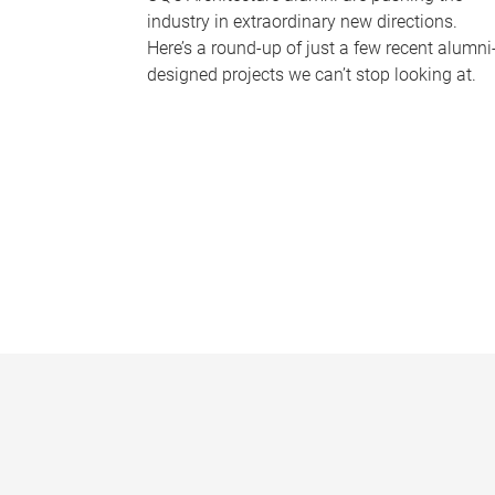
industry in extraordinary new directions.
Here’s a round-up of just a few recent alumni
designed projects we can’t stop looking at.
P
a
g
e
s