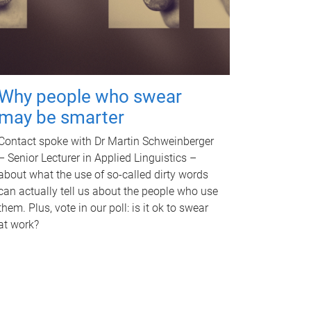
Why people who swear
may be smarter
Contact spoke with Dr Martin Schweinberger
– Senior Lecturer in Applied Linguistics –
about what the use of so-called dirty words
can actually tell us about the people who use
them. Plus, vote in our poll: is it ok to swear
at work?