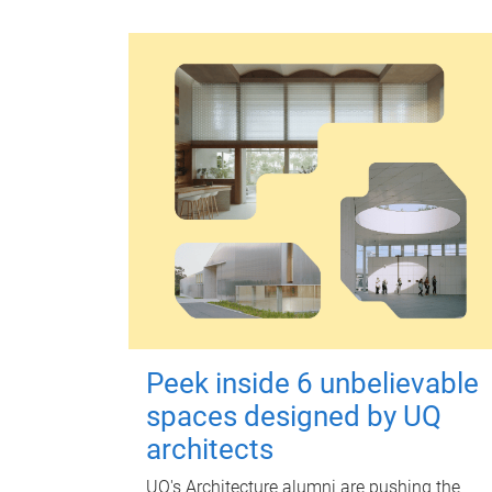
Peek inside 6 unbelievable
spaces designed by UQ
architects
UQ's Architecture alumni are pushing the