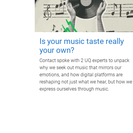
Is your music taste really
your own?
Contact spoke with 2 UQ experts to unpack
why we seek out music that mirrors our
emotions, and how digital platforms are
reshaping not just what we hear, but how we
express ourselves through music.