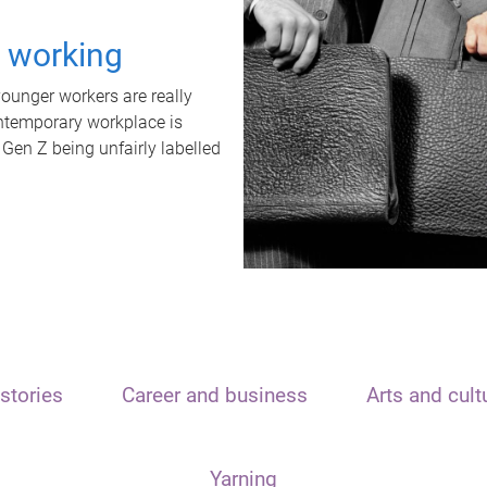
t working
unger workers are really
ontemporary workplace is
 Gen Z being unfairly labelled
stories
Career and business
Arts and cult
Yarning