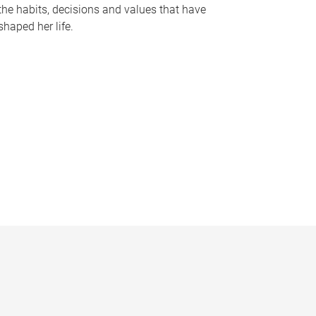
the habits, decisions and values that have
shaped her life.