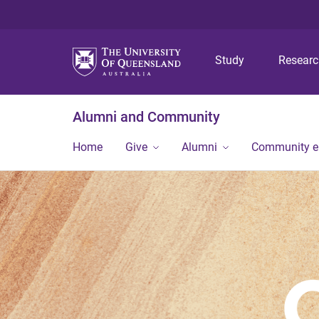
Study
Resear
Alumni and Community
Home
Give
Alumni
Community 