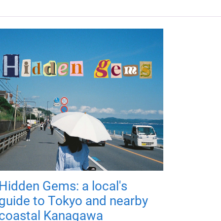
Hidden Gems: a local's
guide to Tokyo and nearby
coastal Kanagawa