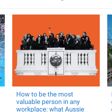
How to be the most
valuable person in any
workplace: what Aussie