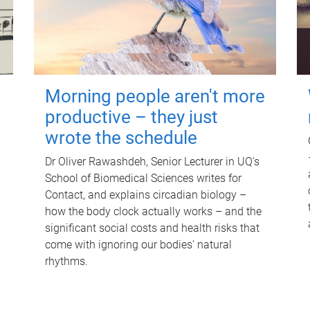
Morning people aren't more
productive – they just
wrote the schedule
Dr Oliver Rawashdeh, Senior Lecturer in UQ's
School of Biomedical Sciences writes for
Contact, and explains circadian biology –
how the body clock actually works – and the
significant social costs and health risks that
come with ignoring our bodies' natural
rhythms.