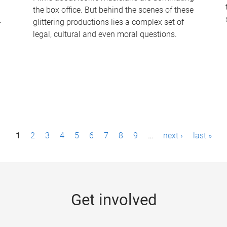
the box office. But behind the scenes of these
-
glittering productions lies a complex set of
legal, cultural and even moral questions.
1
2
3
4
5
6
7
8
9
…
next ›
last »
Get involved