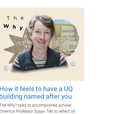
How it feels to have a UQ
building named after you
The Why? talks to accomplished scholar
Emeritus Professor Susan Tett to reflect on