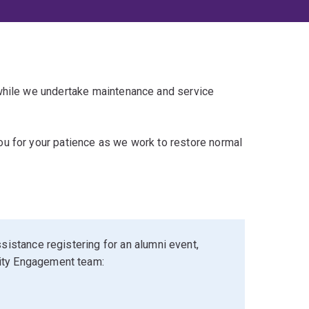
 while we undertake maintenance and service
u for your patience as we work to restore normal
sistance registering for an alumni event,
ity Engagement team: