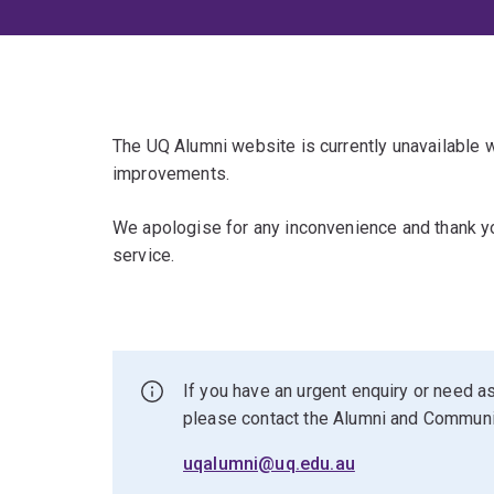
The UQ Alumni website is currently unavailable
improvements.
We apologise for any inconvenience and thank yo
service.
If you have an urgent enquiry or need as
please contact the Alumni and Commun
uqalumni@uq.edu.au