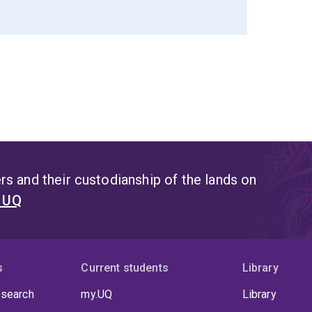
s and their custodianship of the lands on
t UQ
s
Current students
Library
 search
my.UQ
Library