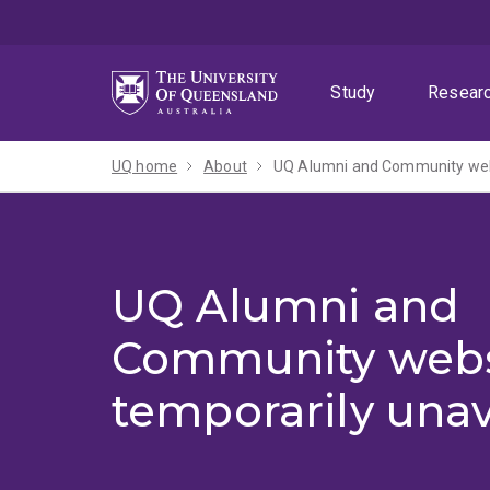
Skip
Skip
Skip
to
to
to
menu
content
footer
Study
Resear
UQ home
About
UQ Alumni and Community webs
UQ Alumni and
Community webs
temporarily unav