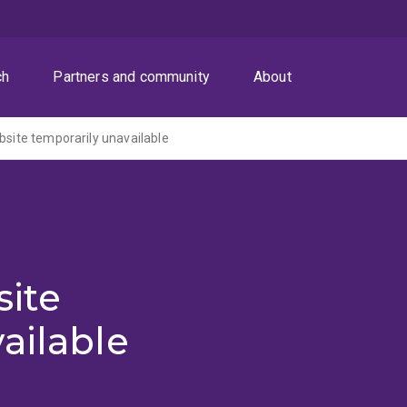
ch
Partners and community
About
ite temporarily unavailable
ite
ailable