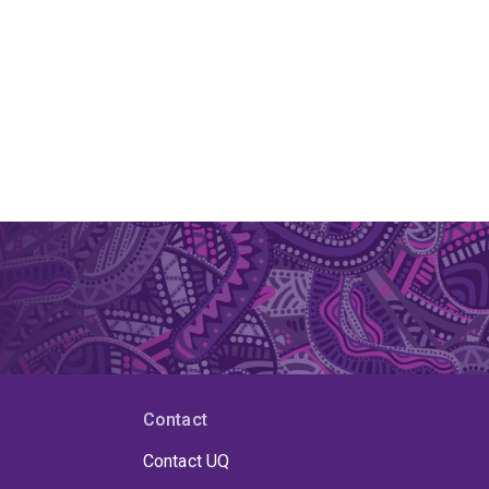
Contact
Contact UQ