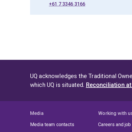
+61 7 3346 3166
UQ acknowledges the Traditional Owner
which UQ is situated.
Reconciliation a
Media
Working with u
Media team contacts
Careers and job