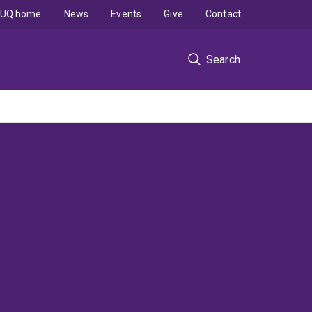
UQ home
News
Events
Give
Contact
Search