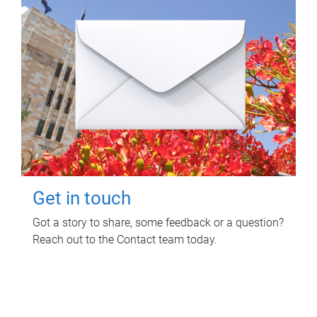
Get in touch
Got a story to share, some feedback or a question?
Reach out to the Contact team today.