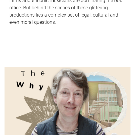
Films about iconic musicians are dominating the box
office. But behind the scenes of these glittering
productions lies a complex set of legal, cultural and
even moral questions.