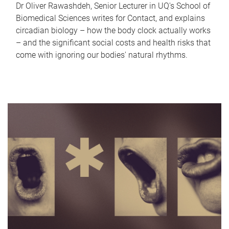
Dr Oliver Rawashdeh, Senior Lecturer in UQ's School of
Biomedical Sciences writes for Contact, and explains
circadian biology – how the body clock actually works
– and the significant social costs and health risks that
come with ignoring our bodies' natural rhythms.