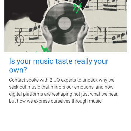
Is your music taste really your
own?
Contact spoke with 2 UQ experts to unpack why we
seek out music that mirrors our emotions, and how
digital platforms are reshaping not just what we hear,
but how we express ourselves through music.