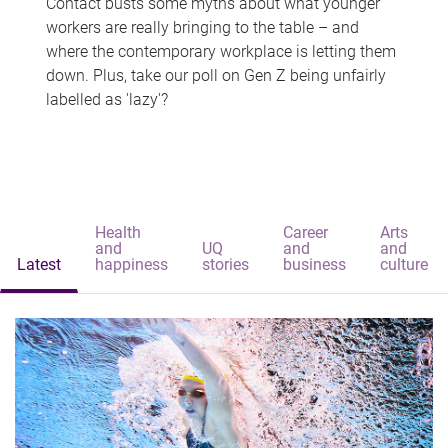
Contact busts some myths about what younger
workers are really bringing to the table – and
where the contemporary workplace is letting them
down. Plus, take our poll on Gen Z being unfairly
labelled as 'lazy'?
Health
Career
Arts
and
UQ
and
and
Latest
happiness
stories
business
culture