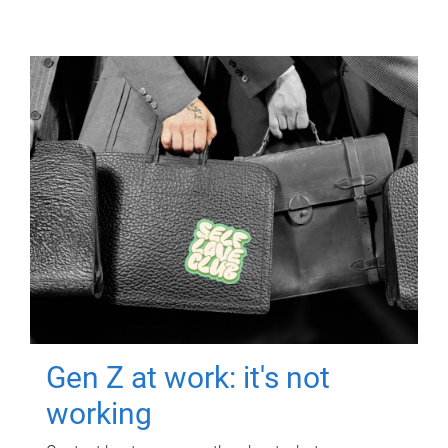
Gen Z at work: it's not
working