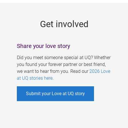
g
e
Get involved
s
Share your love story
Did you meet someone special at UQ? Whether
you found your forever partner or best friend,
we want to hear from you. Read our
2026 Love
at UQ stories here
.
Submit your Love at UQ story