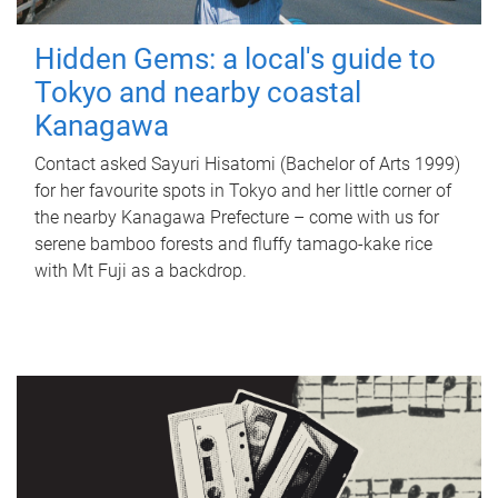
Hidden Gems: a local's guide to
Tokyo and nearby coastal
Kanagawa
Contact asked Sayuri Hisatomi (Bachelor of Arts 1999)
for her favourite spots in Tokyo and her little corner of
the nearby Kanagawa Prefecture – come with us for
serene bamboo forests and fluffy tamago-kake rice
with Mt Fuji as a backdrop.