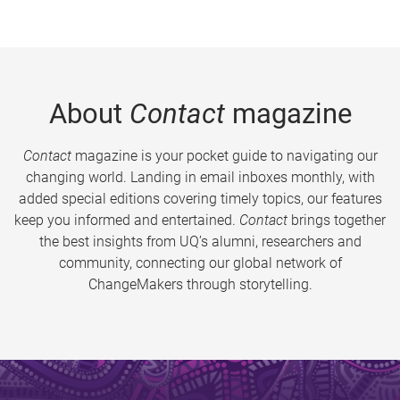
About
Contact
magazine
Contact
magazine is your pocket guide to navigating our
changing world. Landing in email inboxes monthly, with
added special editions covering timely topics, our features
keep you informed and entertained.
Contact
brings together
the best insights from UQ’s alumni, researchers and
community, connecting our global network of
ChangeMakers through storytelling.