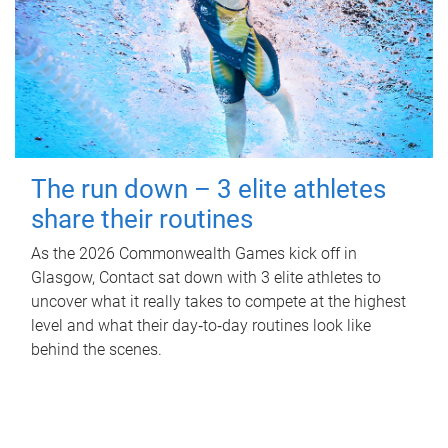
The run down – 3 elite athletes
share their routines
As the 2026 Commonwealth Games kick off in
Glasgow, Contact sat down with 3 elite athletes to
uncover what it really takes to compete at the highest
level and what their day‑to‑day routines look like
behind the scenes.