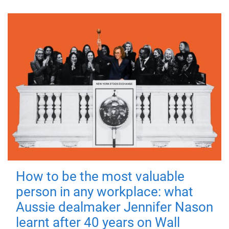
How to be the most valuable
person in any workplace: what
Aussie dealmaker Jennifer Nason
learnt after 40 years on Wall