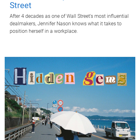
Street
After 4 decades as one of Wall Street's most influential
dealmakers, Jennifer Nason knows what it takes to
position herself in a workplace.