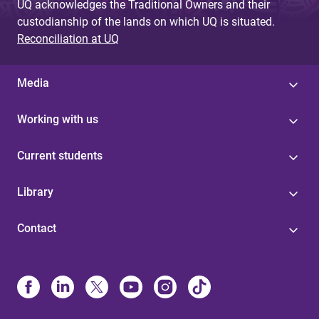
UQ acknowledges the Traditional Owners and their
custodianship of the lands on which UQ is situated.
Reconciliation at UQ
Media
Working with us
Current students
Library
Contact