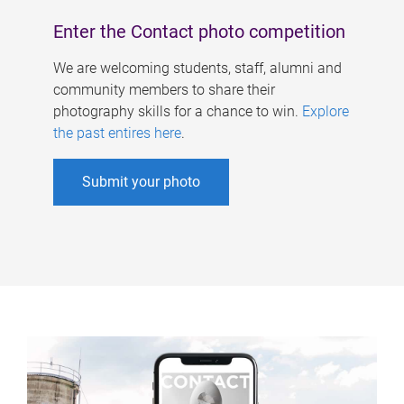
Enter the Contact photo competition
We are welcoming students, staff, alumni and
community members to share their
photography skills for a chance to win.
Explore
the past entires here
.
Submit your photo