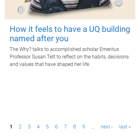
How it feels to have a UQ building
named after you
The Why? talks to accomplished scholar Emeritus
Professor Susan Tett to reflect on the habits, decisions
and values that have shaped her life.
P
1
2
3
4
5
6
7
8
9
…
next ›
last »
a