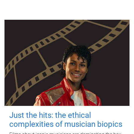
Just the hits: the ethical
complexities of musician biopics