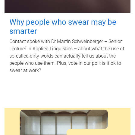
Why people who swear may be
smarter
Contact spoke with Dr Martin Schweinberger – Senior
Lecturer in Applied Linguistics – about what the use of
so-called dirty words can actually tell us about the
people who use them. Plus, vote in our poll: is it ok to
swear at work?