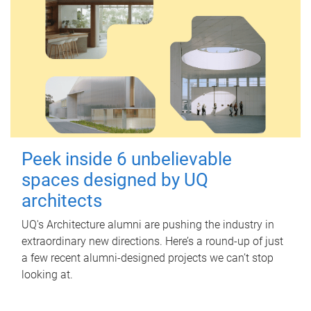
Peek inside 6 unbelievable
spaces designed by UQ
architects
UQ's Architecture alumni are pushing the industry in
extraordinary new directions. Here’s a round-up of just
a few recent alumni-designed projects we can’t stop
looking at.