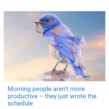
Morning people aren't more
productive – they just wrote the
schedule