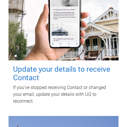
Update your details to receive
Contact
If you've stopped receiving Contact or changed
your email, update your details with UQ to
reconnect.