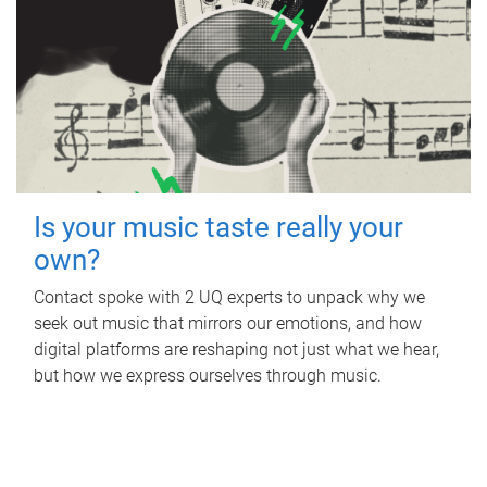
Is your music taste really your
own?
Contact spoke with 2 UQ experts to unpack why we
seek out music that mirrors our emotions, and how
digital platforms are reshaping not just what we hear,
but how we express ourselves through music.