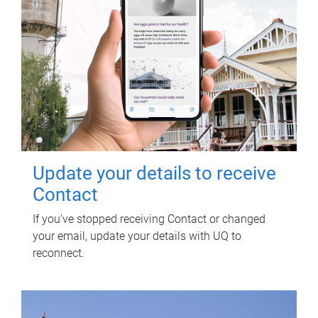
Update your details to receive
Contact
If you've stopped receiving Contact or changed
your email, update your details with UQ to
reconnect.