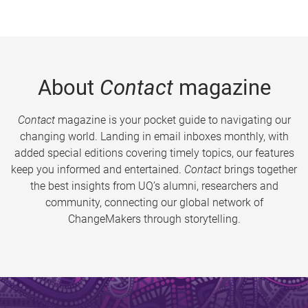
About
Contact
magazine
Contact
magazine is your pocket guide to navigating our
changing world. Landing in email inboxes monthly, with
added special editions covering timely topics, our features
keep you informed and entertained.
Contact
brings together
the best insights from UQ’s alumni, researchers and
community, connecting our global network of
ChangeMakers through storytelling.