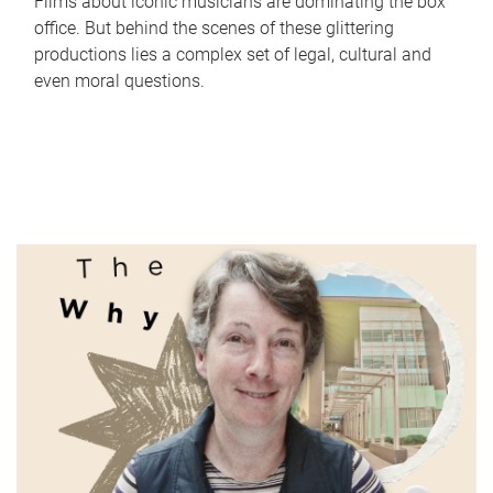
Films about iconic musicians are dominating the box
office. But behind the scenes of these glittering
productions lies a complex set of legal, cultural and
even moral questions.