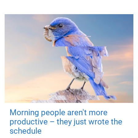
Morning people aren't more
productive – they just wrote the
schedule