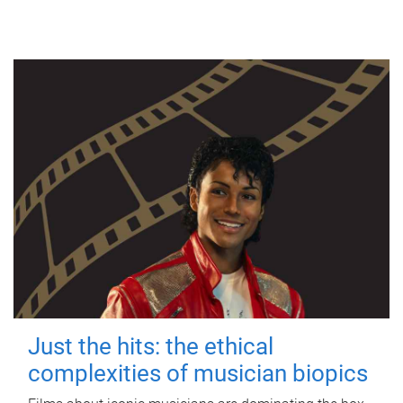
Just the hits: the ethical
complexities of musician biopics