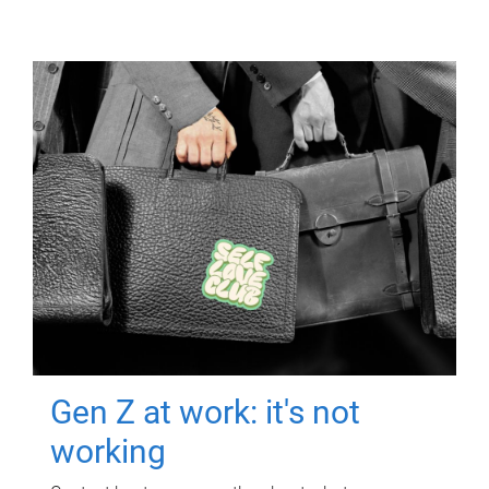
Gen Z at work: it's not
working