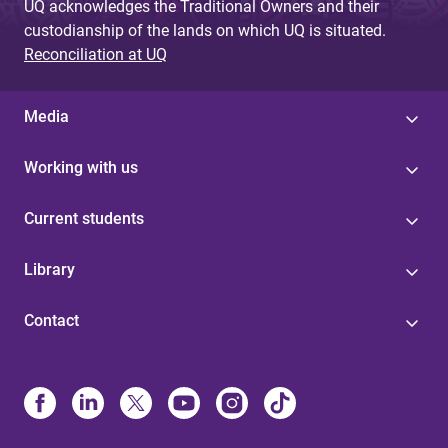
UQ acknowledges the Traditional Owners and their
custodianship of the lands on which UQ is situated.
Reconciliation at UQ
Media
Working with us
Current students
Library
Contact