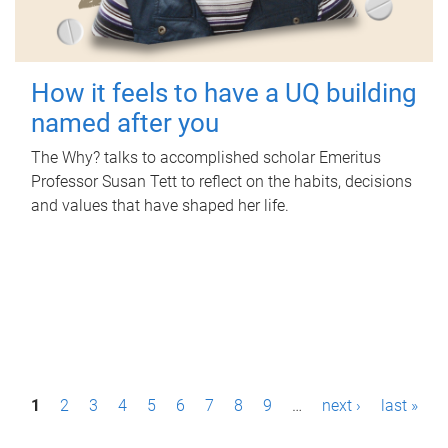
How it feels to have a UQ building
named after you
The Why? talks to accomplished scholar Emeritus
Professor Susan Tett to reflect on the habits, decisions
and values that have shaped her life.
P
1
2
3
4
5
6
7
8
9
…
next ›
last »
a