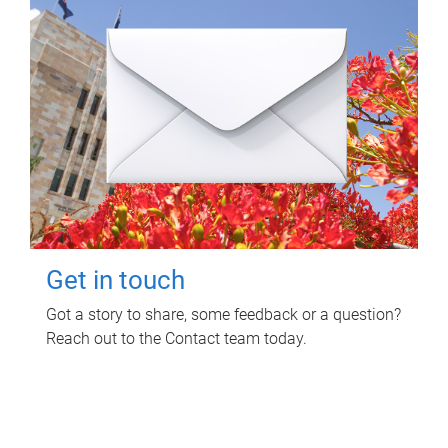
Get in touch
Got a story to share, some feedback or a question?
Reach out to the Contact team today.