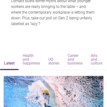
Contact busts some myths about what younger
workers are really bringing to the table – and
where the contemporary workplace is letting them
down. Plus, take our poll on Gen Z being unfairly
labelled as 'lazy'?
Health
Career
Arts
and
UQ
and
and
Latest
happiness
stories
business
culture