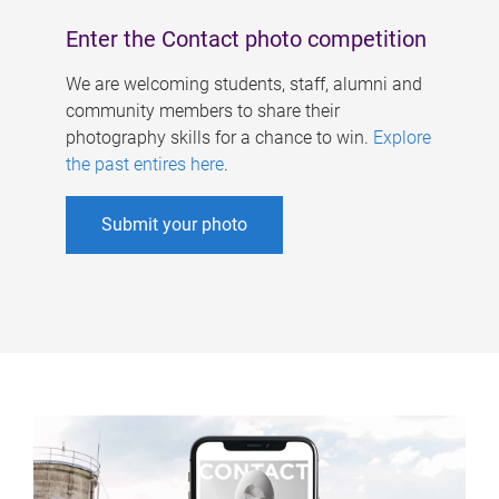
Enter the Contact photo competition
We are welcoming students, staff, alumni and
community members to share their
photography skills for a chance to win.
Explore
the past entires here
.
Submit your photo