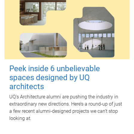
Peek inside 6 unbelievable
spaces designed by UQ
architects
UQ's Architecture alumni are pushing the industry in
extraordinary new directions. Here’s a round-up of just
a few recent alumni-designed projects we can’t stop
looking at.