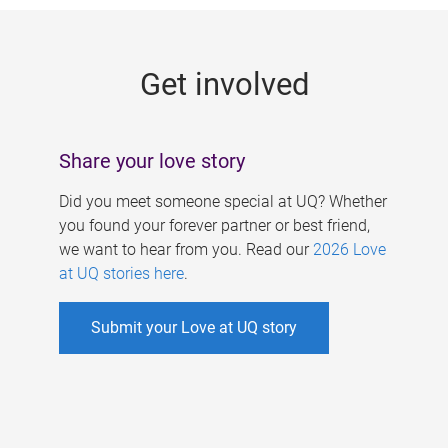
g
e
Get involved
s
Share your love story
Did you meet someone special at UQ? Whether
you found your forever partner or best friend,
we want to hear from you. Read our
2026 Love
at UQ stories here
.
Submit your Love at UQ story