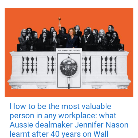
How to be the most valuable
person in any workplace: what
Aussie dealmaker Jennifer Nason
learnt after 40 years on Wall