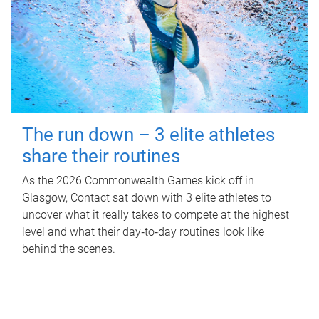
The run down – 3 elite athletes
share their routines
As the 2026 Commonwealth Games kick off in
Glasgow, Contact sat down with 3 elite athletes to
uncover what it really takes to compete at the highest
level and what their day‑to‑day routines look like
behind the scenes.