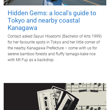
Hidden Gems: a local's guide to
Tokyo and nearby coastal
Kanagawa
Contact asked Sayuri Hisatomi (Bachelor of Arts 1999)
for her favourite spots in Tokyo and her little corner of
the nearby Kanagawa Prefecture – come with us for
serene bamboo forests and fluffy tamago-kake rice
with Mt Fuji as a backdrop.