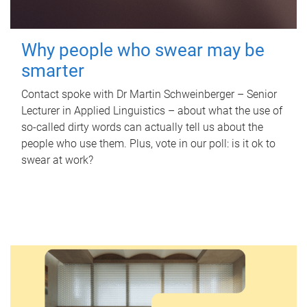
Why people who swear may be
smarter
Contact spoke with Dr Martin Schweinberger – Senior
Lecturer in Applied Linguistics – about what the use of
so-called dirty words can actually tell us about the
people who use them. Plus, vote in our poll: is it ok to
swear at work?