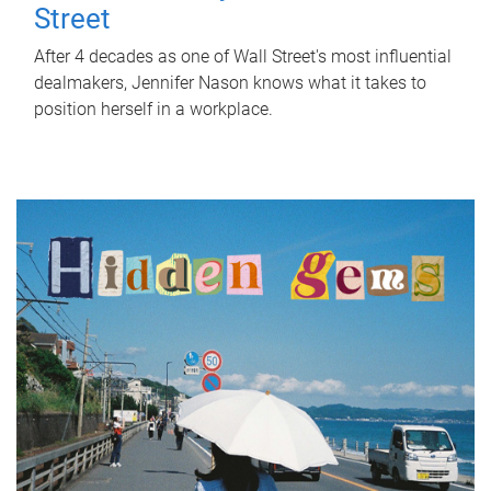
Street
After 4 decades as one of Wall Street's most influential
dealmakers, Jennifer Nason knows what it takes to
position herself in a workplace.