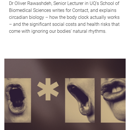
Dr Oliver Rawashdeh, Senior Lecturer in UQ's School of
Biomedical Sciences writes for Contact, and explains
circadian biology – how the body clock actually works
– and the significant social costs and health risks that
come with ignoring our bodies' natural rhythms.