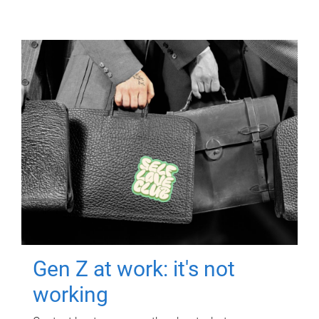
Gen Z at work: it's not
working