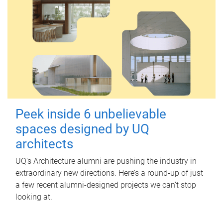
Peek inside 6 unbelievable
spaces designed by UQ
architects
UQ's Architecture alumni are pushing the industry in
extraordinary new directions. Here’s a round-up of just
a few recent alumni-designed projects we can’t stop
looking at.