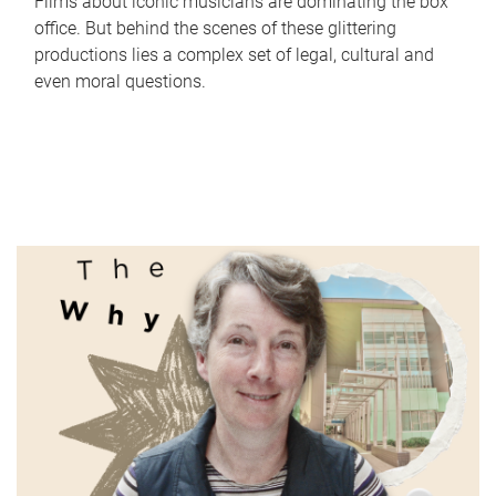
Films about iconic musicians are dominating the box
office. But behind the scenes of these glittering
productions lies a complex set of legal, cultural and
even moral questions.