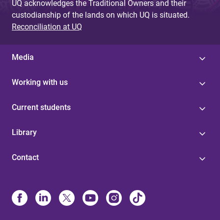
UQ acknowledges the Traditional Owners and their
custodianship of the lands on which UQ is situated.
Reconciliation at UQ
Media
Working with us
Current students
Library
Contact