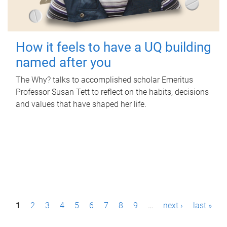
How it feels to have a UQ building
named after you
The Why? talks to accomplished scholar Emeritus
Professor Susan Tett to reflect on the habits, decisions
and values that have shaped her life.
P
1
2
3
4
5
6
7
8
9
…
next ›
last »
a