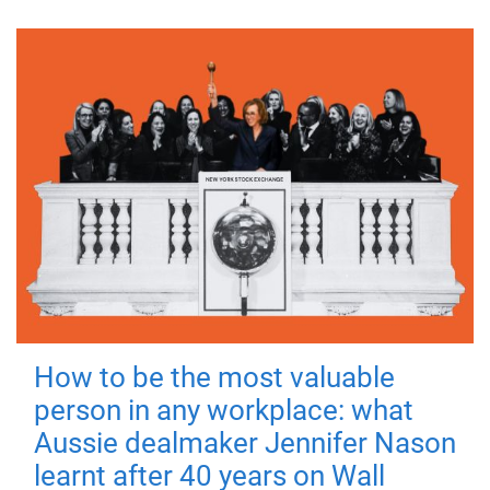
How to be the most valuable
person in any workplace: what
Aussie dealmaker Jennifer Nason
learnt after 40 years on Wall