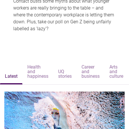
Contact busts some myths about what younger
workers are really bringing to the table – and
where the contemporary workplace is letting them
down. Plus, take our poll on Gen Z being unfairly
labelled as 'lazy'?
Health
Career
Arts
and
UQ
and
and
Latest
happiness
stories
business
culture