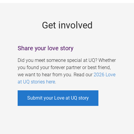
g
e
Get involved
s
Share your love story
Did you meet someone special at UQ? Whether
you found your forever partner or best friend,
we want to hear from you. Read our
2026 Love
at UQ stories here
.
Submit your Love at UQ story