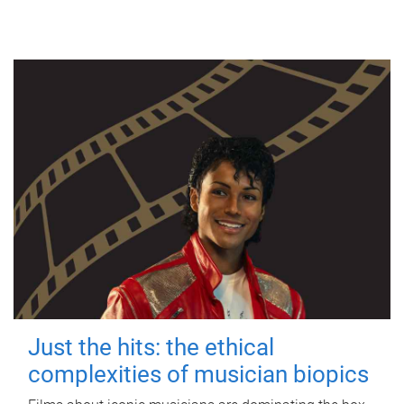
Just the hits: the ethical
complexities of musician biopics