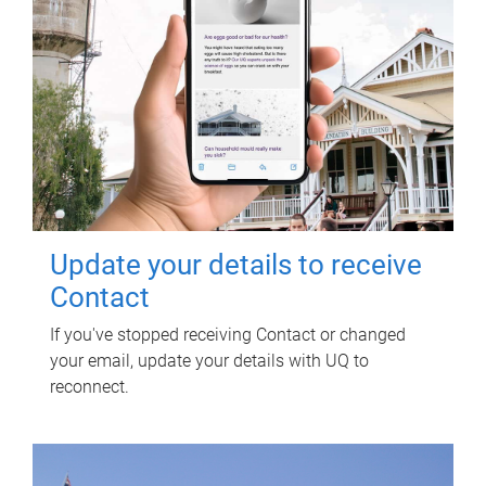
Update your details to receive
Contact
If you've stopped receiving Contact or changed
your email, update your details with UQ to
reconnect.