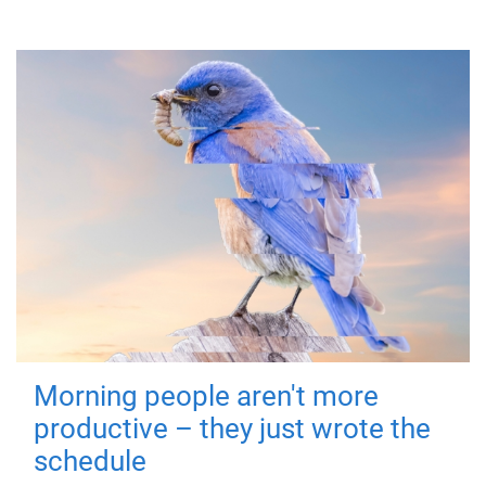
Morning people aren't more
productive – they just wrote the
schedule