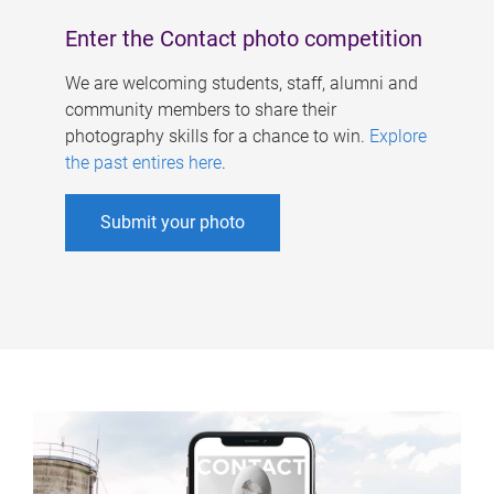
Enter the Contact photo competition
We are welcoming students, staff, alumni and
community members to share their
photography skills for a chance to win.
Explore
the past entires here
.
Submit your photo