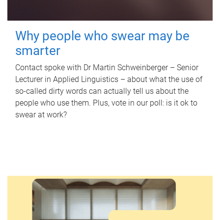
Why people who swear may be
smarter
Contact spoke with Dr Martin Schweinberger – Senior
Lecturer in Applied Linguistics – about what the use of
so-called dirty words can actually tell us about the
people who use them. Plus, vote in our poll: is it ok to
swear at work?