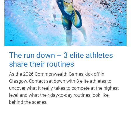
The run down – 3 elite athletes
share their routines
As the 2026 Commonwealth Games kick off in
Glasgow, Contact sat down with 3 elite athletes to
uncover what it really takes to compete at the highest
level and what their day‑to‑day routines look like
behind the scenes.