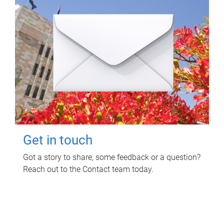
Get in touch
Got a story to share, some feedback or a question?
Reach out to the Contact team today.