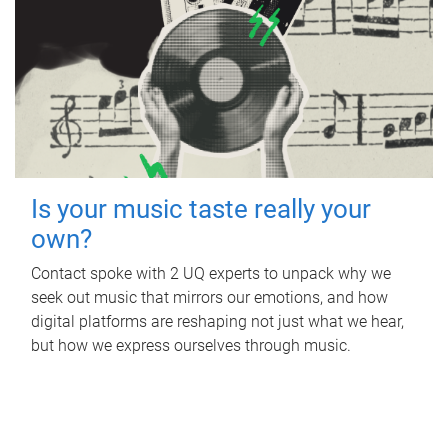
Is your music taste really your
own?
Contact spoke with 2 UQ experts to unpack why we
seek out music that mirrors our emotions, and how
digital platforms are reshaping not just what we hear,
but how we express ourselves through music.