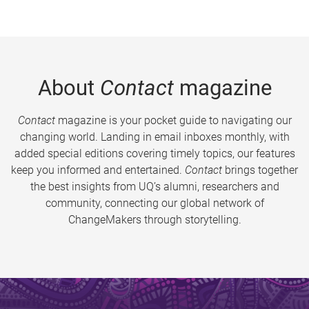
About
Contact
magazine
Contact
magazine is your pocket guide to navigating our
changing world. Landing in email inboxes monthly, with
added special editions covering timely topics, our features
keep you informed and entertained.
Contact
brings together
the best insights from UQ’s alumni, researchers and
community, connecting our global network of
ChangeMakers through storytelling.