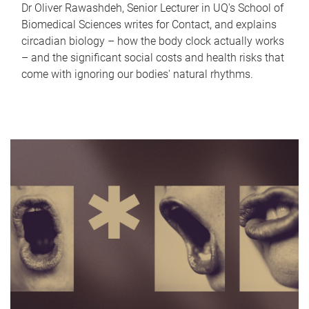
Dr Oliver Rawashdeh, Senior Lecturer in UQ's School of
Biomedical Sciences writes for Contact, and explains
circadian biology – how the body clock actually works
– and the significant social costs and health risks that
come with ignoring our bodies' natural rhythms.