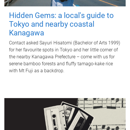
Hidden Gems: a local's guide to
Tokyo and nearby coastal
Kanagawa
Contact asked Sayuri Hisatomi (Bachelor of Arts 1999)
for her favourite spots in Tokyo and her little corner of
the nearby Kanagawa Prefecture – come with us for
serene bamboo forests and fluffy tamago-kake rice
with Mt Fuji as a backdrop.