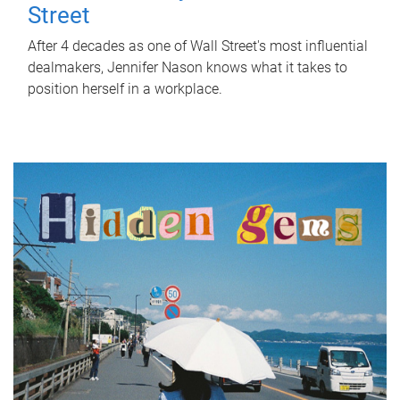
Street
After 4 decades as one of Wall Street's most influential
dealmakers, Jennifer Nason knows what it takes to
position herself in a workplace.