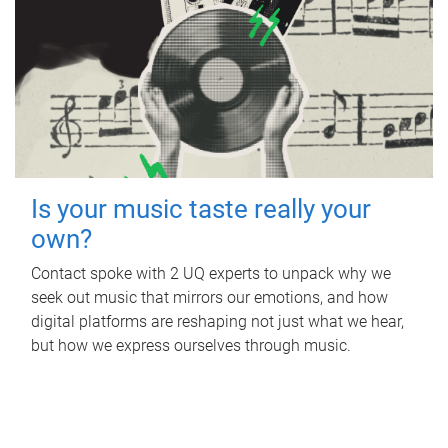
Is your music taste really your
own?
Contact spoke with 2 UQ experts to unpack why we
seek out music that mirrors our emotions, and how
digital platforms are reshaping not just what we hear,
but how we express ourselves through music.