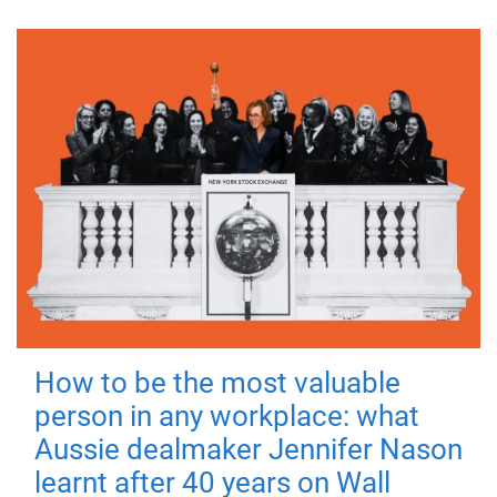
How to be the most valuable
person in any workplace: what
Aussie dealmaker Jennifer Nason
learnt after 40 years on Wall