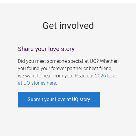
g
e
Get involved
s
Share your love story
Did you meet someone special at UQ? Whether
you found your forever partner or best friend,
we want to hear from you. Read our
2026 Love
at UQ stories here
.
Submit your Love at UQ story