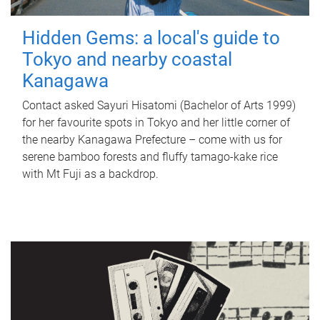
Hidden Gems: a local's guide to
Tokyo and nearby coastal
Kanagawa
Contact asked Sayuri Hisatomi (Bachelor of Arts 1999)
for her favourite spots in Tokyo and her little corner of
the nearby Kanagawa Prefecture – come with us for
serene bamboo forests and fluffy tamago-kake rice
with Mt Fuji as a backdrop.