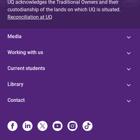
UQ acknowledges the Traditional Owners and their
custodianship of the lands on which UQ is situated.
Reconciliation at UQ
Media
Working with us
Current students
Library
Contact