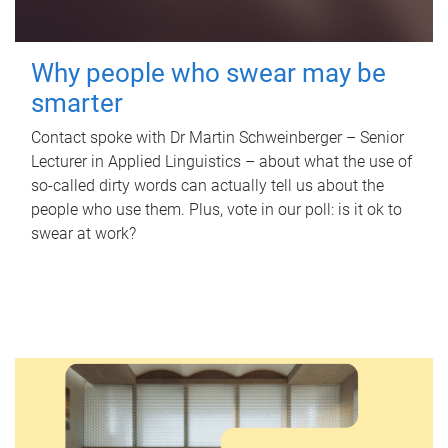
Why people who swear may be
smarter
Contact spoke with Dr Martin Schweinberger – Senior
Lecturer in Applied Linguistics – about what the use of
so-called dirty words can actually tell us about the
people who use them. Plus, vote in our poll: is it ok to
swear at work?