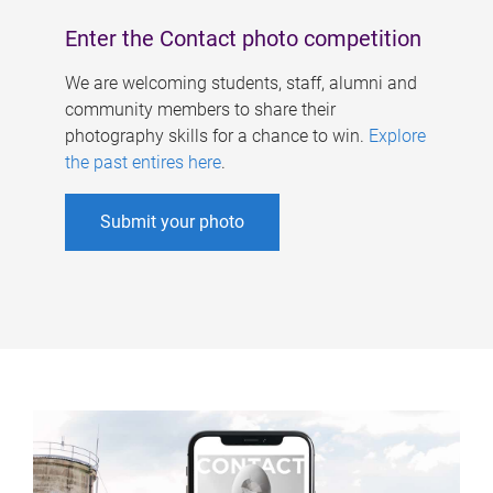
Enter the Contact photo competition
We are welcoming students, staff, alumni and
community members to share their
photography skills for a chance to win.
Explore
the past entires here
.
Submit your photo