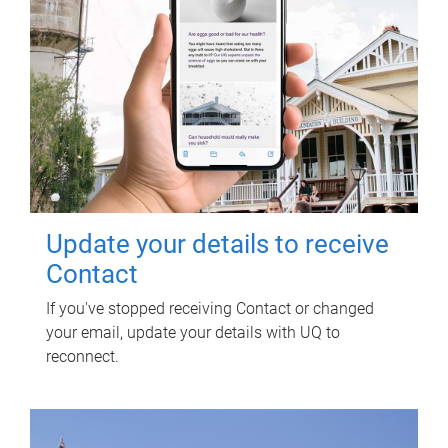
Update your details to receive
Contact
If you've stopped receiving Contact or changed
your email, update your details with UQ to
reconnect.