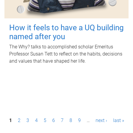
How it feels to have a UQ building
named after you
The Why? talks to accomplished scholar Emeritus
Professor Susan Tett to reflect on the habits, decisions
and values that have shaped her life.
P
1
2
3
4
5
6
7
8
9
…
next ›
last »
a