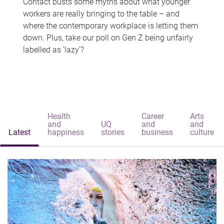
Contact busts some myths about what younger
workers are really bringing to the table – and
where the contemporary workplace is letting them
down. Plus, take our poll on Gen Z being unfairly
labelled as 'lazy'?
Health
Career
Arts
and
UQ
and
and
Latest
happiness
stories
business
culture