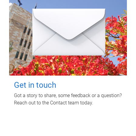
Get in touch
Got a story to share, some feedback or a question?
Reach out to the Contact team today.