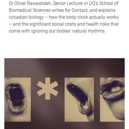
Dr Oliver Rawashdeh, Senior Lecturer in UQ's School of
Biomedical Sciences writes for Contact, and explains
circadian biology – how the body clock actually works
– and the significant social costs and health risks that
come with ignoring our bodies' natural rhythms.