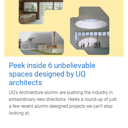
Peek inside 6 unbelievable
spaces designed by UQ
architects
UQ's Architecture alumni are pushing the industry in
extraordinary new directions. Here’s a round-up of just
a few recent alumni-designed projects we can’t stop
looking at.