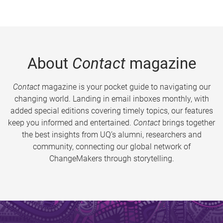
About
Contact
magazine
Contact
magazine is your pocket guide to navigating our
changing world. Landing in email inboxes monthly, with
added special editions covering timely topics, our features
keep you informed and entertained.
Contact
brings together
the best insights from UQ’s alumni, researchers and
community, connecting our global network of
ChangeMakers through storytelling.