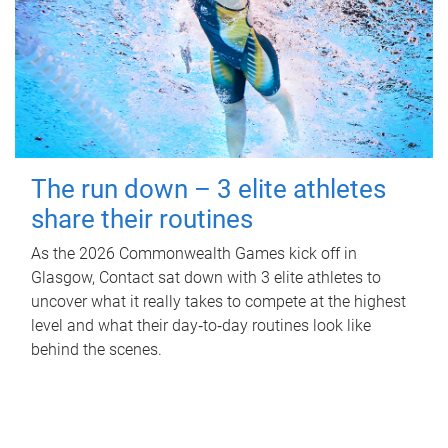
The run down – 3 elite athletes
share their routines
As the 2026 Commonwealth Games kick off in
Glasgow, Contact sat down with 3 elite athletes to
uncover what it really takes to compete at the highest
level and what their day‑to‑day routines look like
behind the scenes.