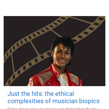
Just the hits: the ethical
complexities of musician biopics