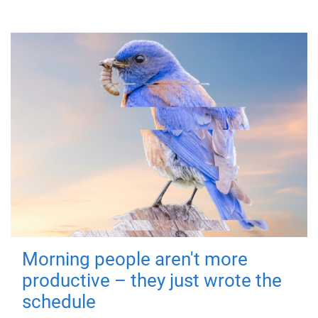
Morning people aren't more
productive – they just wrote the
schedule