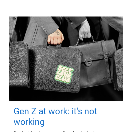
Gen Z at work: it's not
working