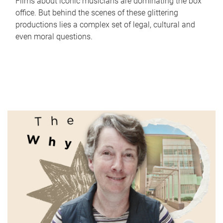
Films about iconic musicians are dominating the box
office. But behind the scenes of these glittering
productions lies a complex set of legal, cultural and
even moral questions.