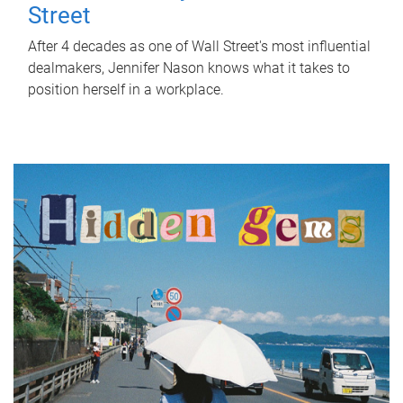
Street
After 4 decades as one of Wall Street's most influential
dealmakers, Jennifer Nason knows what it takes to
position herself in a workplace.