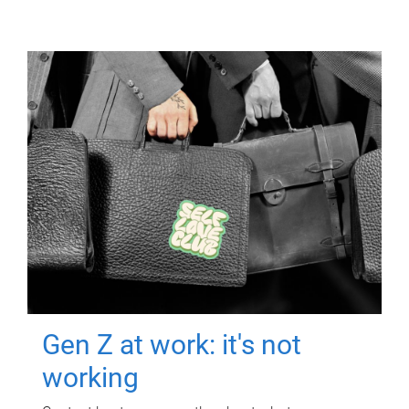
Gen Z at work: it's not
working