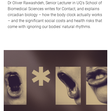
Dr Oliver Rawashdeh, Senior Lecturer in UQ's School of
Biomedical Sciences writes for Contact, and explains
circadian biology – how the body clock actually works
– and the significant social costs and health risks that
come with ignoring our bodies' natural rhythms.