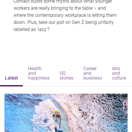
Contact busts some myths about what younger
workers are really bringing to the table – and
where the contemporary workplace is letting them
down. Plus, take our poll on Gen Z being unfairly
labelled as 'lazy'?
Health
Career
Arts
and
UQ
and
and
Latest
happiness
stories
business
culture