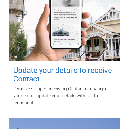
Update your details to receive
Contact
If you've stopped receiving Contact or changed
your email, update your details with UQ to
reconnect.