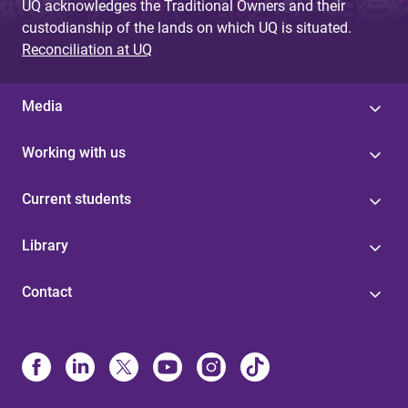
UQ acknowledges the Traditional Owners and their
custodianship of the lands on which UQ is situated.
Reconciliation at UQ
Media
Working with us
Current students
Library
Contact