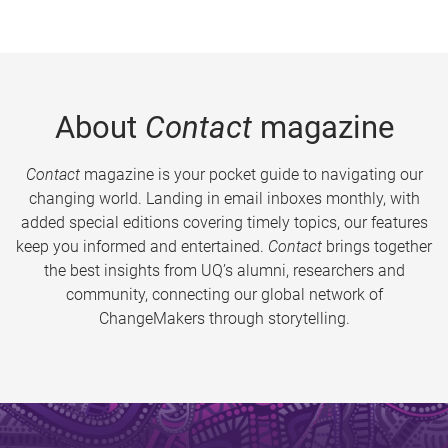
About
Contact
magazine
Contact
magazine is your pocket guide to navigating our
changing world. Landing in email inboxes monthly, with
added special editions covering timely topics, our features
keep you informed and entertained.
Contact
brings together
the best insights from UQ’s alumni, researchers and
community, connecting our global network of
ChangeMakers through storytelling.