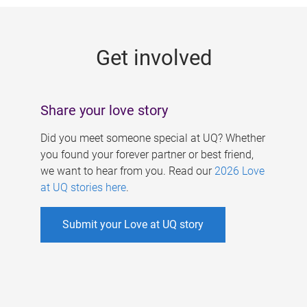
g
e
Get involved
s
Share your love story
Did you meet someone special at UQ? Whether
you found your forever partner or best friend,
we want to hear from you. Read our
2026 Love
at UQ stories here
.
Submit your Love at UQ story