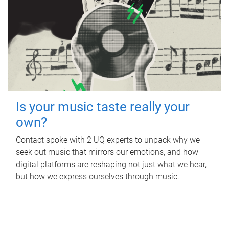
Is your music taste really your
own?
Contact spoke with 2 UQ experts to unpack why we
seek out music that mirrors our emotions, and how
digital platforms are reshaping not just what we hear,
but how we express ourselves through music.