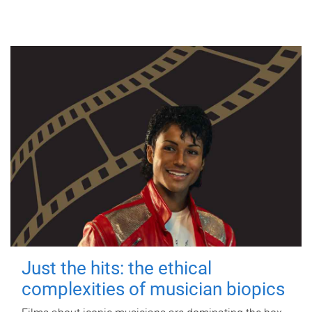
Just the hits: the ethical
complexities of musician biopics