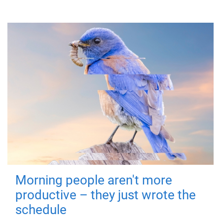
Morning people aren't more
productive – they just wrote the
schedule