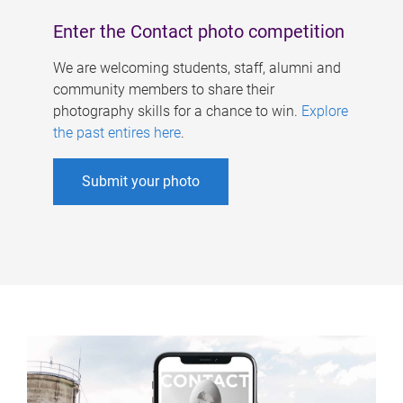
Enter the Contact photo competition
We are welcoming students, staff, alumni and
community members to share their
photography skills for a chance to win.
Explore
the past entires here
.
Submit your photo