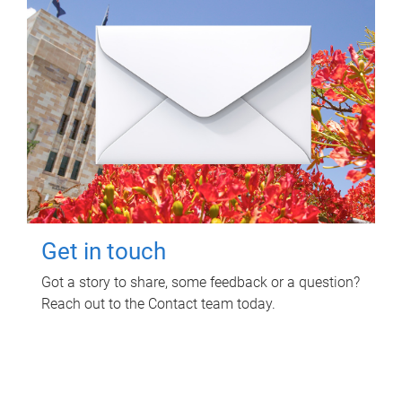
Get in touch
Got a story to share, some feedback or a question?
Reach out to the Contact team today.