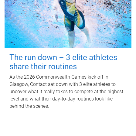
The run down – 3 elite athletes
share their routines
As the 2026 Commonwealth Games kick off in
Glasgow, Contact sat down with 3 elite athletes to
uncover what it really takes to compete at the highest
level and what their day‑to‑day routines look like
behind the scenes.