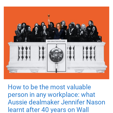
How to be the most valuable
person in any workplace: what
Aussie dealmaker Jennifer Nason
learnt after 40 years on Wall