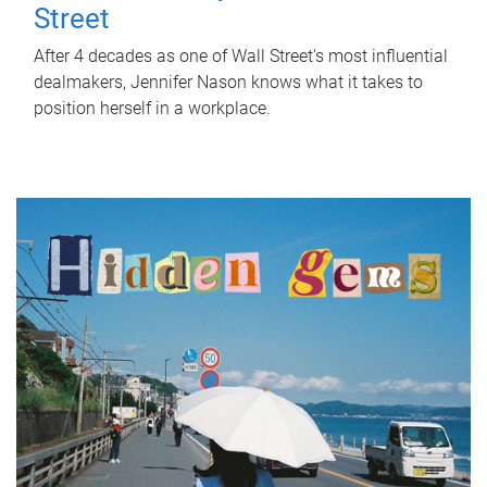
Street
After 4 decades as one of Wall Street's most influential
dealmakers, Jennifer Nason knows what it takes to
position herself in a workplace.