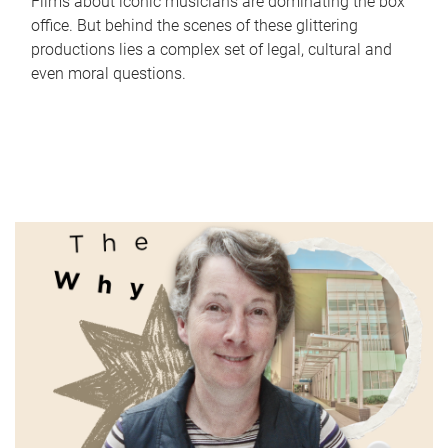
Films about iconic musicians are dominating the box
office. But behind the scenes of these glittering
productions lies a complex set of legal, cultural and
even moral questions.