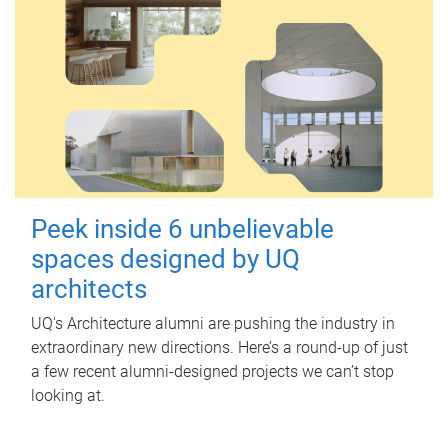
Peek inside 6 unbelievable
spaces designed by UQ
architects
UQ's Architecture alumni are pushing the industry in
extraordinary new directions. Here’s a round-up of just
a few recent alumni-designed projects we can’t stop
looking at.