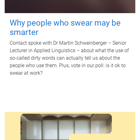
Why people who swear may be
smarter
Contact spoke with Dr Martin Schweinberger – Senior
Lecturer in Applied Linguistics – about what the use of
so-called dirty words can actually tell us about the
people who use them. Plus, vote in our poll: is it ok to
swear at work?