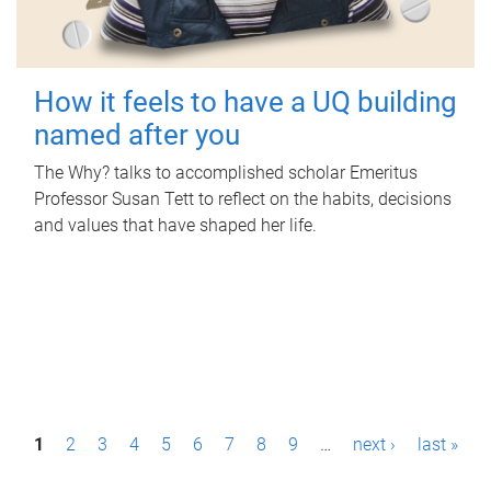
How it feels to have a UQ building
named after you
The Why? talks to accomplished scholar Emeritus
Professor Susan Tett to reflect on the habits, decisions
and values that have shaped her life.
P
1
2
3
4
5
6
7
8
9
…
next ›
last »
a