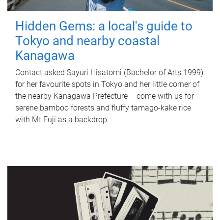
Hidden Gems: a local's guide to
Tokyo and nearby coastal
Kanagawa
Contact asked Sayuri Hisatomi (Bachelor of Arts 1999)
for her favourite spots in Tokyo and her little corner of
the nearby Kanagawa Prefecture – come with us for
serene bamboo forests and fluffy tamago-kake rice
with Mt Fuji as a backdrop.