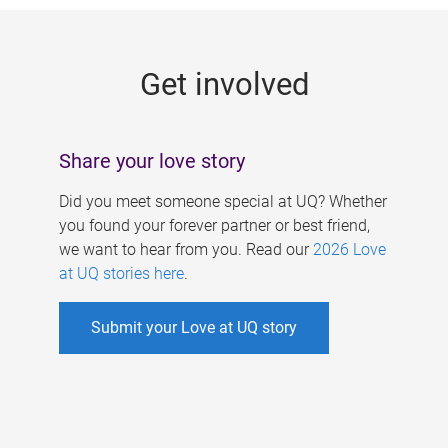
g
e
Get involved
s
Share your love story
Did you meet someone special at UQ? Whether
you found your forever partner or best friend,
we want to hear from you. Read our
2026 Love
at UQ stories here
.
Submit your Love at UQ story