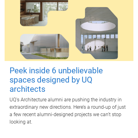
Peek inside 6 unbelievable
spaces designed by UQ
architects
UQ's Architecture alumni are pushing the industry in
extraordinary new directions. Here’s a round-up of just
a few recent alumni-designed projects we can’t stop
looking at.