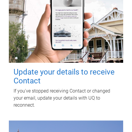
Update your details to receive
Contact
If you've stopped receiving Contact or changed
your email, update your details with UQ to
reconnect.