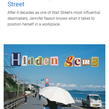
Street
After 4 decades as one of Wall Street's most influential
dealmakers, Jennifer Nason knows what it takes to
position herself in a workplace.