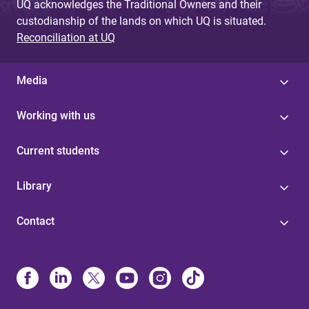
UQ acknowledges the Traditional Owners and their
custodianship of the lands on which UQ is situated.
Reconciliation at UQ
Media
Working with us
Current students
Library
Contact