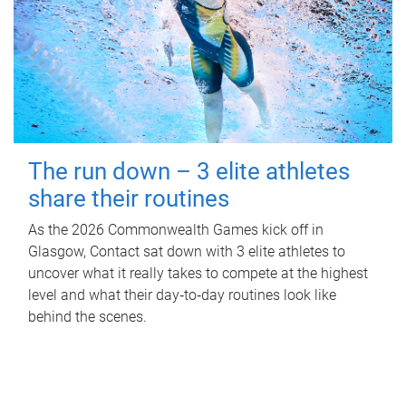
The run down – 3 elite athletes
share their routines
As the 2026 Commonwealth Games kick off in
Glasgow, Contact sat down with 3 elite athletes to
uncover what it really takes to compete at the highest
level and what their day‑to‑day routines look like
behind the scenes.