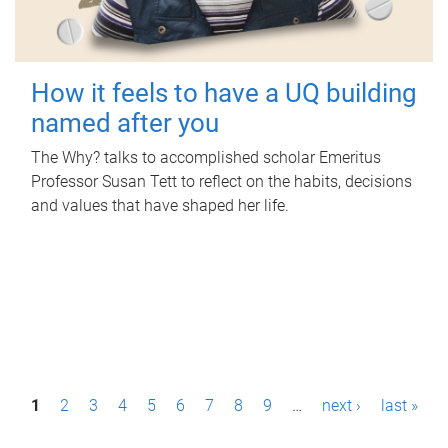
How it feels to have a UQ building
named after you
The Why? talks to accomplished scholar Emeritus
Professor Susan Tett to reflect on the habits, decisions
and values that have shaped her life.
P
1
2
3
4
5
6
7
8
9
…
next ›
last »
a