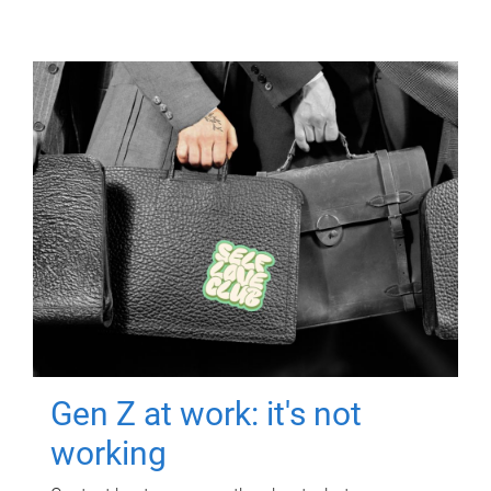
Gen Z at work: it's not
working