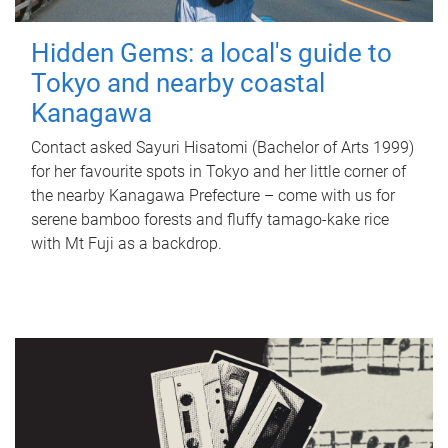
Hidden Gems: a local's guide to
Tokyo and nearby coastal
Kanagawa
Contact asked Sayuri Hisatomi (Bachelor of Arts 1999)
for her favourite spots in Tokyo and her little corner of
the nearby Kanagawa Prefecture – come with us for
serene bamboo forests and fluffy tamago-kake rice
with Mt Fuji as a backdrop.