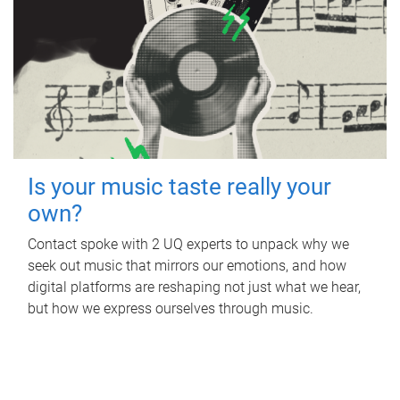
Is your music taste really your
own?
Contact spoke with 2 UQ experts to unpack why we
seek out music that mirrors our emotions, and how
digital platforms are reshaping not just what we hear,
but how we express ourselves through music.