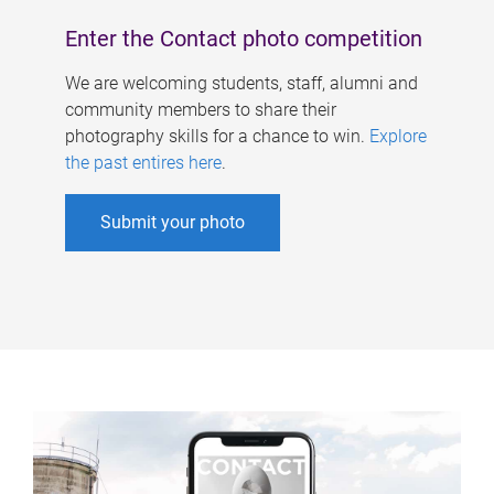
Enter the Contact photo competition
We are welcoming students, staff, alumni and
community members to share their
photography skills for a chance to win.
Explore
the past entires here
.
Submit your photo