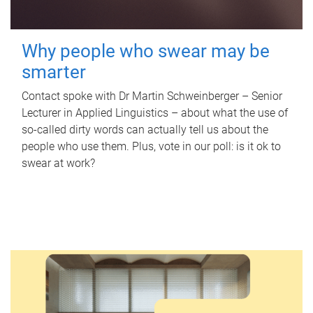
Why people who swear may be
smarter
Contact spoke with Dr Martin Schweinberger – Senior
Lecturer in Applied Linguistics – about what the use of
so-called dirty words can actually tell us about the
people who use them. Plus, vote in our poll: is it ok to
swear at work?