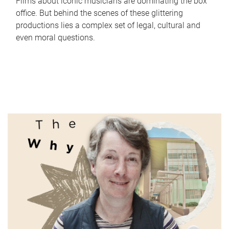
Films about iconic musicians are dominating the box
office. But behind the scenes of these glittering
productions lies a complex set of legal, cultural and
even moral questions.