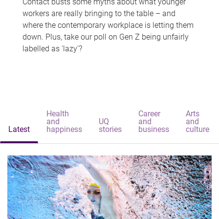
Contact busts some myths about what younger
workers are really bringing to the table – and
where the contemporary workplace is letting them
down. Plus, take our poll on Gen Z being unfairly
labelled as 'lazy'?
Health
Career
Arts
and
UQ
and
and
Latest
happiness
stories
business
culture