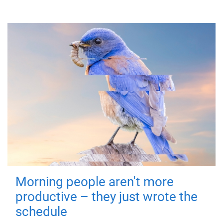
Morning people aren't more
productive – they just wrote the
schedule