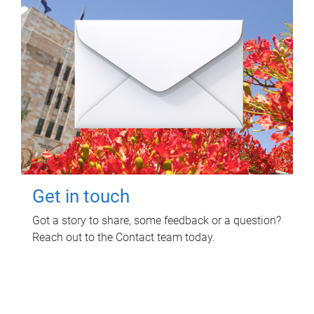
Get in touch
Got a story to share, some feedback or a question?
Reach out to the Contact team today.