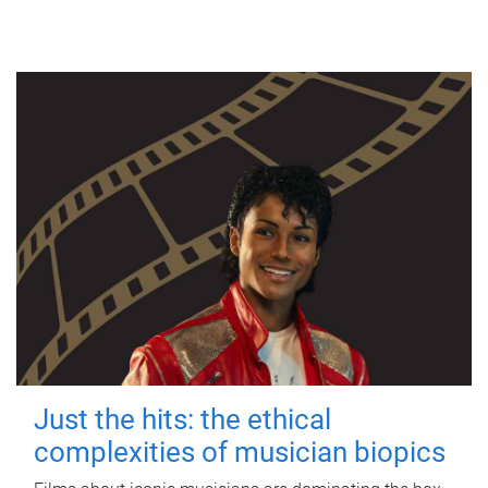
Just the hits: the ethical
complexities of musician biopics