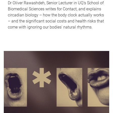
Dr Oliver Rawashdeh, Senior Lecturer in UQ's School of
Biomedical Sciences writes for Contact, and explains
circadian biology – how the body clock actually works
– and the significant social costs and health risks that
come with ignoring our bodies' natural rhythms.