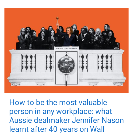
How to be the most valuable
person in any workplace: what
Aussie dealmaker Jennifer Nason
learnt after 40 years on Wall