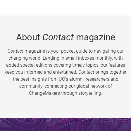
About
Contact
magazine
Contact
magazine is your pocket guide to navigating our
changing world. Landing in email inboxes monthly, with
added special editions covering timely topics, our features
keep you informed and entertained.
Contact
brings together
the best insights from UQ’s alumni, researchers and
community, connecting our global network of
ChangeMakers through storytelling.