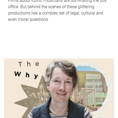
Films about iconic musicians are dominating the box
office. But behind the scenes of these glittering
productions lies a complex set of legal, cultural and
even moral questions.