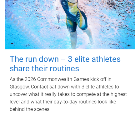
The run down – 3 elite athletes
share their routines
As the 2026 Commonwealth Games kick off in
Glasgow, Contact sat down with 3 elite athletes to
uncover what it really takes to compete at the highest
level and what their day‑to‑day routines look like
behind the scenes.