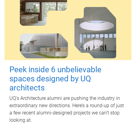
Peek inside 6 unbelievable
spaces designed by UQ
architects
UQ's Architecture alumni are pushing the industry in
extraordinary new directions. Here’s a round-up of just
a few recent alumni-designed projects we can’t stop
looking at.