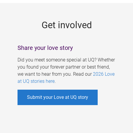
g
e
Get involved
s
Share your love story
Did you meet someone special at UQ? Whether
you found your forever partner or best friend,
we want to hear from you. Read our
2026 Love
at UQ stories here
.
Submit your Love at UQ story