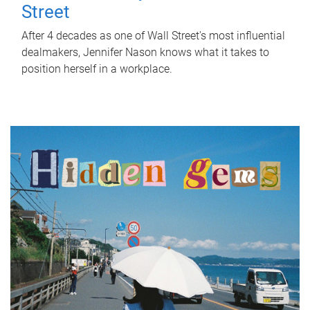
Street
After 4 decades as one of Wall Street's most influential
dealmakers, Jennifer Nason knows what it takes to
position herself in a workplace.