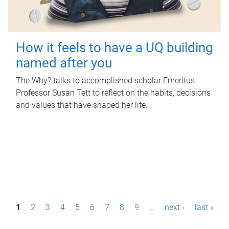
How it feels to have a UQ building
named after you
The Why? talks to accomplished scholar Emeritus
Professor Susan Tett to reflect on the habits, decisions
and values that have shaped her life.
P
1
2
3
4
5
6
7
8
9
…
next ›
last »
a