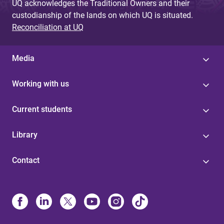
UQ acknowledges the Traditional Owners and their
custodianship of the lands on which UQ is situated.
Reconciliation at UQ
Media
Working with us
Current students
Library
Contact