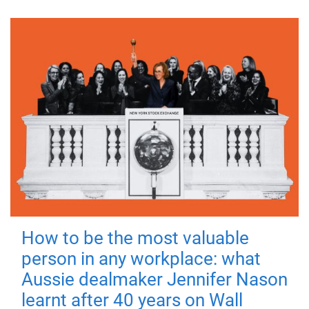
How to be the most valuable
person in any workplace: what
Aussie dealmaker Jennifer Nason
learnt after 40 years on Wall