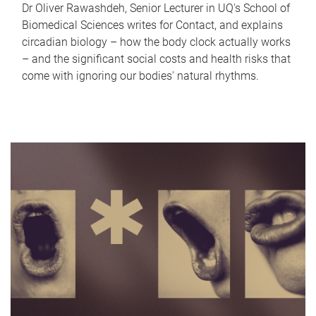
Dr Oliver Rawashdeh, Senior Lecturer in UQ's School of
Biomedical Sciences writes for Contact, and explains
circadian biology – how the body clock actually works
– and the significant social costs and health risks that
come with ignoring our bodies' natural rhythms.