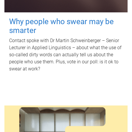
Why people who swear may be
smarter
Contact spoke with Dr Martin Schweinberger – Senior
Lecturer in Applied Linguistics – about what the use of
so-called dirty words can actually tell us about the
people who use them. Plus, vote in our poll: is it ok to
swear at work?