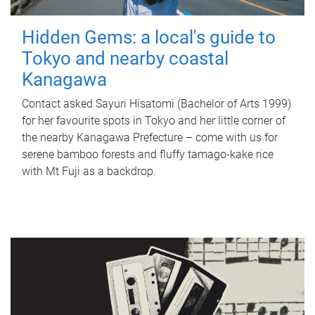
Hidden Gems: a local's guide to
Tokyo and nearby coastal
Kanagawa
Contact asked Sayuri Hisatomi (Bachelor of Arts 1999)
for her favourite spots in Tokyo and her little corner of
the nearby Kanagawa Prefecture – come with us for
serene bamboo forests and fluffy tamago-kake rice
with Mt Fuji as a backdrop.