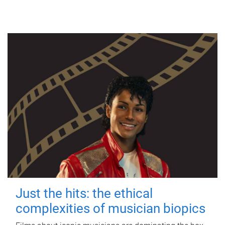
Just the hits: the ethical
complexities of musician biopics