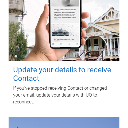
Update your details to receive
Contact
If you've stopped receiving Contact or changed
your email, update your details with UQ to
reconnect.