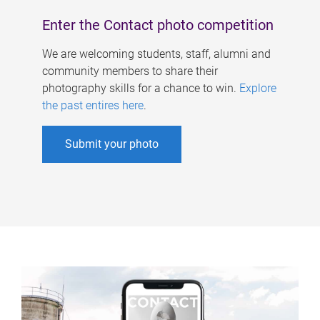
Enter the Contact photo competition
We are welcoming students, staff, alumni and
community members to share their
photography skills for a chance to win.
Explore
the past entires here
.
Submit your photo