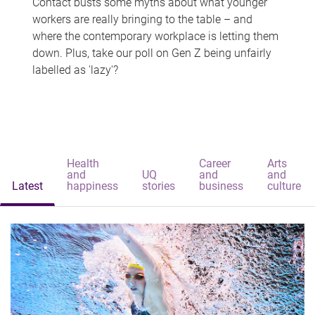
Contact busts some myths about what younger
workers are really bringing to the table – and
where the contemporary workplace is letting them
down. Plus, take our poll on Gen Z being unfairly
labelled as 'lazy'?
Health
Career
Arts
and
UQ
and
and
Latest
happiness
stories
business
culture