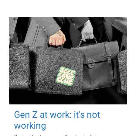
Gen Z at work: it's not
working