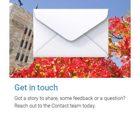
Get in touch
Got a story to share, some feedback or a question?
Reach out to the Contact team today.