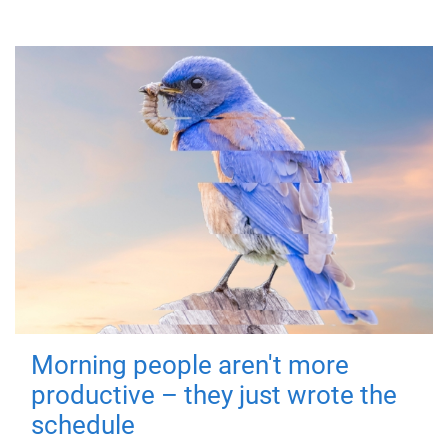
Morning people aren't more
productive – they just wrote the
schedule