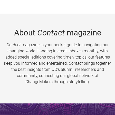
About
Contact
magazine
Contact
magazine is your pocket guide to navigating our
changing world. Landing in email inboxes monthly, with
added special editions covering timely topics, our features
keep you informed and entertained.
Contact
brings together
the best insights from UQ’s alumni, researchers and
community, connecting our global network of
ChangeMakers through storytelling.