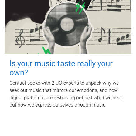
Is your music taste really your
own?
Contact spoke with 2 UQ experts to unpack why we
seek out music that mirrors our emotions, and how
digital platforms are reshaping not just what we hear,
but how we express ourselves through music.