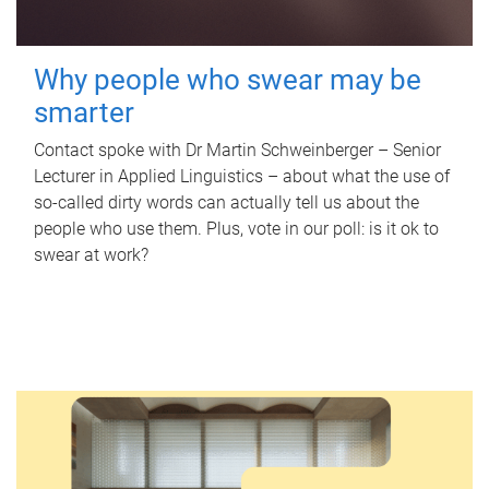
Why people who swear may be
smarter
Contact spoke with Dr Martin Schweinberger – Senior
Lecturer in Applied Linguistics – about what the use of
so-called dirty words can actually tell us about the
people who use them. Plus, vote in our poll: is it ok to
swear at work?