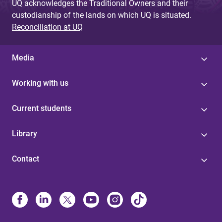
UQ acknowledges the Traditional Owners and their
custodianship of the lands on which UQ is situated.
Reconciliation at UQ
Media
Working with us
Current students
Library
Contact