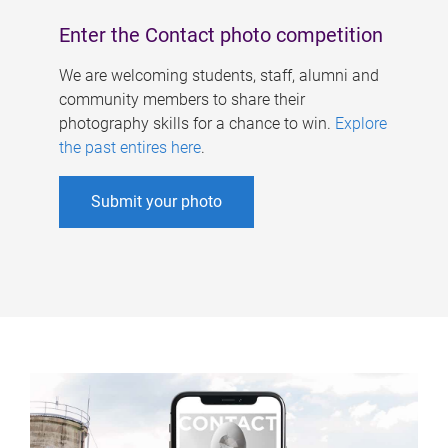
Enter the Contact photo competition
We are welcoming students, staff, alumni and
community members to share their
photography skills for a chance to win.
Explore
the past entires here
.
Submit your photo