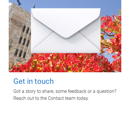
Get in touch
Got a story to share, some feedback or a question?
Reach out to the Contact team today.