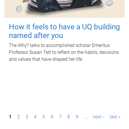
How it feels to have a UQ building
named after you
The Why? talks to accomplished scholar Emeritus
Professor Susan Tett to reflect on the habits, decisions
and values that have shaped her life.
P
1
2
3
4
5
6
7
8
9
…
next ›
last »
a