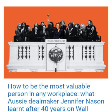
How to be the most valuable
person in any workplace: what
Aussie dealmaker Jennifer Nason
learnt after 40 years on Wall