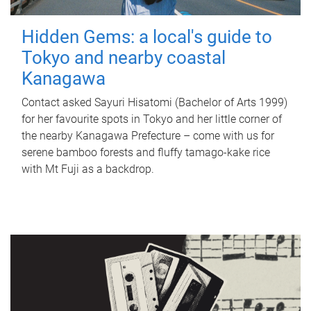
Hidden Gems: a local's guide to
Tokyo and nearby coastal
Kanagawa
Contact asked Sayuri Hisatomi (Bachelor of Arts 1999)
for her favourite spots in Tokyo and her little corner of
the nearby Kanagawa Prefecture – come with us for
serene bamboo forests and fluffy tamago-kake rice
with Mt Fuji as a backdrop.