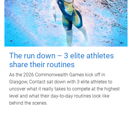
The run down – 3 elite athletes
share their routines
As the 2026 Commonwealth Games kick off in
Glasgow, Contact sat down with 3 elite athletes to
uncover what it really takes to compete at the highest
level and what their day‑to‑day routines look like
behind the scenes.