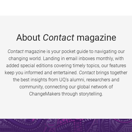
About
Contact
magazine
Contact
magazine is your pocket guide to navigating our
changing world. Landing in email inboxes monthly, with
added special editions covering timely topics, our features
keep you informed and entertained.
Contact
brings together
the best insights from UQ’s alumni, researchers and
community, connecting our global network of
ChangeMakers through storytelling.