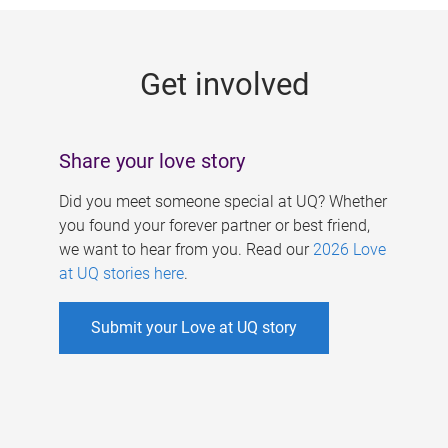
g
e
Get involved
s
Share your love story
Did you meet someone special at UQ? Whether
you found your forever partner or best friend,
we want to hear from you. Read our
2026 Love
at UQ stories here
.
Submit your Love at UQ story