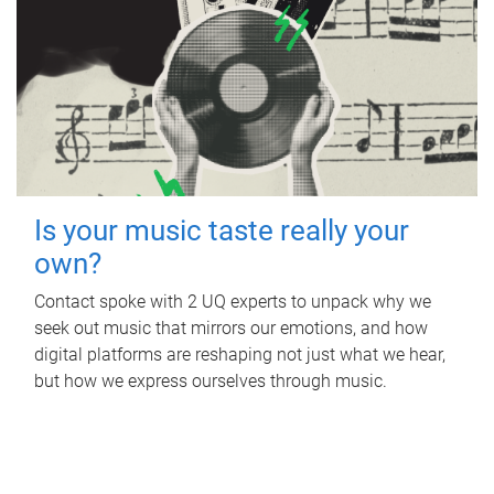
Is your music taste really your
own?
Contact spoke with 2 UQ experts to unpack why we
seek out music that mirrors our emotions, and how
digital platforms are reshaping not just what we hear,
but how we express ourselves through music.