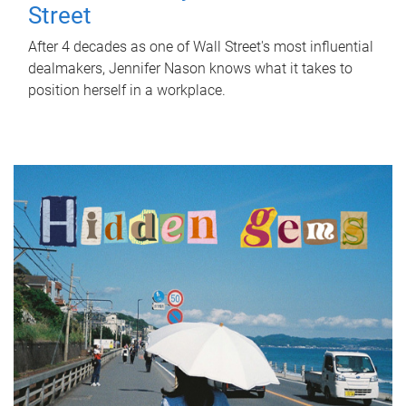
Street
After 4 decades as one of Wall Street's most influential
dealmakers, Jennifer Nason knows what it takes to
position herself in a workplace.