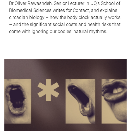
Dr Oliver Rawashdeh, Senior Lecturer in UQ's School of
Biomedical Sciences writes for Contact, and explains
circadian biology – how the body clock actually works
– and the significant social costs and health risks that
come with ignoring our bodies' natural rhythms.