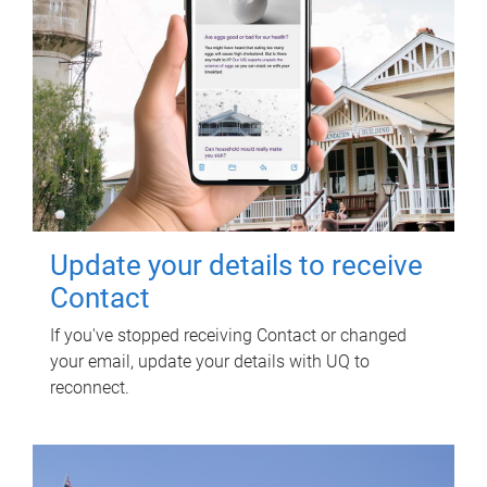
Update your details to receive
Contact
If you've stopped receiving Contact or changed
your email, update your details with UQ to
reconnect.