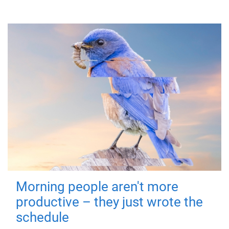
Morning people aren't more
productive – they just wrote the
schedule