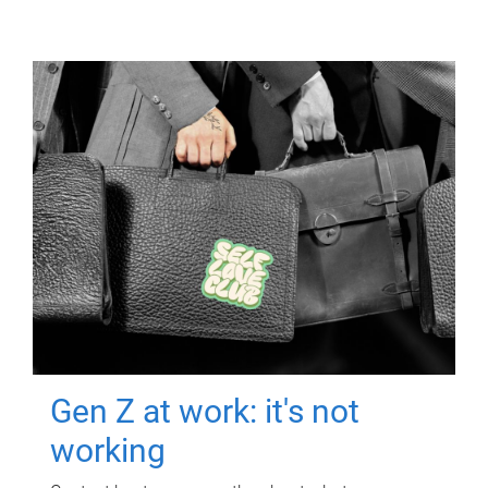
Gen Z at work: it's not
working