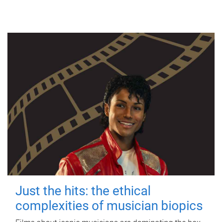
Just the hits: the ethical
complexities of musician biopics