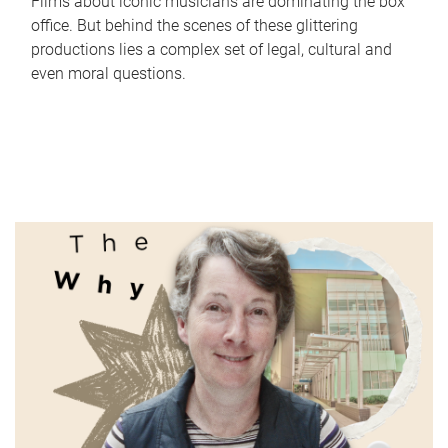
Films about iconic musicians are dominating the box
office. But behind the scenes of these glittering
productions lies a complex set of legal, cultural and
even moral questions.