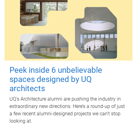
Peek inside 6 unbelievable
spaces designed by UQ
architects
UQ's Architecture alumni are pushing the industry in
extraordinary new directions. Here’s a round-up of just
a few recent alumni-designed projects we can’t stop
looking at.