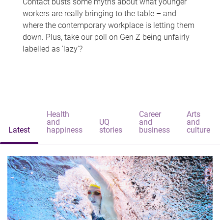
Contact busts some myths about what younger
workers are really bringing to the table – and
where the contemporary workplace is letting them
down. Plus, take our poll on Gen Z being unfairly
labelled as 'lazy'?
Health
Career
Arts
and
UQ
and
and
Latest
happiness
stories
business
culture