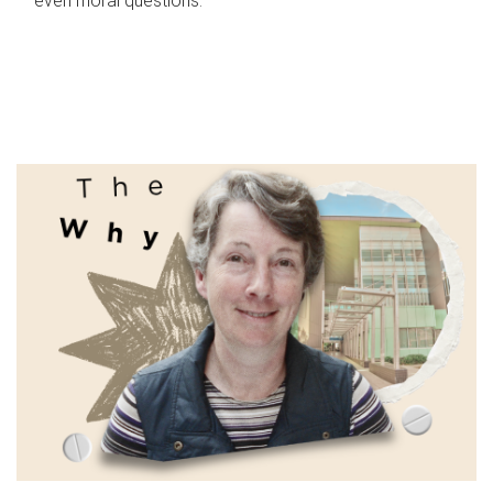
even moral questions.