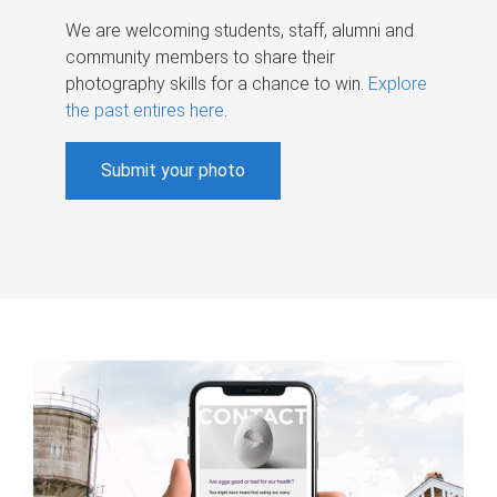
We are welcoming students, staff, alumni and
community members to share their
photography skills for a chance to win.
Explore
the past entires here
.
Submit your photo