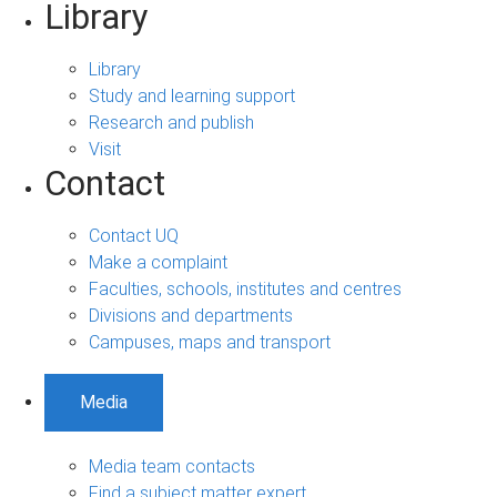
Library
Library
Study and learning support
Research and publish
Visit
Contact
Contact UQ
Make a complaint
Faculties, schools, institutes and centres
Divisions and departments
Campuses, maps and transport
Media
Media team contacts
Find a subject matter expert