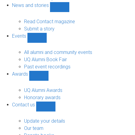
navigation
News and stories
Show
News
and
Read Contact magazine
stories
Submit a story
sub-
Events
navigation
Show
Events
sub-
All alumni and community events
navigation
UQ Alumni Book Fair
Past event recordings
Awards
Show
Awards
sub-
UQ Alumni Awards
navigation
Honorary awards
Contact us
Show
Contact
us
Update your details
sub-
Our team
navigation