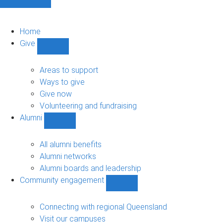
Home
Give
Show
Give
sub-
Areas to support
navigation
Ways to give
Give now
Volunteering and fundraising
Alumni
Show
Alumni
sub-
All alumni benefits
navigation
Alumni networks
Alumni boards and leadership
Community engagement
Show
Community
engagement
Connecting with regional Queensland
sub-
Visit our campuses