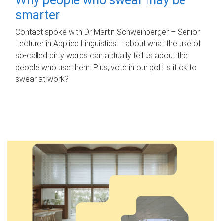
smarter
Contact spoke with Dr Martin Schweinberger – Senior
Lecturer in Applied Linguistics – about what the use of
so-called dirty words can actually tell us about the
people who use them. Plus, vote in our poll: is it ok to
swear at work?