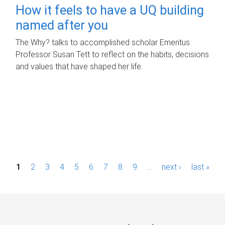
How it feels to have a UQ building
named after you
The Why? talks to accomplished scholar Emeritus
Professor Susan Tett to reflect on the habits, decisions
and values that have shaped her life.
P
1
2
3
4
5
6
7
8
9
…
next ›
last »
a
g
e