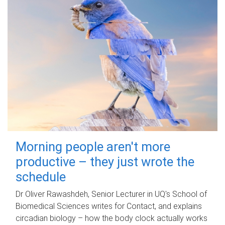
Morning people aren't more
productive – they just wrote the
schedule
Dr Oliver Rawashdeh, Senior Lecturer in UQ's School of
Biomedical Sciences writes for Contact, and explains
circadian biology – how the body clock actually works