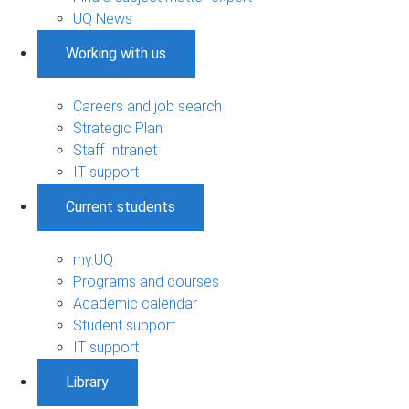
UQ News
Working with us
Careers and job search
Strategic Plan
Staff Intranet
IT support
Current students
my.UQ
Programs and courses
Academic calendar
Student support
IT support
Library