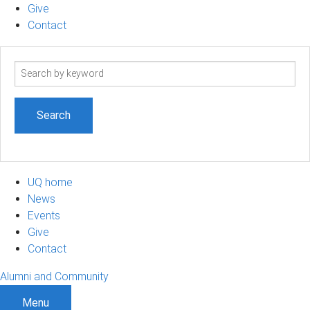
Give
Contact
Search
term
UQ home
News
Events
Give
Contact
Alumni and Community
Menu