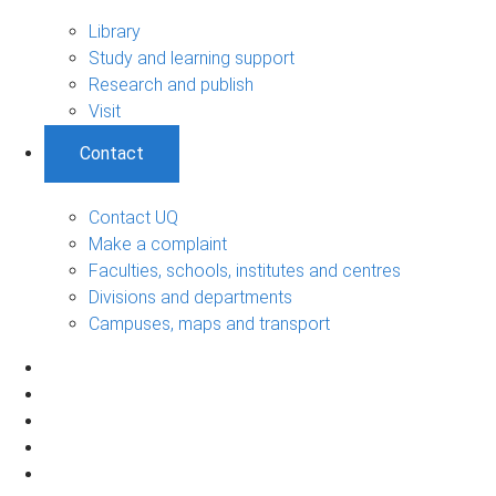
Library
Study and learning support
Research and publish
Visit
Contact
Contact UQ
Make a complaint
Faculties, schools, institutes and centres
Divisions and departments
Campuses, maps and transport