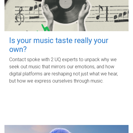
Is your music taste really your
own?
Contact spoke with 2 UQ experts to unpack why we
seek out music that mirrors our emotions, and how
digital platforms are reshaping not just what we hear,
but how we express ourselves through music.