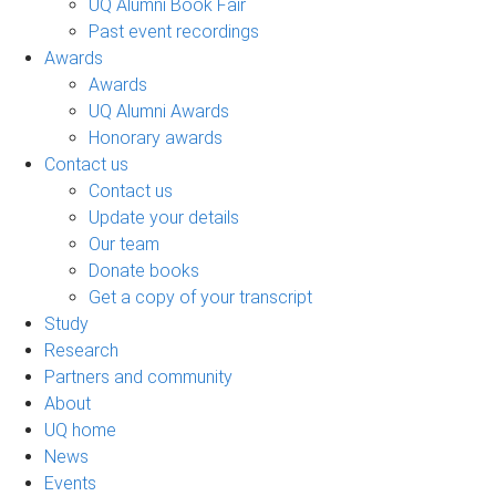
UQ Alumni Book Fair
Past event recordings
Awards
Awards
UQ Alumni Awards
Honorary awards
Contact us
Contact us
Update your details
Our team
Donate books
Get a copy of your transcript
Study
Research
Partners and community
About
UQ home
News
Events