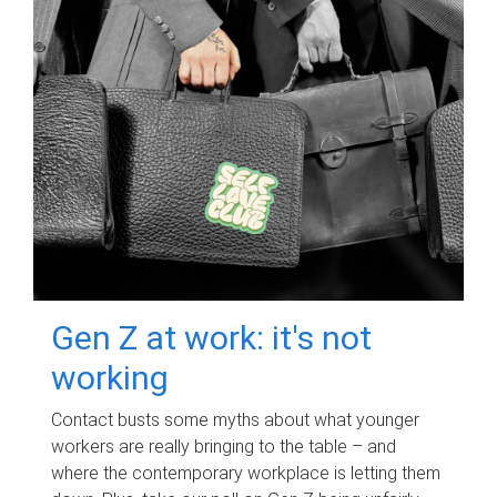
Gen Z at work: it's not
working
Contact busts some myths about what younger
workers are really bringing to the table – and
where the contemporary workplace is letting them