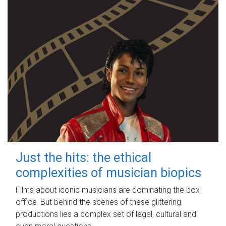
Just the hits: the ethical
complexities of musician biopics
Films about iconic musicians are dominating the box
office. But behind the scenes of these glittering
productions lies a complex set of legal, cultural and