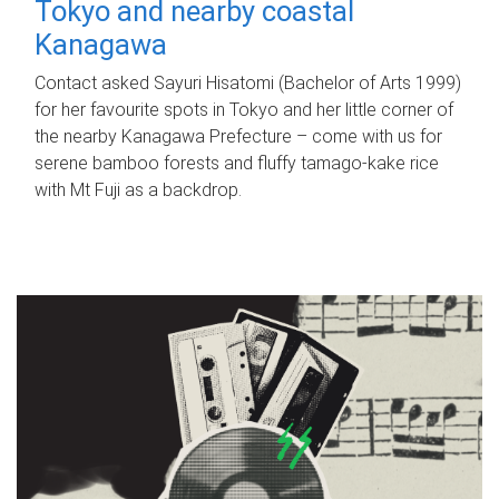
Tokyo and nearby coastal
Kanagawa
Contact asked Sayuri Hisatomi (Bachelor of Arts 1999)
for her favourite spots in Tokyo and her little corner of
the nearby Kanagawa Prefecture – come with us for
serene bamboo forests and fluffy tamago-kake rice
with Mt Fuji as a backdrop.