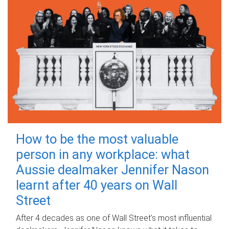
How to be the most valuable
person in any workplace: what
Aussie dealmaker Jennifer Nason
learnt after 40 years on Wall
Street
After 4 decades as one of Wall Street's most influential