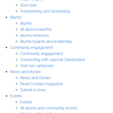
Give now
Volunteering and fundraising
Alumni
Alumni
All alumni benefits
Alumni networks
Alumni boards and leadership
Community engagement
Community engagement
Connecting with regional Queensland
Visit our campuses
News and stories
News and stories
Read Contact magazine
Submit a story
Events
Events
All alumni and community events