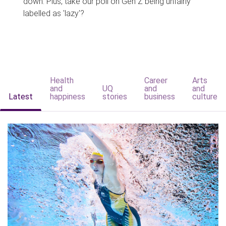
down. Plus, take our poll on Gen Z being unfairly
labelled as 'lazy'?
Health
Career
Arts
and
UQ
and
and
Latest
happiness
stories
business
culture