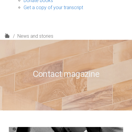
Donate books
Get a copy of your transcript
H
News and stories
o
m
e
Contact magazine