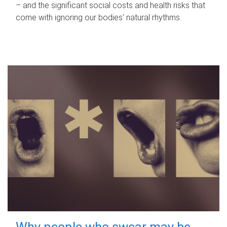
– and the significant social costs and health risks that
come with ignoring our bodies' natural rhythms.
Why people who swear may be