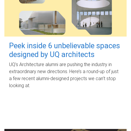
Peek inside 6 unbelievable spaces
designed by UQ architects
UQ's Architecture alumni are pushing the industry in
extraordinary new directions. Here’s a round-up of just
a few recent alumni-designed projects we can’t stop
looking at.