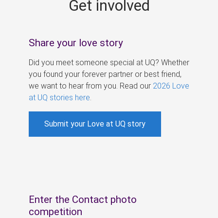
Get involved
s
Share your love story
Did you meet someone special at UQ? Whether
you found your forever partner or best friend,
we want to hear from you. Read our
2026 Love
at UQ stories here
.
Submit your Love at UQ story
Enter the Contact photo
competition