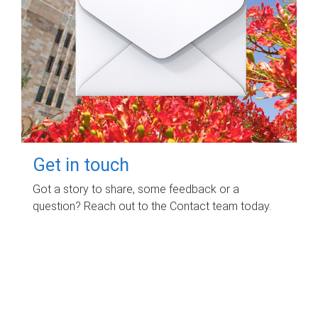
Get in touch
Got a story to share, some feedback or a
question? Reach out to the Contact team today.