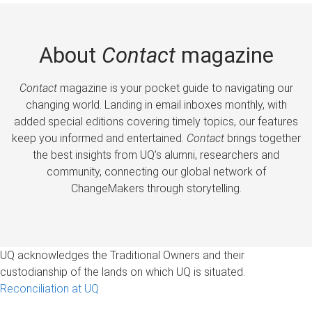
About
Contact
magazine
Contact
magazine is your pocket guide to navigating our
changing world. Landing in email inboxes monthly, with
added special editions covering timely topics, our features
keep you informed and entertained.
Contact
brings together
the best insights from UQ’s alumni, researchers and
community, connecting our global network of
ChangeMakers through storytelling.
UQ acknowledges the Traditional Owners and their
custodianship of the lands on which UQ is situated.
Reconciliation at UQ