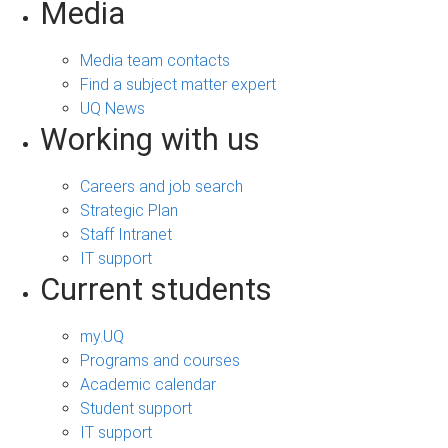
Media
Media team contacts
Find a subject matter expert
UQ News
Working with us
Careers and job search
Strategic Plan
Staff Intranet
IT support
Current students
my.UQ
Programs and courses
Academic calendar
Student support
IT support