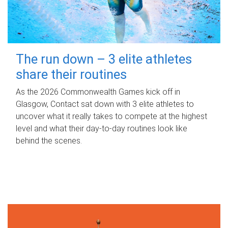
The run down – 3 elite athletes
share their routines
As the 2026 Commonwealth Games kick off in
Glasgow, Contact sat down with 3 elite athletes to
uncover what it really takes to compete at the highest
level and what their day‑to‑day routines look like
behind the scenes.