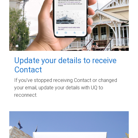
Update your details to receive
Contact
If you've stopped receiving Contact or changed
your email, update your details with UQ to
reconnect.