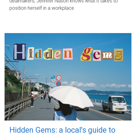
dealmakers, Jennifer Nason knows what it takes to
position herself in a workplace.
Hidden Gems: a local's guide to