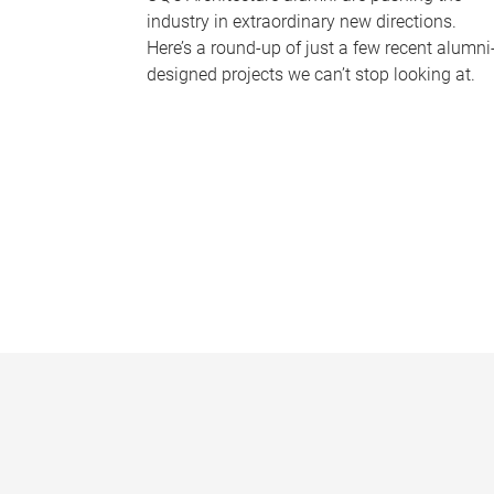
industry in extraordinary new directions.
Here’s a round-up of just a few recent alumni
designed projects we can’t stop looking at.
P
a
g
e
s