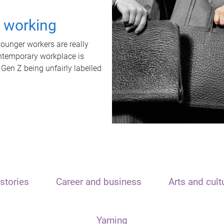
t working
unger workers are really
ontemporary workplace is
 Gen Z being unfairly labelled
stories
Career and business
Arts and cult
Yarning