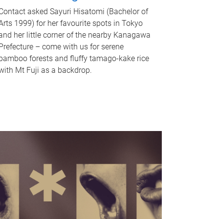
Contact asked Sayuri Hisatomi (Bachelor of
Arts 1999) for her favourite spots in Tokyo
and her little corner of the nearby Kanagawa
Prefecture – come with us for serene
bamboo forests and fluffy tamago-kake rice
with Mt Fuji as a backdrop.