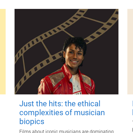
Just the hits: the ethical
complexities of musician
biopics
Films about iconic musicians are dominating