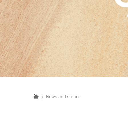
H
News and stories
o
m
e