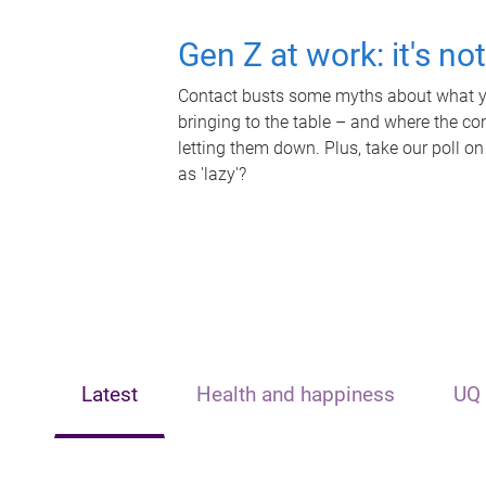
Gen Z at work: it's no
Contact busts some myths about what yo
bringing to the table – and where the c
letting them down. Plus, take our poll on
as 'lazy'?
Latest
Health and happiness
UQ 