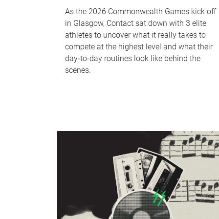
As the 2026 Commonwealth Games kick off
in Glasgow, Contact sat down with 3 elite
athletes to uncover what it really takes to
compete at the highest level and what their
day‑to‑day routines look like behind the
scenes.