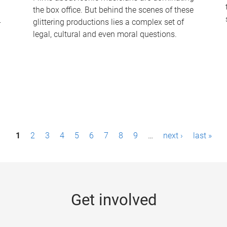
the box office. But behind the scenes of these
-
glittering productions lies a complex set of
legal, cultural and even moral questions.
1
2
3
4
5
6
7
8
9
…
next ›
last »
Get involved