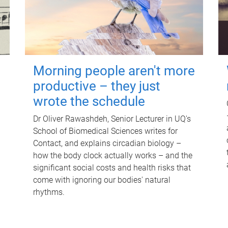
Morning people aren't more
productive – they just
wrote the schedule
Dr Oliver Rawashdeh, Senior Lecturer in UQ's
School of Biomedical Sciences writes for
Contact, and explains circadian biology –
how the body clock actually works – and the
significant social costs and health risks that
come with ignoring our bodies' natural
rhythms.