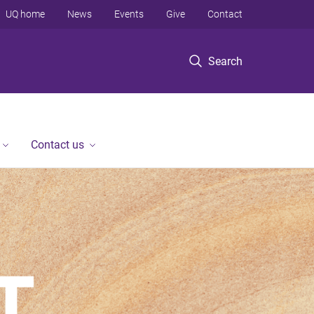
UQ home
News
Events
Give
Contact
Search
Contact us