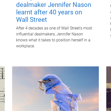
dealmaker Jennifer Nason
learnt after 40 years on
Wall Street
After 4 decades as one of Wall Street's most
influential dealmakers, Jennifer Nason
knows what it takes to position herself in a
workplace.