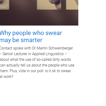
Why people who swear
may be smarter
Contact spoke with Dr Martin Schweinberger
– Senior Lecturer in Applied Linguistics –
about what the use of so-called dirty words
can actually tell us about the people who use
them. Plus, vote in our poll: is it ok to swear
at work?