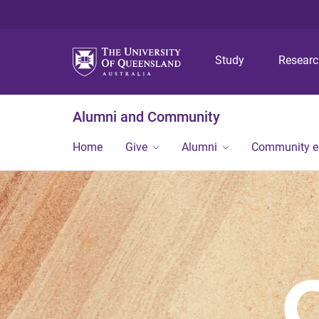
Study
Resear
Alumni and Community
Home
Give
Alumni
Community 