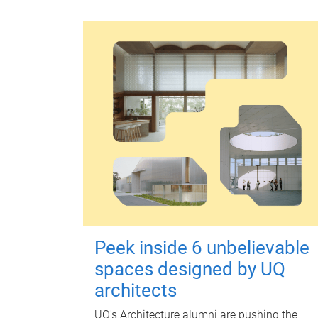
Peek inside 6 unbelievable
spaces designed by UQ
architects
UQ's Architecture alumni are pushing the