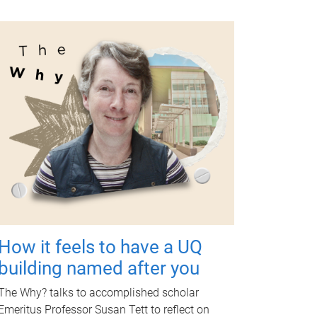
How it feels to have a UQ
building named after you
The Why? talks to accomplished scholar
Emeritus Professor Susan Tett to reflect on