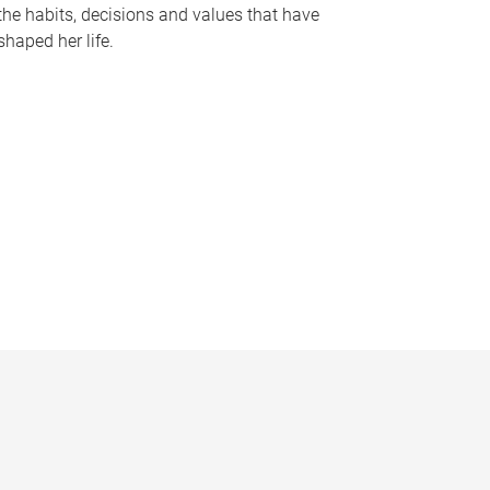
the habits, decisions and values that have
shaped her life.