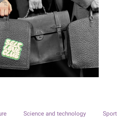
ure
Science and technology
Sport