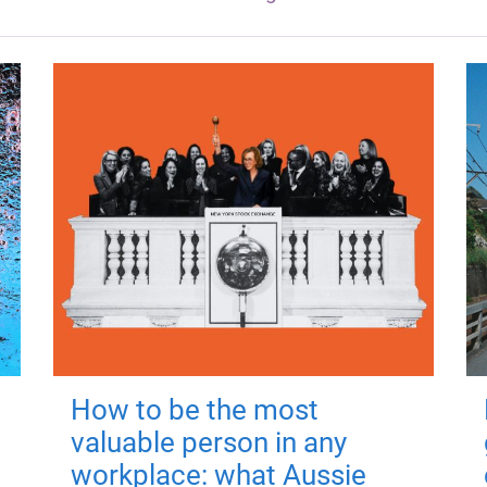
How to be the most
valuable person in any
workplace: what Aussie