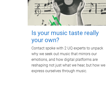
Is your music taste really
your own?
Contact spoke with 2 UQ experts to unpack
why we seek out music that mirrors our
emotions, and how digital platforms are
reshaping not just what we hear, but how we
express ourselves through music.