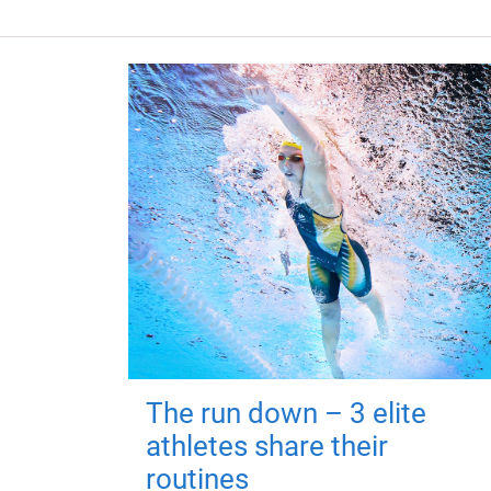
The run down – 3 elite
athletes share their
routines