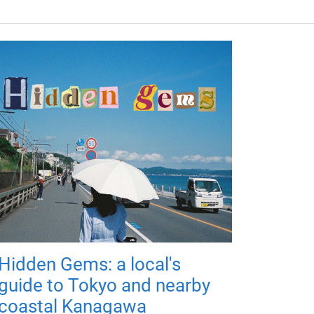
Hidden Gems: a local's
guide to Tokyo and nearby
coastal Kanagawa