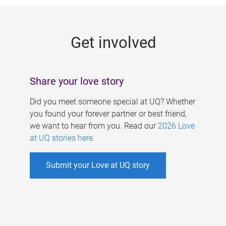
g
e
Get involved
s
Share your love story
Did you meet someone special at UQ? Whether
you found your forever partner or best friend,
we want to hear from you. Read our
2026 Love
at UQ stories here
.
Submit your Love at UQ story