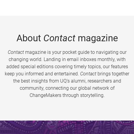
About
Contact
magazine
Contact
magazine is your pocket guide to navigating our
changing world. Landing in email inboxes monthly, with
added special editions covering timely topics, our features
keep you informed and entertained.
Contact
brings together
the best insights from UQ’s alumni, researchers and
community, connecting our global network of
ChangeMakers through storytelling.