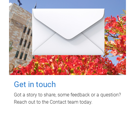
Get in touch
Got a story to share, some feedback or a question?
Reach out to the Contact team today.