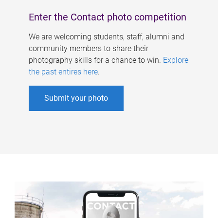
Enter the Contact photo competition
We are welcoming students, staff, alumni and
community members to share their
photography skills for a chance to win.
Explore
the past entires here
.
Submit your photo