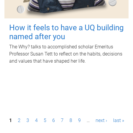
How it feels to have a UQ building
named after you
The Why? talks to accomplished scholar Emeritus
Professor Susan Tett to reflect on the habits, decisions
and values that have shaped her life.
P
1
2
3
4
5
6
7
8
9
…
next ›
last »
a