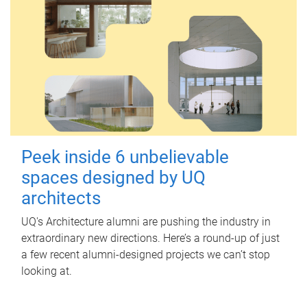
Peek inside 6 unbelievable
spaces designed by UQ
architects
UQ's Architecture alumni are pushing the industry in
extraordinary new directions. Here’s a round-up of just
a few recent alumni-designed projects we can’t stop
looking at.