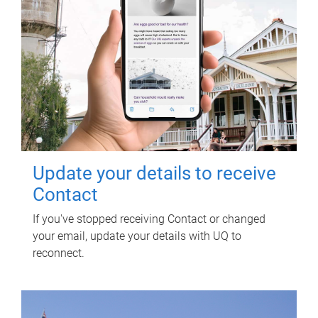
Update your details to receive
Contact
If you've stopped receiving Contact or changed
your email, update your details with UQ to
reconnect.