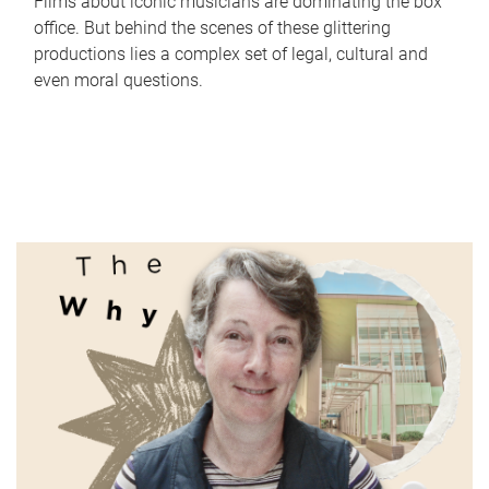
Films about iconic musicians are dominating the box
office. But behind the scenes of these glittering
productions lies a complex set of legal, cultural and
even moral questions.