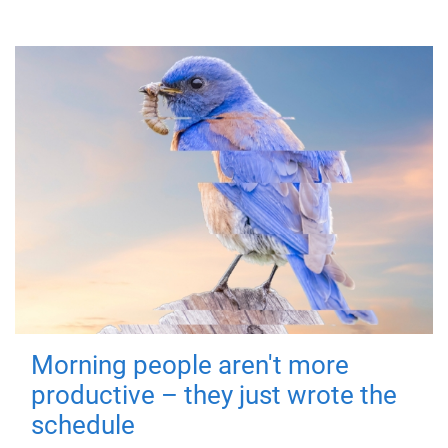
Morning people aren't more
productive – they just wrote the
schedule