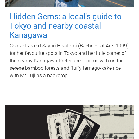
Hidden Gems: a local's guide to
Tokyo and nearby coastal
Kanagawa
Contact asked Sayuri Hisatomi (Bachelor of Arts 1999)
for her favourite spots in Tokyo and her little corner of
the nearby Kanagawa Prefecture – come with us for
serene bamboo forests and fluffy tamago-kake rice
with Mt Fuji as a backdrop.