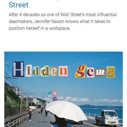
Street
After 4 decades as one of Wall Street's most influential
dealmakers, Jennifer Nason knows what it takes to
position herself in a workplace.