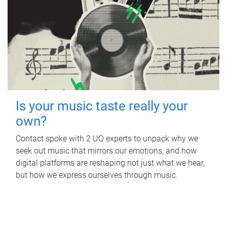
Is your music taste really your
own?
Contact spoke with 2 UQ experts to unpack why we
seek out music that mirrors our emotions, and how
digital platforms are reshaping not just what we hear,
but how we express ourselves through music.