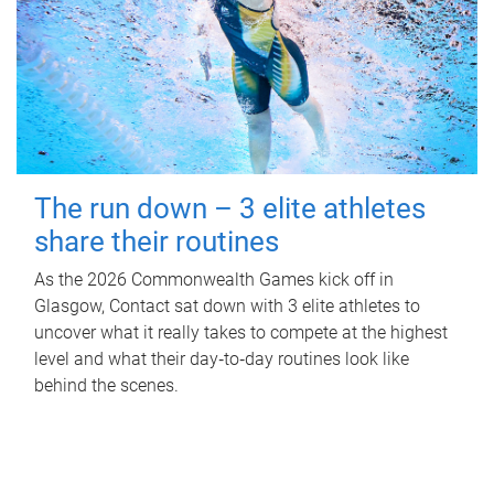
The run down – 3 elite athletes
share their routines
As the 2026 Commonwealth Games kick off in
Glasgow, Contact sat down with 3 elite athletes to
uncover what it really takes to compete at the highest
level and what their day‑to‑day routines look like
behind the scenes.