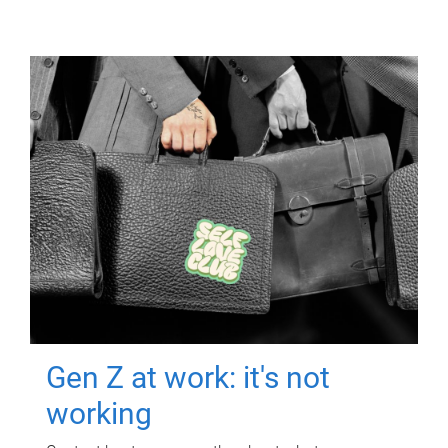
Gen Z at work: it's not
working