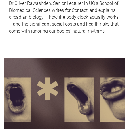
Dr Oliver Rawashdeh, Senior Lecturer in UQ's School of
Biomedical Sciences writes for Contact, and explains
circadian biology – how the body clock actually works
– and the significant social costs and health risks that
come with ignoring our bodies' natural rhythms.