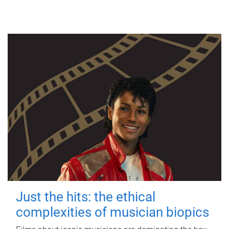
Just the hits: the ethical
complexities of musician biopics