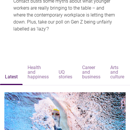
Contact busts some myths about what younger
workers are really bringing to the table – and
where the contemporary workplace is letting them
down. Plus, take our poll on Gen Z being unfairly
labelled as 'lazy'?
Health
Career
Arts
and
UQ
and
and
Latest
happiness
stories
business
culture