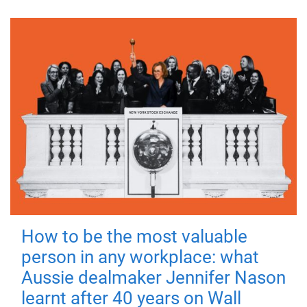
How to be the most valuable
person in any workplace: what
Aussie dealmaker Jennifer Nason
learnt after 40 years on Wall