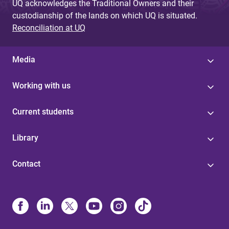
UQ acknowledges the Traditional Owners and their
custodianship of the lands on which UQ is situated.
Reconciliation at UQ
Media
Working with us
Current students
Library
Contact