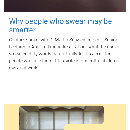
Why people who swear may be
smarter
Contact spoke with Dr Martin Schweinberger – Senior
Lecturer in Applied Linguistics – about what the use of
so-called dirty words can actually tell us about the
people who use them. Plus, vote in our poll: is it ok to
swear at work?