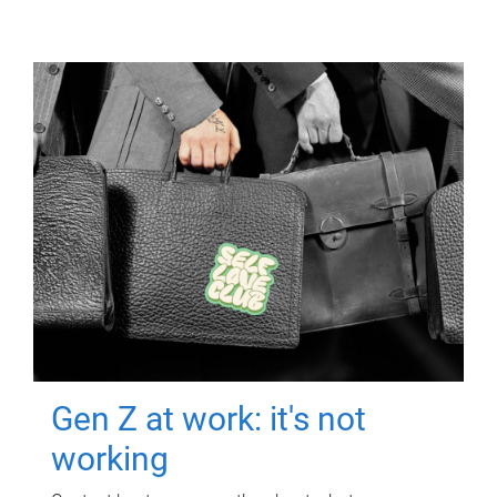
Gen Z at work: it's not
working