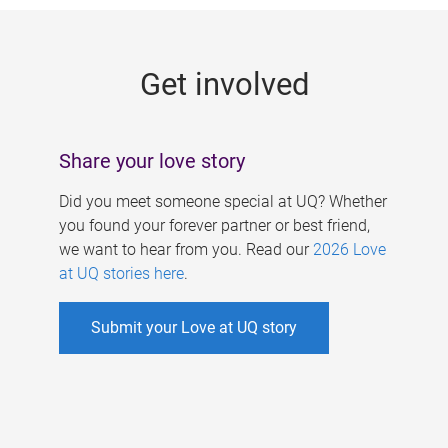
g
e
Get involved
s
Share your love story
Did you meet someone special at UQ? Whether
you found your forever partner or best friend,
we want to hear from you. Read our
2026 Love
at UQ stories here
.
Submit your Love at UQ story