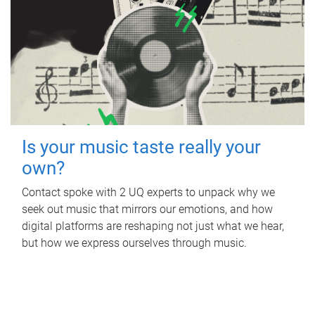
Is your music taste really your
own?
Contact spoke with 2 UQ experts to unpack why we
seek out music that mirrors our emotions, and how
digital platforms are reshaping not just what we hear,
but how we express ourselves through music.