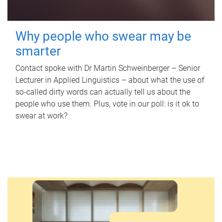
Why people who swear may be
smarter
Contact spoke with Dr Martin Schweinberger – Senior
Lecturer in Applied Linguistics – about what the use of
so-called dirty words can actually tell us about the
people who use them. Plus, vote in our poll: is it ok to
swear at work?