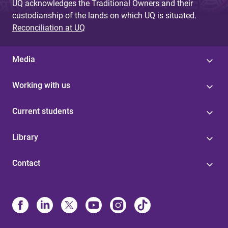
UQ acknowledges the Traditional Owners and their
custodianship of the lands on which UQ is situated.
Reconciliation at UQ
Media
Working with us
Current students
Library
Contact