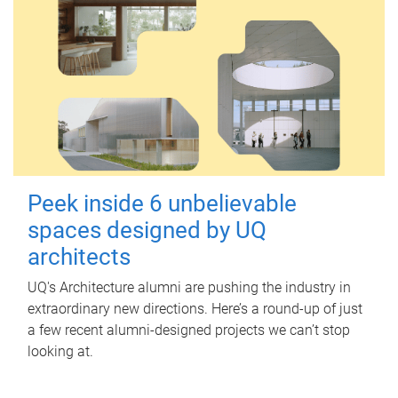
Peek inside 6 unbelievable
spaces designed by UQ
architects
UQ's Architecture alumni are pushing the industry in
extraordinary new directions. Here’s a round-up of just
a few recent alumni-designed projects we can’t stop
looking at.