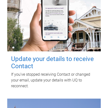
Update your details to receive
Contact
If you've stopped receiving Contact or changed
your email, update your details with UQ to
reconnect.