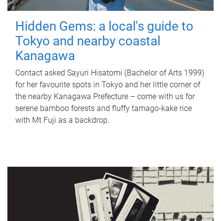
Hidden Gems: a local's guide to
Tokyo and nearby coastal
Kanagawa
Contact asked Sayuri Hisatomi (Bachelor of Arts 1999)
for her favourite spots in Tokyo and her little corner of
the nearby Kanagawa Prefecture – come with us for
serene bamboo forests and fluffy tamago-kake rice
with Mt Fuji as a backdrop.