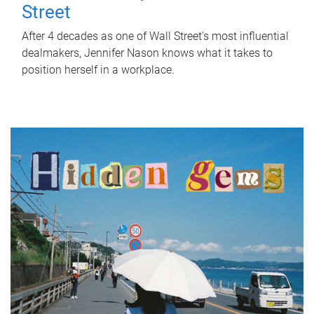
Street
After 4 decades as one of Wall Street's most influential
dealmakers, Jennifer Nason knows what it takes to
position herself in a workplace.