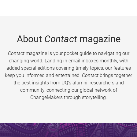
About
Contact
magazine
Contact
magazine is your pocket guide to navigating our
changing world. Landing in email inboxes monthly, with
added special editions covering timely topics, our features
keep you informed and entertained.
Contact
brings together
the best insights from UQ’s alumni, researchers and
community, connecting our global network of
ChangeMakers through storytelling.