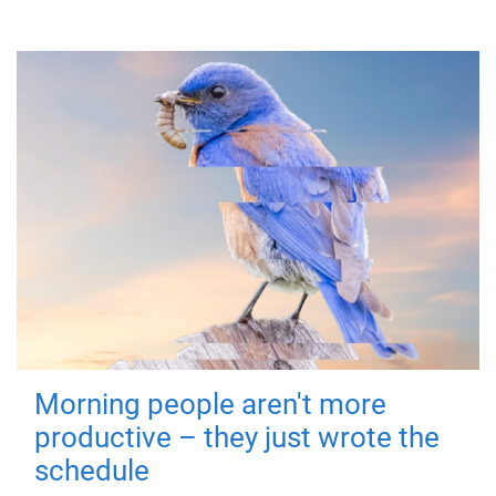
Morning people aren't more
productive – they just wrote the
schedule