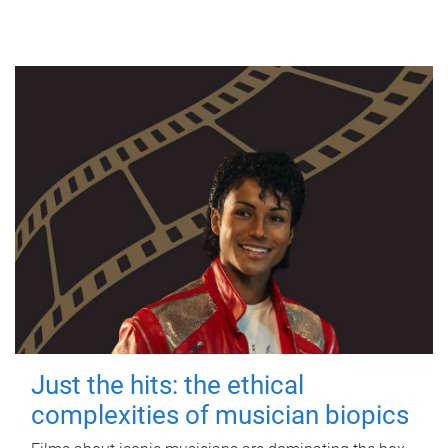
Just the hits: the ethical
complexities of musician biopics