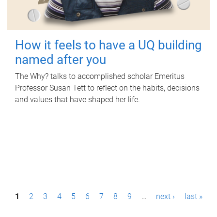
How it feels to have a UQ building
named after you
The Why? talks to accomplished scholar Emeritus
Professor Susan Tett to reflect on the habits, decisions
and values that have shaped her life.
P
1
2
3
4
5
6
7
8
9
…
next ›
last »
a