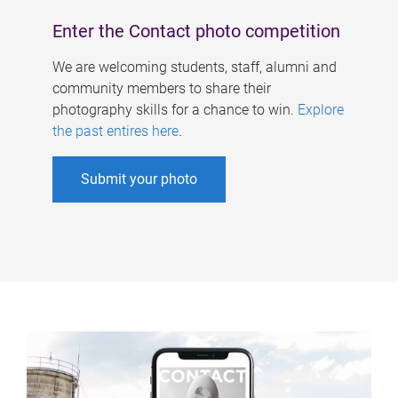
Enter the Contact photo competition
We are welcoming students, staff, alumni and
community members to share their
photography skills for a chance to win.
Explore
the past entires here
.
Submit your photo