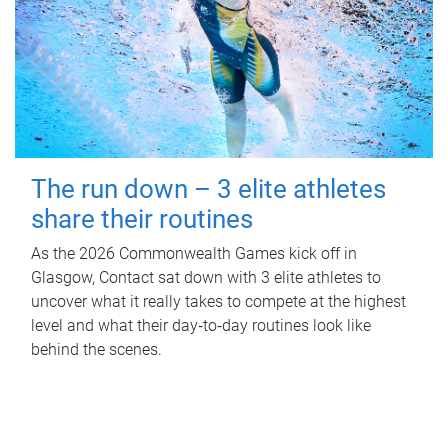
The run down – 3 elite athletes
share their routines
As the 2026 Commonwealth Games kick off in
Glasgow, Contact sat down with 3 elite athletes to
uncover what it really takes to compete at the highest
level and what their day‑to‑day routines look like
behind the scenes.