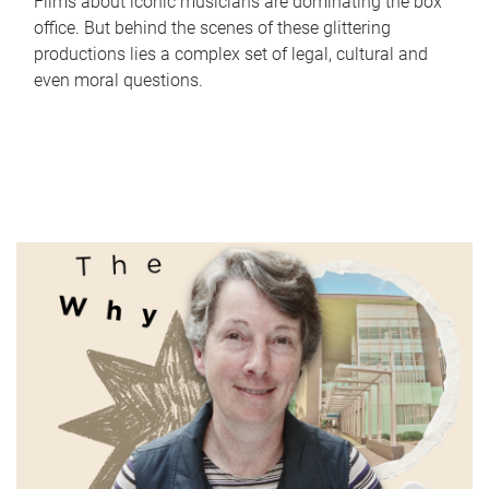
Films about iconic musicians are dominating the box
office. But behind the scenes of these glittering
productions lies a complex set of legal, cultural and
even moral questions.