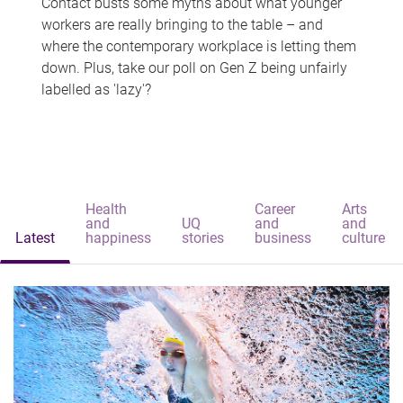
Contact busts some myths about what younger
workers are really bringing to the table – and
where the contemporary workplace is letting them
down. Plus, take our poll on Gen Z being unfairly
labelled as 'lazy'?
Health
Career
Arts
and
UQ
and
and
Latest
happiness
stories
business
culture