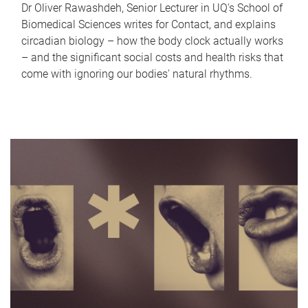
Dr Oliver Rawashdeh, Senior Lecturer in UQ's School of
Biomedical Sciences writes for Contact, and explains
circadian biology – how the body clock actually works
– and the significant social costs and health risks that
come with ignoring our bodies' natural rhythms.