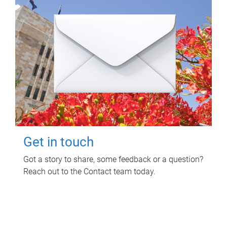
Get in touch
Got a story to share, some feedback or a question?
Reach out to the Contact team today.