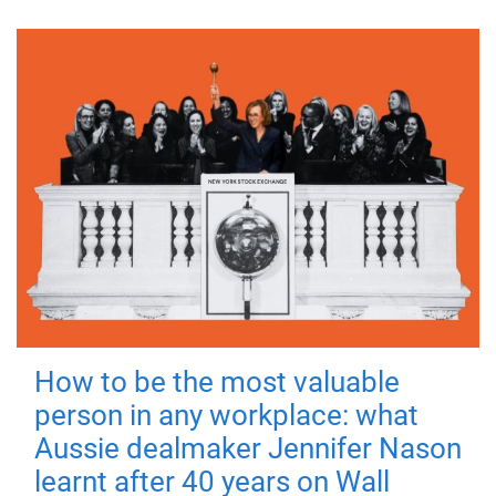
How to be the most valuable
person in any workplace: what
Aussie dealmaker Jennifer Nason
learnt after 40 years on Wall