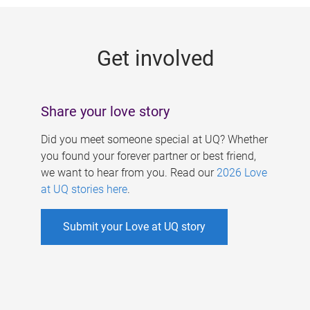
g
e
Get involved
s
Share your love story
Did you meet someone special at UQ? Whether
you found your forever partner or best friend,
we want to hear from you. Read our
2026 Love
at UQ stories here
.
Submit your Love at UQ story