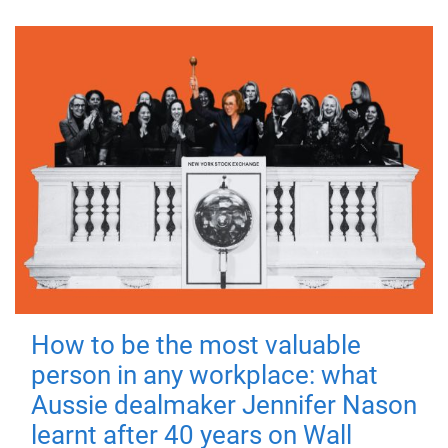
How to be the most valuable
person in any workplace: what
Aussie dealmaker Jennifer Nason
learnt after 40 years on Wall