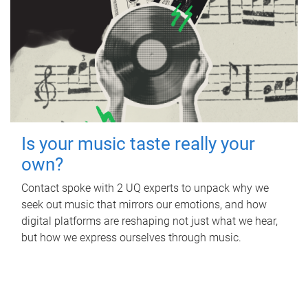
Is your music taste really your
own?
Contact spoke with 2 UQ experts to unpack why we
seek out music that mirrors our emotions, and how
digital platforms are reshaping not just what we hear,
but how we express ourselves through music.