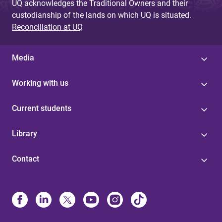
UQ acknowledges the Traditional Owners and their
custodianship of the lands on which UQ is situated.
Reconciliation at UQ
Media
Working with us
Current students
Library
Contact