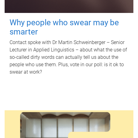
Why people who swear may be
smarter
Contact spoke with Dr Martin Schweinberger – Senior
Lecturer in Applied Linguistics – about what the use of
so-called dirty words can actually tell us about the
people who use them. Plus, vote in our poll: is it ok to
swear at work?