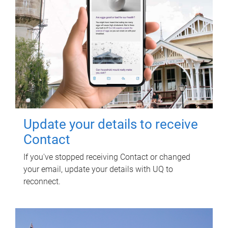
Update your details to receive
Contact
If you've stopped receiving Contact or changed
your email, update your details with UQ to
reconnect.