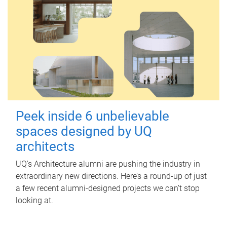
Peek inside 6 unbelievable
spaces designed by UQ
architects
UQ's Architecture alumni are pushing the industry in
extraordinary new directions. Here’s a round-up of just
a few recent alumni-designed projects we can’t stop
looking at.