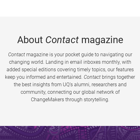
About
Contact
magazine
Contact
magazine is your pocket guide to navigating our
changing world. Landing in email inboxes monthly, with
added special editions covering timely topics, our features
keep you informed and entertained.
Contact
brings together
the best insights from UQ’s alumni, researchers and
community, connecting our global network of
ChangeMakers through storytelling.