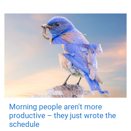
Morning people aren't more
productive – they just wrote the
schedule