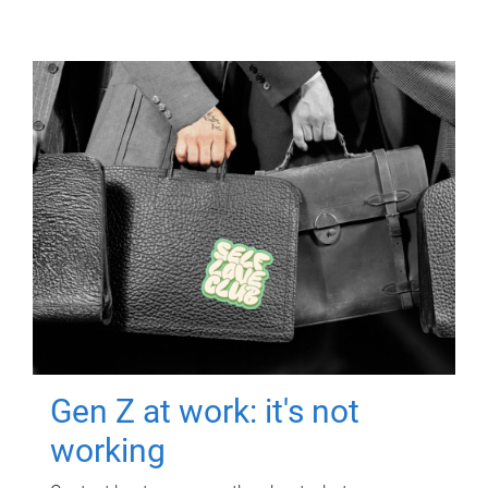
Gen Z at work: it's not
working