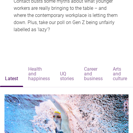
Contact busts some myths about what younger
workers are really bringing to the table – and
where the contemporary workplace is letting them
down. Plus, take our poll on Gen Z being unfairly
labelled as 'lazy'?
Health
Career
Arts
and
UQ
and
and
Latest
happiness
stories
business
culture