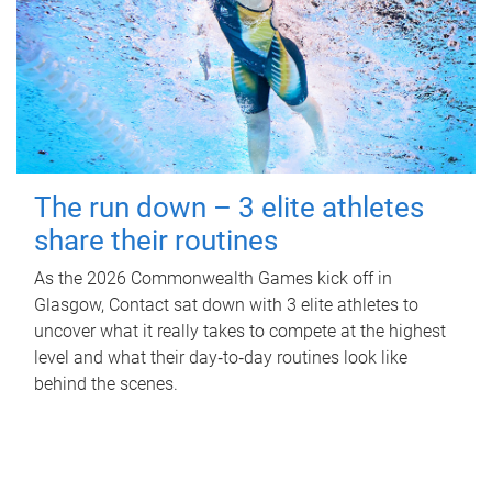
The run down – 3 elite athletes
share their routines
As the 2026 Commonwealth Games kick off in
Glasgow, Contact sat down with 3 elite athletes to
uncover what it really takes to compete at the highest
level and what their day‑to‑day routines look like
behind the scenes.