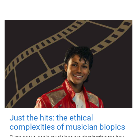
Just the hits: the ethical
complexities of musician biopics