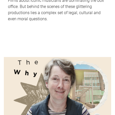
Films about iconic musicians are dominating the box
office. But behind the scenes of these glittering
productions lies a complex set of legal, cultural and
even moral questions.