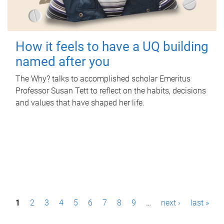
How it feels to have a UQ building
named after you
The Why? talks to accomplished scholar Emeritus
Professor Susan Tett to reflect on the habits, decisions
and values that have shaped her life.
P
1
2
3
4
5
6
7
8
9
…
next ›
last »
a