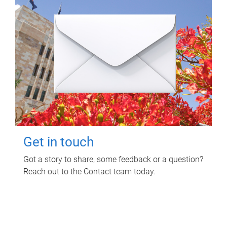
Get in touch
Got a story to share, some feedback or a question?
Reach out to the Contact team today.