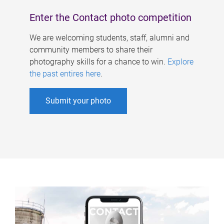
Enter the Contact photo competition
We are welcoming students, staff, alumni and
community members to share their
photography skills for a chance to win.
Explore
the past entires here
.
Submit your photo