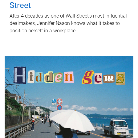
Street
After 4 decades as one of Wall Street's most influential
dealmakers, Jennifer Nason knows what it takes to
position herself in a workplace.