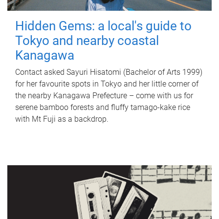
Hidden Gems: a local's guide to
Tokyo and nearby coastal
Kanagawa
Contact asked Sayuri Hisatomi (Bachelor of Arts 1999)
for her favourite spots in Tokyo and her little corner of
the nearby Kanagawa Prefecture – come with us for
serene bamboo forests and fluffy tamago-kake rice
with Mt Fuji as a backdrop.