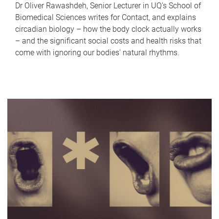
Dr Oliver Rawashdeh, Senior Lecturer in UQ's School of
Biomedical Sciences writes for Contact, and explains
circadian biology – how the body clock actually works
– and the significant social costs and health risks that
come with ignoring our bodies' natural rhythms.