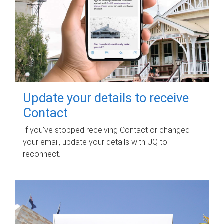
Update your details to receive
Contact
If you've stopped receiving Contact or changed
your email, update your details with UQ to
reconnect.