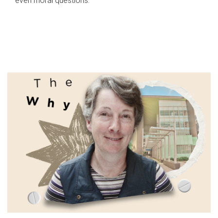
even moral questions.