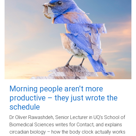
Morning people aren't more
productive – they just wrote the
schedule
Dr Oliver Rawashdeh, Senior Lecturer in UQ's School of
Biomedical Sciences writes for Contact, and explains
circadian biology – how the body clock actually works