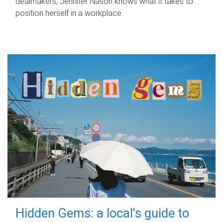
dealmakers, Jennifer Nason knows what it takes to
position herself in a workplace.
Hidden Gems: a local's guide to