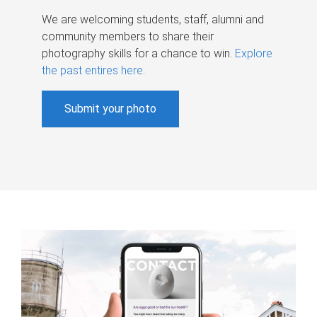
We are welcoming students, staff, alumni and
community members to share their
photography skills for a chance to win.
Explore
the past entires here
.
Submit your photo