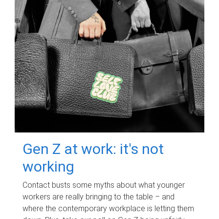
Gen Z at work: it's not
working
Contact busts some myths about what younger
workers are really bringing to the table – and
where the contemporary workplace is letting them