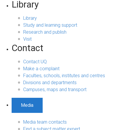
Library
Library
Study and learning support
Research and publish
Visit
Contact
Contact UQ
Make a complaint
Faculties, schools, institutes and centres
Divisions and departments
Campuses, maps and transport
Media
Media team contacts
Find a subject matter expert