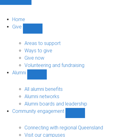
Home
Give
Show
Give
sub-
Areas to support
navigation
Ways to give
Give now
Volunteering and fundraising
Alumni
Show
Alumni
sub-
All alumni benefits
navigation
Alumni networks
Alumni boards and leadership
Community engagement
Show
Community
engagement
Connecting with regional Queensland
sub-
Visit our campuses