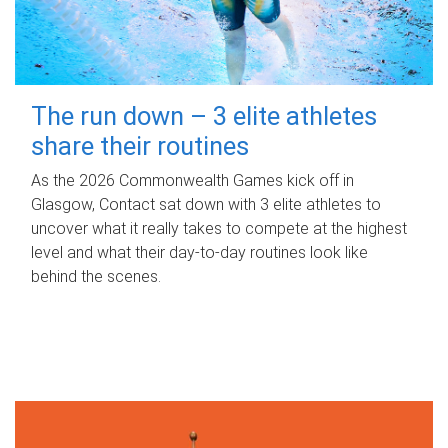
The run down – 3 elite athletes
share their routines
As the 2026 Commonwealth Games kick off in
Glasgow, Contact sat down with 3 elite athletes to
uncover what it really takes to compete at the highest
level and what their day‑to‑day routines look like
behind the scenes.