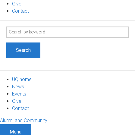
Give
Contact
Search
term
UQ home
News
Events
Give
Contact
Alumni and Community
Menu