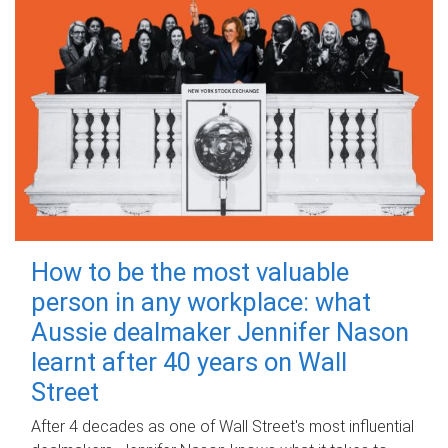
How to be the most valuable
person in any workplace: what
Aussie dealmaker Jennifer Nason
learnt after 40 years on Wall
Street
After 4 decades as one of Wall Street's most influential