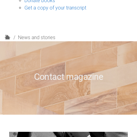
Donate books
Get a copy of your transcript
H
News and stories
o
m
e
Contact magazine