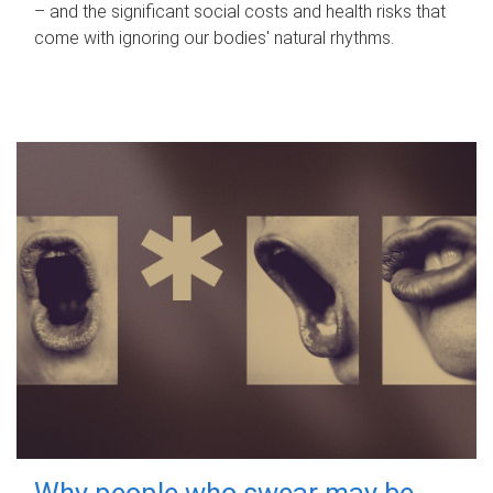
– and the significant social costs and health risks that
come with ignoring our bodies' natural rhythms.
Why people who swear may be