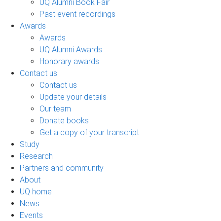
UQ Alumni Book Fair
Past event recordings
Awards
Awards
UQ Alumni Awards
Honorary awards
Contact us
Contact us
Update your details
Our team
Donate books
Get a copy of your transcript
Study
Research
Partners and community
About
UQ home
News
Events