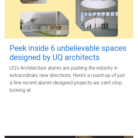
Peek inside 6 unbelievable spaces
designed by UQ architects
UQ's Architecture alumni are pushing the industry in
extraordinary new directions. Here’s a round-up of just
a few recent alumni-designed projects we can’t stop
looking at.