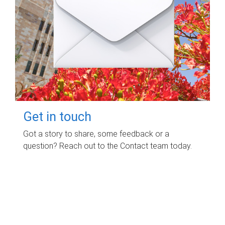
Get in touch
Got a story to share, some feedback or a
question? Reach out to the Contact team today.