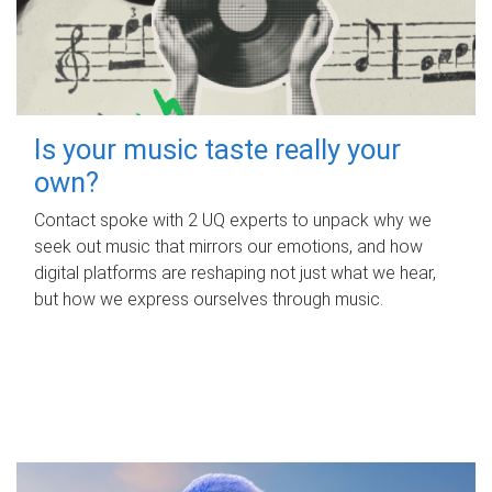
Is your music taste really your
own?
Contact spoke with 2 UQ experts to unpack why we
seek out music that mirrors our emotions, and how
digital platforms are reshaping not just what we hear,
but how we express ourselves through music.