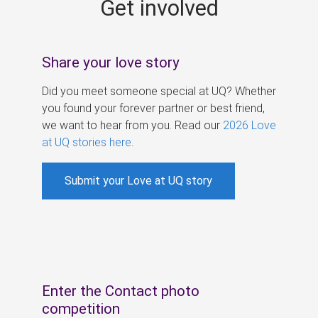
Get involved
s
Share your love story
Did you meet someone special at UQ? Whether
you found your forever partner or best friend,
we want to hear from you. Read our
2026 Love
at UQ stories here
.
Submit your Love at UQ story
Enter the Contact photo
competition