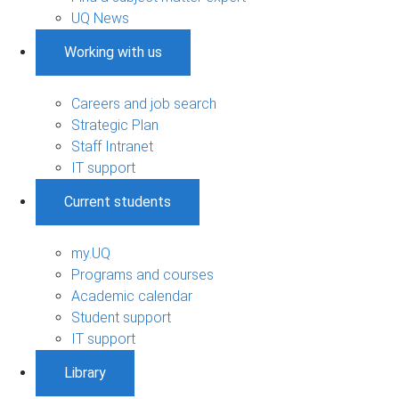
UQ News
Working with us
Careers and job search
Strategic Plan
Staff Intranet
IT support
Current students
my.UQ
Programs and courses
Academic calendar
Student support
IT support
Library