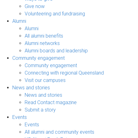
Give now
Volunteering and fundraising
Alumni
Alumni
All alumni benefits
Alumni networks
Alumni boards and leadership
Community engagement
Community engagement
Connecting with regional Queensland
Visit our campuses
News and stories
News and stories
Read Contact magazine
Submit a story
Events
Events
All alumni and community events