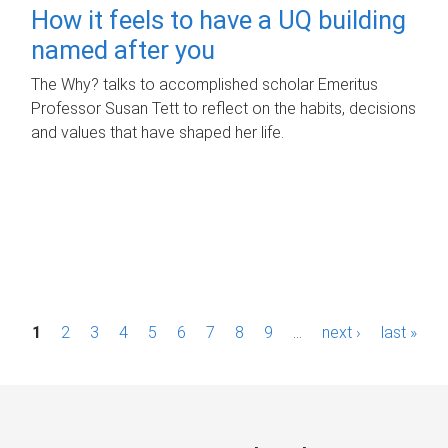
How it feels to have a UQ building
named after you
The Why? talks to accomplished scholar Emeritus
Professor Susan Tett to reflect on the habits, decisions
and values that have shaped her life.
P
1
2
3
4
5
6
7
8
9
…
next ›
last »
a
g
e