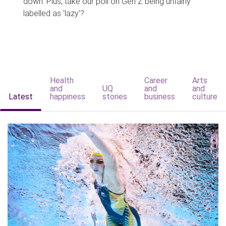
down. Plus, take our poll on Gen Z being unfairly
labelled as 'lazy'?
Health
Career
Arts
and
UQ
and
and
Latest
happiness
stories
business
culture