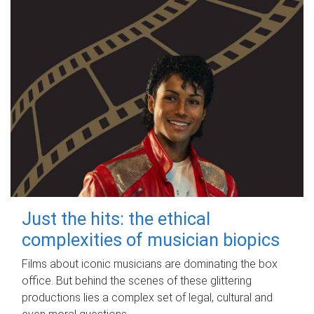
Just the hits: the ethical
complexities of musician biopics
Films about iconic musicians are dominating the box
office. But behind the scenes of these glittering
productions lies a complex set of legal, cultural and