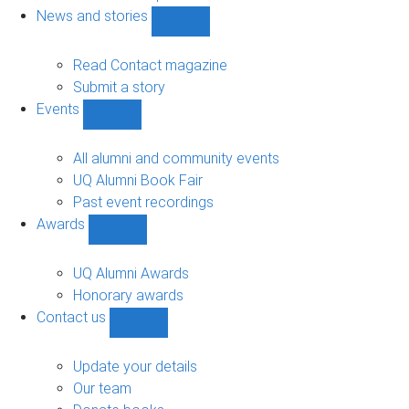
navigation
News and stories
Show
News
and
Read Contact magazine
stories
Submit a story
sub-
Events
navigation
Show
Events
sub-
All alumni and community events
navigation
UQ Alumni Book Fair
Past event recordings
Awards
Show
Awards
sub-
UQ Alumni Awards
navigation
Honorary awards
Contact us
Show
Contact
us
Update your details
sub-
Our team
navigation