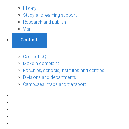
Library
Study and learning support
Research and publish
Visit
Contact
Contact UQ
Make a complaint
Faculties, schools, institutes and centres
Divisions and departments
Campuses, maps and transport