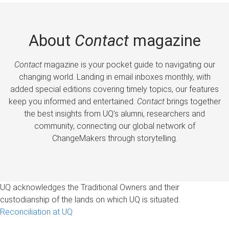
About
Contact
magazine
Contact
magazine is your pocket guide to navigating our
changing world. Landing in email inboxes monthly, with
added special editions covering timely topics, our features
keep you informed and entertained.
Contact
brings together
the best insights from UQ’s alumni, researchers and
community, connecting our global network of
ChangeMakers through storytelling.
UQ acknowledges the Traditional Owners and their
custodianship of the lands on which UQ is situated.
Reconciliation at UQ