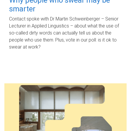
smarter
Contact spoke with Dr Martin Schweinberger – Senior
Lecturer in Applied Linguistics – about what the use of
so-called dirty words can actually tell us about the
people who use them. Plus, vote in our poll: is it ok to
swear at work?