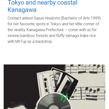
Tokyo and nearby coastal
Kanagawa
Contact asked Sayuri Hisatomi (Bachelor of Arts 1999)
for her favourite spots in Tokyo and her little corner of
the nearby Kanagawa Prefecture – come with us for
serene bamboo forests and fluffy tamago-kake rice
with Mt Fuji as a backdrop.