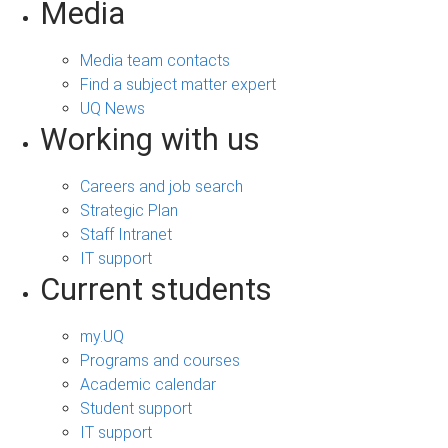
Media
Media team contacts
Find a subject matter expert
UQ News
Working with us
Careers and job search
Strategic Plan
Staff Intranet
IT support
Current students
my.UQ
Programs and courses
Academic calendar
Student support
IT support