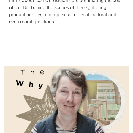
Films about iconic musicians are dominating the box
office. But behind the scenes of these glittering
productions lies a complex set of legal, cultural and
even moral questions.