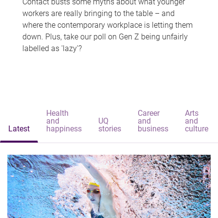
Contact busts some myths about what younger
workers are really bringing to the table – and
where the contemporary workplace is letting them
down. Plus, take our poll on Gen Z being unfairly
labelled as 'lazy'?
Health
Career
Arts
and
UQ
and
and
Latest
happiness
stories
business
culture