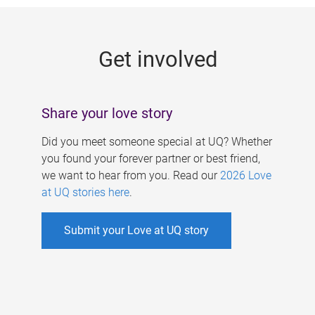
g
e
Get involved
s
Share your love story
Did you meet someone special at UQ? Whether
you found your forever partner or best friend,
we want to hear from you. Read our
2026 Love
at UQ stories here
.
Submit your Love at UQ story