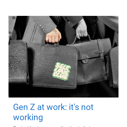
Gen Z at work: it's not
working