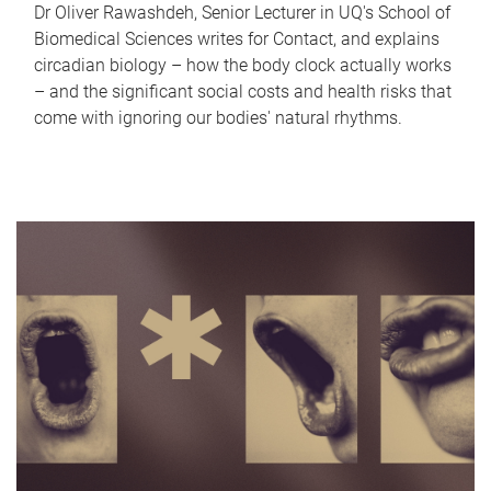
Dr Oliver Rawashdeh, Senior Lecturer in UQ's School of
Biomedical Sciences writes for Contact, and explains
circadian biology – how the body clock actually works
– and the significant social costs and health risks that
come with ignoring our bodies' natural rhythms.