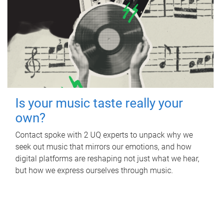
Is your music taste really your
own?
Contact spoke with 2 UQ experts to unpack why we
seek out music that mirrors our emotions, and how
digital platforms are reshaping not just what we hear,
but how we express ourselves through music.