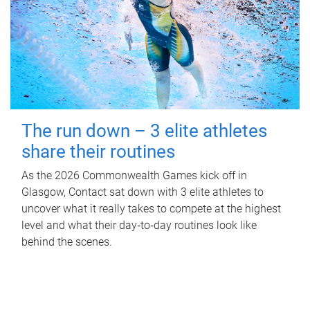
The run down – 3 elite athletes
share their routines
As the 2026 Commonwealth Games kick off in
Glasgow, Contact sat down with 3 elite athletes to
uncover what it really takes to compete at the highest
level and what their day‑to‑day routines look like
behind the scenes.