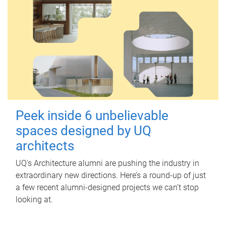
Peek inside 6 unbelievable
spaces designed by UQ
architects
UQ's Architecture alumni are pushing the industry in
extraordinary new directions. Here’s a round-up of just
a few recent alumni-designed projects we can’t stop
looking at.