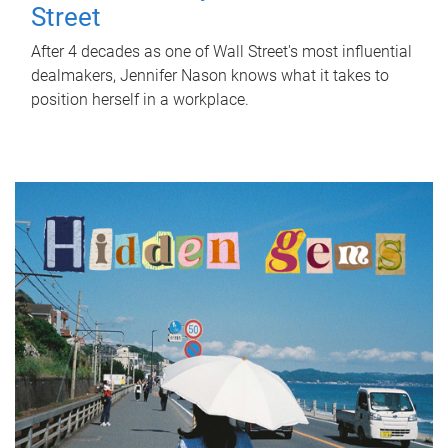
Street
After 4 decades as one of Wall Street's most influential
dealmakers, Jennifer Nason knows what it takes to
position herself in a workplace.