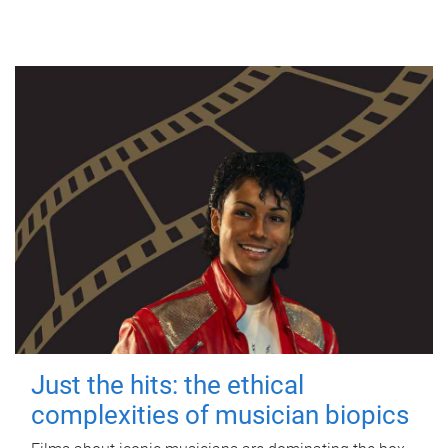
Just the hits: the ethical
complexities of musician biopics