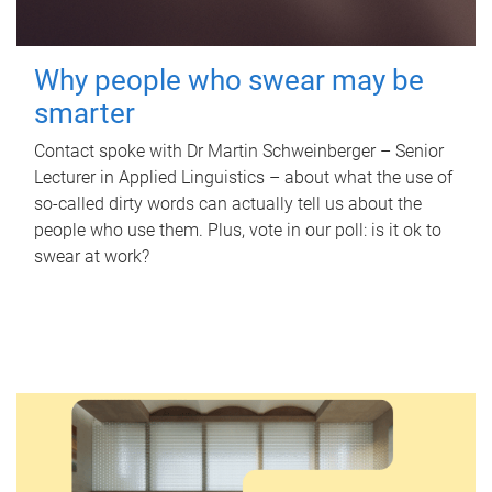
Why people who swear may be
smarter
Contact spoke with Dr Martin Schweinberger – Senior
Lecturer in Applied Linguistics – about what the use of
so-called dirty words can actually tell us about the
people who use them. Plus, vote in our poll: is it ok to
swear at work?