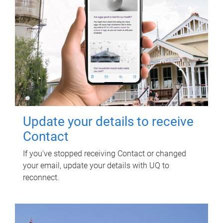
Update your details to receive
Contact
If you've stopped receiving Contact or changed
your email, update your details with UQ to
reconnect.