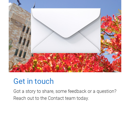
Get in touch
Got a story to share, some feedback or a question?
Reach out to the Contact team today.