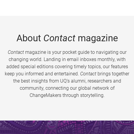
About
Contact
magazine
Contact
magazine is your pocket guide to navigating our
changing world. Landing in email inboxes monthly, with
added special editions covering timely topics, our features
keep you informed and entertained.
Contact
brings together
the best insights from UQ’s alumni, researchers and
community, connecting our global network of
ChangeMakers through storytelling.