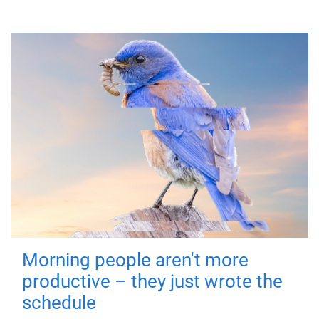
Morning people aren't more
productive – they just wrote the
schedule