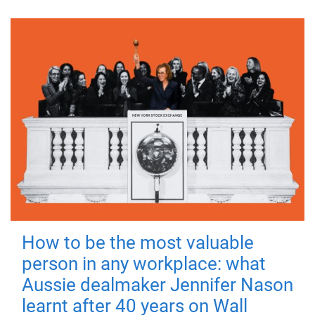
How to be the most valuable
person in any workplace: what
Aussie dealmaker Jennifer Nason
learnt after 40 years on Wall