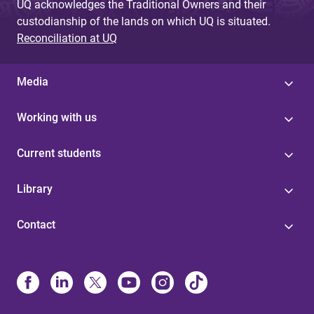
UQ acknowledges the Traditional Owners and their
custodianship of the lands on which UQ is situated.
Reconciliation at UQ
Media
Working with us
Current students
Library
Contact