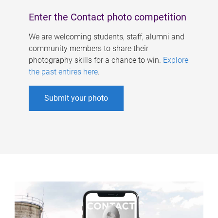
Enter the Contact photo competition
We are welcoming students, staff, alumni and
community members to share their
photography skills for a chance to win.
Explore
the past entires here
.
Submit your photo