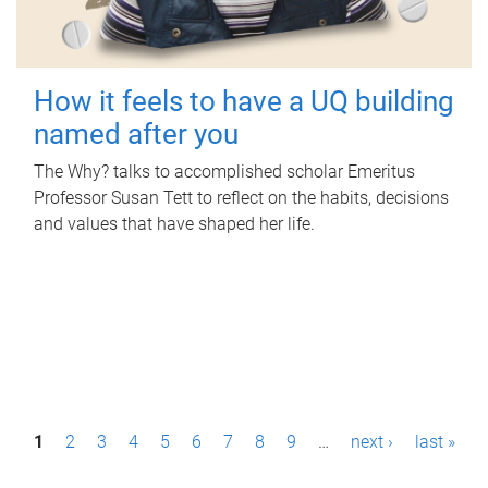
How it feels to have a UQ building
named after you
The Why? talks to accomplished scholar Emeritus
Professor Susan Tett to reflect on the habits, decisions
and values that have shaped her life.
P
1
2
3
4
5
6
7
8
9
…
next ›
last »
a