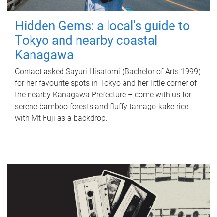
Hidden Gems: a local's guide to
Tokyo and nearby coastal
Kanagawa
Contact asked Sayuri Hisatomi (Bachelor of Arts 1999)
for her favourite spots in Tokyo and her little corner of
the nearby Kanagawa Prefecture – come with us for
serene bamboo forests and fluffy tamago-kake rice
with Mt Fuji as a backdrop.