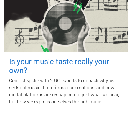
Is your music taste really your
own?
Contact spoke with 2 UQ experts to unpack why we
seek out music that mirrors our emotions, and how
digital platforms are reshaping not just what we hear,
but how we express ourselves through music.