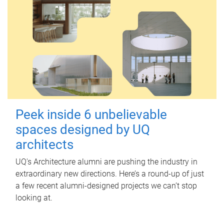
Peek inside 6 unbelievable
spaces designed by UQ
architects
UQ's Architecture alumni are pushing the industry in
extraordinary new directions. Here’s a round-up of just
a few recent alumni-designed projects we can’t stop
looking at.