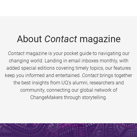
About
Contact
magazine
Contact
magazine is your pocket guide to navigating our
changing world. Landing in email inboxes monthly, with
added special editions covering timely topics, our features
keep you informed and entertained.
Contact
brings together
the best insights from UQ’s alumni, researchers and
community, connecting our global network of
ChangeMakers through storytelling.