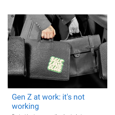
Gen Z at work: it's not
working