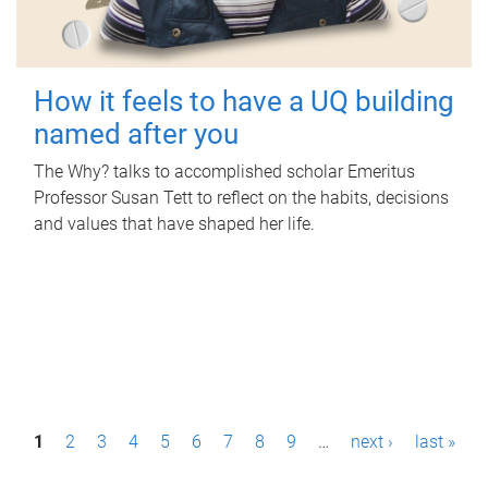
How it feels to have a UQ building
named after you
The Why? talks to accomplished scholar Emeritus
Professor Susan Tett to reflect on the habits, decisions
and values that have shaped her life.
P
1
2
3
4
5
6
7
8
9
…
next ›
last »
a