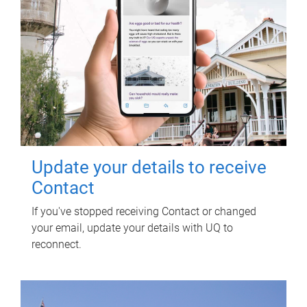
Update your details to receive
Contact
If you've stopped receiving Contact or changed
your email, update your details with UQ to
reconnect.