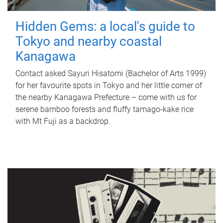
Hidden Gems: a local's guide to
Tokyo and nearby coastal
Kanagawa
Contact asked Sayuri Hisatomi (Bachelor of Arts 1999)
for her favourite spots in Tokyo and her little corner of
the nearby Kanagawa Prefecture – come with us for
serene bamboo forests and fluffy tamago-kake rice
with Mt Fuji as a backdrop.