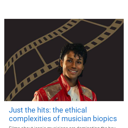
Just the hits: the ethical
complexities of musician biopics