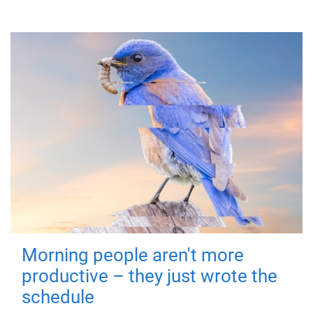
Morning people aren't more
productive – they just wrote the
schedule