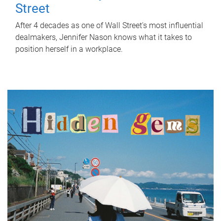
Street
After 4 decades as one of Wall Street's most influential
dealmakers, Jennifer Nason knows what it takes to
position herself in a workplace.