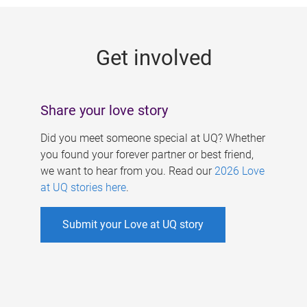
g
e
Get involved
s
Share your love story
Did you meet someone special at UQ? Whether
you found your forever partner or best friend,
we want to hear from you. Read our
2026 Love
at UQ stories here
.
Submit your Love at UQ story