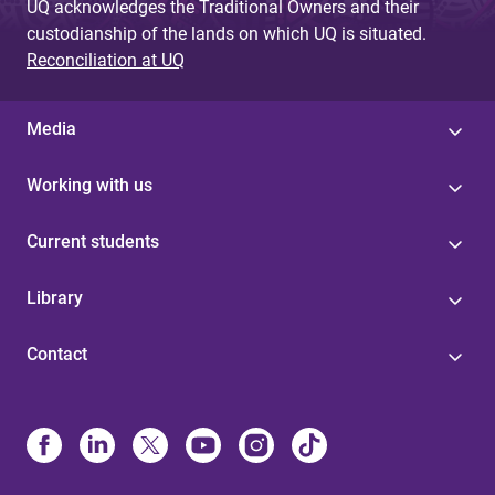
UQ acknowledges the Traditional Owners and their
custodianship of the lands on which UQ is situated.
Reconciliation at UQ
Media
Working with us
Current students
Library
Contact