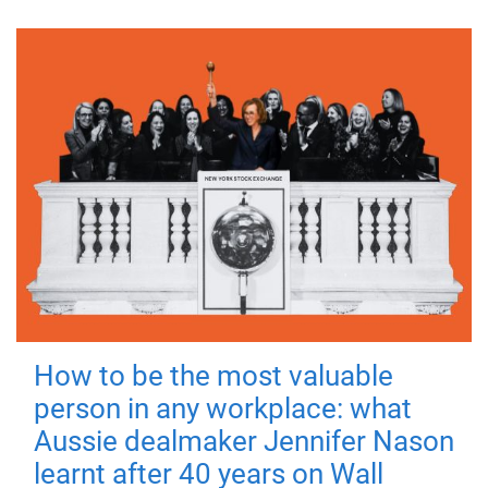
How to be the most valuable
person in any workplace: what
Aussie dealmaker Jennifer Nason
learnt after 40 years on Wall