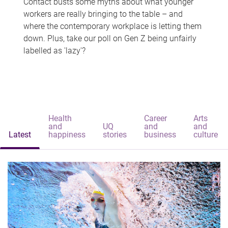
Contact busts some myths about what younger
workers are really bringing to the table – and
where the contemporary workplace is letting them
down. Plus, take our poll on Gen Z being unfairly
labelled as 'lazy'?
Health
Career
Arts
and
UQ
and
and
Latest
happiness
stories
business
culture