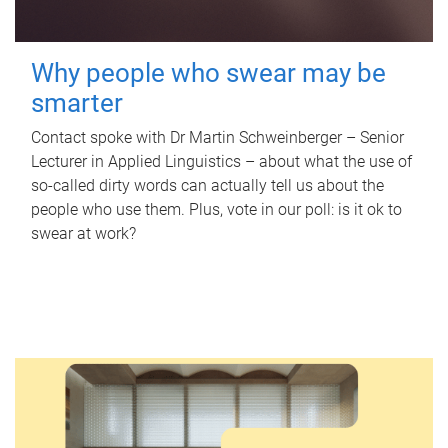
Why people who swear may be
smarter
Contact spoke with Dr Martin Schweinberger – Senior
Lecturer in Applied Linguistics – about what the use of
so-called dirty words can actually tell us about the
people who use them. Plus, vote in our poll: is it ok to
swear at work?