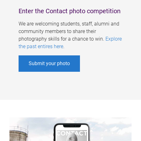
Enter the Contact photo competition
We are welcoming students, staff, alumni and
community members to share their
photography skills for a chance to win.
Explore
the past entires here
.
Submit your photo