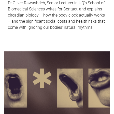
Dr Oliver Rawashdeh, Senior Lecturer in UQ's School of
Biomedical Sciences writes for Contact, and explains
circadian biology – how the body clock actually works
– and the significant social costs and health risks that
come with ignoring our bodies' natural rhythms.