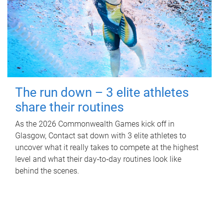
The run down – 3 elite athletes
share their routines
As the 2026 Commonwealth Games kick off in
Glasgow, Contact sat down with 3 elite athletes to
uncover what it really takes to compete at the highest
level and what their day‑to‑day routines look like
behind the scenes.