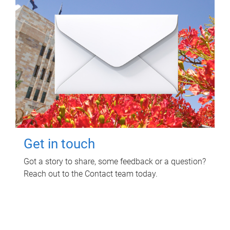
Get in touch
Got a story to share, some feedback or a question?
Reach out to the Contact team today.