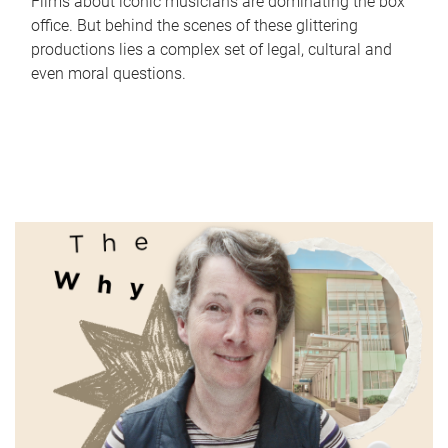
Films about iconic musicians are dominating the box
office. But behind the scenes of these glittering
productions lies a complex set of legal, cultural and
even moral questions.