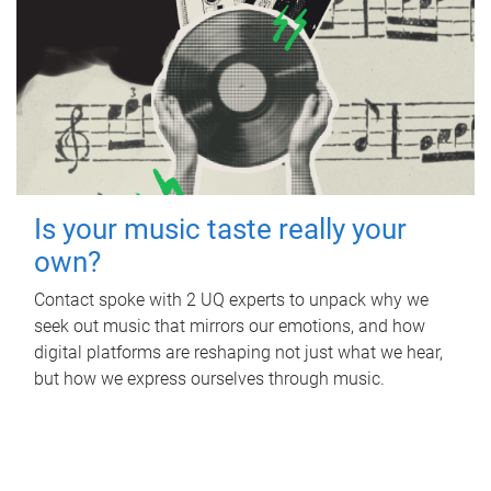
Is your music taste really your
own?
Contact spoke with 2 UQ experts to unpack why we
seek out music that mirrors our emotions, and how
digital platforms are reshaping not just what we hear,
but how we express ourselves through music.