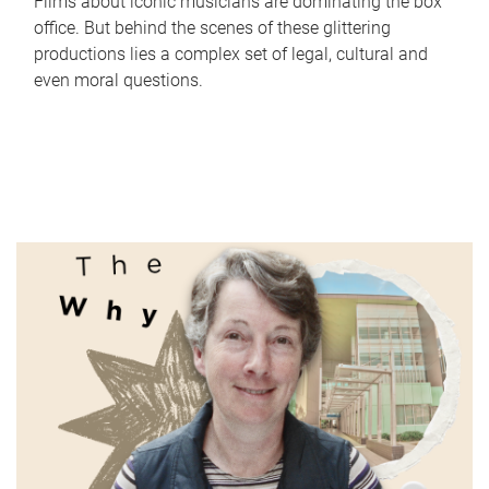
Films about iconic musicians are dominating the box
office. But behind the scenes of these glittering
productions lies a complex set of legal, cultural and
even moral questions.