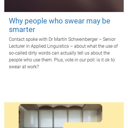
Why people who swear may be
smarter
Contact spoke with Dr Martin Schweinberger – Senior
Lecturer in Applied Linguistics – about what the use of
so-called dirty words can actually tell us about the
people who use them. Plus, vote in our poll: is it ok to
swear at work?