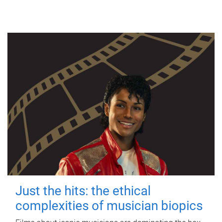
Just the hits: the ethical
complexities of musician biopics