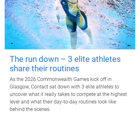
The run down – 3 elite athletes
share their routines
As the 2026 Commonwealth Games kick off in
Glasgow, Contact sat down with 3 elite athletes to
uncover what it really takes to compete at the highest
level and what their day‑to‑day routines look like
behind the scenes.