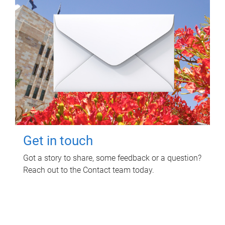
Get in touch
Got a story to share, some feedback or a question?
Reach out to the Contact team today.