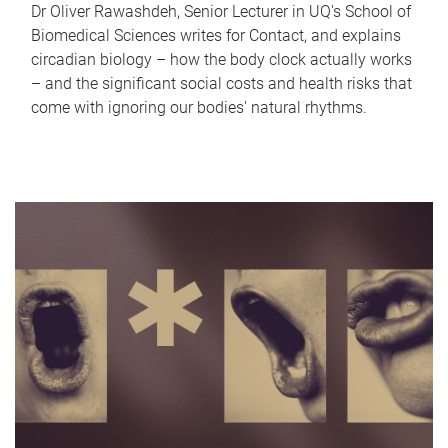
Dr Oliver Rawashdeh, Senior Lecturer in UQ's School of
Biomedical Sciences writes for Contact, and explains
circadian biology – how the body clock actually works
– and the significant social costs and health risks that
come with ignoring our bodies' natural rhythms.