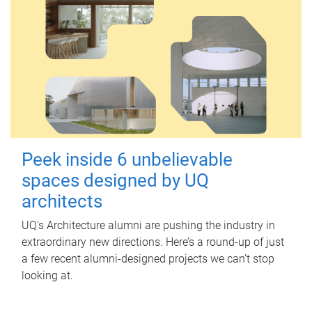
Peek inside 6 unbelievable
spaces designed by UQ
architects
UQ's Architecture alumni are pushing the industry in
extraordinary new directions. Here’s a round-up of just
a few recent alumni-designed projects we can’t stop
looking at.