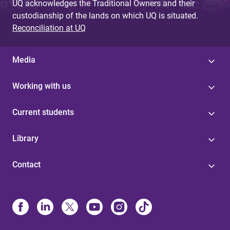
UQ acknowledges the Traditional Owners and their
custodianship of the lands on which UQ is situated.
Reconciliation at UQ
Media
Working with us
Current students
Library
Contact