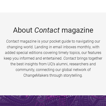
About
Contact
magazine
Contact
magazine is your pocket guide to navigating our
changing world. Landing in email inboxes monthly, with
added special editions covering timely topics, our features
keep you informed and entertained.
Contact
brings together
the best insights from UQ’s alumni, researchers and
community, connecting our global network of
ChangeMakers through storytelling.