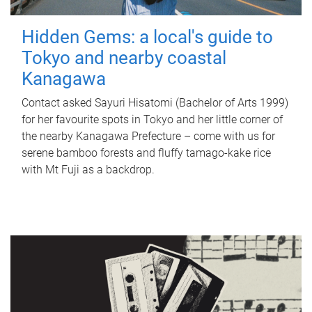
Hidden Gems: a local's guide to
Tokyo and nearby coastal
Kanagawa
Contact asked Sayuri Hisatomi (Bachelor of Arts 1999)
for her favourite spots in Tokyo and her little corner of
the nearby Kanagawa Prefecture – come with us for
serene bamboo forests and fluffy tamago-kake rice
with Mt Fuji as a backdrop.