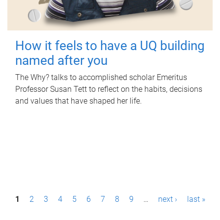
How it feels to have a UQ building
named after you
The Why? talks to accomplished scholar Emeritus
Professor Susan Tett to reflect on the habits, decisions
and values that have shaped her life.
P
1
2
3
4
5
6
7
8
9
…
next ›
last »
a