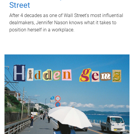
Street
After 4 decades as one of Wall Street's most influential
dealmakers, Jennifer Nason knows what it takes to
position herself in a workplace.