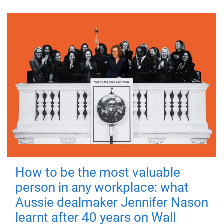
How to be the most valuable
person in any workplace: what
Aussie dealmaker Jennifer Nason
learnt after 40 years on Wall