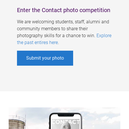
Enter the Contact photo competition
We are welcoming students, staff, alumni and
community members to share their
photography skills for a chance to win.
Explore
the past entires here
.
Submit your photo