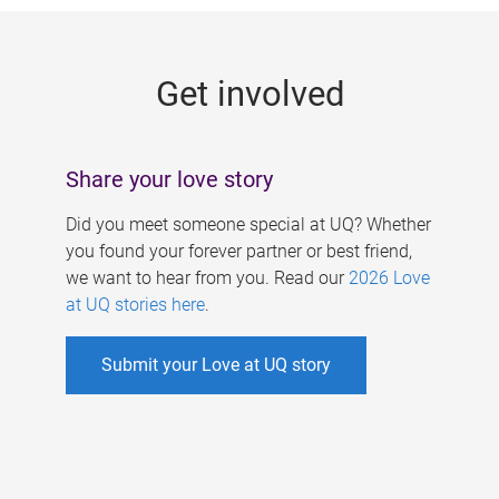
g
e
Get involved
s
Share your love story
Did you meet someone special at UQ? Whether
you found your forever partner or best friend,
we want to hear from you. Read our
2026 Love
at UQ stories here
.
Submit your Love at UQ story