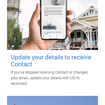
Update your details to receive
Contact
If you've stopped receiving Contact or changed
your email, update your details with UQ to
reconnect.