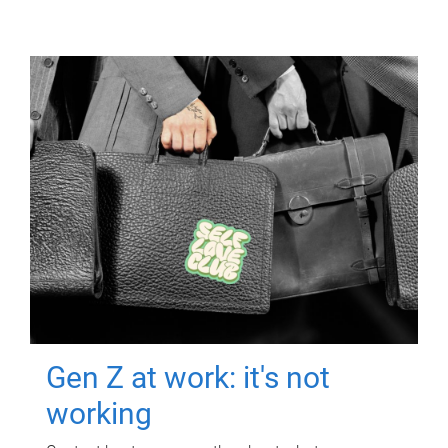
Gen Z at work: it's not
working