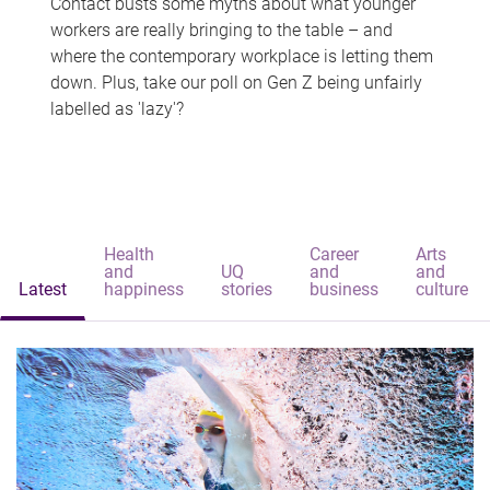
Contact busts some myths about what younger
workers are really bringing to the table – and
where the contemporary workplace is letting them
down. Plus, take our poll on Gen Z being unfairly
labelled as 'lazy'?
Health
Career
Arts
and
UQ
and
and
Latest
happiness
stories
business
culture