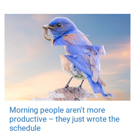
Morning people aren't more
productive – they just wrote the
schedule