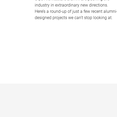
industry in extraordinary new directions.
Here’s a round-up of just a few recent alumni
designed projects we can’t stop looking at.
P
a
g
e
s