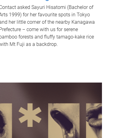
Contact asked Sayuri Hisatomi (Bachelor of
Arts 1999) for her favourite spots in Tokyo
and her little corner of the nearby Kanagawa
Prefecture – come with us for serene
bamboo forests and fluffy tamago-kake rice
with Mt Fuji as a backdrop.