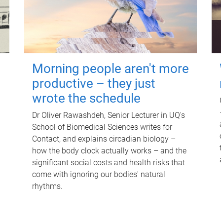
Morning people aren't more
productive – they just
wrote the schedule
Dr Oliver Rawashdeh, Senior Lecturer in UQ's
School of Biomedical Sciences writes for
Contact, and explains circadian biology –
how the body clock actually works – and the
significant social costs and health risks that
come with ignoring our bodies' natural
rhythms.