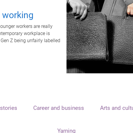
t working
unger workers are really
ontemporary workplace is
 Gen Z being unfairly labelled
stories
Career and business
Arts and cult
Yarning