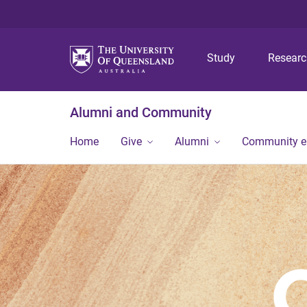
Study
Resear
Alumni and Community
Home
Give
Alumni
Community 