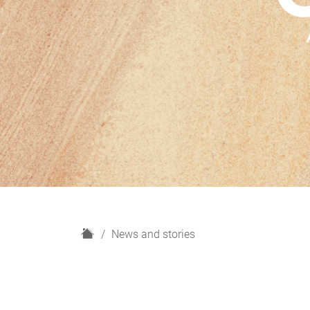
H
News and stories
o
m
e