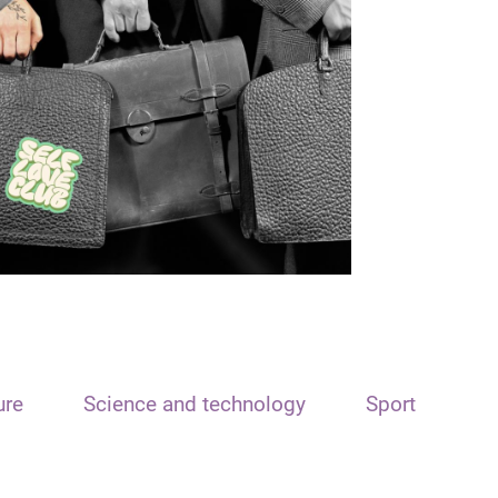
ure
Science and technology
Sport