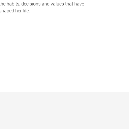
the habits, decisions and values that have
shaped her life.