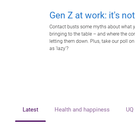
Gen Z at work: it's no
Contact busts some myths about what yo
bringing to the table – and where the c
letting them down. Plus, take our poll on
as 'lazy'?
Latest
Health and happiness
UQ 