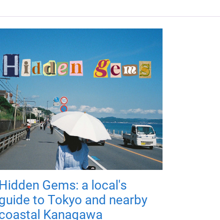
Hidden Gems: a local's
guide to Tokyo and nearby
coastal Kanagawa