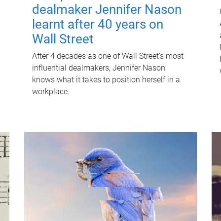
dealmaker Jennifer Nason
learnt after 40 years on
Wall Street
After 4 decades as one of Wall Street's most
influential dealmakers, Jennifer Nason
knows what it takes to position herself in a
workplace.