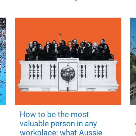
How to be the most
valuable person in any
workplace: what Aussie