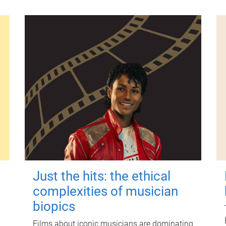
Just the hits: the ethical
complexities of musician
biopics
Films about iconic musicians are dominating