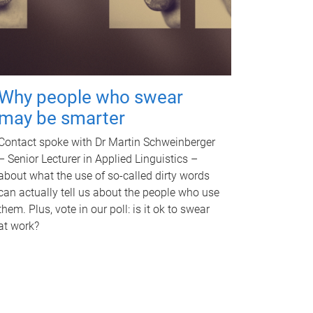
Why people who swear
may be smarter
Contact spoke with Dr Martin Schweinberger
– Senior Lecturer in Applied Linguistics –
about what the use of so-called dirty words
can actually tell us about the people who use
them. Plus, vote in our poll: is it ok to swear
at work?