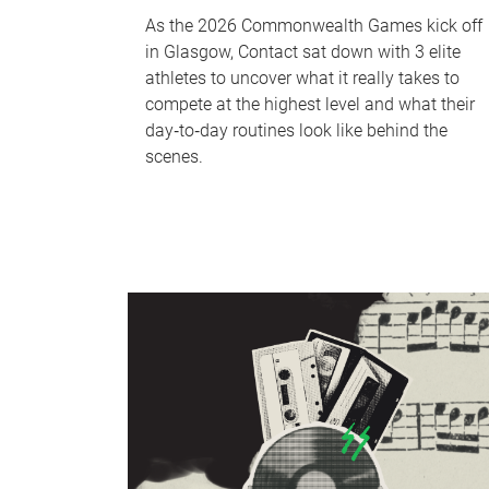
As the 2026 Commonwealth Games kick off
in Glasgow, Contact sat down with 3 elite
athletes to uncover what it really takes to
compete at the highest level and what their
day‑to‑day routines look like behind the
scenes.