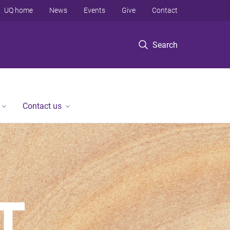
UQ home
News
Events
Give
Contact
Search
Contact us