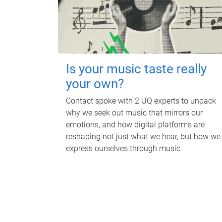
Is your music taste really
your own?
Contact spoke with 2 UQ experts to unpack
why we seek out music that mirrors our
emotions, and how digital platforms are
reshaping not just what we hear, but how we
express ourselves through music.