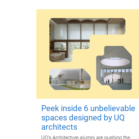
Peek inside 6 unbelievable
spaces designed by UQ
architects
UQ's Architecture alumni are pushing the