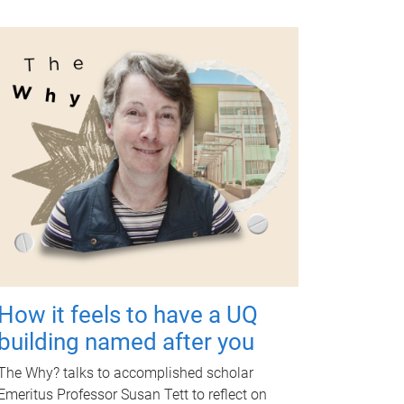
How it feels to have a UQ
building named after you
The Why? talks to accomplished scholar
Emeritus Professor Susan Tett to reflect on