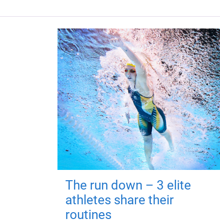
The run down – 3 elite
athletes share their
routines