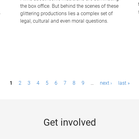
the box office. But behind the scenes of these
-
glittering productions lies a complex set of
legal, cultural and even moral questions.
1
2
3
4
5
6
7
8
9
…
next ›
last »
Get involved