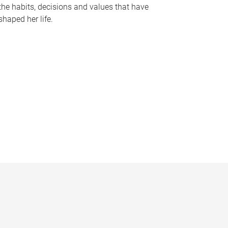
the habits, decisions and values that have
shaped her life.