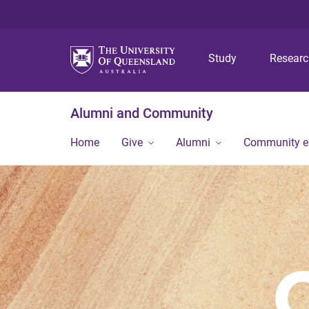
Study
Resear
Alumni and Community
Home
Give
Alumni
Community 