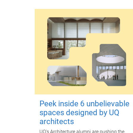
Peek inside 6 unbelievable
spaces designed by UQ
architects
UQ's Architecture alumni are pushing the