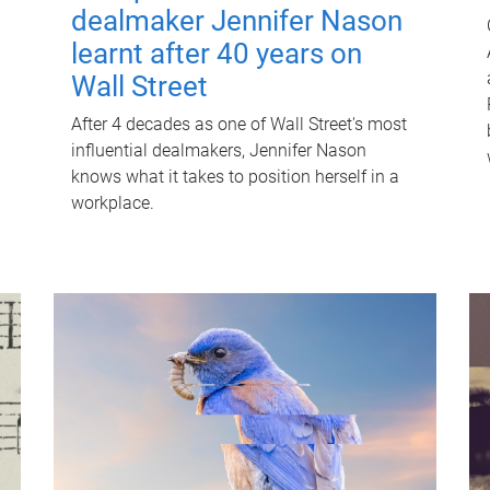
dealmaker Jennifer Nason
learnt after 40 years on
Wall Street
After 4 decades as one of Wall Street's most
influential dealmakers, Jennifer Nason
knows what it takes to position herself in a
workplace.