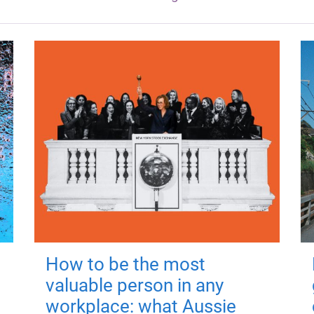
How to be the most
valuable person in any
workplace: what Aussie