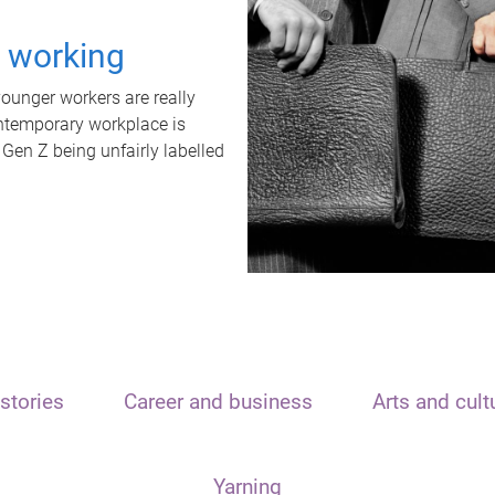
t working
unger workers are really
ontemporary workplace is
 Gen Z being unfairly labelled
stories
Career and business
Arts and cult
Yarning