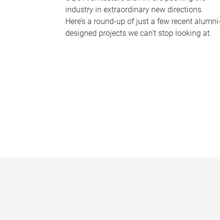
industry in extraordinary new directions.
Here’s a round-up of just a few recent alumni
designed projects we can’t stop looking at.
P
a
g
e
s