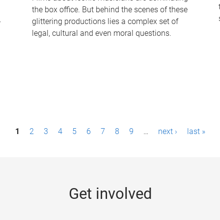
the box office. But behind the scenes of these
-
glittering productions lies a complex set of
legal, cultural and even moral questions.
1
2
3
4
5
6
7
8
9
…
next ›
last »
Get involved