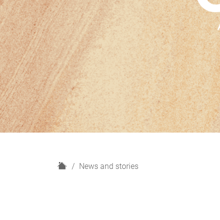
H
News and stories
o
m
e