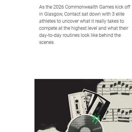
As the 2026 Commonwealth Games kick off
in Glasgow, Contact sat down with 3 elite
athletes to uncover what it really takes to
compete at the highest level and what their
day‑to‑day routines look like behind the
scenes.