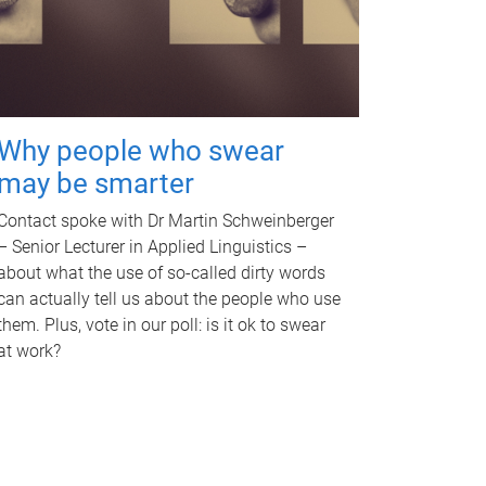
Why people who swear
may be smarter
Contact spoke with Dr Martin Schweinberger
– Senior Lecturer in Applied Linguistics –
about what the use of so-called dirty words
can actually tell us about the people who use
them. Plus, vote in our poll: is it ok to swear
at work?