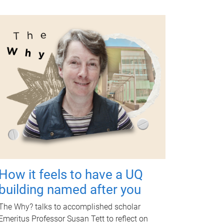
How it feels to have a UQ
building named after you
The Why? talks to accomplished scholar
Emeritus Professor Susan Tett to reflect on