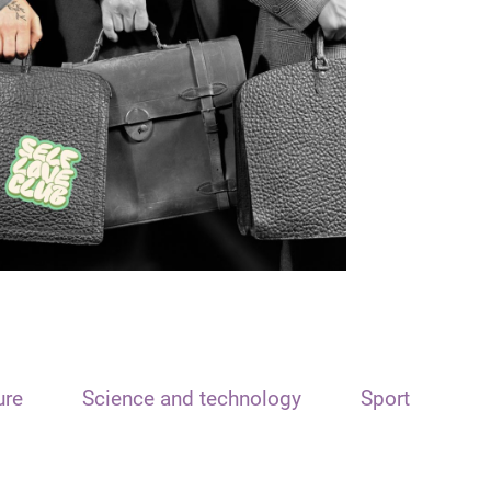
ure
Science and technology
Sport