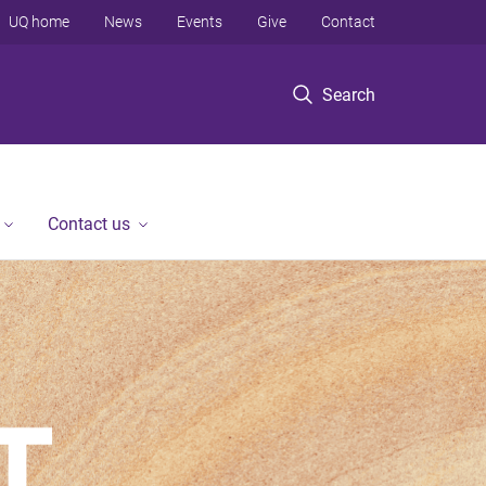
UQ home
News
Events
Give
Contact
Search
Contact us