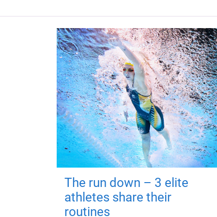
The run down – 3 elite
athletes share their
routines