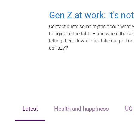
Gen Z at work: it's no
Contact busts some myths about what yo
bringing to the table – and where the c
letting them down. Plus, take our poll on
as 'lazy'?
Latest
Health and happiness
UQ 