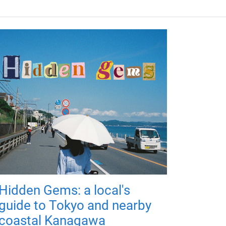
Hidden Gems: a local's
guide to Tokyo and nearby
coastal Kanagawa