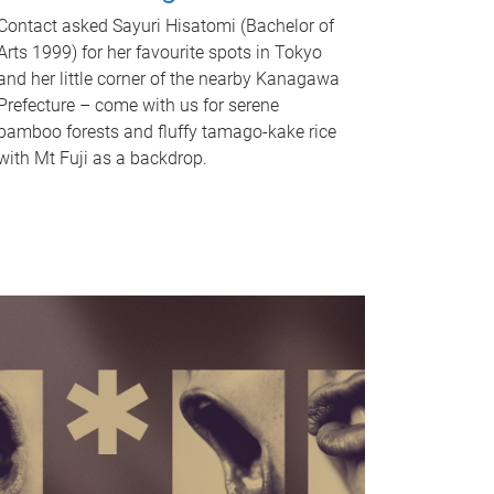
Contact asked Sayuri Hisatomi (Bachelor of
Arts 1999) for her favourite spots in Tokyo
and her little corner of the nearby Kanagawa
Prefecture – come with us for serene
bamboo forests and fluffy tamago-kake rice
with Mt Fuji as a backdrop.