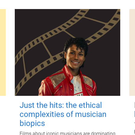
Just the hits: the ethical
complexities of musician
biopics
Films about iconic musicians are dominating