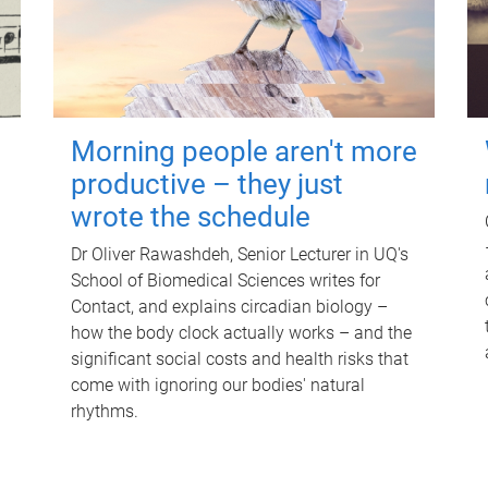
Morning people aren't more
productive – they just
wrote the schedule
Dr Oliver Rawashdeh, Senior Lecturer in UQ's
School of Biomedical Sciences writes for
Contact, and explains circadian biology –
how the body clock actually works – and the
significant social costs and health risks that
come with ignoring our bodies' natural
rhythms.