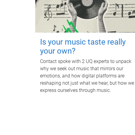
Is your music taste really
your own?
Contact spoke with 2 UQ experts to unpack
why we seek out music that mirrors our
emotions, and how digital platforms are
reshaping not just what we hear, but how we
express ourselves through music.