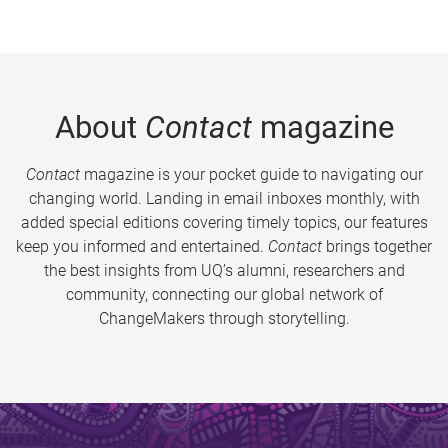
About
Contact
magazine
Contact
magazine is your pocket guide to navigating our
changing world. Landing in email inboxes monthly, with
added special editions covering timely topics, our features
keep you informed and entertained.
Contact
brings together
the best insights from UQ’s alumni, researchers and
community, connecting our global network of
ChangeMakers through storytelling.