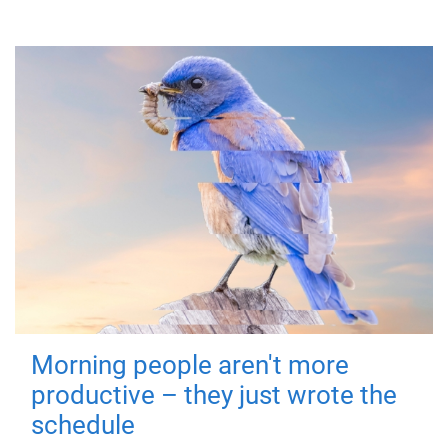
Morning people aren't more
productive – they just wrote the
schedule