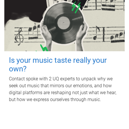
Is your music taste really your
own?
Contact spoke with 2 UQ experts to unpack why we
seek out music that mirrors our emotions, and how
digital platforms are reshaping not just what we hear,
but how we express ourselves through music.