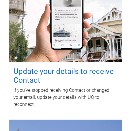
Update your details to receive
Contact
If you've stopped receiving Contact or changed
your email, update your details with UQ to
reconnect.