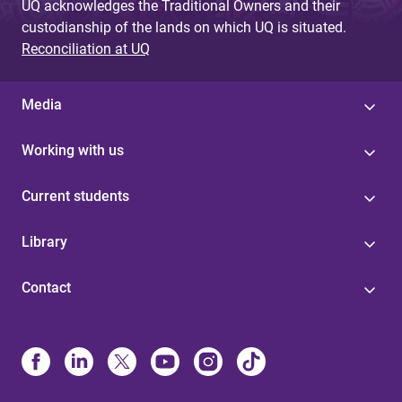
UQ acknowledges the Traditional Owners and their
custodianship of the lands on which UQ is situated.
Reconciliation at UQ
Media
Working with us
Current students
Library
Contact