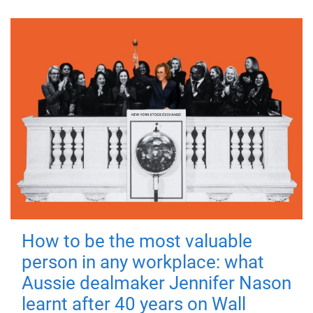
How to be the most valuable
person in any workplace: what
Aussie dealmaker Jennifer Nason
learnt after 40 years on Wall