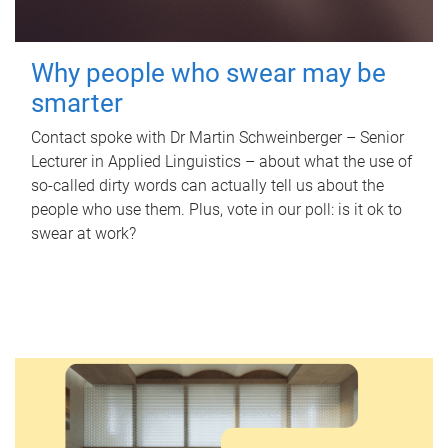
Why people who swear may be
smarter
Contact spoke with Dr Martin Schweinberger – Senior
Lecturer in Applied Linguistics – about what the use of
so-called dirty words can actually tell us about the
people who use them. Plus, vote in our poll: is it ok to
swear at work?