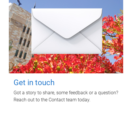
Get in touch
Got a story to share, some feedback or a question?
Reach out to the Contact team today.