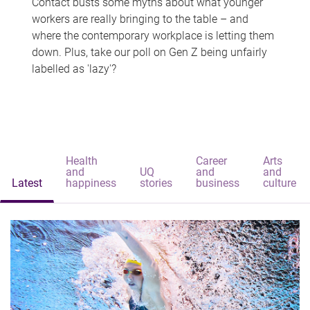
Contact busts some myths about what younger
workers are really bringing to the table – and
where the contemporary workplace is letting them
down. Plus, take our poll on Gen Z being unfairly
labelled as 'lazy'?
Health
Career
Arts
and
UQ
and
and
Latest
happiness
stories
business
culture