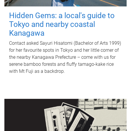
Hidden Gems: a local's guide to
Tokyo and nearby coastal
Kanagawa
Contact asked Sayuri Hisatomi (Bachelor of Arts 1999)
for her favourite spots in Tokyo and her little corner of
the nearby Kanagawa Prefecture – come with us for
serene bamboo forests and fluffy tamago-kake rice
with Mt Fuji as a backdrop.