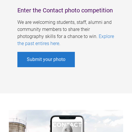
Enter the Contact photo competition
We are welcoming students, staff, alumni and
community members to share their
photography skills for a chance to win.
Explore
the past entires here
.
Submit your photo