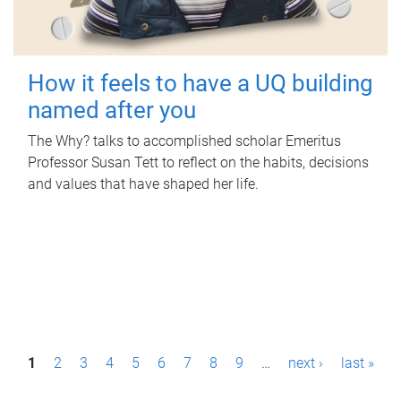
How it feels to have a UQ building
named after you
The Why? talks to accomplished scholar Emeritus
Professor Susan Tett to reflect on the habits, decisions
and values that have shaped her life.
P
1
2
3
4
5
6
7
8
9
…
next ›
last »
a