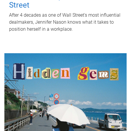
Street
After 4 decades as one of Wall Street's most influential
dealmakers, Jennifer Nason knows what it takes to
position herself in a workplace.