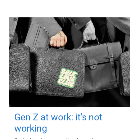
Gen Z at work: it's not
working