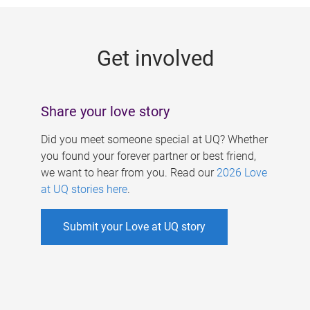
g
e
Get involved
s
Share your love story
Did you meet someone special at UQ? Whether
you found your forever partner or best friend,
we want to hear from you. Read our
2026 Love
at UQ stories here
.
Submit your Love at UQ story