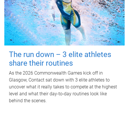
The run down – 3 elite athletes
share their routines
As the 2026 Commonwealth Games kick off in
Glasgow, Contact sat down with 3 elite athletes to
uncover what it really takes to compete at the highest
level and what their day‑to‑day routines look like
behind the scenes.