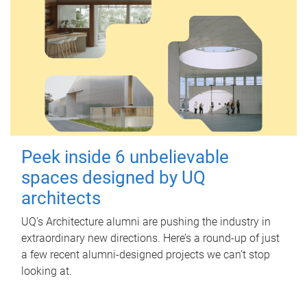
Peek inside 6 unbelievable
spaces designed by UQ
architects
UQ's Architecture alumni are pushing the industry in
extraordinary new directions. Here’s a round-up of just
a few recent alumni-designed projects we can’t stop
looking at.