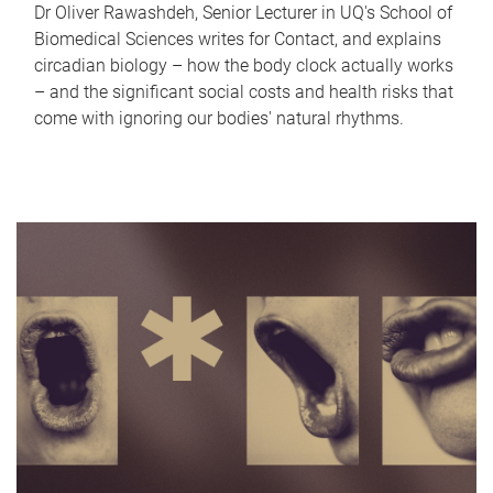
Dr Oliver Rawashdeh, Senior Lecturer in UQ's School of
Biomedical Sciences writes for Contact, and explains
circadian biology – how the body clock actually works
– and the significant social costs and health risks that
come with ignoring our bodies' natural rhythms.