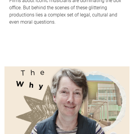
Films about iconic musicians are dominating the box
office. But behind the scenes of these glittering
productions lies a complex set of legal, cultural and
even moral questions.