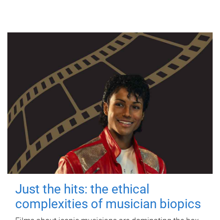
Just the hits: the ethical
complexities of musician biopics