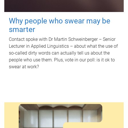
Why people who swear may be
smarter
Contact spoke with Dr Martin Schweinberger – Senior
Lecturer in Applied Linguistics – about what the use of
so-called dirty words can actually tell us about the
people who use them. Plus, vote in our poll: is it ok to
swear at work?