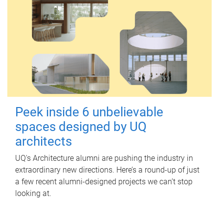
Peek inside 6 unbelievable
spaces designed by UQ
architects
UQ's Architecture alumni are pushing the industry in
extraordinary new directions. Here’s a round-up of just
a few recent alumni-designed projects we can’t stop
looking at.