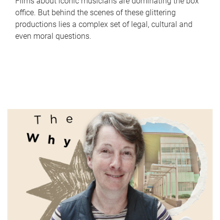
Films about iconic musicians are dominating the box
office. But behind the scenes of these glittering
productions lies a complex set of legal, cultural and
even moral questions.