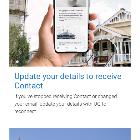
Update your details to receive
Contact
If you've stopped receiving Contact or changed
your email, update your details with UQ to
reconnect.