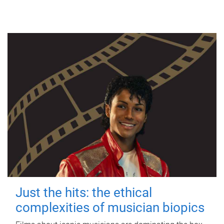
Just the hits: the ethical
complexities of musician biopics