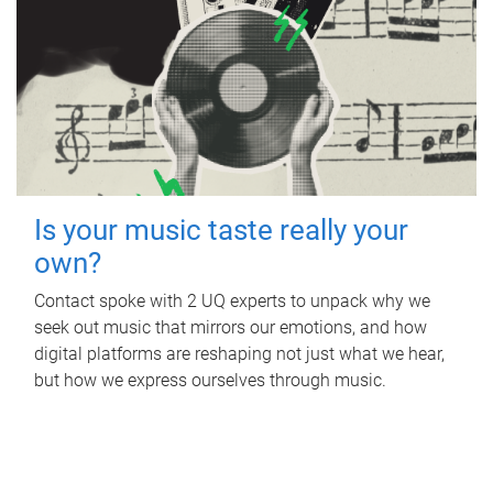
Is your music taste really your
own?
Contact spoke with 2 UQ experts to unpack why we
seek out music that mirrors our emotions, and how
digital platforms are reshaping not just what we hear,
but how we express ourselves through music.