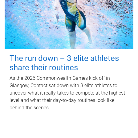
The run down – 3 elite athletes
share their routines
As the 2026 Commonwealth Games kick off in
Glasgow, Contact sat down with 3 elite athletes to
uncover what it really takes to compete at the highest
level and what their day‑to‑day routines look like
behind the scenes.