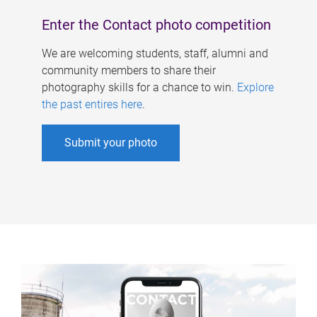
Enter the Contact photo competition
We are welcoming students, staff, alumni and
community members to share their
photography skills for a chance to win.
Explore
the past entires here
.
Submit your photo