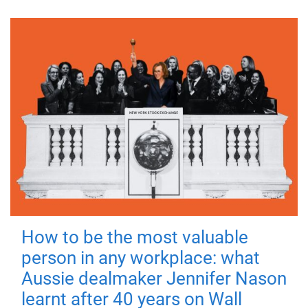
How to be the most valuable
person in any workplace: what
Aussie dealmaker Jennifer Nason
learnt after 40 years on Wall