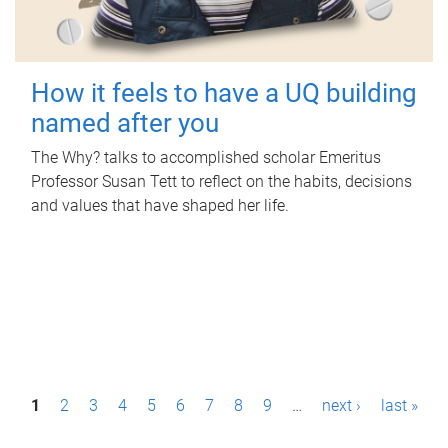
How it feels to have a UQ building
named after you
The Why? talks to accomplished scholar Emeritus
Professor Susan Tett to reflect on the habits, decisions
and values that have shaped her life.
P
1
2
3
4
5
6
7
8
9
…
next ›
last »
a