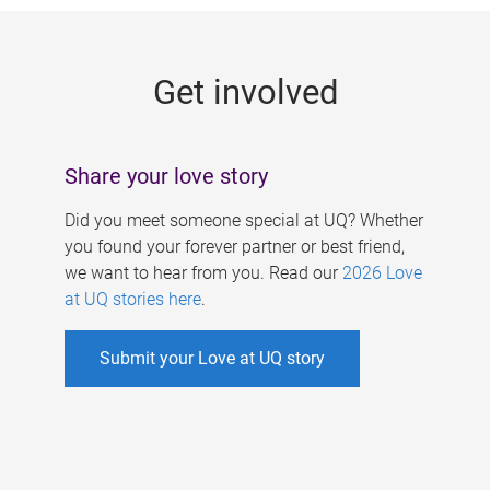
g
e
Get involved
s
Share your love story
Did you meet someone special at UQ? Whether
you found your forever partner or best friend,
we want to hear from you. Read our
2026 Love
at UQ stories here
.
Submit your Love at UQ story