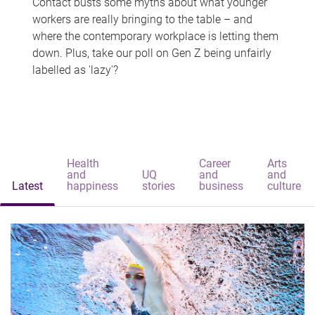
Contact busts some myths about what younger
workers are really bringing to the table – and
where the contemporary workplace is letting them
down. Plus, take our poll on Gen Z being unfairly
labelled as 'lazy'?
Health
Career
Arts
and
UQ
and
and
Latest
happiness
stories
business
culture