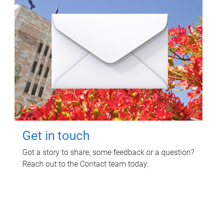
Get in touch
Got a story to share, some feedback or a question?
Reach out to the Contact team today.