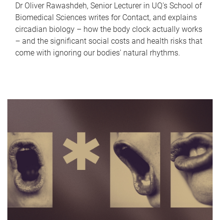
Dr Oliver Rawashdeh, Senior Lecturer in UQ's School of
Biomedical Sciences writes for Contact, and explains
circadian biology – how the body clock actually works
– and the significant social costs and health risks that
come with ignoring our bodies' natural rhythms.