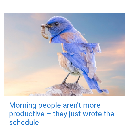
Morning people aren't more
productive – they just wrote the
schedule