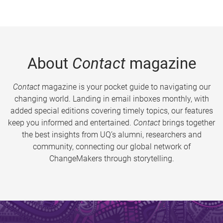
About
Contact
magazine
Contact
magazine is your pocket guide to navigating our
changing world. Landing in email inboxes monthly, with
added special editions covering timely topics, our features
keep you informed and entertained.
Contact
brings together
the best insights from UQ’s alumni, researchers and
community, connecting our global network of
ChangeMakers through storytelling.