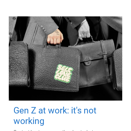
Gen Z at work: it's not
working