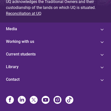
UQ acknowledges the Traditional Owners and their
custodianship of the lands on which UQ is situated.
Reconciliation at UQ
Media
Working with us
Current students
Library
Contact