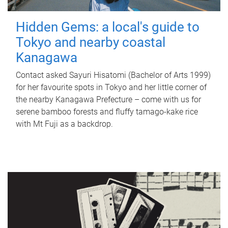
Hidden Gems: a local's guide to
Tokyo and nearby coastal
Kanagawa
Contact asked Sayuri Hisatomi (Bachelor of Arts 1999)
for her favourite spots in Tokyo and her little corner of
the nearby Kanagawa Prefecture – come with us for
serene bamboo forests and fluffy tamago-kake rice
with Mt Fuji as a backdrop.