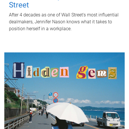
Street
After 4 decades as one of Wall Street's most influential
dealmakers, Jennifer Nason knows what it takes to
position herself in a workplace.