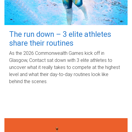
The run down – 3 elite athletes
share their routines
As the 2026 Commonwealth Games kick off in
Glasgow, Contact sat down with 3 elite athletes to
uncover what it really takes to compete at the highest
level and what their day‑to‑day routines look like
behind the scenes.