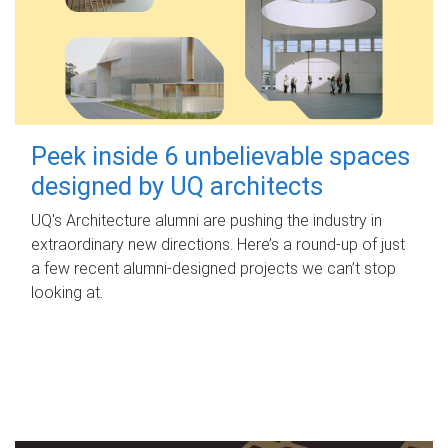
Peek inside 6 unbelievable spaces
designed by UQ architects
UQ's Architecture alumni are pushing the industry in
extraordinary new directions. Here’s a round-up of just
a few recent alumni-designed projects we can’t stop
looking at.