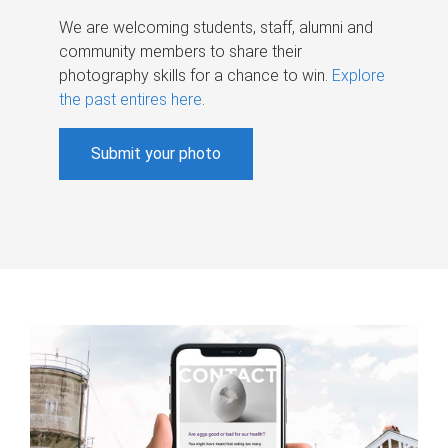
We are welcoming students, staff, alumni and
community members to share their
photography skills for a chance to win.
Explore
the past entires here
.
Submit your photo