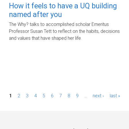
How it feels to have a UQ building
named after you
The Why? talks to accomplished scholar Emeritus
Professor Susan Tett to reflect on the habits, decisions
and values that have shaped her life.
P
1
2
3
4
5
6
7
8
9
…
next ›
last »
a
g
e