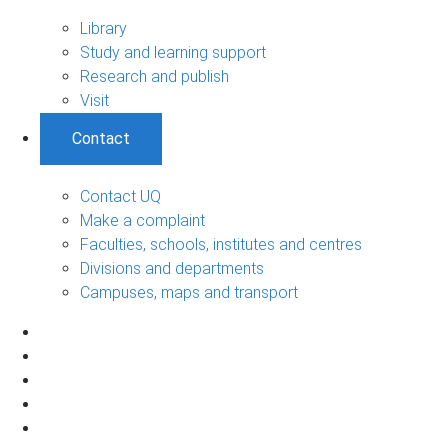
Library
Study and learning support
Research and publish
Visit
Contact
Contact UQ
Make a complaint
Faculties, schools, institutes and centres
Divisions and departments
Campuses, maps and transport