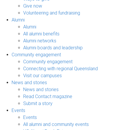
Give now
Volunteering and fundraising
Alumni
Alumni
All alumni benefits
Alumni networks
Alumni boards and leadership
Community engagement
Community engagement
Connecting with regional Queensland
Visit our campuses
News and stories
News and stories
Read Contact magazine
Submit a story
Events
Events
All alumni and community events