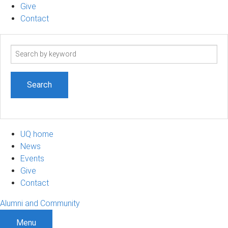
Give
Contact
Search
term
UQ home
News
Events
Give
Contact
Alumni and Community
Menu