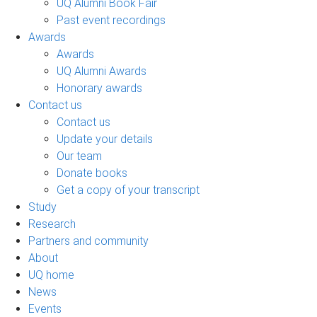
UQ Alumni Book Fair
Past event recordings
Awards
Awards
UQ Alumni Awards
Honorary awards
Contact us
Contact us
Update your details
Our team
Donate books
Get a copy of your transcript
Study
Research
Partners and community
About
UQ home
News
Events