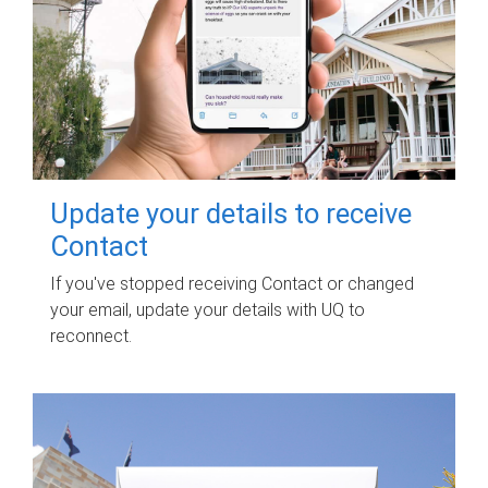
Update your details to receive
Contact
If you've stopped receiving Contact or changed
your email, update your details with UQ to
reconnect.