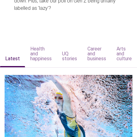
down. Plus, take our poll on Gen Z being unfairly
labelled as 'lazy'?
Health
Career
Arts
and
UQ
and
and
Latest
happiness
stories
business
culture