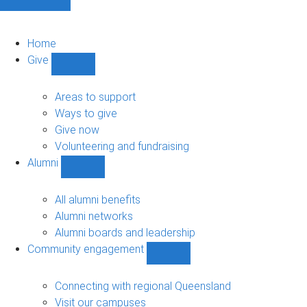
Home
Give
Show
Give
sub-
Areas to support
navigation
Ways to give
Give now
Volunteering and fundraising
Alumni
Show
Alumni
sub-
All alumni benefits
navigation
Alumni networks
Alumni boards and leadership
Community engagement
Show
Community
engagement
Connecting with regional Queensland
sub-
Visit our campuses