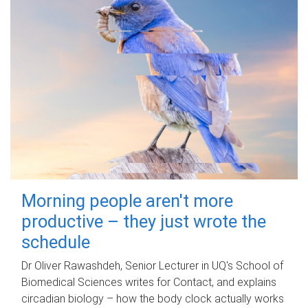
Morning people aren't more
productive – they just wrote the
schedule
Dr Oliver Rawashdeh, Senior Lecturer in UQ's School of
Biomedical Sciences writes for Contact, and explains
circadian biology – how the body clock actually works