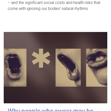
– and the significant social costs and health risks that
come with ignoring our bodies' natural rhythms.
Why people who swear may be