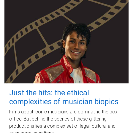
Just the hits: the ethical
complexities of musician biopics
Films about iconic musicians are dominating the box
office. But behind the scenes of these glittering
productions lies a complex set of legal, cultural and