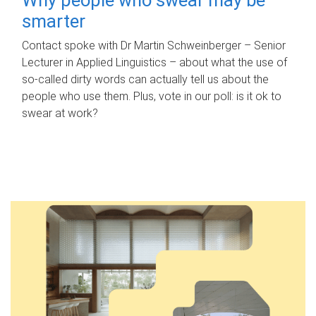
smarter
Contact spoke with Dr Martin Schweinberger – Senior
Lecturer in Applied Linguistics – about what the use of
so-called dirty words can actually tell us about the
people who use them. Plus, vote in our poll: is it ok to
swear at work?