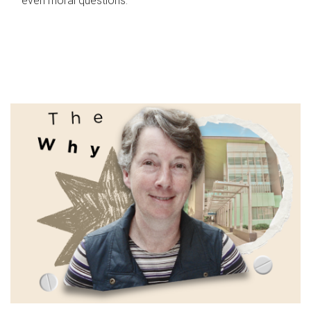
even moral questions.