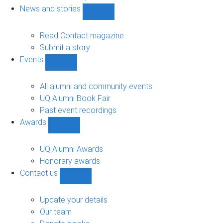
navigation
News and stories
Show
News
and
Read Contact magazine
stories
Submit a story
sub-
Events
navigation
Show
Events
sub-
All alumni and community events
navigation
UQ Alumni Book Fair
Past event recordings
Awards
Show
Awards
sub-
UQ Alumni Awards
navigation
Honorary awards
Contact us
Show
Contact
us
Update your details
sub-
Our team
navigation