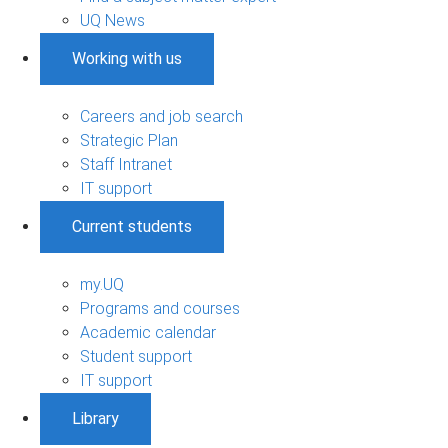
UQ News
Working with us
Careers and job search
Strategic Plan
Staff Intranet
IT support
Current students
my.UQ
Programs and courses
Academic calendar
Student support
IT support
Library