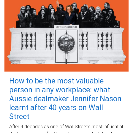
How to be the most valuable
person in any workplace: what
Aussie dealmaker Jennifer Nason
learnt after 40 years on Wall
Street
After 4 decades as one of Wall Street's most influential