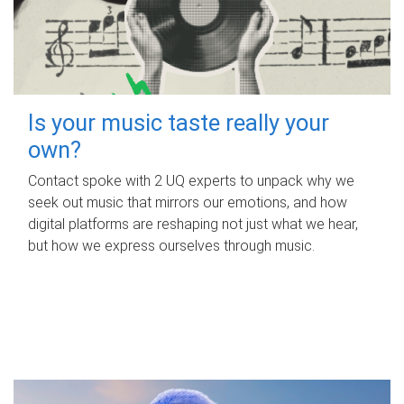
Is your music taste really your
own?
Contact spoke with 2 UQ experts to unpack why we
seek out music that mirrors our emotions, and how
digital platforms are reshaping not just what we hear,
but how we express ourselves through music.