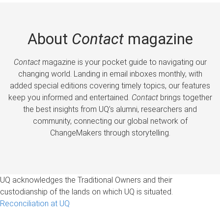
About
Contact
magazine
Contact
magazine is your pocket guide to navigating our
changing world. Landing in email inboxes monthly, with
added special editions covering timely topics, our features
keep you informed and entertained.
Contact
brings together
the best insights from UQ’s alumni, researchers and
community, connecting our global network of
ChangeMakers through storytelling.
UQ acknowledges the Traditional Owners and their
custodianship of the lands on which UQ is situated.
Reconciliation at UQ