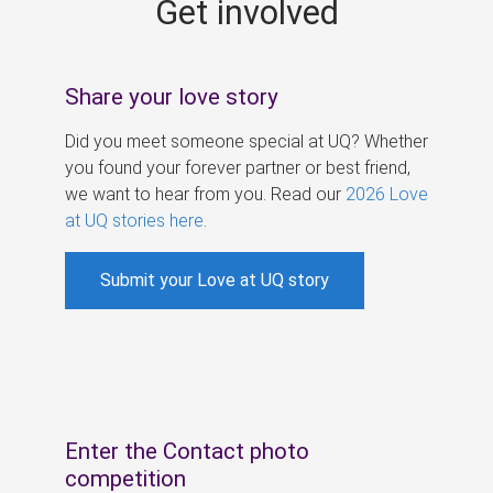
Get involved
s
Share your love story
Did you meet someone special at UQ? Whether
you found your forever partner or best friend,
we want to hear from you. Read our
2026 Love
at UQ stories here
.
Submit your Love at UQ story
Enter the Contact photo
competition