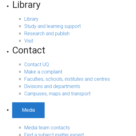
Library
Library
Study and learning support
Research and publish
Visit
Contact
Contact UQ
Make a complaint
Faculties, schools, institutes and centres
Divisions and departments
Campuses, maps and transport
Media
Media team contacts
Find a subject matter expert