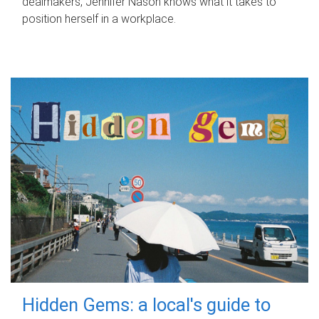
dealmakers, Jennifer Nason knows what it takes to
position herself in a workplace.
Hidden Gems: a local's guide to