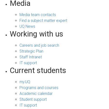
Media
Media team contacts
Find a subject matter expert
UQ News
Working with us
Careers and job search
Strategic Plan
Staff Intranet
IT support
Current students
my.UQ
Programs and courses
Academic calendar
Student support
IT support