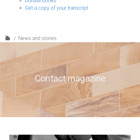
Donate books
Get a copy of your transcript
H
News and stories
o
m
e
Contact magazine