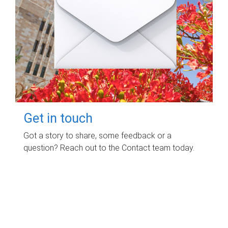
Get in touch
Got a story to share, some feedback or a
question? Reach out to the Contact team today.