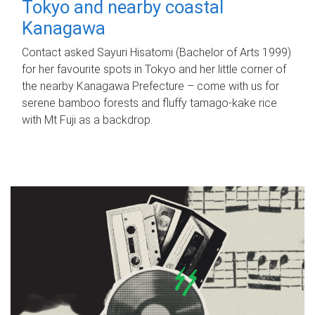
Tokyo and nearby coastal
Kanagawa
Contact asked Sayuri Hisatomi (Bachelor of Arts 1999)
for her favourite spots in Tokyo and her little corner of
the nearby Kanagawa Prefecture – come with us for
serene bamboo forests and fluffy tamago-kake rice
with Mt Fuji as a backdrop.