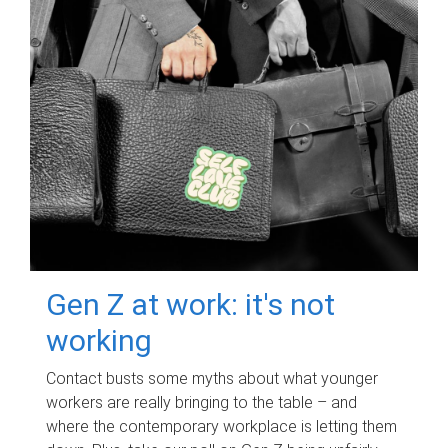
Gen Z at work: it's not
working
Contact busts some myths about what younger
workers are really bringing to the table – and
where the contemporary workplace is letting them