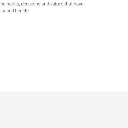
the habits, decisions and values that have
shaped her life.