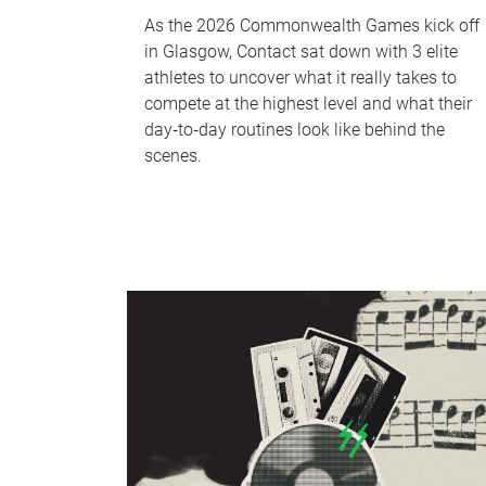
As the 2026 Commonwealth Games kick off
in Glasgow, Contact sat down with 3 elite
athletes to uncover what it really takes to
compete at the highest level and what their
day‑to‑day routines look like behind the
scenes.