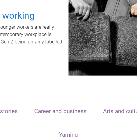
t working
unger workers are really
ontemporary workplace is
 Gen Z being unfairly labelled
stories
Career and business
Arts and cult
Yarning