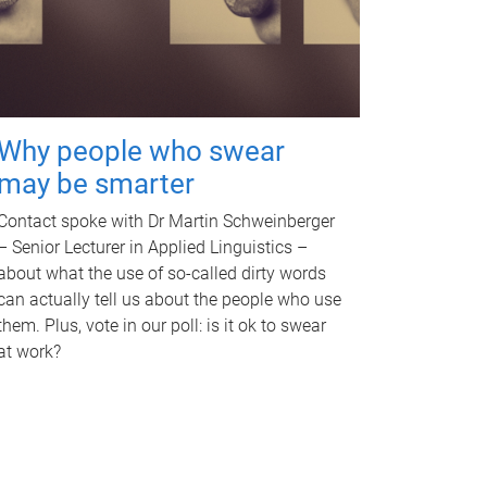
Why people who swear
may be smarter
Contact spoke with Dr Martin Schweinberger
– Senior Lecturer in Applied Linguistics –
about what the use of so-called dirty words
can actually tell us about the people who use
them. Plus, vote in our poll: is it ok to swear
at work?