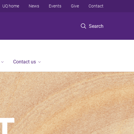
UQ home
News
Events
Give
Contact
Search
Contact us