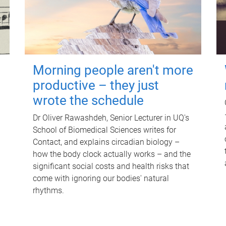
Morning people aren't more
productive – they just
wrote the schedule
Dr Oliver Rawashdeh, Senior Lecturer in UQ's
School of Biomedical Sciences writes for
Contact, and explains circadian biology –
how the body clock actually works – and the
significant social costs and health risks that
come with ignoring our bodies' natural
rhythms.