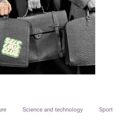
ure
Science and technology
Sport