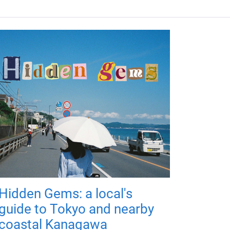
Hidden Gems: a local's
guide to Tokyo and nearby
coastal Kanagawa