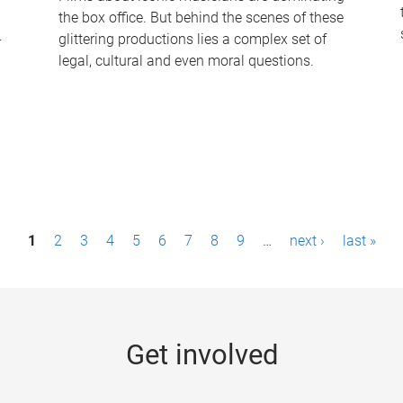
the box office. But behind the scenes of these
-
glittering productions lies a complex set of
legal, cultural and even moral questions.
1
2
3
4
5
6
7
8
9
…
next ›
last »
Get involved