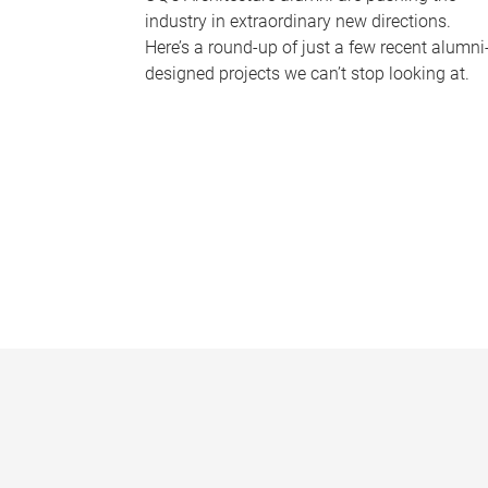
industry in extraordinary new directions.
Here’s a round-up of just a few recent alumni
designed projects we can’t stop looking at.
P
a
g
e
s