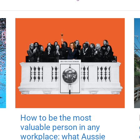
How to be the most
valuable person in any
workplace: what Aussie