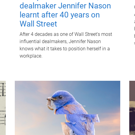
dealmaker Jennifer Nason
learnt after 40 years on
Wall Street
After 4 decades as one of Wall Street's most
influential dealmakers, Jennifer Nason
knows what it takes to position herself in a
workplace.