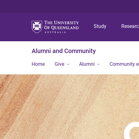
Study
Resear
Alumni and Community
Home
Give
Alumni
Community 