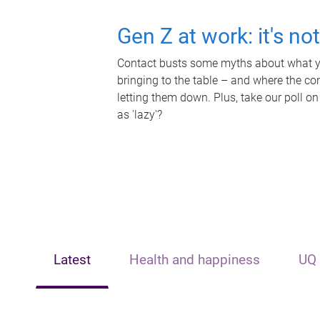
Gen Z at work: it's no
Contact busts some myths about what yo
bringing to the table – and where the c
letting them down. Plus, take our poll on
as 'lazy'?
Latest
Health and happiness
UQ 