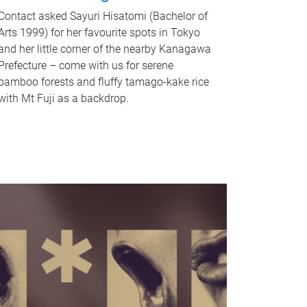
Contact asked Sayuri Hisatomi (Bachelor of
Arts 1999) for her favourite spots in Tokyo
and her little corner of the nearby Kanagawa
Prefecture – come with us for serene
bamboo forests and fluffy tamago-kake rice
with Mt Fuji as a backdrop.