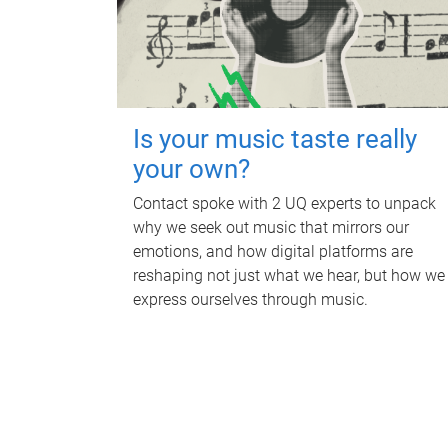
Is your music taste really
your own?
Contact spoke with 2 UQ experts to unpack
why we seek out music that mirrors our
emotions, and how digital platforms are
reshaping not just what we hear, but how we
express ourselves through music.