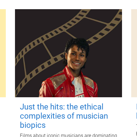
Just the hits: the ethical
complexities of musician
biopics
Films about iconic musicians are dominating