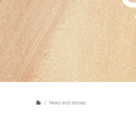
H
News and stories
o
m
e