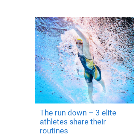
The run down – 3 elite
athletes share their
routines