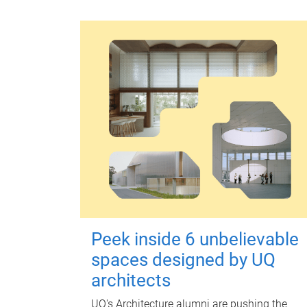
Peek inside 6 unbelievable
spaces designed by UQ
architects
UQ's Architecture alumni are pushing the