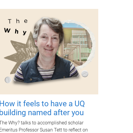
How it feels to have a UQ
building named after you
The Why? talks to accomplished scholar
Emeritus Professor Susan Tett to reflect on