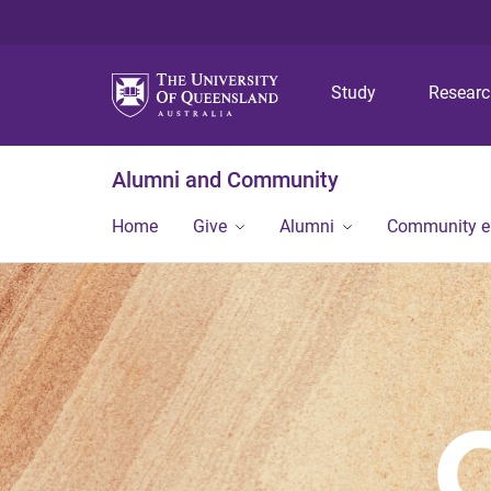
Study
Resear
Alumni and Community
Home
Give
Alumni
Community 