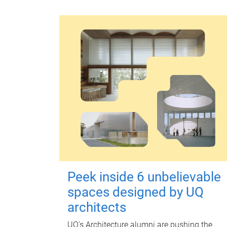
Peek inside 6 unbelievable
spaces designed by UQ
architects
UQ's Architecture alumni are pushing the