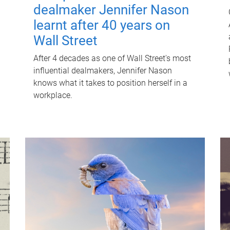
dealmaker Jennifer Nason
learnt after 40 years on
Wall Street
After 4 decades as one of Wall Street's most
influential dealmakers, Jennifer Nason
knows what it takes to position herself in a
workplace.