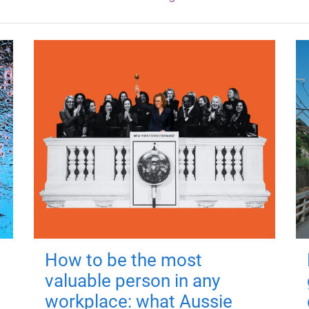
How to be the most
valuable person in any
workplace: what Aussie