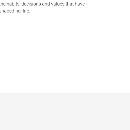
the habits, decisions and values that have
shaped her life.