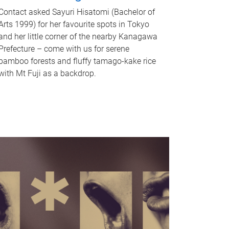
Contact asked Sayuri Hisatomi (Bachelor of
Arts 1999) for her favourite spots in Tokyo
and her little corner of the nearby Kanagawa
Prefecture – come with us for serene
bamboo forests and fluffy tamago-kake rice
with Mt Fuji as a backdrop.