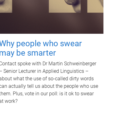
Why people who swear
may be smarter
Contact spoke with Dr Martin Schweinberger
– Senior Lecturer in Applied Linguistics –
about what the use of so-called dirty words
can actually tell us about the people who use
them. Plus, vote in our poll: is it ok to swear
at work?