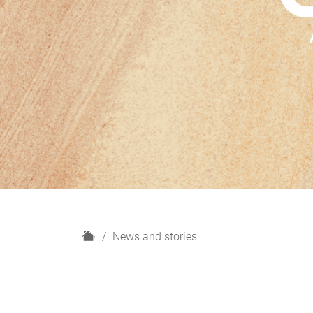
H
News and stories
o
m
e