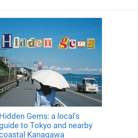
Hidden Gems: a local's
guide to Tokyo and nearby
coastal Kanagawa