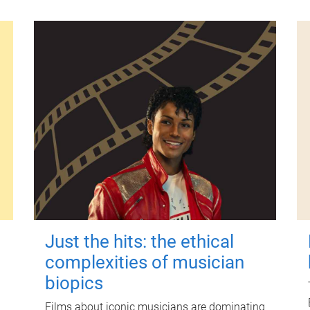
Just the hits: the ethical
complexities of musician
biopics
Films about iconic musicians are dominating