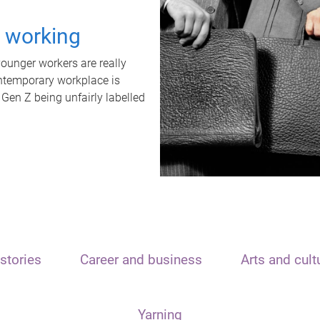
t working
unger workers are really
ontemporary workplace is
 Gen Z being unfairly labelled
stories
Career and business
Arts and cult
Yarning