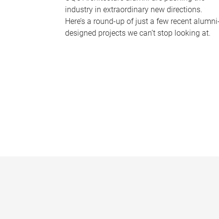
industry in extraordinary new directions.
Here’s a round-up of just a few recent alumni
designed projects we can’t stop looking at.
P
a
g
e
s