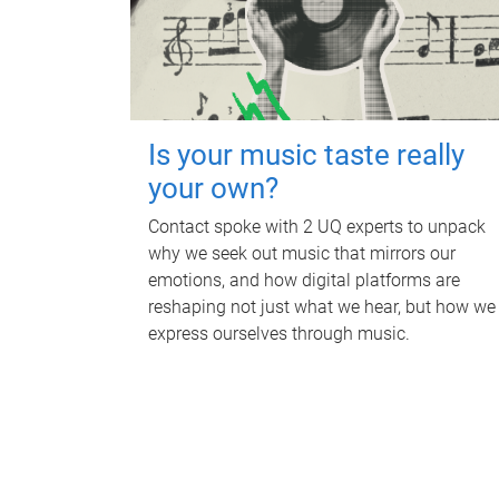
Is your music taste really
your own?
Contact spoke with 2 UQ experts to unpack
why we seek out music that mirrors our
emotions, and how digital platforms are
reshaping not just what we hear, but how we
express ourselves through music.