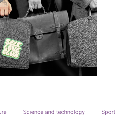
ure
Science and technology
Sport