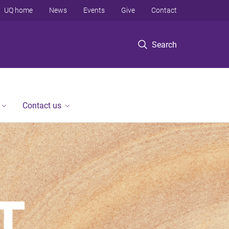
UQ home
News
Events
Give
Contact
Search
Contact us