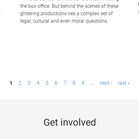
the box office. But behind the scenes of these
-
glittering productions lies a complex set of
legal, cultural and even moral questions.
1
2
3
4
5
6
7
8
9
…
next ›
last »
Get involved