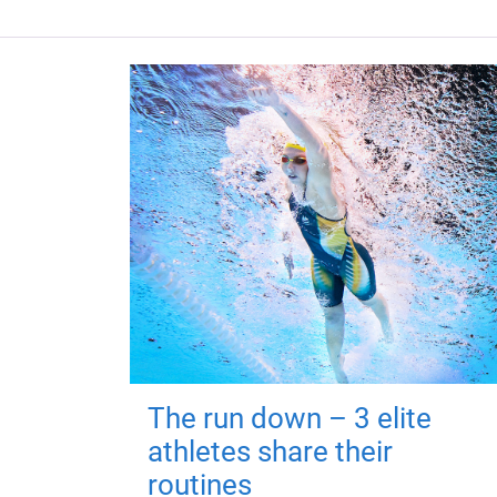
The run down – 3 elite
athletes share their
routines