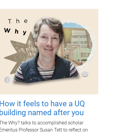
How it feels to have a UQ
building named after you
The Why? talks to accomplished scholar
Emeritus Professor Susan Tett to reflect on