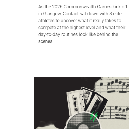
As the 2026 Commonwealth Games kick off
in Glasgow, Contact sat down with 3 elite
athletes to uncover what it really takes to
compete at the highest level and what their
day‑to‑day routines look like behind the
scenes.