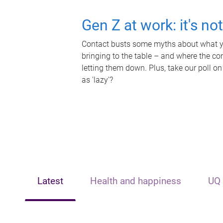
Gen Z at work: it's no
Contact busts some myths about what yo
bringing to the table – and where the c
letting them down. Plus, take our poll on
as 'lazy'?
Latest
Health and happiness
UQ 