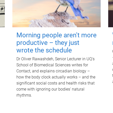
Morning people aren't more
productive – they just
wrote the schedule
Dr Oliver Rawashdeh, Senior Lecturer in UQ's
School of Biomedical Sciences writes for
Contact, and explains circadian biology –
how the body clock actually works – and the
significant social costs and health risks that
come with ignoring our bodies' natural
rhythms.