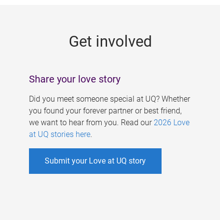
g
e
Get involved
s
Share your love story
Did you meet someone special at UQ? Whether
you found your forever partner or best friend,
we want to hear from you. Read our
2026 Love
at UQ stories here
.
Submit your Love at UQ story