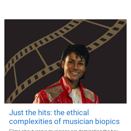
Just the hits: the ethical
complexities of musician biopics