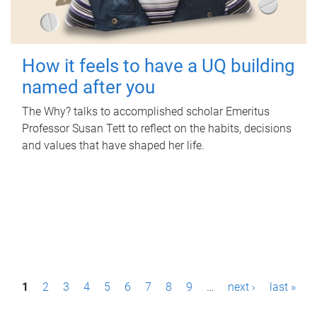
How it feels to have a UQ building
named after you
The Why? talks to accomplished scholar Emeritus
Professor Susan Tett to reflect on the habits, decisions
and values that have shaped her life.
P
1
2
3
4
5
6
7
8
9
…
next ›
last »
a