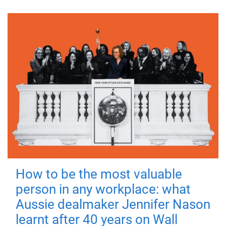
How to be the most valuable
person in any workplace: what
Aussie dealmaker Jennifer Nason
learnt after 40 years on Wall