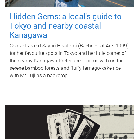
Hidden Gems: a local's guide to
Tokyo and nearby coastal
Kanagawa
Contact asked Sayuri Hisatomi (Bachelor of Arts 1999)
for her favourite spots in Tokyo and her little corner of
the nearby Kanagawa Prefecture – come with us for
serene bamboo forests and fluffy tamago-kake rice
with Mt Fuji as a backdrop.