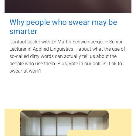
Why people who swear may be
smarter
Contact spoke with Dr Martin Schweinberger – Senior
Lecturer in Applied Linguistics – about what the use of
so-called dirty words can actually tell us about the
people who use them. Plus, vote in our poll: is it ok to
swear at work?