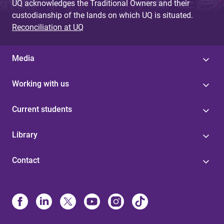
UQ acknowledges the Traditional Owners and their
custodianship of the lands on which UQ is situated.
Reconciliation at UQ
Media
Working with us
Current students
Library
Contact