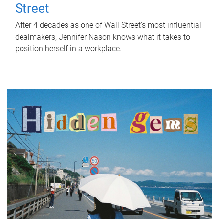
Street
After 4 decades as one of Wall Street's most influential
dealmakers, Jennifer Nason knows what it takes to
position herself in a workplace.