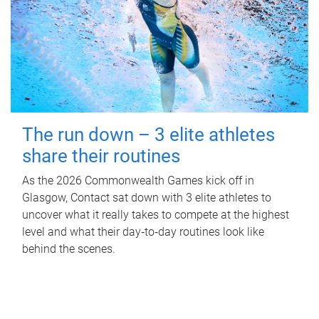
The run down – 3 elite athletes
share their routines
As the 2026 Commonwealth Games kick off in
Glasgow, Contact sat down with 3 elite athletes to
uncover what it really takes to compete at the highest
level and what their day‑to‑day routines look like
behind the scenes.