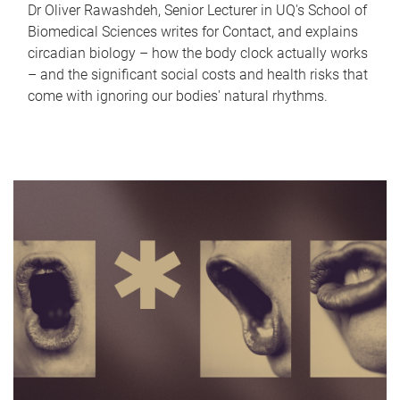
Dr Oliver Rawashdeh, Senior Lecturer in UQ's School of
Biomedical Sciences writes for Contact, and explains
circadian biology – how the body clock actually works
– and the significant social costs and health risks that
come with ignoring our bodies' natural rhythms.