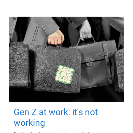
Gen Z at work: it's not
working