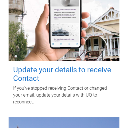
Update your details to receive
Contact
If you've stopped receiving Contact or changed
your email, update your details with UQ to
reconnect.