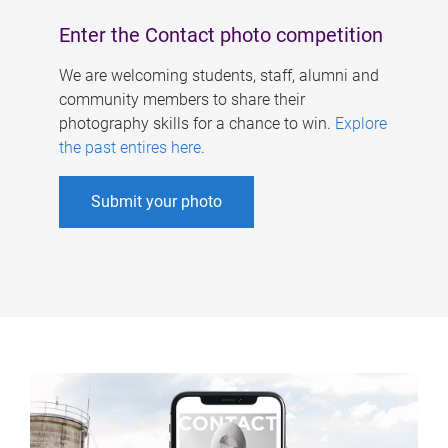
Enter the Contact photo competition
We are welcoming students, staff, alumni and
community members to share their
photography skills for a chance to win.
Explore
the past entires here
.
Submit your photo