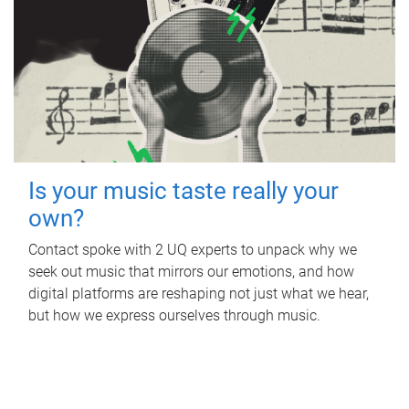
Is your music taste really your
own?
Contact spoke with 2 UQ experts to unpack why we
seek out music that mirrors our emotions, and how
digital platforms are reshaping not just what we hear,
but how we express ourselves through music.