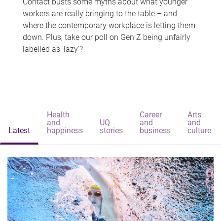
Contact busts some myths about what younger
workers are really bringing to the table – and
where the contemporary workplace is letting them
down. Plus, take our poll on Gen Z being unfairly
labelled as 'lazy'?
Health
Career
Arts
and
UQ
and
and
Latest
happiness
stories
business
culture