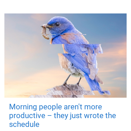
Morning people aren't more
productive – they just wrote the
schedule