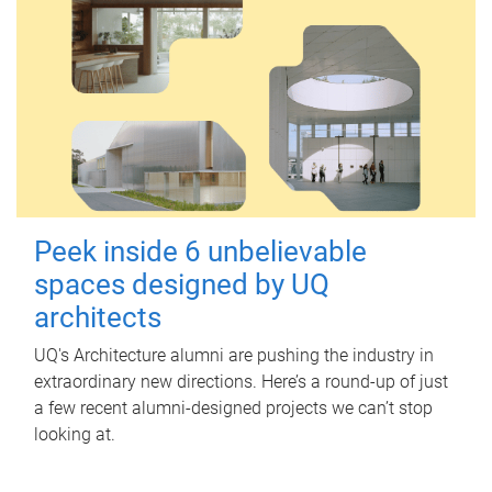
Peek inside 6 unbelievable
spaces designed by UQ
architects
UQ's Architecture alumni are pushing the industry in
extraordinary new directions. Here’s a round-up of just
a few recent alumni-designed projects we can’t stop
looking at.