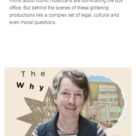
Films about iconic musicians are dominating the box
office. But behind the scenes of these glittering
productions lies a complex set of legal, cultural and
even moral questions.