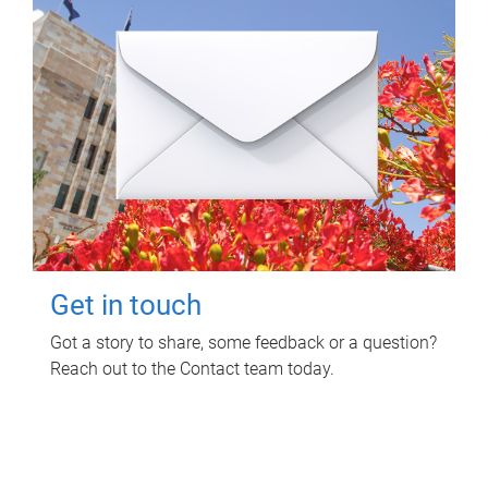
Get in touch
Got a story to share, some feedback or a question?
Reach out to the Contact team today.