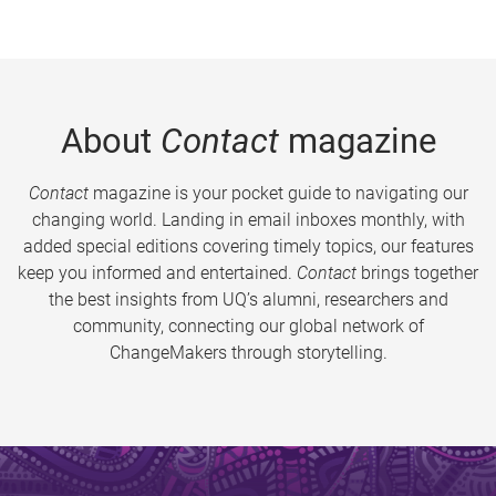
About
Contact
magazine
Contact
magazine is your pocket guide to navigating our
changing world. Landing in email inboxes monthly, with
added special editions covering timely topics, our features
keep you informed and entertained.
Contact
brings together
the best insights from UQ’s alumni, researchers and
community, connecting our global network of
ChangeMakers through storytelling.