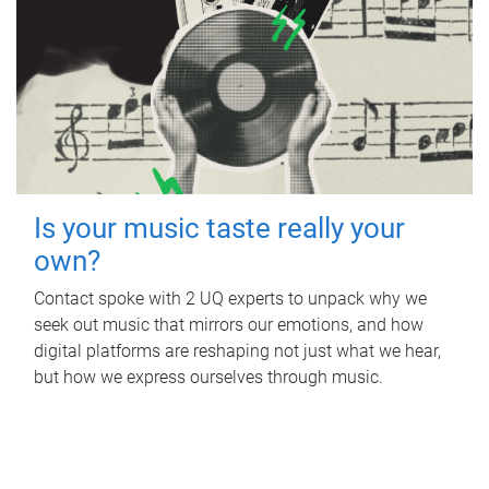
Is your music taste really your
own?
Contact spoke with 2 UQ experts to unpack why we
seek out music that mirrors our emotions, and how
digital platforms are reshaping not just what we hear,
but how we express ourselves through music.