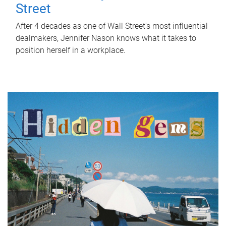
Street
After 4 decades as one of Wall Street's most influential
dealmakers, Jennifer Nason knows what it takes to
position herself in a workplace.