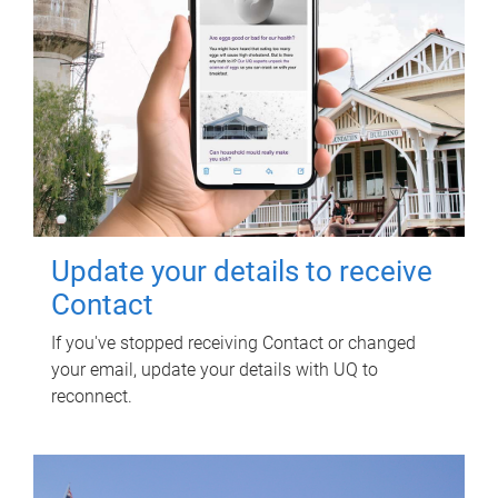
Update your details to receive
Contact
If you've stopped receiving Contact or changed
your email, update your details with UQ to
reconnect.