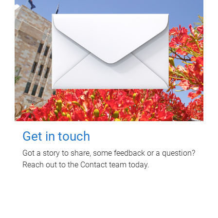
Get in touch
Got a story to share, some feedback or a question?
Reach out to the Contact team today.