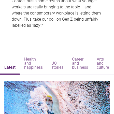
Contact busts some myths about what younger
workers are really bringing to the table – and
where the contemporary workplace is letting them
down. Plus, take our poll on Gen Z being unfairly
labelled as 'lazy'?
Health
Career
Arts
and
UQ
and
and
Latest
happiness
stories
business
culture