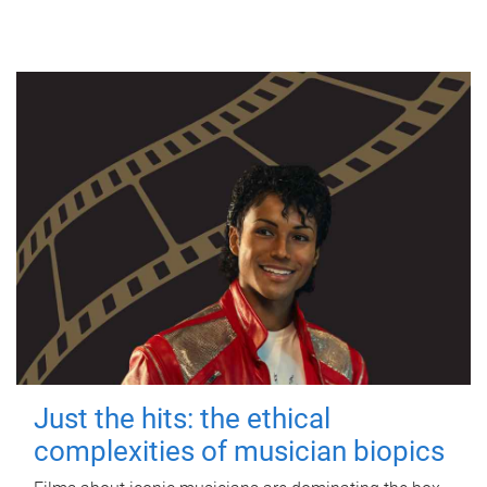
Just the hits: the ethical
complexities of musician biopics