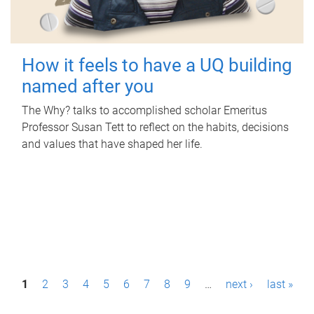
How it feels to have a UQ building
named after you
The Why? talks to accomplished scholar Emeritus
Professor Susan Tett to reflect on the habits, decisions
and values that have shaped her life.
P
1
2
3
4
5
6
7
8
9
…
next ›
last »
a