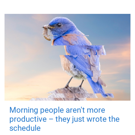
Morning people aren't more
productive – they just wrote the
schedule