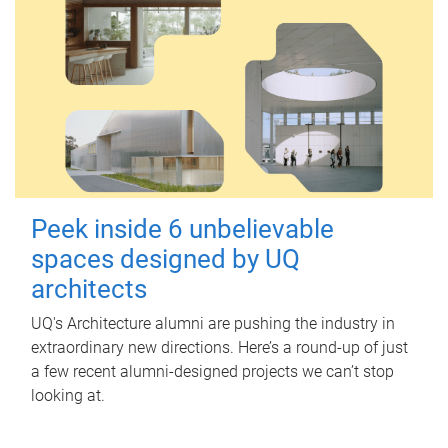
Peek inside 6 unbelievable
spaces designed by UQ
architects
UQ's Architecture alumni are pushing the industry in
extraordinary new directions. Here’s a round-up of just
a few recent alumni-designed projects we can’t stop
looking at.