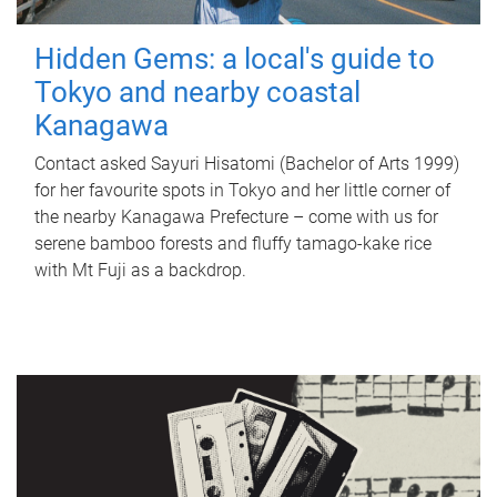
Hidden Gems: a local's guide to
Tokyo and nearby coastal
Kanagawa
Contact asked Sayuri Hisatomi (Bachelor of Arts 1999)
for her favourite spots in Tokyo and her little corner of
the nearby Kanagawa Prefecture – come with us for
serene bamboo forests and fluffy tamago-kake rice
with Mt Fuji as a backdrop.