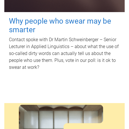
Why people who swear may be
smarter
Contact spoke with Dr Martin Schweinberger – Senior
Lecturer in Applied Linguistics – about what the use of
so-called dirty words can actually tell us about the
people who use them. Plus, vote in our poll: is it ok to
swear at work?