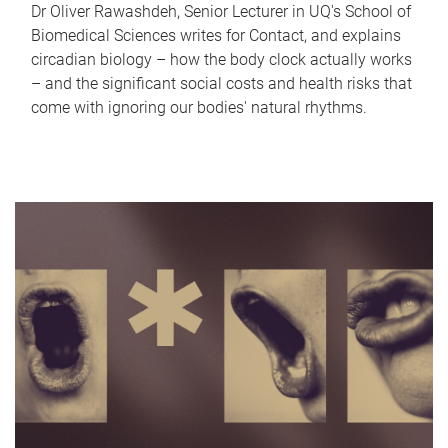
Dr Oliver Rawashdeh, Senior Lecturer in UQ's School of
Biomedical Sciences writes for Contact, and explains
circadian biology – how the body clock actually works
– and the significant social costs and health risks that
come with ignoring our bodies' natural rhythms.