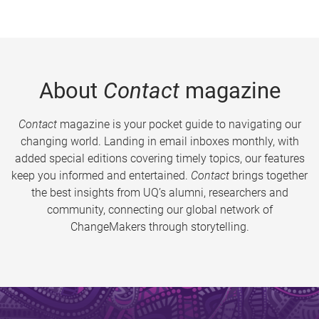
About
Contact
magazine
Contact
magazine is your pocket guide to navigating our
changing world. Landing in email inboxes monthly, with
added special editions covering timely topics, our features
keep you informed and entertained.
Contact
brings together
the best insights from UQ’s alumni, researchers and
community, connecting our global network of
ChangeMakers through storytelling.