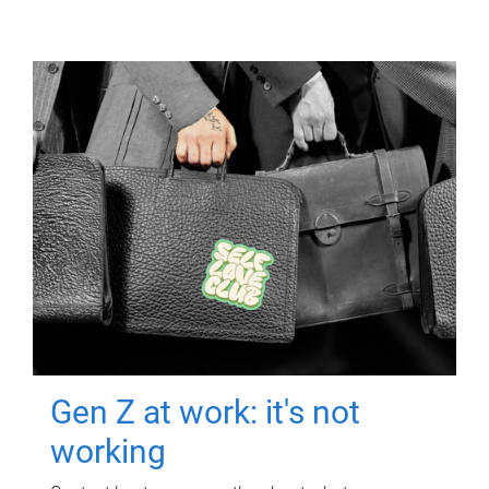
Gen Z at work: it's not
working