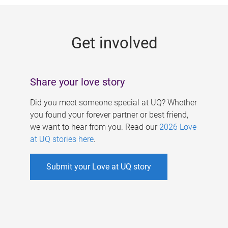
g
e
Get involved
s
Share your love story
Did you meet someone special at UQ? Whether
you found your forever partner or best friend,
we want to hear from you. Read our
2026 Love
at UQ stories here
.
Submit your Love at UQ story