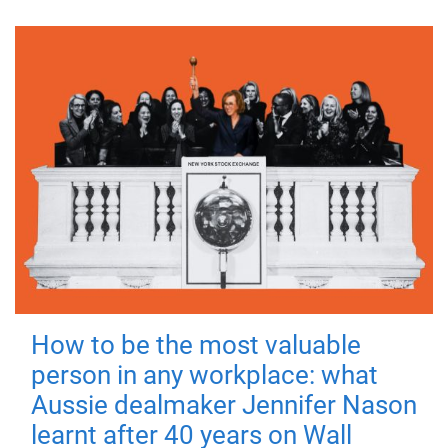
How to be the most valuable
person in any workplace: what
Aussie dealmaker Jennifer Nason
learnt after 40 years on Wall