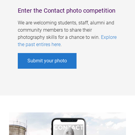
Enter the Contact photo competition
We are welcoming students, staff, alumni and
community members to share their
photography skills for a chance to win.
Explore
the past entires here
.
Submit your photo