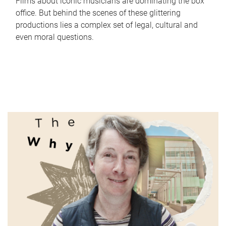
Films about iconic musicians are dominating the box
office. But behind the scenes of these glittering
productions lies a complex set of legal, cultural and
even moral questions.