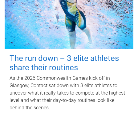
The run down – 3 elite athletes
share their routines
As the 2026 Commonwealth Games kick off in
Glasgow, Contact sat down with 3 elite athletes to
uncover what it really takes to compete at the highest
level and what their day‑to‑day routines look like
behind the scenes.