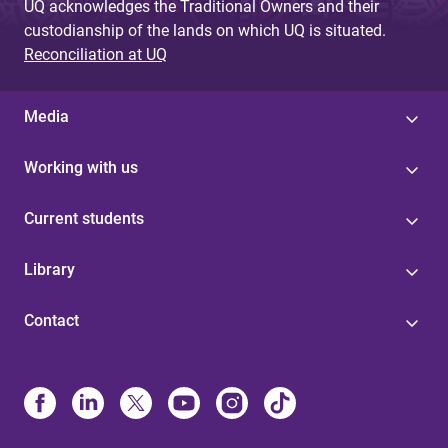
UQ acknowledges the Traditional Owners and their
custodianship of the lands on which UQ is situated.
Reconciliation at UQ
Media
Working with us
Current students
Library
Contact