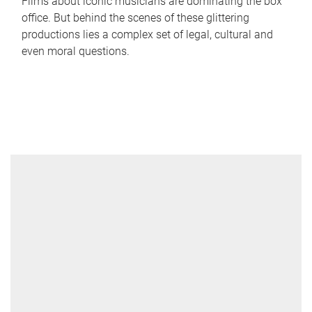
Films about iconic musicians are dominating the box
office. But behind the scenes of these glittering
productions lies a complex set of legal, cultural and
even moral questions.