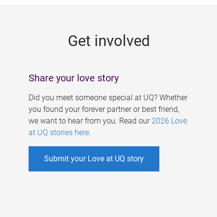
g
e
Get involved
s
Share your love story
Did you meet someone special at UQ? Whether
you found your forever partner or best friend,
we want to hear from you. Read our
2026 Love
at UQ stories here
.
Submit your Love at UQ story