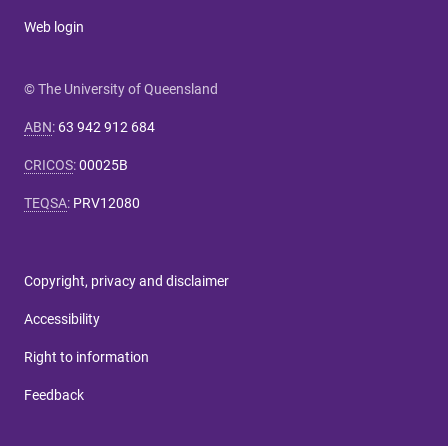
Web login
© The University of Queensland
ABN
:
63 942 912 684
CRICOS
:
00025B
TEQSA
:
PRV12080
Copyright, privacy and disclaimer
Accessibility
Right to information
Feedback