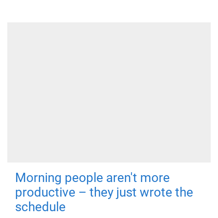
Morning people aren't more
productive – they just wrote the
schedule