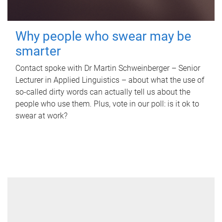
Why people who swear may be
smarter
Contact spoke with Dr Martin Schweinberger – Senior
Lecturer in Applied Linguistics – about what the use of
so-called dirty words can actually tell us about the
people who use them. Plus, vote in our poll: is it ok to
swear at work?