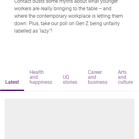
Contact busts some myths about what younger
workers are really bringing to the table – and
where the contemporary workplace is letting them
down. Plus, take our poll on Gen Z being unfairly
labelled as 'lazy'?
Health
Career
Arts
and
UQ
and
and
Latest
happiness
stories
business
culture