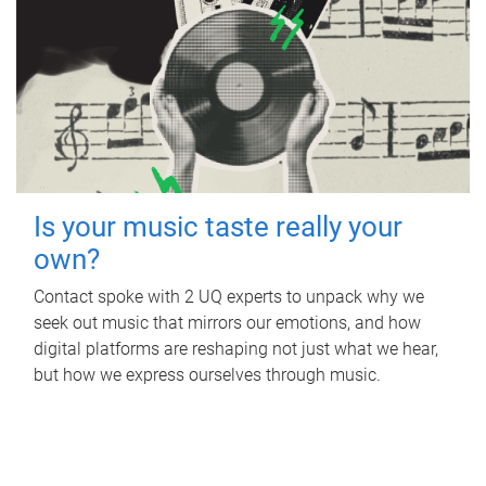
Is your music taste really your
own?
Contact spoke with 2 UQ experts to unpack why we
seek out music that mirrors our emotions, and how
digital platforms are reshaping not just what we hear,
but how we express ourselves through music.