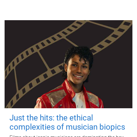
Just the hits: the ethical
complexities of musician biopics