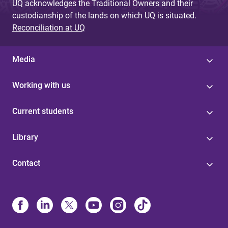
UQ acknowledges the Traditional Owners and their
custodianship of the lands on which UQ is situated.
Reconciliation at UQ
Media
Working with us
Current students
Library
Contact