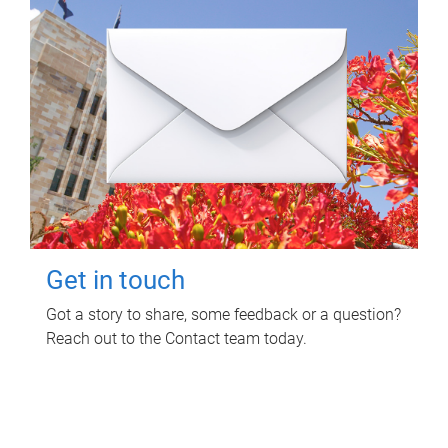
Get in touch
Got a story to share, some feedback or a question?
Reach out to the Contact team today.