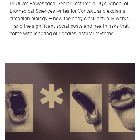
Dr Oliver Rawashdeh, Senior Lecturer in UQ's School of
Biomedical Sciences writes for Contact, and explains
circadian biology – how the body clock actually works
– and the significant social costs and health risks that
come with ignoring our bodies' natural rhythms.