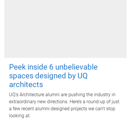
Peek inside 6 unbelievable
spaces designed by UQ
architects
UQ's Architecture alumni are pushing the industry in
extraordinary new directions. Here’s a round-up of just
a few recent alumni-designed projects we can’t stop
looking at.