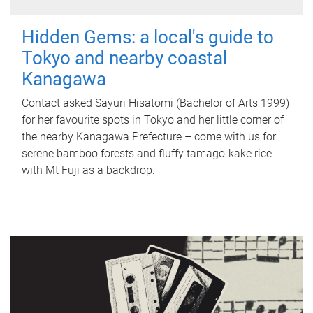
Hidden Gems: a local's guide to
Tokyo and nearby coastal
Kanagawa
Contact asked Sayuri Hisatomi (Bachelor of Arts 1999)
for her favourite spots in Tokyo and her little corner of
the nearby Kanagawa Prefecture – come with us for
serene bamboo forests and fluffy tamago-kake rice
with Mt Fuji as a backdrop.