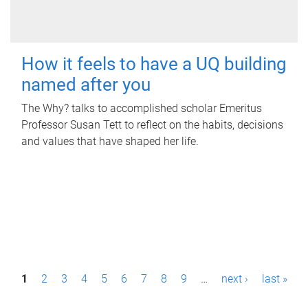
How it feels to have a UQ building
named after you
The Why? talks to accomplished scholar Emeritus
Professor Susan Tett to reflect on the habits, decisions
and values that have shaped her life.
P
1
2
3
4
5
6
7
8
9
…
next ›
last »
a