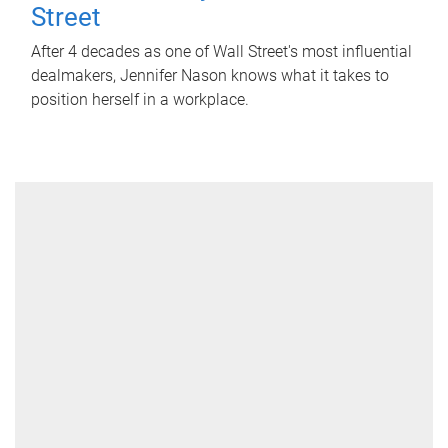
Street
After 4 decades as one of Wall Street's most influential
dealmakers, Jennifer Nason knows what it takes to
position herself in a workplace.