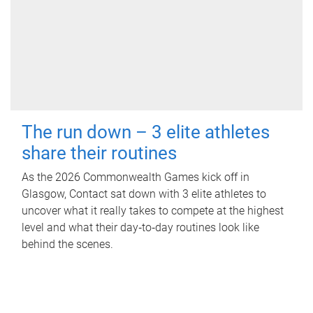
The run down – 3 elite athletes
share their routines
As the 2026 Commonwealth Games kick off in
Glasgow, Contact sat down with 3 elite athletes to
uncover what it really takes to compete at the highest
level and what their day‑to‑day routines look like
behind the scenes.