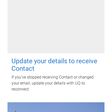
Update your details to receive
Contact
If you've stopped receiving Contact or changed
your email, update your details with UQ to
reconnect.