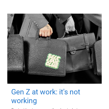
Gen Z at work: it's not
working