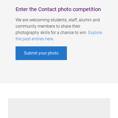
Enter the Contact photo competition
We are welcoming students, staff, alumni and
community members to share their
photography skills for a chance to win.
Explore
the past entires here
.
Submit your photo