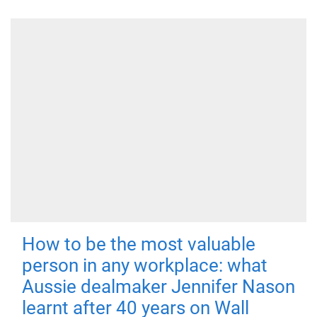
How to be the most valuable
person in any workplace: what
Aussie dealmaker Jennifer Nason
learnt after 40 years on Wall