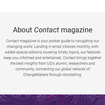
About
Contact
magazine
Contact
magazine is your pocket guide to navigating our
changing world. Landing in email inboxes monthly, with
added special editions covering timely topics, our features
keep you informed and entertained.
Contact
brings together
the best insights from UQ’s alumni, researchers and
community, connecting our global network of
ChangeMakers through storytelling.