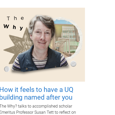
How it feels to have a UQ
building named after you
The Why? talks to accomplished scholar
Emeritus Professor Susan Tett to reflect on