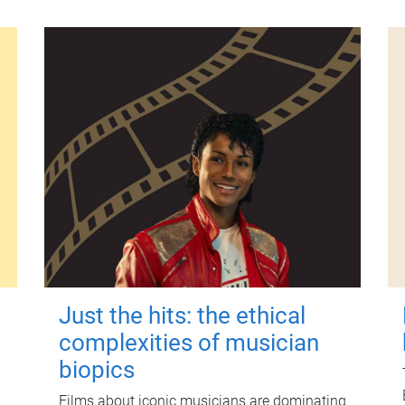
Just the hits: the ethical
complexities of musician
biopics
Films about iconic musicians are dominating