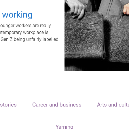
t working
unger workers are really
ontemporary workplace is
 Gen Z being unfairly labelled
stories
Career and business
Arts and cult
Yarning