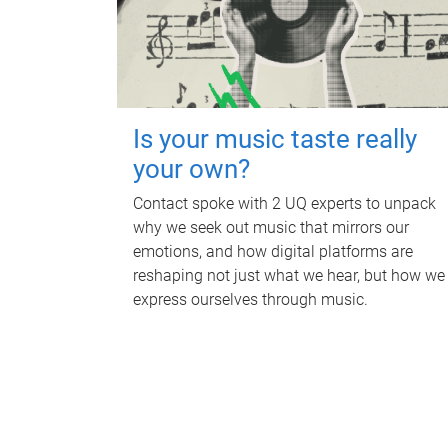
Is your music taste really
your own?
Contact spoke with 2 UQ experts to unpack
why we seek out music that mirrors our
emotions, and how digital platforms are
reshaping not just what we hear, but how we
express ourselves through music.