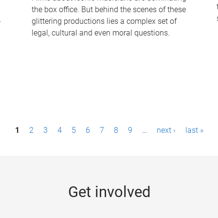
the box office. But behind the scenes of these
-
glittering productions lies a complex set of
legal, cultural and even moral questions.
1
2
3
4
5
6
7
8
9
…
next ›
last »
Get involved