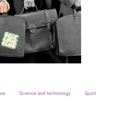
ure
Science and technology
Sport