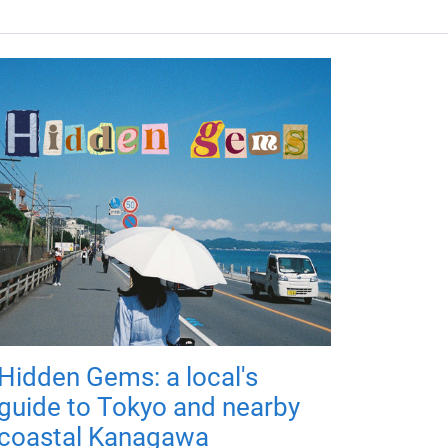
Hidden Gems: a local's
guide to Tokyo and nearby
coastal Kanagawa