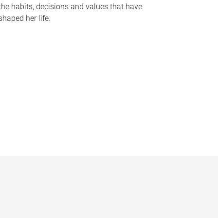
the habits, decisions and values that have
shaped her life.