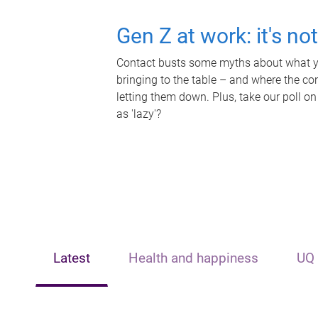
Gen Z at work: it's no
Contact busts some myths about what yo
bringing to the table – and where the c
letting them down. Plus, take our poll on
as 'lazy'?
Latest
Health and happiness
UQ 