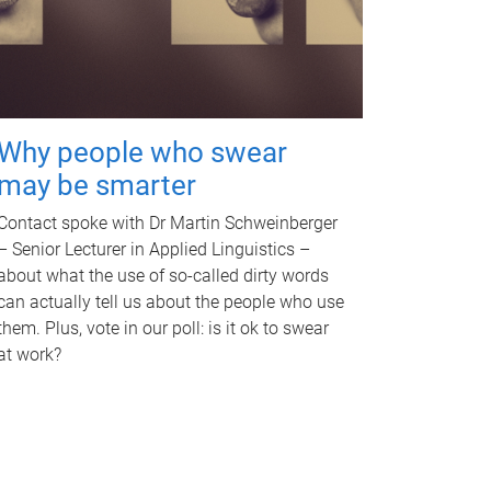
Why people who swear
may be smarter
Contact spoke with Dr Martin Schweinberger
– Senior Lecturer in Applied Linguistics –
about what the use of so-called dirty words
can actually tell us about the people who use
them. Plus, vote in our poll: is it ok to swear
at work?