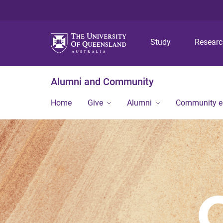
Study
Resear
Alumni and Community
Home
Give
Alumni
Community 