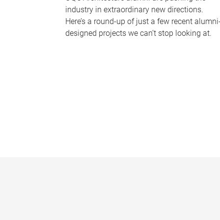
industry in extraordinary new directions.
Here’s a round-up of just a few recent alumni
designed projects we can’t stop looking at.
P
a
g
e
s