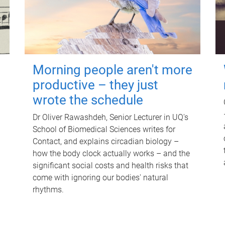
Morning people aren't more
productive – they just
wrote the schedule
Dr Oliver Rawashdeh, Senior Lecturer in UQ's
School of Biomedical Sciences writes for
Contact, and explains circadian biology –
how the body clock actually works – and the
significant social costs and health risks that
come with ignoring our bodies' natural
rhythms.