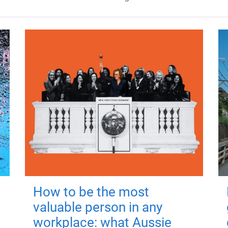
How to be the most
valuable person in any
workplace: what Aussie