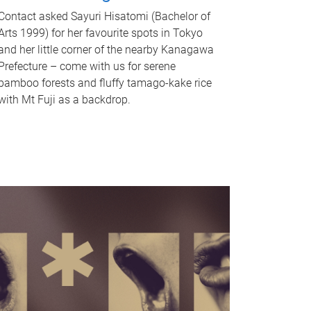
Contact asked Sayuri Hisatomi (Bachelor of
Arts 1999) for her favourite spots in Tokyo
and her little corner of the nearby Kanagawa
Prefecture – come with us for serene
bamboo forests and fluffy tamago-kake rice
with Mt Fuji as a backdrop.