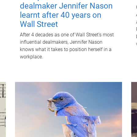
dealmaker Jennifer Nason
learnt after 40 years on
Wall Street
After 4 decades as one of Wall Street's most
influential dealmakers, Jennifer Nason
knows what it takes to position herself in a
workplace.