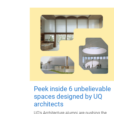
Peek inside 6 unbelievable
spaces designed by UQ
architects
UQ's Architecture alumni are pushing the