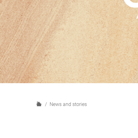
H
News and stories
o
m
e