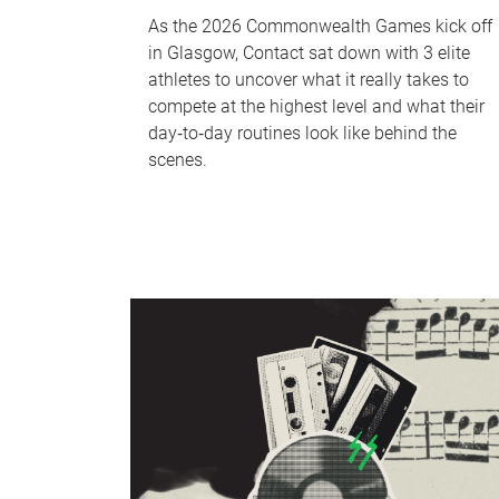
As the 2026 Commonwealth Games kick off
in Glasgow, Contact sat down with 3 elite
athletes to uncover what it really takes to
compete at the highest level and what their
day‑to‑day routines look like behind the
scenes.