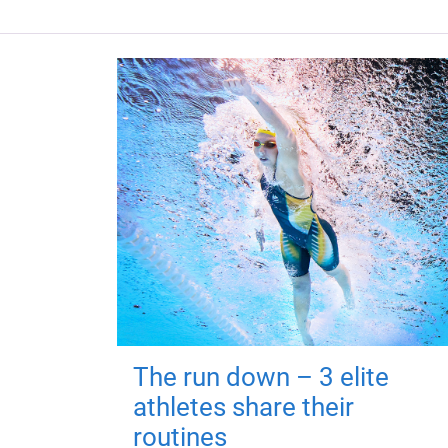
The run down – 3 elite
athletes share their
routines