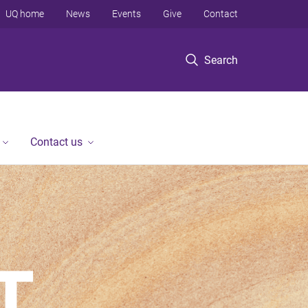
UQ home
News
Events
Give
Contact
Search
Contact us