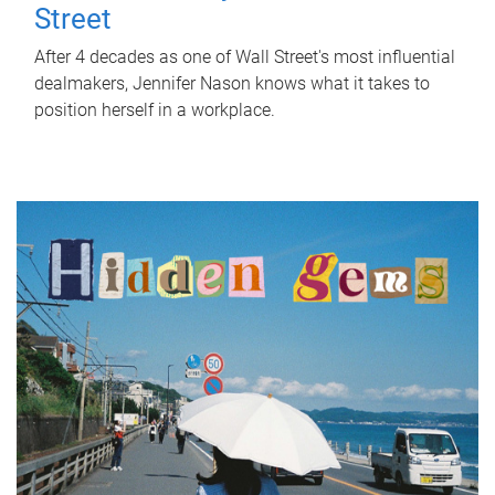
Street
After 4 decades as one of Wall Street's most influential
dealmakers, Jennifer Nason knows what it takes to
position herself in a workplace.