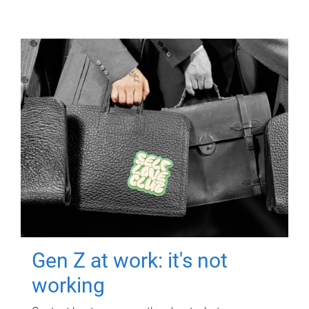
Gen Z at work: it's not
working