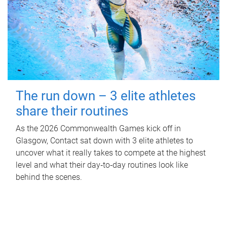
The run down – 3 elite athletes
share their routines
As the 2026 Commonwealth Games kick off in
Glasgow, Contact sat down with 3 elite athletes to
uncover what it really takes to compete at the highest
level and what their day‑to‑day routines look like
behind the scenes.