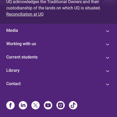
UQ acknowledges the Traditional Owners and their
custodianship of the lands on which UQ is situated.
Reconciliation at UQ
Media
Working with us
Current students
Library
Contact