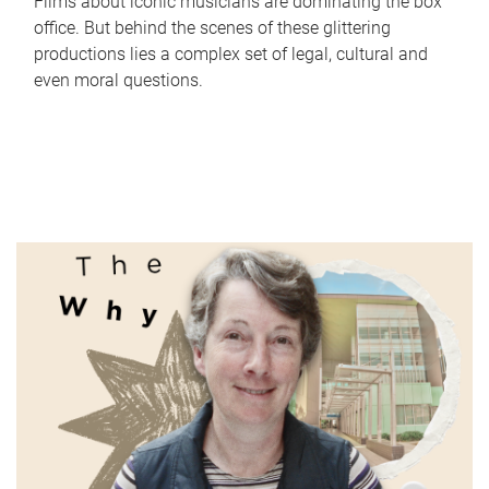
Films about iconic musicians are dominating the box
office. But behind the scenes of these glittering
productions lies a complex set of legal, cultural and
even moral questions.