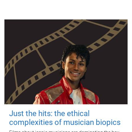
Just the hits: the ethical
complexities of musician biopics