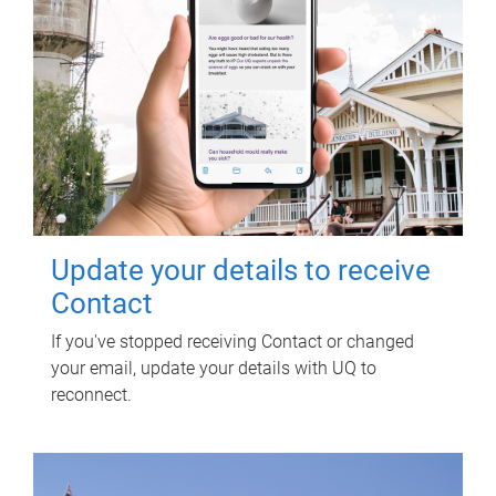
Update your details to receive
Contact
If you've stopped receiving Contact or changed
your email, update your details with UQ to
reconnect.