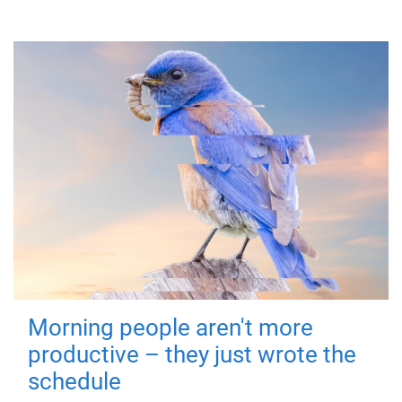
Morning people aren't more
productive – they just wrote the
schedule