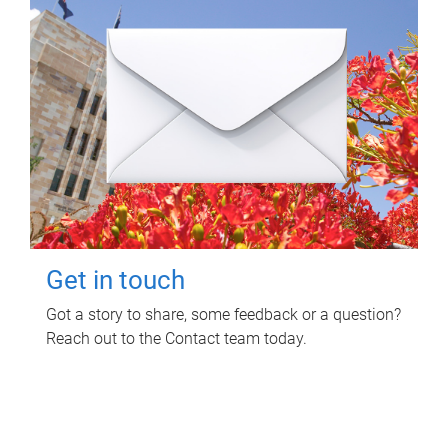
Get in touch
Got a story to share, some feedback or a question?
Reach out to the Contact team today.