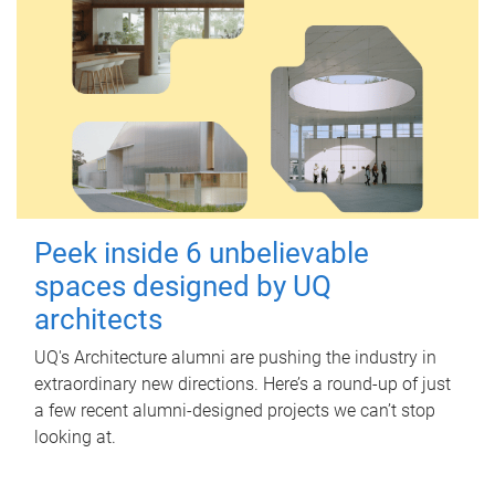
Peek inside 6 unbelievable
spaces designed by UQ
architects
UQ's Architecture alumni are pushing the industry in
extraordinary new directions. Here’s a round-up of just
a few recent alumni-designed projects we can’t stop
looking at.