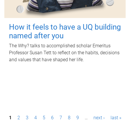
How it feels to have a UQ building
named after you
The Why? talks to accomplished scholar Emeritus
Professor Susan Tett to reflect on the habits, decisions
and values that have shaped her life.
P
1
2
3
4
5
6
7
8
9
…
next ›
last »
a