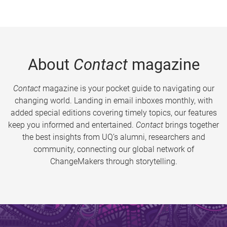
About
Contact
magazine
Contact
magazine is your pocket guide to navigating our
changing world. Landing in email inboxes monthly, with
added special editions covering timely topics, our features
keep you informed and entertained.
Contact
brings together
the best insights from UQ’s alumni, researchers and
community, connecting our global network of
ChangeMakers through storytelling.