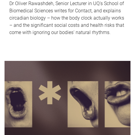
Dr Oliver Rawashdeh, Senior Lecturer in UQ's School of
Biomedical Sciences writes for Contact, and explains
circadian biology – how the body clock actually works
– and the significant social costs and health risks that
come with ignoring our bodies' natural rhythms.