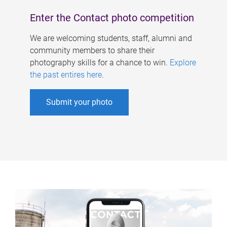
Enter the Contact photo competition
We are welcoming students, staff, alumni and
community members to share their
photography skills for a chance to win.
Explore
the past entires here
.
Submit your photo