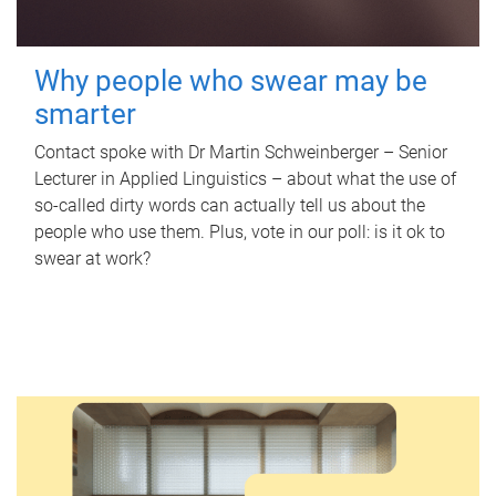
Why people who swear may be
smarter
Contact spoke with Dr Martin Schweinberger – Senior
Lecturer in Applied Linguistics – about what the use of
so-called dirty words can actually tell us about the
people who use them. Plus, vote in our poll: is it ok to
swear at work?