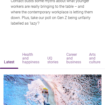
Contact busts some myths about what younger
workers are really bringing to the table – and
where the contemporary workplace is letting them
down. Plus, take our poll on Gen Z being unfairly
labelled as 'lazy'?
Health
Career
Arts
and
UQ
and
and
Latest
happiness
stories
business
culture