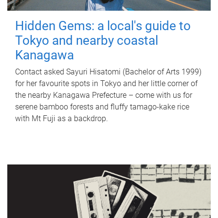
Hidden Gems: a local's guide to
Tokyo and nearby coastal
Kanagawa
Contact asked Sayuri Hisatomi (Bachelor of Arts 1999)
for her favourite spots in Tokyo and her little corner of
the nearby Kanagawa Prefecture – come with us for
serene bamboo forests and fluffy tamago-kake rice
with Mt Fuji as a backdrop.