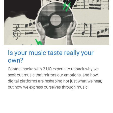
Is your music taste really your
own?
Contact spoke with 2 UQ experts to unpack why we
seek out music that mirrors our emotions, and how
digital platforms are reshaping not just what we hear,
but how we express ourselves through music.