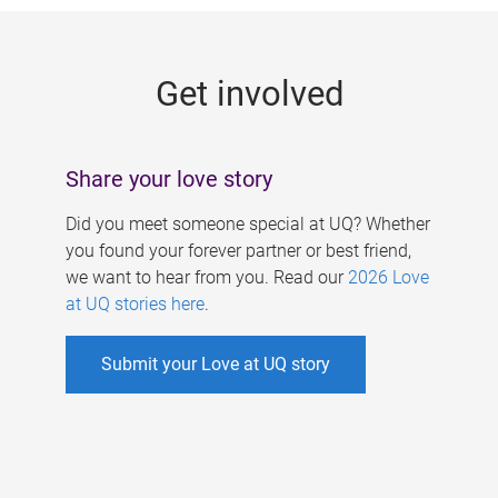
g
e
Get involved
s
Share your love story
Did you meet someone special at UQ? Whether
you found your forever partner or best friend,
we want to hear from you. Read our
2026 Love
at UQ stories here
.
Submit your Love at UQ story