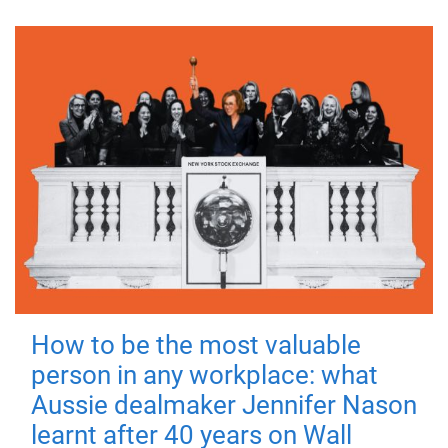
How to be the most valuable
person in any workplace: what
Aussie dealmaker Jennifer Nason
learnt after 40 years on Wall