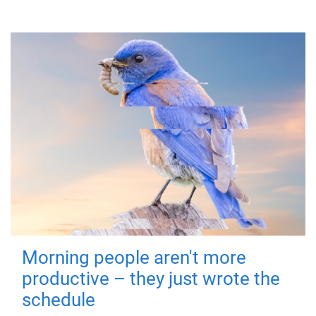
Morning people aren't more
productive – they just wrote the
schedule