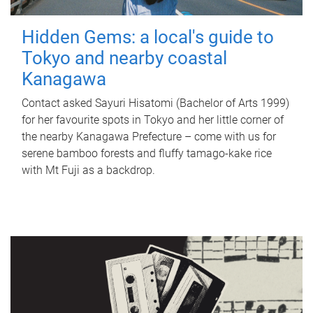
Hidden Gems: a local's guide to
Tokyo and nearby coastal
Kanagawa
Contact asked Sayuri Hisatomi (Bachelor of Arts 1999)
for her favourite spots in Tokyo and her little corner of
the nearby Kanagawa Prefecture – come with us for
serene bamboo forests and fluffy tamago-kake rice
with Mt Fuji as a backdrop.