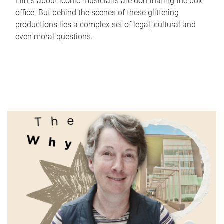
Films about iconic musicians are dominating the box
office. But behind the scenes of these glittering
productions lies a complex set of legal, cultural and
even moral questions.