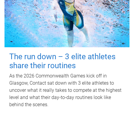
The run down – 3 elite athletes
share their routines
As the 2026 Commonwealth Games kick off in
Glasgow, Contact sat down with 3 elite athletes to
uncover what it really takes to compete at the highest
level and what their day‑to‑day routines look like
behind the scenes.