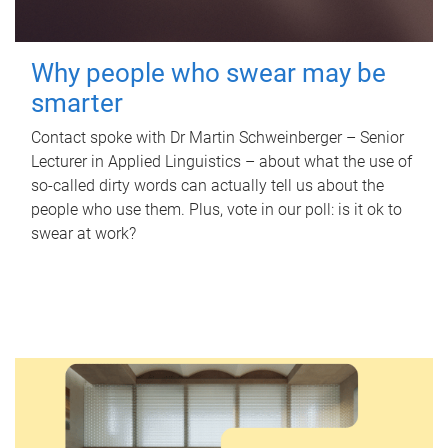
Why people who swear may be
smarter
Contact spoke with Dr Martin Schweinberger – Senior
Lecturer in Applied Linguistics – about what the use of
so-called dirty words can actually tell us about the
people who use them. Plus, vote in our poll: is it ok to
swear at work?