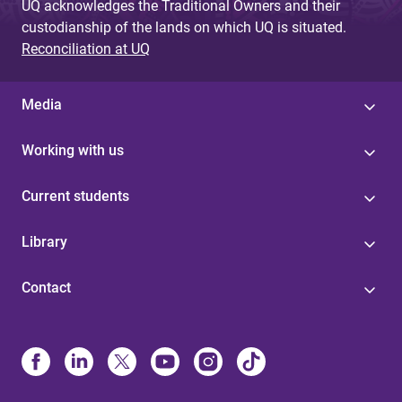
UQ acknowledges the Traditional Owners and their
custodianship of the lands on which UQ is situated.
Reconciliation at UQ
Media
Working with us
Current students
Library
Contact