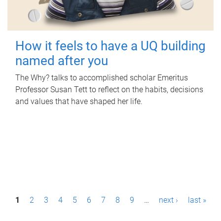
How it feels to have a UQ building
named after you
The Why? talks to accomplished scholar Emeritus
Professor Susan Tett to reflect on the habits, decisions
and values that have shaped her life.
P
1
2
3
4
5
6
7
8
9
…
next ›
last »
a