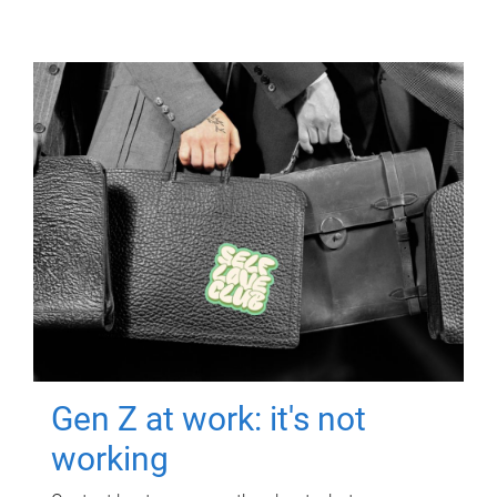
Gen Z at work: it's not
working