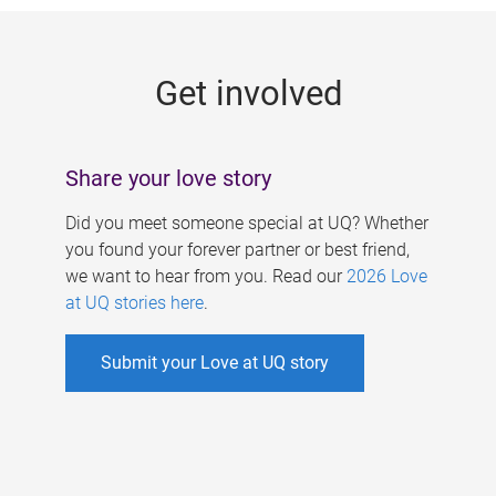
g
e
Get involved
s
Share your love story
Did you meet someone special at UQ? Whether
you found your forever partner or best friend,
we want to hear from you. Read our
2026 Love
at UQ stories here
.
Submit your Love at UQ story