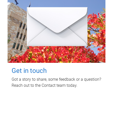
Get in touch
Got a story to share, some feedback or a question?
Reach out to the Contact team today.