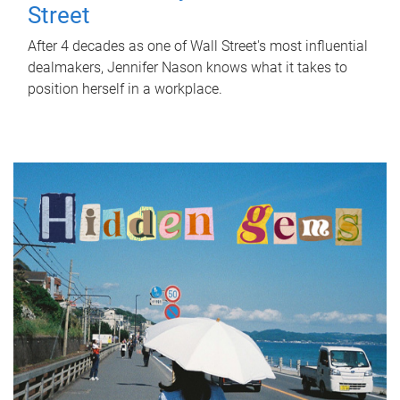
Street
After 4 decades as one of Wall Street's most influential
dealmakers, Jennifer Nason knows what it takes to
position herself in a workplace.