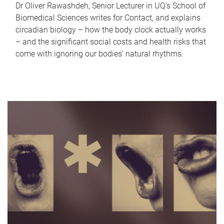
Dr Oliver Rawashdeh, Senior Lecturer in UQ's School of
Biomedical Sciences writes for Contact, and explains
circadian biology – how the body clock actually works
– and the significant social costs and health risks that
come with ignoring our bodies' natural rhythms.