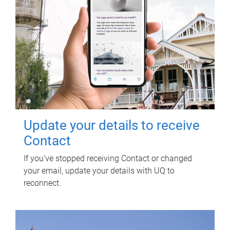
Update your details to receive
Contact
If you've stopped receiving Contact or changed
your email, update your details with UQ to
reconnect.