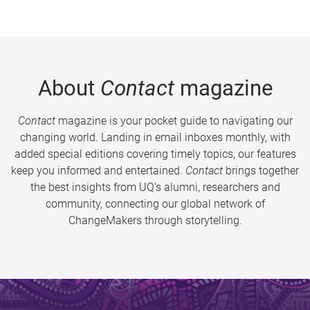
About
Contact
magazine
Contact
magazine is your pocket guide to navigating our
changing world. Landing in email inboxes monthly, with
added special editions covering timely topics, our features
keep you informed and entertained.
Contact
brings together
the best insights from UQ’s alumni, researchers and
community, connecting our global network of
ChangeMakers through storytelling.