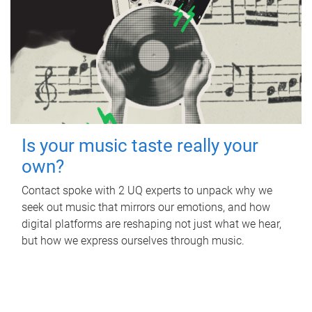
Is your music taste really your
own?
Contact spoke with 2 UQ experts to unpack why we
seek out music that mirrors our emotions, and how
digital platforms are reshaping not just what we hear,
but how we express ourselves through music.