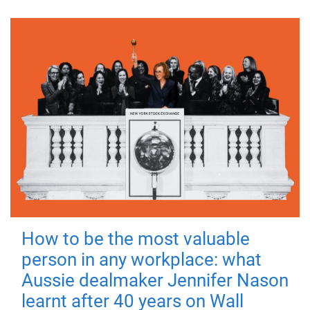
How to be the most valuable
person in any workplace: what
Aussie dealmaker Jennifer Nason
learnt after 40 years on Wall