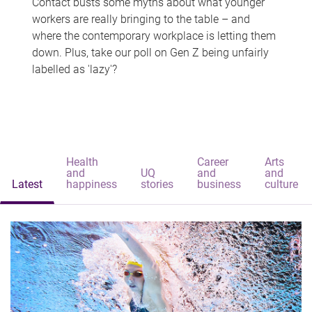
Contact busts some myths about what younger
workers are really bringing to the table – and
where the contemporary workplace is letting them
down. Plus, take our poll on Gen Z being unfairly
labelled as 'lazy'?
Health
Career
Arts
and
UQ
and
and
Latest
happiness
stories
business
culture