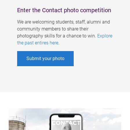
Enter the Contact photo competition
We are welcoming students, staff, alumni and
community members to share their
photography skills for a chance to win.
Explore
the past entires here
.
Submit your photo