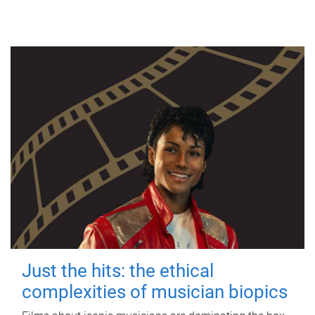
Just the hits: the ethical
complexities of musician biopics