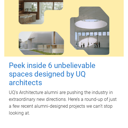
Peek inside 6 unbelievable
spaces designed by UQ
architects
UQ's Architecture alumni are pushing the industry in
extraordinary new directions. Here’s a round-up of just
a few recent alumni-designed projects we can’t stop
looking at.