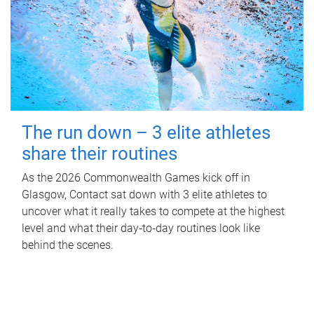
The run down – 3 elite athletes
share their routines
As the 2026 Commonwealth Games kick off in
Glasgow, Contact sat down with 3 elite athletes to
uncover what it really takes to compete at the highest
level and what their day‑to‑day routines look like
behind the scenes.