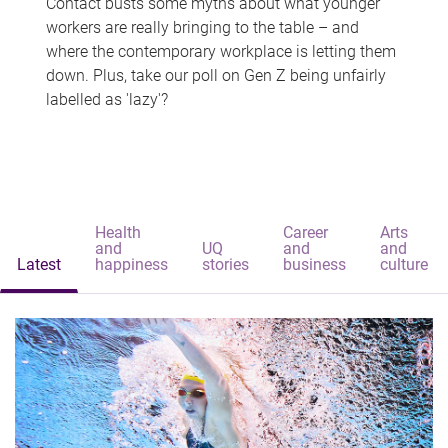
Contact busts some myths about what younger
workers are really bringing to the table – and
where the contemporary workplace is letting them
down. Plus, take our poll on Gen Z being unfairly
labelled as 'lazy'?
Health
Career
Arts
and
UQ
and
and
Latest
happiness
stories
business
culture