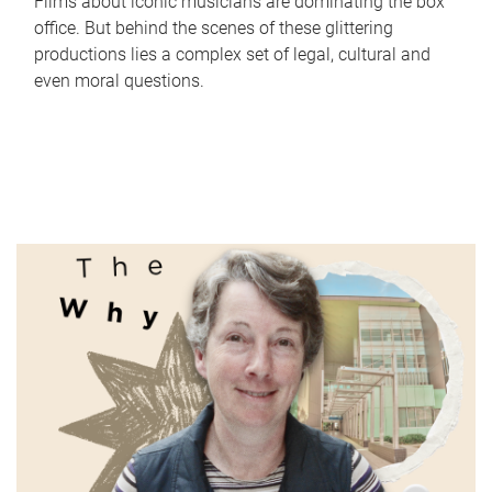
Films about iconic musicians are dominating the box
office. But behind the scenes of these glittering
productions lies a complex set of legal, cultural and
even moral questions.