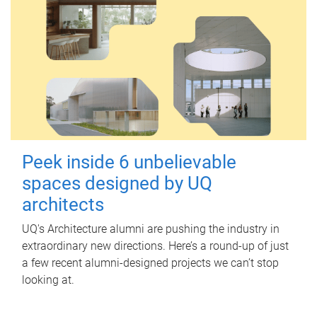
Peek inside 6 unbelievable
spaces designed by UQ
architects
UQ's Architecture alumni are pushing the industry in
extraordinary new directions. Here’s a round-up of just
a few recent alumni-designed projects we can’t stop
looking at.