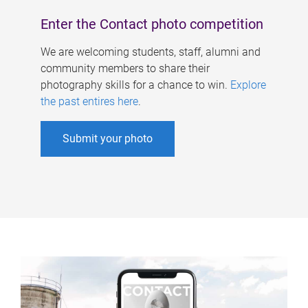
Enter the Contact photo competition
We are welcoming students, staff, alumni and
community members to share their
photography skills for a chance to win.
Explore
the past entires here
.
Submit your photo