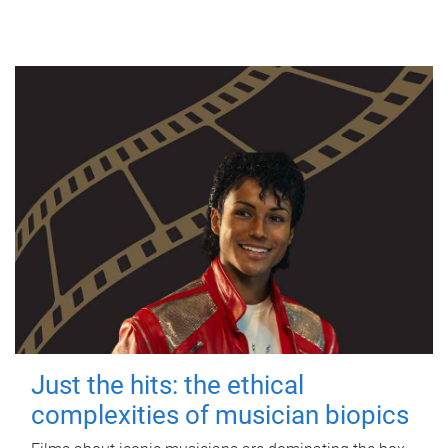
Just the hits: the ethical
complexities of musician biopics