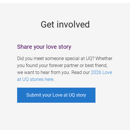
g
e
Get involved
s
Share your love story
Did you meet someone special at UQ? Whether
you found your forever partner or best friend,
we want to hear from you. Read our
2026 Love
at UQ stories here
.
Submit your Love at UQ story