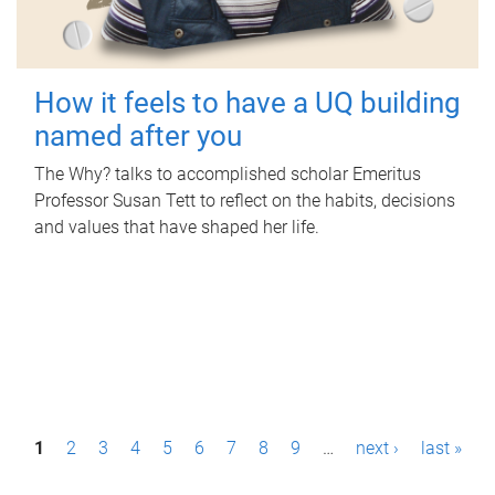
How it feels to have a UQ building
named after you
The Why? talks to accomplished scholar Emeritus
Professor Susan Tett to reflect on the habits, decisions
and values that have shaped her life.
P
1
2
3
4
5
6
7
8
9
…
next ›
last »
a