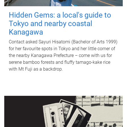
Hidden Gems: a local's guide to
Tokyo and nearby coastal
Kanagawa
Contact asked Sayuri Hisatomi (Bachelor of Arts 1999)
for her favourite spots in Tokyo and her little corner of
the nearby Kanagawa Prefecture – come with us for
serene bamboo forests and fluffy tamago-kake rice
with Mt Fuji as a backdrop.