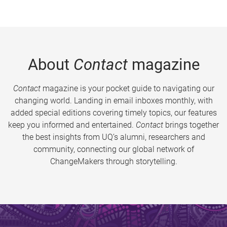
About
Contact
magazine
Contact
magazine is your pocket guide to navigating our
changing world. Landing in email inboxes monthly, with
added special editions covering timely topics, our features
keep you informed and entertained.
Contact
brings together
the best insights from UQ’s alumni, researchers and
community, connecting our global network of
ChangeMakers through storytelling.