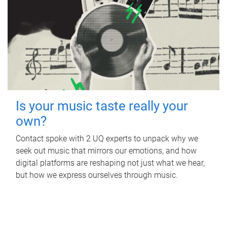
Is your music taste really your
own?
Contact spoke with 2 UQ experts to unpack why we
seek out music that mirrors our emotions, and how
digital platforms are reshaping not just what we hear,
but how we express ourselves through music.