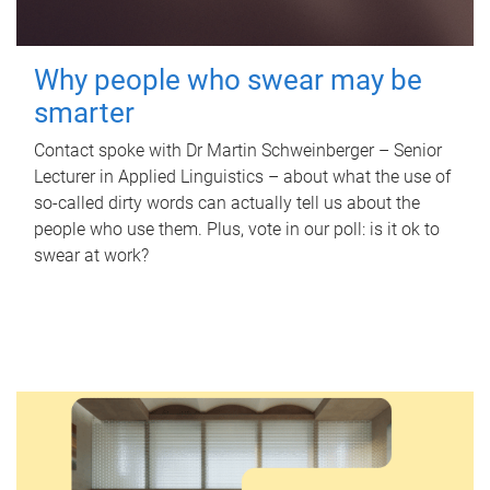
Why people who swear may be
smarter
Contact spoke with Dr Martin Schweinberger – Senior
Lecturer in Applied Linguistics – about what the use of
so-called dirty words can actually tell us about the
people who use them. Plus, vote in our poll: is it ok to
swear at work?