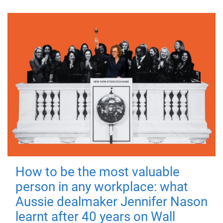
How to be the most valuable
person in any workplace: what
Aussie dealmaker Jennifer Nason
learnt after 40 years on Wall