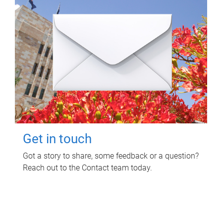
Get in touch
Got a story to share, some feedback or a question?
Reach out to the Contact team today.