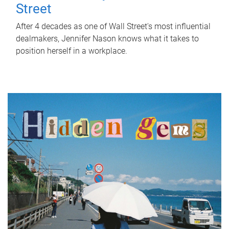
Street
After 4 decades as one of Wall Street's most influential
dealmakers, Jennifer Nason knows what it takes to
position herself in a workplace.