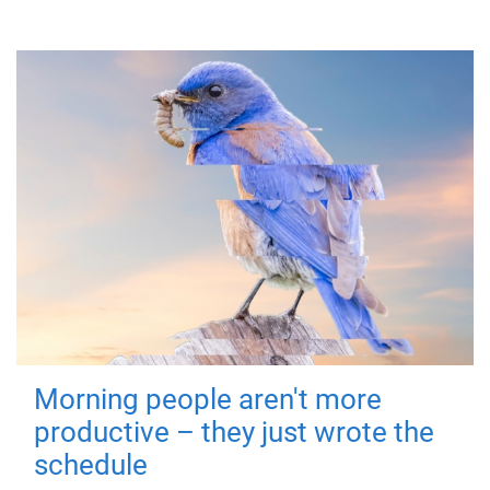
Morning people aren't more
productive – they just wrote the
schedule