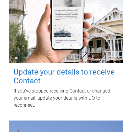
Update your details to receive
Contact
If you've stopped receiving Contact or changed
your email, update your details with UQ to
reconnect.