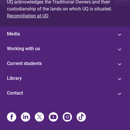
UQ acknowledges the Traditional Owners and their
custodianship of the lands on which UQ is situated.
Reconciliation at UQ
Media
Working with us
Current students
Library
Contact