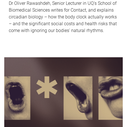
Dr Oliver Rawashdeh, Senior Lecturer in UQ's School of
Biomedical Sciences writes for Contact, and explains
circadian biology – how the body clock actually works
– and the significant social costs and health risks that
come with ignoring our bodies' natural rhythms.