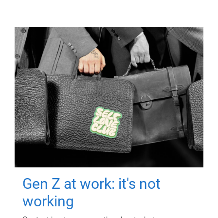
Gen Z at work: it's not
working